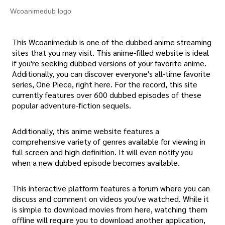
Wcoanimedub logo
This Wcoanimedub is one of the dubbed anime streaming
sites that you may visit. This anime-filled website is ideal
if you're seeking dubbed versions of your favorite anime.
Additionally, you can discover everyone's all-time favorite
series, One Piece, right here. For the record, this site
currently features over 600 dubbed episodes of these
popular adventure-fiction sequels.
Additionally, this anime website features a
comprehensive variety of genres available for viewing in
full screen and high definition. It will even notify you
when a new dubbed episode becomes available.
This interactive platform features a forum where you can
discuss and comment on videos you've watched. While it
is simple to download movies from here, watching them
offline will require you to download another application,