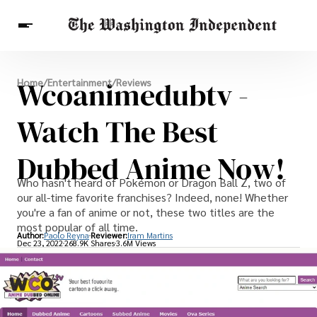
Breaking News
Wcoanimedubtv -
Home
/
Entertainment
/
Reviews
Finance
Celebrities
Entertainment
Crypto
Health
Watch The Best
Others
Dubbed Anime Now!
Who hasn't heard of Pokémon or Dragon Ball Z, two of
our all-time favorite franchises? Indeed, none! Whether
you're a fan of anime or not, these two titles are the
most popular of all time.
Author:
Paolo Reyna
Reviewer:
Iram Martins
Dec 23, 2022
268.9K Shares
3.6M Views