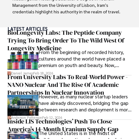
Management from the University of Lisbon, Iram's 
credentials highlight his authority in the realm of travel.

As an author of numerous travel guides and articles for 
LATEST ARTICLES
top travel publications, his writing is celebrated for its 
BioLongevity Labs: The Peptide Company
vivid descriptions and practical insights.

Trying To Bring Order To The Wild West Of
Longevity Medicine
Iram’s passion for cultural immersion and off-the-beaten-
From the beginning of recorded history,
path adventures shines through in his work, captivating 
cultures around the world have placed a
readers and inspiring wanderlust. 

premium on youth and beauty. Now,
longevity medicine has taken a foothold in
Daniel James
Feb 18, 2026
From University Labs To Real-World Power -
Outside of his writing pursuits, Iram enjoys learning new 
brick-and-mortar medspas and online
languages, reviewing films and TV shows, writing about 
NANO Nuclear And The Rise Of Academic
forums alike.
celebrity lifestyles, and attending cultural festivals.
Partnerships In Nuclear Innovation
However, as many nuclear startup leaders
have already discovered, bridging the gap
between research and deployment is more
complex than many realize.
Anderson Patterson
Feb 12, 2026
Inside LIS Technologies’ Push To Close
America’s 14-Month Uranium Supply Gap
The United States is in the midst of