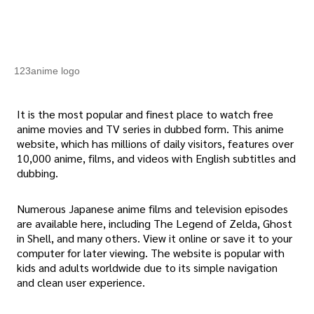
123anime logo
It is the most popular and finest place to watch free
anime movies and TV series in dubbed form. This anime
website, which has millions of daily visitors, features over
10,000 anime, films, and videos with English subtitles and
dubbing.
Numerous Japanese anime films and television episodes
are available here, including The Legend of Zelda, Ghost
in Shell, and many others. View it online or save it to your
computer for later viewing. The website is popular with
kids and adults worldwide due to its simple navigation
and clean user experience.