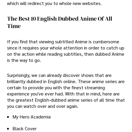
which will redirect you to whole new websites.
The Best 10 English Dubbed Anime Of All
Time
If you find that viewing subtitled Anime is cumbersome
since it requires your whole attention in order to catch up
on the action while reading subtitles, then dubbed Anime
is the way to go.
Surprisingly, we can already discover shows that are
brilliantly dubbed in English online. These anime series are
certain to provide you with the finest streaming
experience you've ever had. With that in mind, here are
the greatest English-dubbed anime series of all time that
you can watch over and over again.
My Hero Academia
Black Cover