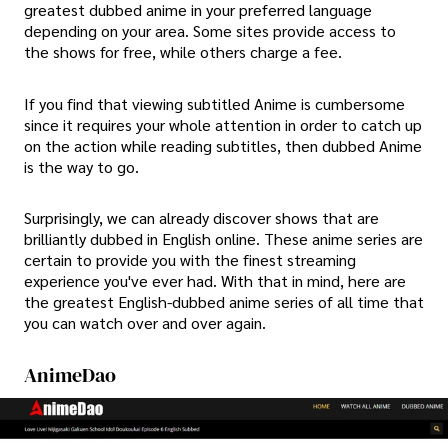
greatest dubbed anime in your preferred language
depending on your area. Some sites provide access to
the shows for free, while others charge a fee.
If you find that viewing subtitled Anime is cumbersome
since it requires your whole attention in order to catch up
on the action while reading subtitles, then dubbed Anime
is the way to go.
Surprisingly, we can already discover shows that are
brilliantly dubbed in English online. These anime series are
certain to provide you with the finest streaming
experience you've ever had. With that in mind, here are
the greatest English-dubbed anime series of all time that
you can watch over and over again.
AnimeDao