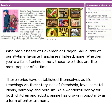
Who hasn't heard of Pokémon or Dragon Ball Z, two of
our all-time favorite franchises? Indeed, none! Whether
you're a fan of anime or not, these two titles are the
most popular of all time.
These series have established themselves as life
teachings via their storylines of friendship, love, societal
ideals, harmony, and heroism. As a wonderful hobby for
both children and adults, anime has grown in popularity as
a form of entertainment.