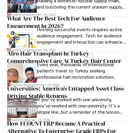
building a domestic nuclear supply chain,
and bolstering the current uranium supply
is of prime importance.
Gordon Dickerson
Jan 28, 2026
What Are The Best Tech For Audience
Engagement In 2026?
Hosting successful events requires active
audience engagement. Tech for audience
engagement and interaction can enhance
attendee satisfaction, foster learning, and
Gordon Dickerson
Jan 26, 2026
Afro Hair Transplant In Turkey –
ensure the event's success.
Comprehensive Care At Turkey Hair Center
Every year, thousands of international
patients travel to Turkey seeking
professional hair restoration solutions.
Stefano Mclaughlin
Jan 15, 2026
Universities: America’s Untapped Asset Class​
Driving Stable Returns
If you’ve worked with one university,
you’ve worked with one university. It’s a
simple line, but a reminder of the lesson
we’ve learned over the last 25 years –
Dexter Cooke
Jan 15, 2026
How ECOUNT ERP Became A Practical
durable relationships matter – because
Alternative To Enterprise-Grade ERPs For
the opportunities on each campus emerge