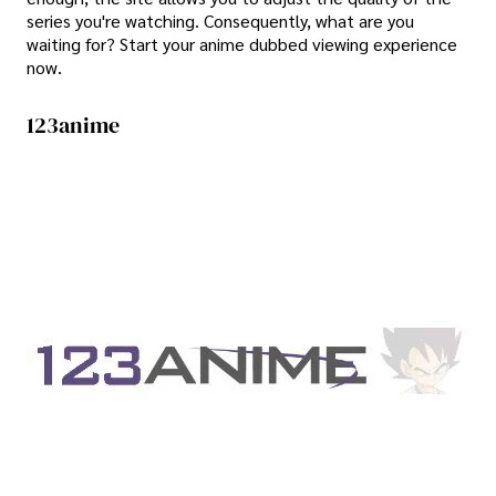
series you're watching. Consequently, what are you
waiting for? Start your anime dubbed viewing experience
now.
123anime