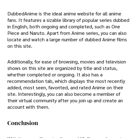
DubbedAnime is the ideal anime website for all anime
fans. It features a sizable library of popular series dubbed
in English, both ongoing and completed, such as One
Piece and Naruto. Apart from Anime series, you can also
locate and watch a large number of dubbed Anime films
on this site.
Additionally, for ease of browsing, movies and television
shows on this site are organized by title and status,
whether completed or ongoing. It also has a
recommendation tab, which displays the most recently
added, most seen, favorited, and rated Anime on their
site. Interestingly, you can also become a member of
their virtual community after you join up and create an
account with them.
Conclusion