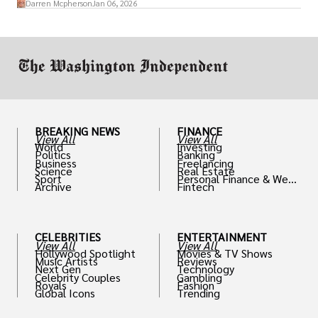
Darren Mcpherson
Jan 06, 2026
or miscalculated market fit.
BREAKING NEWS
FINANCE
View All
View All
World
Investing
Politics
Banking
Business
Freelancing
Science
Real Estate
Sport
Personal Finance & Weal
Archive
Fintech
th
CELEBRITIES
ENTERTAINMENT
View All
View All
Hollywood Spotlight
Movies & TV Shows
Music Artists
Reviews
Next Gen
Technology
Celebrity Couples
Gambling
Royals
Fashion
Global Icons
Trending