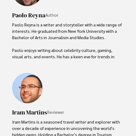
Paolo Reyna
Author
Paolo Reyna is a writer and storyteller with a wide range of 
interests. He graduated from New York University with a 
Bachelor of Arts in Journalism and Media Studies.

Paolo enjoys writing about celebrity culture, gaming, 
visual arts, and events. He has a keen eye for trends in 
popular culture and an enthusiasm for exploring new 
ideas. Paolo's writing aims to inform and entertain while 
providing fresh perspectives on the topics that interest 
him most.

In his free time, he loves to travel, watch films, read 
books, and socialize with friends.
Iram Martins
Reviewer
Iram Martins is a seasoned travel writer and explorer with 
over a decade of experience in uncovering the world's 
hidden gems. Holding a Bachelor's degree in Tourism 