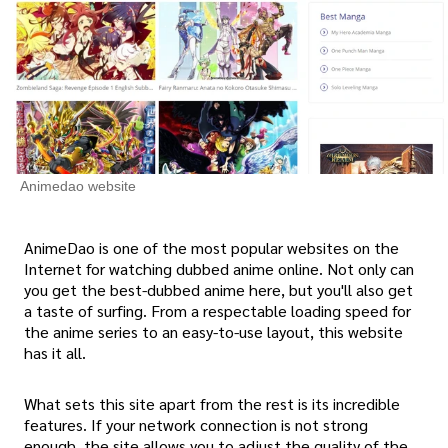
Animedao website
AnimeDao is one of the most popular websites on the
Internet for watching dubbed anime online. Not only can
you get the best-dubbed anime here, but you'll also get
a taste of surfing. From a respectable loading speed for
the anime series to an easy-to-use layout, this website
has it all.
What sets this site apart from the rest is its incredible
features. If your network connection is not strong
enough, the site allows you to adjust the quality of the