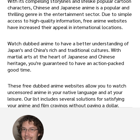
With its compelling storylines and lifelike popular cartoon
characters, Chinese and Japanese anime is a popular and
thrilling genre in the entertainment sector. Due to simple
access to high-quality information, free anime websites
have increased their appeal in international locations.
Watch dubbed anime to have a better understanding of
Japan's and China's rich and traditional cultures. With
martial arts at the heart of Japanese and Chinese
heritage, you're guaranteed to have an action-packed
good time.
These free dubbed anime websites allow you to watch
uncensored anime in your native language and at your
leisure. Our list includes several solutions for satisfying
your anime and film cravings without paying a dollar.