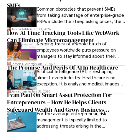
only when you understand the institution
SMEs
Common obstacles that prevent SMEs
behind it.
from taking advantage of enterprise-grade
ERPs include the steep asking prices, the
array of features that SMEs may never use,
Habiba Ashton
Jan 13, 2026
How AI Time Tracking Tools Like WebWork
and incompatibility with SMEs’ existing
Can Eliminate Micromanagement
infrastructure.
Keeping track of a whole batch of
employees worldwide puts pressure on
managers to stay informed about their
employees’ daily tasks and productivity.
Gordon Dickerson
Jan 12, 2026
The Promise And Perils Of AI In Healthcare
Artificial Intelligence (AI) is reshaping
almost every industry. Healthcare is no
exception. It is analyzing medical images
and predicting patient complications.
Daniel James
Jan 08, 2026
Evan Paul On Smart Asset Protection For
Entrepreneurs – How He Helps Clients
Safeguard Wealth And Grow Business
For the average entrepreneur, risk
Simultaneously
management is typically limited to
addressing threats arising in the
marketplace, such as inadequate cash flow