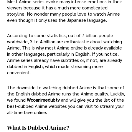
Most Anime series evoke many intense emotions in their
viewers because it has a much more complicated
storyline. No wonder many people love to watch Anime
even though it only uses the Japanese language.
According to some statistics, out of 7 billion people
worldwide, 3 to 4 billion are enthusiastic about watching
Anime. This is why most Anime online is already available
in other languages, particularly in English. If you notice,
Anime series already have subtitles or, if not, are already
dubbed in English, which made streaming more
convenient.
The downside to watching dubbed Anime is that some of
the English dubbed Anime ruins the Anime quality. Luckily,
we found
Wcoanimedubtv
and will give you the list of the
best-dubbed Anime websites you can visit to stream your
all-time fave online.
What Is Dubbed Anime?