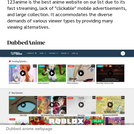
123anime is the best anime website on our list due to its
fast streaming, lack of "clickable" mobile advertisements,
and large collection. It accommodates the diverse
demands of various viewer types by providing many
viewing alternatives.
DubbedAnime
Dubbed anime webpage