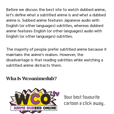
Before we discuss the best site to watch dubbed anime,
let's define what a subtitled anime is and what a dubbed
anime is. Subbed anime features Japanese audio with
English (or other languages) subtitles, whereas dubbed
anime features English (or other languages) audio with
English (or other languages) subtitles.
The majority of people prefer subtitled anime because it
maintains the anime's realism. However, the
disadvantage is that reading subtitles while watching a
subtitled anime distracts them.
Wha Is Wcoanimedub?