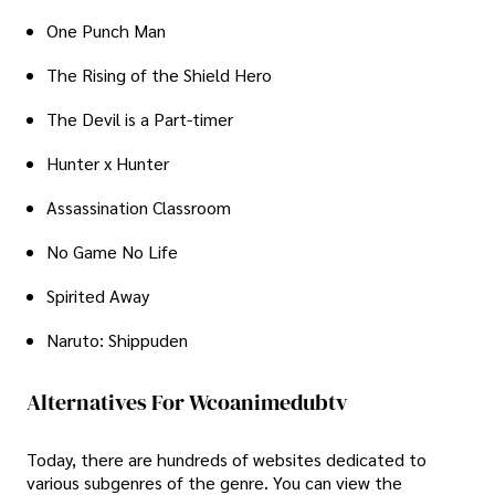
One Punch Man
The Rising of the Shield Hero
The Devil is a Part-timer
Hunter x Hunter
Assassination Classroom
No Game No Life
Spirited Away
Naruto: Shippuden
Alternatives For Wcoanimedubtv
Today, there are hundreds of websites dedicated to
various subgenres of the genre. You can view the