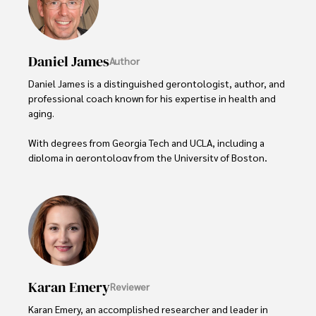
Daniel James
Author
Daniel James is a distinguished gerontologist, author, and 
professional coach known for his expertise in health and 
aging. 

With degrees from Georgia Tech and UCLA, including a 
diploma in gerontology from the University of Boston, 
Daniel brings over 15 years of experience to his work. 

His credentials also include a Professional Coaching 
Certification, enhancing his credibility in personal 
development and well-being. 

In his free time, Daniel is an avid runner and tennis player, 
passionate about fitness, wellness, and staying active.

Karan Emery
Reviewer
His commitment to improving lives through health 
Karan Emery, an accomplished researcher and leader in 