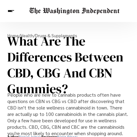
Breaking News
What Are The
Home
/
Health
/
Drugs & Supplements
Finance
Celebrities
Entertainment
Crypto
Health
Differences Between
Others
CBD, CBG And CBN
Gummies?
People who are new to cannabis products often have
questions on CBN vs CBG vs CBD after discovering that
CBD isn't the sole wellness cannabinoid in town. There
are actually up to 100 cannabinoids in the cannabis plant.
Only a few have been developed for use in wellness
products. CBD, CBG, CBN and CBC are the cannabinoids
you're most likely to encounter when shopping around.
Author:
Daniel James
Reviewer:
Karan Emery