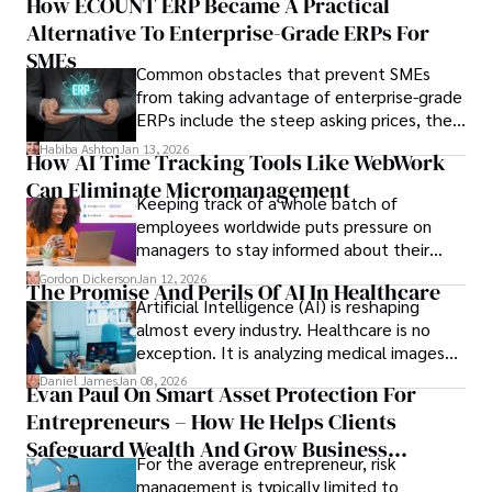
How ECOUNT ERP Became A Practical
durable relationships matter – because
Alternative To Enterprise-Grade ERPs For
the opportunities on each campus emerge
only when you understand the institution
SMEs
Common obstacles that prevent SMEs
behind it.
from taking advantage of enterprise-grade
ERPs include the steep asking prices, the
array of features that SMEs may never use,
Habiba Ashton
Jan 13, 2026
How AI Time Tracking Tools Like WebWork
and incompatibility with SMEs’ existing
Can Eliminate Micromanagement
infrastructure.
Keeping track of a whole batch of
employees worldwide puts pressure on
managers to stay informed about their
employees’ daily tasks and productivity.
Gordon Dickerson
Jan 12, 2026
The Promise And Perils Of AI In Healthcare
Artificial Intelligence (AI) is reshaping
almost every industry. Healthcare is no
exception. It is analyzing medical images
and predicting patient complications.
Daniel James
Jan 08, 2026
Evan Paul On Smart Asset Protection For
Entrepreneurs – How He Helps Clients
Safeguard Wealth And Grow Business
For the average entrepreneur, risk
Simultaneously
management is typically limited to