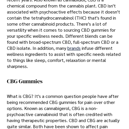
chemical compound from the cannabis plant. CBD isn't
associated with psychoactive effects because it doesn't
contain the tetrahydrocannabinol (THC) that's found in
some other cannabinoid products. There's a lot of
versatility when it comes to sourcing CBD gummies for
your specific wellness needs. Different blends can be
found with broad-spectrum CBD, full-spectrum CBD or a
CBD isolate. In addition, many
brands
infuse different
wellness ingredients to assist with specific needs related
to things like sleep, comfort, relaxation or mental
sharpness.
CBG Gummies
What is CBG? It's a common question people have after
being recommended CBG gummies for pain over other
options. Known as cannabigerol, CBG is a non-
psychoactive cannabinoid that is often credited with
having therapeutic properties. CBD and CBG are actually
quite similar. Both have been shown to affect pain