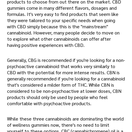
products to choose from out there on the market. CBD
gummies come in many different flavors, dosages and
formulas. It's very easy to find products that seem like
they were tailored to your specific needs when going
with CBD simply because this is the "mainstream"
cannabinoid. However, many people decide to move on
to explore what other cannabinoids can offer after
having positive experiences with CBD.
Generally, CBG is recommended if you're looking for a non-
psychoactive cannabinoid that works very similarly to
CBD with the potential for more intense results. CBN is
generally recommended if you're looking for a cannabinoid
that's considered a milder form of THC. While CBN is
considered to be non-psychoactive at lower doses, CBN
products should only be used by people who feel
comfortable with psychoactive products.
While these three cannabinoids are dominating the world
of wellness gummies now, there's no need to limit
yourself to these options. CBC (cannabichromene) oil is a