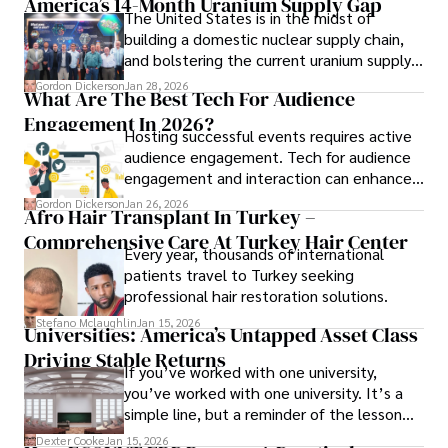
America’s 14-Month Uranium Supply Gap
pharmaceuticals.
The United States is in the midst of
building a domestic nuclear supply chain,
and bolstering the current uranium supply
is of prime importance.
Gordon Dickerson
Jan 28, 2026
What Are The Best Tech For Audience
Engagement In 2026?
Hosting successful events requires active
audience engagement. Tech for audience
engagement and interaction can enhance
attendee satisfaction, foster learning, and
Gordon Dickerson
Jan 26, 2026
Afro Hair Transplant In Turkey –
ensure the event's success.
Comprehensive Care At Turkey Hair Center
Every year, thousands of international
patients travel to Turkey seeking
professional hair restoration solutions.
Stefano Mclaughlin
Jan 15, 2026
Universities: America’s Untapped Asset Class​
Driving Stable Returns
If you’ve worked with one university,
you’ve worked with one university. It’s a
simple line, but a reminder of the lesson
we’ve learned over the last 25 years –
Dexter Cooke
Jan 15, 2026