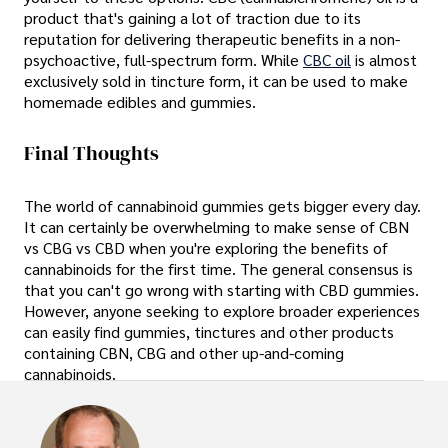
product that's gaining a lot of traction due to its
reputation for delivering therapeutic benefits in a non-
psychoactive, full-spectrum form. While
CBC oil
is almost
exclusively sold in tincture form, it can be used to make
homemade edibles and gummies.
Final Thoughts
The world of cannabinoid gummies gets bigger every day.
It can certainly be overwhelming to make sense of CBN
vs CBG vs CBD when you're exploring the benefits of
cannabinoids for the first time. The general consensus is
that you can't go wrong with starting with CBD gummies.
However, anyone seeking to explore broader experiences
can easily find gummies, tinctures and other products
containing CBN, CBG and other up-and-coming
cannabinoids.