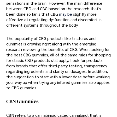
sensations in the brain. However, the main difference
between CBD and CBG based on the research that's
been done so far is that CBG
may be
slightly more
effective at regulating dysfunction and discomfort in
different systems throughout the body.
The popularity of CBG products like tinctures and
gummies is growing right along with the emerging
research reviewing the benefits of CBG. When looking for
the best CBG gummies, all of the same rules for shopping
for classic CBD products still apply. Look for products
from brands that offer third-party testing, transparency
regarding ingredients and clarity on dosages. In addition,
the suggestion to start with a lower dose before working
your way up when trying any infused gummies also applies
to CBG gummies.
CBN Gummies
CBN refers to a cannabinoid called cannabinol that is