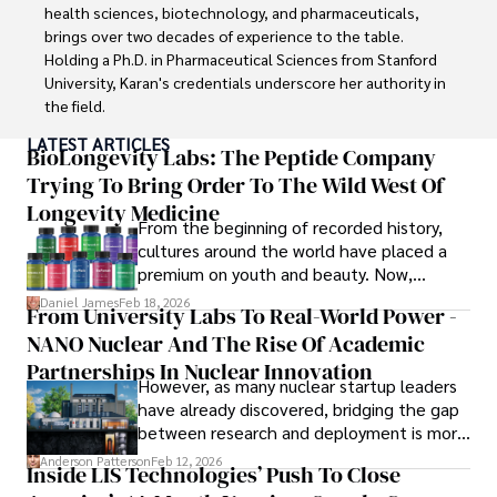
education and coaching reflects his passion and 
health sciences, biotechnology, and pharmaceuticals, 
dedication in both professional and personal endeavors.
brings over two decades of experience to the table. 
Holding a Ph.D. in Pharmaceutical Sciences from Stanford 
University, Karan's credentials underscore her authority in 
the field.

LATEST ARTICLES
With a track record of groundbreaking research and 
BioLongevity Labs: The Peptide Company
numerous peer-reviewed publications in prestigious 
Trying To Bring Order To The Wild West Of
journals, Karan's expertise is widely recognized in the 
Longevity Medicine
scientific community.

From the beginning of recorded history,
cultures around the world have placed a
Her writing style is characterized by its clarity and 
premium on youth and beauty. Now,
meticulous attention to detail, making complex scientific 
longevity medicine has taken a foothold in
Daniel James
Feb 18, 2026
From University Labs To Real-World Power -
concepts accessible to a broad audience. Apart from her 
brick-and-mortar medspas and online
professional endeavors, Karan enjoys cooking, learning 
NANO Nuclear And The Rise Of Academic
forums alike.
about different cultures and languages, watching 
Partnerships In Nuclear Innovation
However, as many nuclear startup leaders
documentaries, and visiting historical landmarks.

have already discovered, bridging the gap
between research and deployment is more
Committed to advancing knowledge and improving health 
complex than many realize.
outcomes, Karan Emery continues to make significant 
Anderson Patterson
Feb 12, 2026
Inside LIS Technologies’ Push To Close
contributions to the fields of health, biotechnology, and 