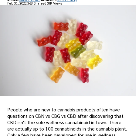
Feb 01, 2022
368 Shares
368K Views
People who are new to cannabis products often have
questions on CBN vs CBG vs CBD after discovering that
CBD isn't the sole wellness cannabinoid in town. There
are actually up to 100 cannabinoids in the cannabis plant.
Only a few have been developed for use in wellness