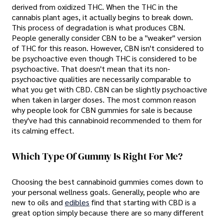
derived from oxidized THC. When the THC in the
cannabis plant ages, it actually begins to break down.
This process of degradation is what produces CBN.
People generally consider CBN to be a "weaker" version
of THC for this reason. However, CBN isn't considered to
be psychoactive even though THC is considered to be
psychoactive. That doesn't mean that its non-
psychoactive qualities are necessarily comparable to
what you get with CBD. CBN can be slightly psychoactive
when taken in larger doses. The most common reason
why people look for CBN gummies for sale is because
they've had this cannabinoid recommended to them for
its calming effect.
Which Type Of Gummy Is Right For Me?
Choosing the best cannabinoid gummies comes down to
your personal wellness goals. Generally, people who are
new to oils and
edibles
find that starting with CBD is a
great option simply because there are so many different