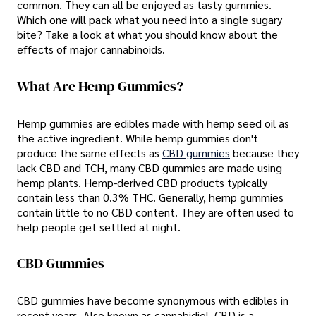
common. They can all be enjoyed as tasty gummies.
Which one will pack what you need into a single sugary
bite? Take a look at what you should know about the
effects of major cannabinoids.
What Are Hemp Gummies?
Hemp gummies are edibles made with hemp seed oil as
the active ingredient. While hemp gummies don't
produce the same effects as
CBD gummies
because they
lack CBD and TCH, many CBD gummies are made using
hemp plants. Hemp-derived CBD products typically
contain less than 0.3% THC. Generally, hemp gummies
contain little to no CBD content. They are often used to
help people get settled at night.
CBD Gummies
CBD gummies have become synonymous with edibles in
recent years. Also known as cannabidiol, CBD is a