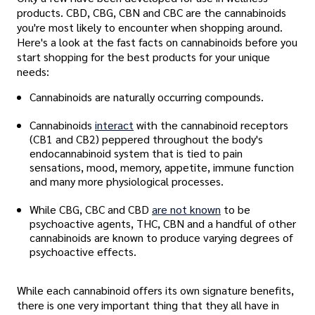
products. CBD, CBG, CBN and CBC are the cannabinoids
you're most likely to encounter when shopping around.
Here's a look at the fast facts on cannabinoids before you
start shopping for the best products for your unique
needs:
Cannabinoids are naturally occurring compounds.
Cannabinoids
interact
with the cannabinoid receptors
(CB1 and CB2) peppered throughout the body's
endocannabinoid system that is tied to pain
sensations, mood, memory, appetite, immune function
and many more physiological processes.
While CBG, CBC and CBD
are not known
to be
psychoactive agents, THC, CBN and a handful of other
cannabinoids are known to produce varying degrees of
psychoactive effects.
While each cannabinoid offers its own signature benefits,
there is one very important thing that they all have in