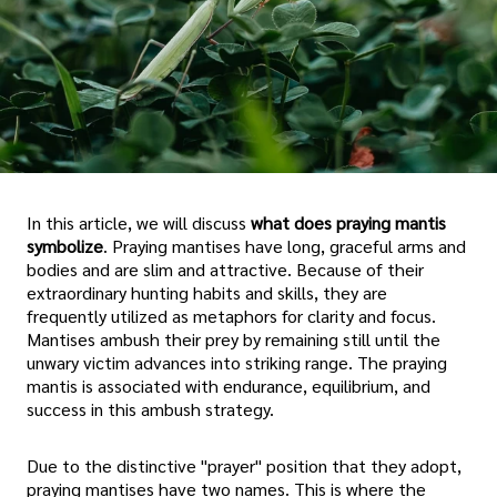
In this article, we will discuss
what does praying mantis
symbolize
. Praying mantises have long, graceful arms and
bodies and are slim and attractive. Because of their
extraordinary hunting habits and skills, they are
frequently utilized as metaphors for clarity and focus.
Mantises ambush their prey by remaining still until the
unwary victim advances into striking range. The praying
mantis is associated with endurance, equilibrium, and
success in this ambush strategy.
Due to the distinctive "prayer" position that they adopt,
praying mantises have two names. This is where the