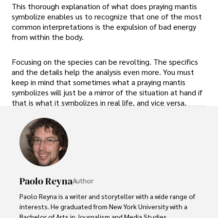
This thorough explanation of what does praying mantis
symbolize enables us to recognize that one of the most
common interpretations is the expulsion of bad energy
from within the body.
Focusing on the species can be revolting. The specifics
and the details help the analysis even more. You must
keep in mind that sometimes what a praying mantis
symbolizes will just be a mirror of the situation at hand if
that is what it symbolizes in real life, and vice versa.
Paolo Reyna
Author
Paolo Reyna is a writer and storyteller with a wide range of 
interests. He graduated from New York University with a 
Bachelor of Arts in Journalism and Media Studies.
