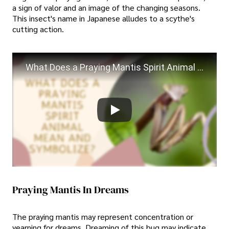
a sign of valor and an image of the changing seasons.
This insect's name in Japanese alludes to a scythe's
cutting action.
What Does a Praying Mantis Spirit Animal Mean and Symbolize?
Praying Mantis In Dreams
The praying mantis may represent concentration or
yearning for dreams. Dreaming of this bug may indicate