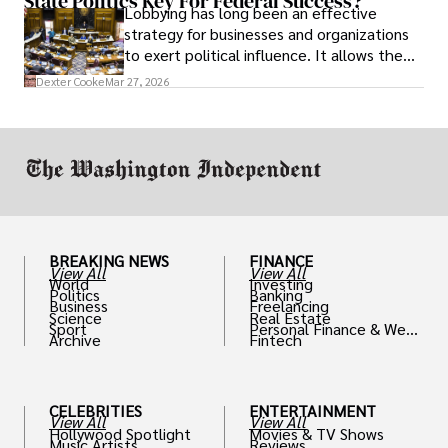
State Politics Key For Federal Success?
Lobbying has long been an effective
strategy for businesses and organizations
to exert political influence. It allows them
access to policymakers and helps them
Dexter Cooke
Mar 27, 2026
drive positive change in the industries they
work in.
BREAKING NEWS
FINANCE
View All
View All
World
Investing
Politics
Banking
Business
Freelancing
Science
Real Estate
Sport
Personal Finance & Weal
Archive
Fintech
th
CELEBRITIES
ENTERTAINMENT
View All
View All
Hollywood Spotlight
Movies & TV Shows
Music Artists
Reviews