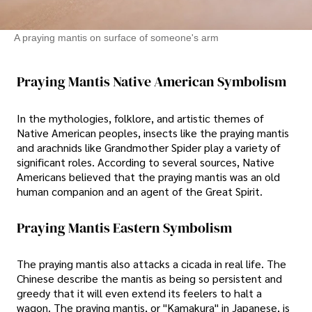
A praying mantis on surface of someone's arm
Praying Mantis Native American Symbolism
In the mythologies, folklore, and artistic themes of
Native American peoples, insects like the praying mantis
and arachnids like Grandmother Spider play a variety of
significant roles. According to several sources, Native
Americans believed that the praying mantis was an old
human companion and an agent of the Great Spirit.
Praying Mantis Eastern Symbolism
The praying mantis also attacks a cicada in real life. The
Chinese describe the mantis as being so persistent and
greedy that it will even extend its feelers to halt a
wagon. The praying mantis, or "Kamakura" in Japanese, is