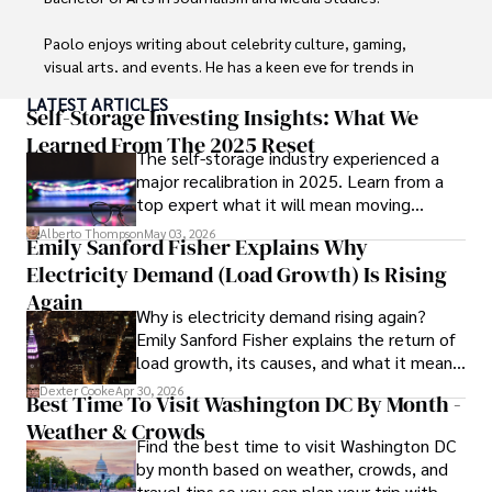
Paolo enjoys writing about celebrity culture, gaming, 
visual arts, and events. He has a keen eye for trends in 
popular culture and an enthusiasm for exploring new 
LATEST ARTICLES
ideas. Paolo's writing aims to inform and entertain while 
Self-Storage Investing Insights: What We
providing fresh perspectives on the topics that interest 
Learned From The 2025 Reset
The self-storage industry experienced a
him most.

major recalibration in 2025. Learn from a
top expert what it will mean moving
In his free time, he loves to travel, watch films, read 
forward for those who invest.
books, and socialize with friends.
Alberto Thompson
May 03, 2026
Emily Sanford Fisher Explains Why
Electricity Demand (Load Growth) Is Rising
Again
Why is electricity demand rising again?
Emily Sanford Fisher explains the return of
load growth, its causes, and what it means
for energy markets.
Dexter Cooke
Apr 30, 2026
Best Time To Visit Washington DC By Month -
Weather & Crowds
Find the best time to visit Washington DC
by month based on weather, crowds, and
travel tips so you can plan your trip with