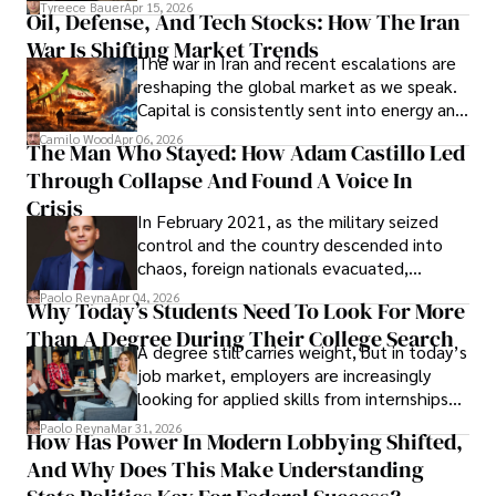
Under Oath
picture of alleged legal abuse by Alice
Tyreece Bauer
Apr 15, 2026
Oil, Defense, And Tech Stocks: How The Iran
Cabrera Cabrera, a practicing intellectual
War Is Shifting Market Trends
property and trademark attorney who
The war in Iran and recent escalations are
founded Solid Rep LLC.
reshaping the global market as we speak.
Capital is consistently sent into energy and
defense, and investors are gradually
Camilo Wood
Apr 06, 2026
The Man Who Stayed: How Adam Castillo Led
shifting their eyes towards secure, long-
Through Collapse And Found A Voice In
term markets.
Crisis
In February 2021, as the military seized
control and the country descended into
chaos, foreign nationals evacuated,
businesses shut down, and institutions
Paolo Reyna
Apr 04, 2026
Why Today’s Students Need To Look For More
unraveled almost overnight. For many,
Than A Degree During Their College Search
leaving was the only rational decision.
A degree still carries weight, but in today’s
job market, employers are increasingly
looking for applied skills from internships
and leadership that show students can
Paolo Reyna
Mar 31, 2026
How Has Power In Modern Lobbying Shifted,
solve real problems.
And Why Does This Make Understanding