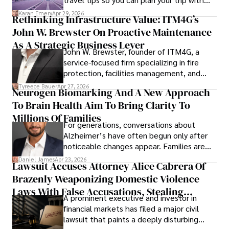
confidence.
Karan Emery
Apr 29, 2026
Rethinking Infrastructure Value: ITM4G’s
John W. Brewster On Proactive Maintenance
As A Strategic Business Lever
John W. Brewster, founder of ITM4G, a
service-focused firm specializing in fire
protection, facilities management, and
lifecycle infrastructure support, believes
Tyreece Bauer
Apr 27, 2026
Neurogen Biomarking And A New Approach
that organizations must rethink how they
To Brain Health Aim To Bring Clarity To
view the systems that keep their
operations running.
Millions Of Families
For generations, conversations about
Alzheimer’s have often begun only after
noticeable changes appear. Families are
then left navigating uncertainty with
Daniel James
Apr 23, 2026
Lawsuit Accuses Attorney Alice Cabrera Of
limited time to prepare, plan, or
Brazenly Weaponizing Domestic Violence
understand what lies ahead.
Laws With False Accusations, Stealing
A prominent executive and investor in
Documents, Breaching Confidentiality, And
financial markets has filed a major civil
Evading Court After Admitting Wrongdoing
lawsuit that paints a deeply disturbing