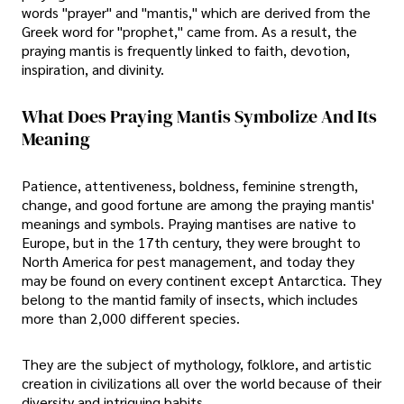
words "prayer" and "mantis," which are derived from the
Greek word for "prophet," came from. As a result, the
praying mantis is frequently linked to faith, devotion,
inspiration, and divinity.
What Does Praying Mantis Symbolize And Its
Meaning
Patience, attentiveness, boldness, feminine strength,
change, and good fortune are among the praying mantis'
meanings and symbols. Praying mantises are native to
Europe, but in the 17th century, they were brought to
North America for pest management, and today they
may be found on every continent except Antarctica. They
belong to the mantid family of insects, which includes
more than 2,000 different species.
They are the subject of mythology, folklore, and artistic
creation in civilizations all over the world because of their
diversity and intriguing habits.