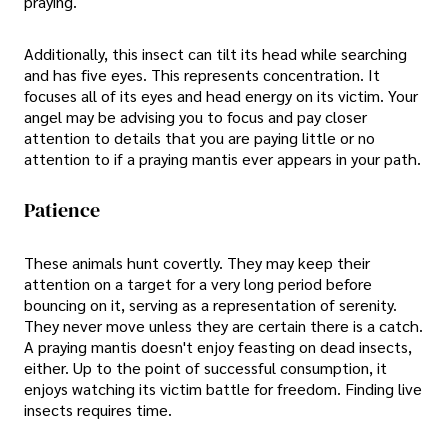
praying.
Additionally, this insect can tilt its head while searching
and has five eyes. This represents concentration. It
focuses all of its eyes and head energy on its victim. Your
angel may be advising you to focus and pay closer
attention to details that you are paying little or no
attention to if a praying mantis ever appears in your path.
Patience
These animals hunt covertly. They may keep their
attention on a target for a very long period before
bouncing on it, serving as a representation of serenity.
They never move unless they are certain there is a catch.
A praying mantis doesn't enjoy feasting on dead insects,
either. Up to the point of successful consumption, it
enjoys watching its victim battle for freedom. Finding live
insects requires time.