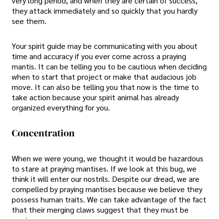
very long period, and when they are certain of success,
they attack immediately and so quickly that you hardly
see them.
Your spirit guide may be communicating with you about
time and accuracy if you ever come across a praying
mantis. It can be telling you to be cautious when deciding
when to start that project or make that audacious job
move. It can also be telling you that now is the time to
take action because your spirit animal has already
organized everything for you.
Concentration
When we were young, we thought it would be hazardous
to stare at praying mantises. If we look at this bug, we
think it will enter our nostrils. Despite our dread, we are
compelled by praying mantises because we believe they
possess human traits. We can take advantage of the fact
that their merging claws suggest that they must be