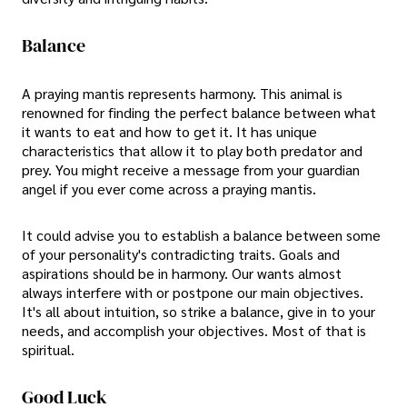
Balance
A praying mantis represents harmony. This animal is
renowned for finding the perfect balance between what
it wants to eat and how to get it. It has unique
characteristics that allow it to play both predator and
prey. You might receive a message from your guardian
angel if you ever come across a praying mantis.
It could advise you to establish a balance between some
of your personality's contradicting traits. Goals and
aspirations should be in harmony. Our wants almost
always interfere with or postpone our main objectives.
It's all about intuition, so strike a balance, give in to your
needs, and accomplish your objectives. Most of that is
spiritual.
Good Luck