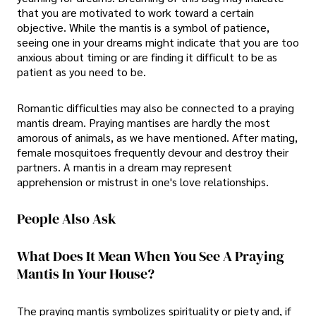
that you are motivated to work toward a certain
objective. While the mantis is a symbol of patience,
seeing one in your dreams might indicate that you are too
anxious about timing or are finding it difficult to be as
patient as you need to be.
Romantic difficulties may also be connected to a praying
mantis dream. Praying mantises are hardly the most
amorous of animals, as we have mentioned. After mating,
female mosquitoes frequently devour and destroy their
partners. A mantis in a dream may represent
apprehension or mistrust in one's love relationships.
People Also Ask
What Does It Mean When You See A Praying
Mantis In Your House?
The praying mantis symbolizes spirituality or piety and, if