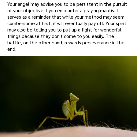
Your angel may advise you to be persistent in the pursuit
of your objective if you encounter a praying mantis. It
serves as a reminder that while your method may seem
cumbersome at first, it will eventually pay off. Your spirit
may also be telling you to put up a fight for wonderful
things because they don't come to you easily. The
battle, on the other hand, rewards perseverance in the
end.