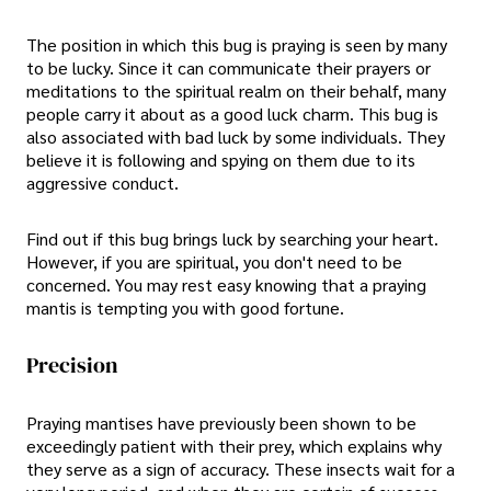
The position in which this bug is praying is seen by many
to be lucky. Since it can communicate their prayers or
meditations to the spiritual realm on their behalf, many
people carry it about as a good luck charm. This bug is
also associated with bad luck by some individuals. They
believe it is following and spying on them due to its
aggressive conduct.
Find out if this bug brings luck by searching your heart.
However, if you are spiritual, you don't need to be
concerned. You may rest easy knowing that a praying
mantis is tempting you with good fortune.
Precision
Praying mantises have previously been shown to be
exceedingly patient with their prey, which explains why
they serve as a sign of accuracy. These insects wait for a