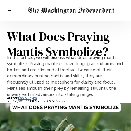
What Does Praying
Breaking News
Finance
Celebrities
Entertainment
Crypto
Mantis Symbolize?
Health
Others
In this article, we will discuss what does praying mantis
symbolize. Praying mantises have long, graceful arms and
bodies and are slim and attractive. Because of their
extraordinary hunting habits and skills, they are
frequently utilized as metaphors for clarity and focus.
Mantises ambush their prey by remaining still until the
unwary victim advances into striking range.
Author:
Paolo Reyna
Jan 17, 2023
11.8K Shares
909.6K Views