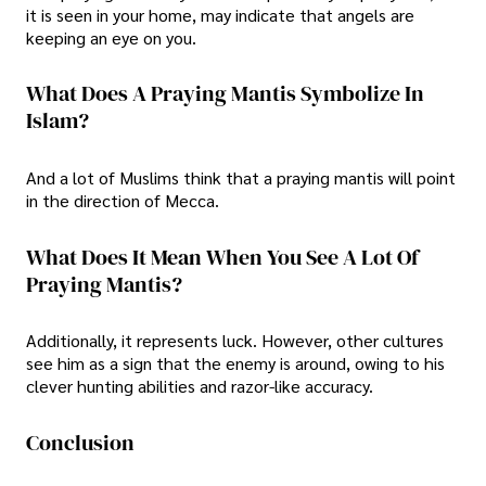
it is seen in your home, may indicate that angels are
keeping an eye on you.
What Does A Praying Mantis Symbolize In
Islam?
And a lot of Muslims think that a praying mantis will point
in the direction of Mecca.
What Does It Mean When You See A Lot Of
Praying Mantis?
Additionally, it represents luck. However, other cultures
see him as a sign that the enemy is around, owing to his
clever hunting abilities and razor-like accuracy.
Conclusion