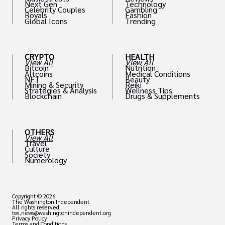
Next Gen
Technology
Celebrity Couples
Gambling
Royals
Fashion
Global Icons
Trending
CRYPTO
HEALTH
View All
View All
Bitcoin
Nutrition
Altcoins
Medical Conditions
NFT
Beauty
Mining & Security
Reiki
Strategies & Analysis
Wellness Tips
Blockchain
Drugs & Supplements
OTHERS
View All
Travel
Culture
Society
Numerology
Copyright © 2026
The Washington Independent
All rights reserved
twi.news@washingtonindependent.org
Privacy Policy
Terms and Conditions