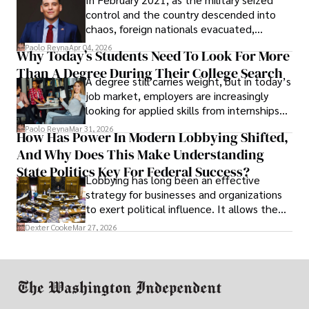
control and the country descended into
chaos, foreign nationals evacuated,
businesses shut down, and institutions
Paolo Reyna
Apr 04, 2026
Why Today’s Students Need To Look For More
unraveled almost overnight. For many,
Than A Degree During Their College Search
leaving was the only rational decision.
A degree still carries weight, but in today’s
job market, employers are increasingly
looking for applied skills from internships
and leadership that show students can
Paolo Reyna
Mar 31, 2026
How Has Power In Modern Lobbying Shifted,
solve real problems.
And Why Does This Make Understanding
State Politics Key For Federal Success?
Lobbying has long been an effective
strategy for businesses and organizations
to exert political influence. It allows them
access to policymakers and helps them
Dexter Cooke
Mar 27, 2026
drive positive change in the industries they
work in.