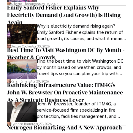
forward for those who invest.
Outside of writing, James enjoys photography, hiking, and 
Alberto Thompson
May 03, 2026
Emily Sanford Fisher Explains Why
exploring local cuisines during his travels.
Electricity Demand (Load Growth) Is Rising
Again
Why is electricity demand rising again?
Emily Sanford Fisher explains the return of
load growth, its causes, and what it means
for energy markets.
Dexter Cooke
Apr 30, 2026
Best Time To Visit Washington DC By Month -
Weather & Crowds
Find the best time to visit Washington DC
by month based on weather, crowds, and
travel tips so you can plan your trip with
confidence.
Karan Emery
Apr 29, 2026
Rethinking Infrastructure Value: ITM4G’s
John W. Brewster On Proactive Maintenance
As A Strategic Business Lever
John W. Brewster, founder of ITM4G, a
service-focused firm specializing in fire
protection, facilities management, and
lifecycle infrastructure support, believes
Tyreece Bauer
Apr 27, 2026
Neurogen Biomarking And A New Approach
that organizations must rethink how they