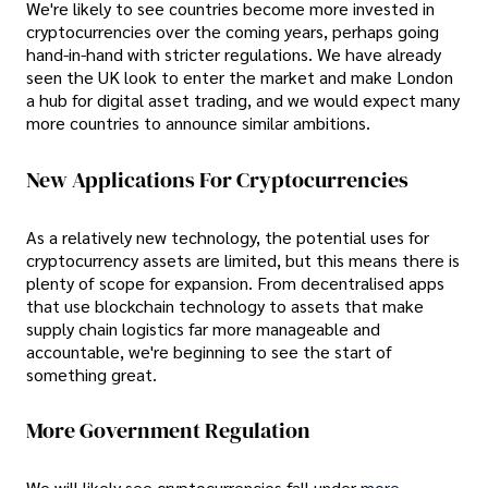
We're likely to see countries become more invested in
cryptocurrencies over the coming years, perhaps going
hand-in-hand with stricter regulations. We have already
seen the UK look to enter the market and make London
a hub for digital asset trading, and we would expect many
more countries to announce similar ambitions.
New Applications For Cryptocurrencies
As a relatively new technology, the potential uses for
cryptocurrency assets are limited, but this means there is
plenty of scope for expansion. From decentralised apps
that use blockchain technology to assets that make
supply chain logistics far more manageable and
accountable, we're beginning to see the start of
something great.
More Government Regulation
We will likely see cryptocurrencies fall under
more