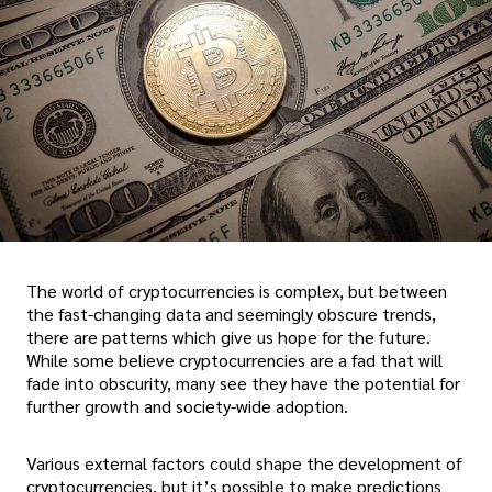
The world of cryptocurrencies is complex, but between
the fast-changing data and seemingly obscure trends,
there are patterns which give us hope for the future.
While some believe cryptocurrencies are a fad that will
fade into obscurity, many see they have the potential for
further growth and society-wide adoption.
Various external factors could shape the development of
cryptocurrencies, but it’s possible to make predictions