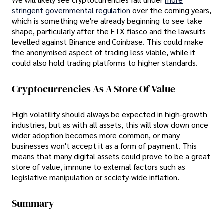
stringent governmental regulation
over the coming years,
which is something we're already beginning to see take
shape, particularly after the FTX fiasco and the lawsuits
levelled against Binance and Coinbase. This could make
the anonymised aspect of trading less viable, while it
could also hold trading platforms to higher standards.
Cryptocurrencies As A Store Of Value
High volatility should always be expected in high-growth
industries, but as with all assets, this will slow down once
wider adoption becomes more common, or many
businesses won't accept it as a form of payment. This
means that many digital assets could prove to be a great
store of value, immune to external factors such as
legislative manipulation or society-wide inflation.
Summary