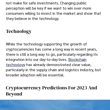
not make for safe investments. Changing public
perception will be key if we want to win over more
consumers willing to invest in the market and show that
they believe in the technology.
Technology
While the technology supporting the growth of
cryptocurrencies has come a long way in recent years,
there is still a long way to go, particularly regarding its
integration into our day-to-day lives.
Blockchain
technology
has already demonstrated clear value,
particularly in the supply chain and logistics industry, but
broader adoption will be essential.
Cryptocurrency Predictions For 2023 And
Beyond