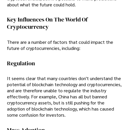
about what the future could hold.
Key Influences On The World Of
Cryptocurrency
There are a number of factors that could impact the
future of cryptocurrencies, including:
Regulation
It seems clear that many countries don't understand the
potential of blockchain technology and cryptocurrencies,
and are therefore unable to regulate the industry
effectively. For example, China has all but banned
cryptocurrency assets, but is still pushing for the
adoption of blockchain technology, which has caused
some confusion for investors.