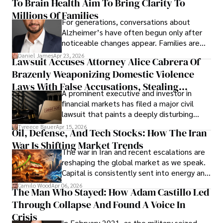
To Brain Health Aim To Bring Clarity To
view the systems that keep their
operations running.
Millions Of Families
For generations, conversations about
Alzheimer’s have often begun only after
noticeable changes appear. Families are
then left navigating uncertainty with
Daniel James
Apr 23, 2026
Lawsuit Accuses Attorney Alice Cabrera Of
limited time to prepare, plan, or
Brazenly Weaponizing Domestic Violence
understand what lies ahead.
Laws With False Accusations, Stealing
A prominent executive and investor in
Documents, Breaching Confidentiality, And
financial markets has filed a major civil
Evading Court After Admitting Wrongdoing
lawsuit that paints a deeply disturbing
Under Oath
picture of alleged legal abuse by Alice
Tyreece Bauer
Apr 15, 2026
Oil, Defense, And Tech Stocks: How The Iran
Cabrera Cabrera, a practicing intellectual
War Is Shifting Market Trends
property and trademark attorney who
The war in Iran and recent escalations are
founded Solid Rep LLC.
reshaping the global market as we speak.
Capital is consistently sent into energy and
defense, and investors are gradually
Camilo Wood
Apr 06, 2026
The Man Who Stayed: How Adam Castillo Led
shifting their eyes towards secure, long-
Through Collapse And Found A Voice In
term markets.
Crisis
In February 2021, as the military seized