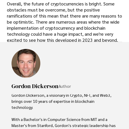
Overall, the future of cryptocurrencies is bright. Some
obstacles must be overcome, but the positive
ramifications of this mean that there are many reasons to
be optimistic. There are numerous areas where the wide
implementation of cryptocurrency and blockchain
technology could have a huge impact, and we're very
excited to see how this developed in 2023 and beyond.
Gordon Dickerson
Author
Gordon Dickerson, a visionary in Crypto, NFT, and Web3, 
brings over 10 years of expertise in blockchain 
technology. 

With a Bachelor's in Computer Science from MIT and a 
Master's from Stanford, Gordon's strategic leadership has 