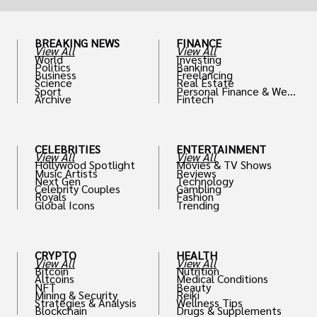
BREAKING NEWS
FINANCE
View All
View All
World
Investing
Politics
Banking
Business
Freelancing
Science
Real Estate
Sport
Personal Finance & Weal
Archive
Fintech
th
CELEBRITIES
ENTERTAINMENT
View All
View All
Hollywood Spotlight
Movies & TV Shows
Music Artists
Reviews
Next Gen
Technology
Celebrity Couples
Gambling
Royals
Fashion
Global Icons
Trending
CRYPTO
HEALTH
View All
View All
Bitcoin
Nutrition
Altcoins
Medical Conditions
NFT
Beauty
Mining & Security
Reiki
Strategies & Analysis
Wellness Tips
Blockchain
Drugs & Supplements