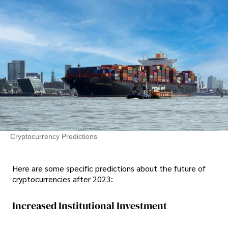
Cryptocurrency Predictions
Here are some specific predictions about the future of
cryptocurrencies after 2023:
Increased Institutional Investment