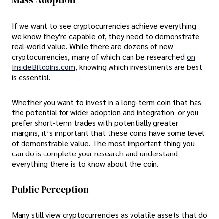
Mass Adoption
If we want to see cryptocurrencies achieve everything
we know they're capable of, they need to demonstrate
real-world value. While there are dozens of new
cryptocurrencies, many of which can be researched
on
InsideBitcoins.com
, knowing which investments are best
is essential.
Whether you want to invest in a long-term coin that has
the potential for wider adoption and integration, or you
prefer short-term trades with potentially greater
margins, it’s important that these coins have some level
of demonstrable value. The most important thing you
can do is complete your research and understand
everything there is to know about the coin.
Public Perception
Many still view cryptocurrencies as volatile assets that do