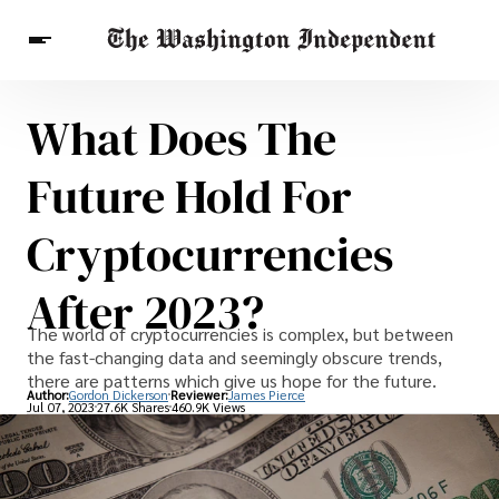
What Does The
Breaking News
Finance
Celebrities
Entertainment
Crypto
Future Hold For
Health
Others
Cryptocurrencies
After 2023?
The world of cryptocurrencies is complex, but between
the fast-changing data and seemingly obscure trends,
there are patterns which give us hope for the future.
Author:
Gordon Dickerson
Reviewer:
James Pierce
Jul 07, 2023
27.6K Shares
460.9K Views