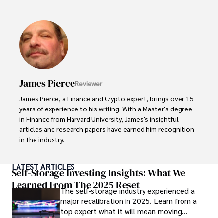
been instrumental in shaping global blockchain adoption. 
His commitment to inclusivity fosters a diverse ecosystem.

In his spare time, Gordon enjoys gourmet cooking, 
cycling, stargazing as an amateur astronomer, and 
exploring non-fiction literature.

His blend of expertise, credibility, and genuine passion for 
James Pierce
Reviewer
innovation makes him a trusted authority in decentralized 
technologies, driving impactful change with a personal 
James Pierce, a Finance and Crypto expert, brings over 15 
touch.
years of experience to his writing. With a Master's degree 
in Finance from Harvard University, James's insightful 
articles and research papers have earned him recognition 
in the industry. 

His expertise spans financial markets and digital 
LATEST ARTICLES
currencies, making him a trusted source for analysis and 
Self-Storage Investing Insights: What We
commentary. James seamlessly integrates his passion for 
Learned From The 2025 Reset
The self-storage industry experienced a
travel into his work, providing readers with a unique 
major recalibration in 2025. Learn from a
perspective on global finance and the digital economy. 

top expert what it will mean moving