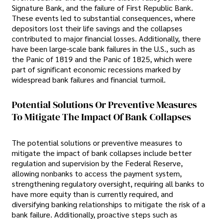
Signature Bank, and the failure of First Republic Bank.
These events led to substantial consequences, where
depositors lost their life savings and the collapses
contributed to major financial losses. Additionally, there
have been large-scale bank failures in the U.S., such as
the Panic of 1819 and the Panic of 1825, which were
part of significant economic recessions marked by
widespread bank failures and financial turmoil.
Potential Solutions Or Preventive Measures
To Mitigate The Impact Of Bank Collapses
The potential solutions or preventive measures to
mitigate the impact of bank collapses include better
regulation and supervision by the Federal Reserve,
allowing nonbanks to access the payment system,
strengthening regulatory oversight, requiring all banks to
have more equity than is currently required, and
diversifying banking relationships to mitigate the risk of a
bank failure. Additionally, proactive steps such as