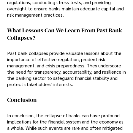
regulations, conducting stress tests, and providing
oversight to ensure banks maintain adequate capital and
risk management practices.
What Lessons Can We Learn From Past Bank
Collapses?
Past bank collapses provide valuable lessons about the
importance of effective regulation, prudent risk
management, and crisis preparedness. They underscore
the need for transparency, accountability, and resilience in
the banking sector to safeguard financial stability and
protect stakeholders' interests.
Conclusion
In conclusion, the collapse of banks can have profound
implications for the financial system and the economy as
a whole. While such events are rare and often mitigated