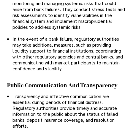
monitoring and managing systemic risks that could
arise from bank failures. They conduct stress tests and
risk assessments to identify vulnerabilities in the
financial system and implement macroprudential
policies to address systemic risks.
In the event of a bank failure, regulatory authorities
may take additional measures, such as providing
liquidity support to financial institutions, coordinating
with other regulatory agencies and central banks, and
communicating with market participants to maintain
confidence and stability.
Public Communication And Transparency
Transparency and effective communication are
essential during periods of financial distress.
Regulatory authorities provide timely and accurate
information to the public about the status of failed
banks, deposit insurance coverage, and resolution
efforts.