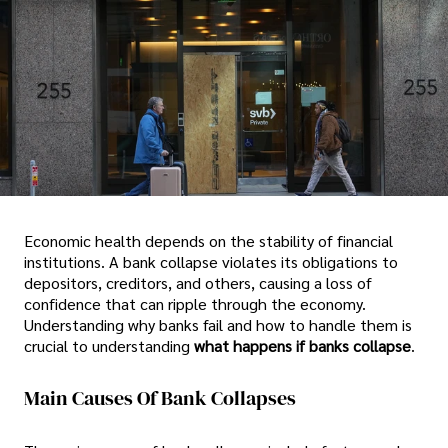
Economic health depends on the stability of financial
institutions. A bank collapse violates its obligations to
depositors, creditors, and others, causing a loss of
confidence that can ripple through the economy.
Understanding why banks fail and how to handle them is
crucial to understanding
what happens if banks collapse
.
Main Causes Of Bank Collapses