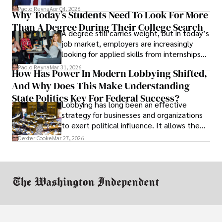
businesses shut down, and institutions
Paolo Reyna
Apr 04, 2026
Why Today’s Students Need To Look For More
unraveled almost overnight. For many,
Than A Degree During Their College Search
leaving was the only rational decision.
A degree still carries weight, but in today’s
job market, employers are increasingly
looking for applied skills from internships
and leadership that show students can
Paolo Reyna
Mar 31, 2026
How Has Power In Modern Lobbying Shifted,
solve real problems.
And Why Does This Make Understanding
State Politics Key For Federal Success?
Lobbying has long been an effective
strategy for businesses and organizations
to exert political influence. It allows them
access to policymakers and helps them
Dexter Cooke
Mar 27, 2026
drive positive change in the industries they
work in.