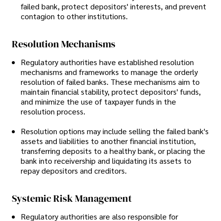
failed bank, protect depositors' interests, and prevent
contagion to other institutions.
Resolution Mechanisms
Regulatory authorities have established resolution
mechanisms and frameworks to manage the orderly
resolution of failed banks. These mechanisms aim to
maintain financial stability, protect depositors' funds,
and minimize the use of taxpayer funds in the
resolution process.
Resolution options may include selling the failed bank's
assets and liabilities to another financial institution,
transferring deposits to a healthy bank, or placing the
bank into receivership and liquidating its assets to
repay depositors and creditors.
Systemic Risk Management
Regulatory authorities are also responsible for