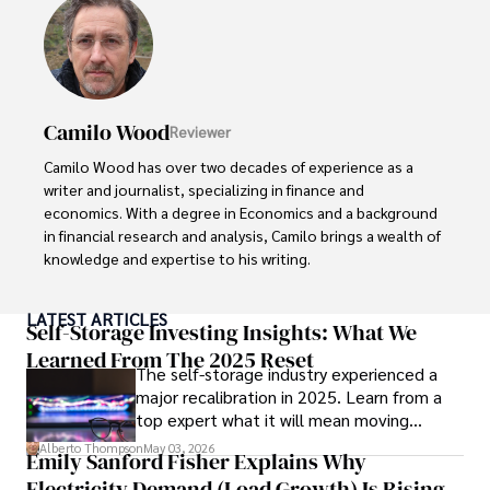
exploring the outdoors, indulging in sports, and 
immersing himself in literature. His dedication to providing 
informed perspectives and fostering meaningful discourse 
underscores his passion for journalism, sports, and 
economics. Alberto Thompson continues to make a 
Camilo Wood
Reviewer
significant impact in these fields, leaving an indelible mark 
through his commitment and expertise.
Camilo Wood has over two decades of experience as a 
writer and journalist, specializing in finance and 
economics. With a degree in Economics and a background 
in financial research and analysis, Camilo brings a wealth of 
knowledge and expertise to his writing.

Throughout his career, Camilo has contributed to 
LATEST ARTICLES
numerous publications, covering a wide range of topics 
Self-Storage Investing Insights: What We
such as global economic trends, investment strategies, 
Learned From The 2025 Reset
The self-storage industry experienced a
and market analysis. His articles are recognized for their 
major recalibration in 2025. Learn from a
insightful analysis and clear explanations, making complex 
top expert what it will mean moving
financial concepts accessible to readers.

forward for those who invest.
Alberto Thompson
May 03, 2026
Emily Sanford Fisher Explains Why
Camilo's experience includes working in roles related to 
Electricity Demand (Load Growth) Is Rising
financial reporting, analysis, and commentary, allowing him 