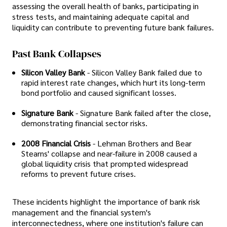
assessing the overall health of banks, participating in
stress tests, and maintaining adequate capital and
liquidity can contribute to preventing future bank failures.
Past Bank Collapses
Silicon Valley Bank
- Silicon Valley Bank failed due to
rapid interest rate changes, which hurt its long-term
bond portfolio and caused significant losses.
Signature Bank
- Signature Bank failed after the close,
demonstrating financial sector risks.
2008 Financial Crisis
- Lehman Brothers and Bear
Stearns' collapse and near-failure in 2008 caused a
global liquidity crisis that prompted widespread
reforms to prevent future crises.
These incidents highlight the importance of bank risk
management and the financial system's
interconnectedness, where one institution's failure can