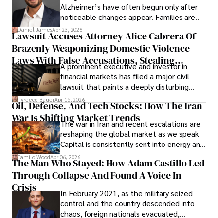
Alzheimer’s have often begun only after
noticeable changes appear. Families are
then left navigating uncertainty with
Daniel James
Apr 23, 2026
Lawsuit Accuses Attorney Alice Cabrera Of
limited time to prepare, plan, or
Brazenly Weaponizing Domestic Violence
understand what lies ahead.
Laws With False Accusations, Stealing
A prominent executive and investor in
Documents, Breaching Confidentiality, And
financial markets has filed a major civil
Evading Court After Admitting Wrongdoing
lawsuit that paints a deeply disturbing
Under Oath
picture of alleged legal abuse by Alice
Tyreece Bauer
Apr 15, 2026
Oil, Defense, And Tech Stocks: How The Iran
Cabrera Cabrera, a practicing intellectual
War Is Shifting Market Trends
property and trademark attorney who
The war in Iran and recent escalations are
founded Solid Rep LLC.
reshaping the global market as we speak.
Capital is consistently sent into energy and
defense, and investors are gradually
Camilo Wood
Apr 06, 2026
The Man Who Stayed: How Adam Castillo Led
shifting their eyes towards secure, long-
Through Collapse And Found A Voice In
term markets.
Crisis
In February 2021, as the military seized
control and the country descended into
chaos, foreign nationals evacuated,