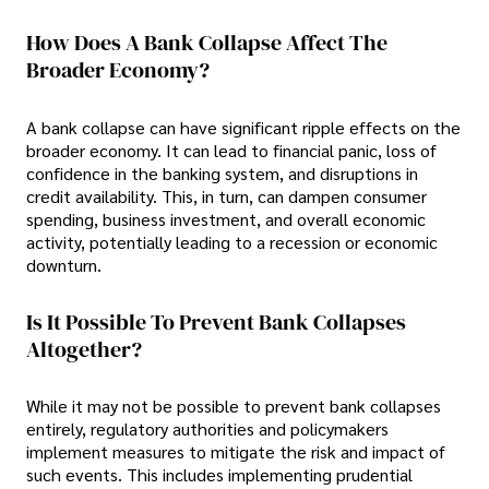
How Does A Bank Collapse Affect The
Broader Economy?
A bank collapse can have significant ripple effects on the
broader economy. It can lead to financial panic, loss of
confidence in the banking system, and disruptions in
credit availability. This, in turn, can dampen consumer
spending, business investment, and overall economic
activity, potentially leading to a recession or economic
downturn.
Is It Possible To Prevent Bank Collapses
Altogether?
While it may not be possible to prevent bank collapses
entirely, regulatory authorities and policymakers
implement measures to mitigate the risk and impact of
such events. This includes implementing prudential