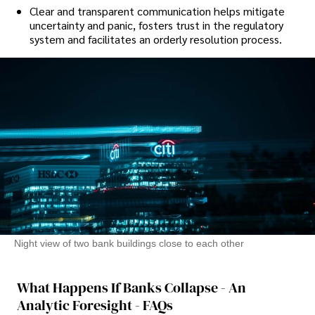
Clear and transparent communication helps mitigate
uncertainty and panic, fosters trust in the regulatory
system and facilitates an orderly resolution process.
Night view of two bank buildings close to each other
What Happens If Banks Collapse - An
Analytic Foresight - FAQs