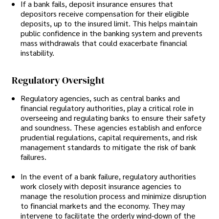
If a bank fails, deposit insurance ensures that
depositors receive compensation for their eligible
deposits, up to the insured limit. This helps maintain
public confidence in the banking system and prevents
mass withdrawals that could exacerbate financial
instability.
Regulatory Oversight
Regulatory agencies, such as central banks and
financial regulatory authorities, play a critical role in
overseeing and regulating banks to ensure their safety
and soundness. These agencies establish and enforce
prudential regulations, capital requirements, and risk
management standards to mitigate the risk of bank
failures.
In the event of a bank failure, regulatory authorities
work closely with deposit insurance agencies to
manage the resolution process and minimize disruption
to financial markets and the economy. They may
intervene to facilitate the orderly wind-down of the