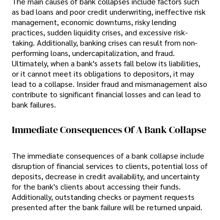
The main causes of bank collapses include factors such
as bad loans and poor credit underwriting, ineffective risk
management, economic downturns, risky lending
practices, sudden liquidity crises, and excessive risk-
taking. Additionally, banking crises can result from non-
performing loans, undercapitalization, and fraud.
Ultimately, when a bank's assets fall below its liabilities,
or it cannot meet its obligations to depositors, it may
lead to a collapse. Insider fraud and mismanagement also
contribute to significant financial losses and can lead to
bank failures.
Immediate Consequences Of A Bank Collapse
The immediate consequences of a bank collapse include
disruption of financial services to clients, potential loss of
deposits, decrease in credit availability, and uncertainty
for the bank's clients about accessing their funds.
Additionally, outstanding checks or payment requests
presented after the bank failure will be returned unpaid.