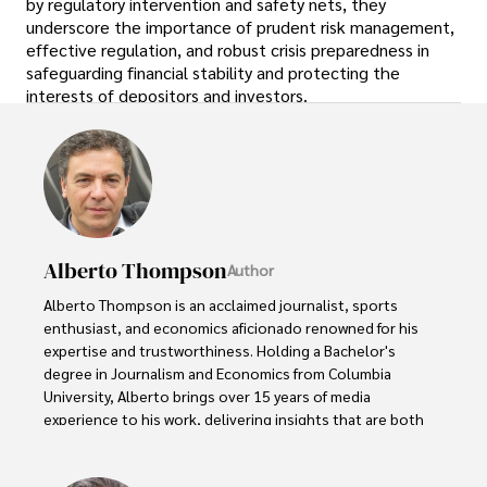
by regulatory intervention and safety nets, they
underscore the importance of prudent risk management,
effective regulation, and robust crisis preparedness in
safeguarding financial stability and protecting the
interests of depositors and investors.
Alberto Thompson
Author
Alberto Thompson is an acclaimed journalist, sports 
enthusiast, and economics aficionado renowned for his 
expertise and trustworthiness. Holding a Bachelor's 
degree in Journalism and Economics from Columbia 
University, Alberto brings over 15 years of media 
experience to his work, delivering insights that are both 
deep and accurate.

Outside of his professional pursuits, Alberto enjoys 