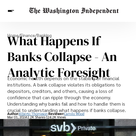
Breaking News
What Happens If
Home
/
Finance
/
Banking
Finance
Celebrities
Entertainment
Crypto
Health
Banks Collapse - An
Others
Analytic Foresight
Economic health depends on the stability of financial
institutions. A bank collapse violates its obligations to
depositors, creditors, and others, causing a loss of
confidence that can ripple through the economy.
Understanding why banks fail and how to handle them is
crucial to understanding what happens if banks collapse.
Author:
Alberto Thompson
Reviewer:
Camilo Wood
Mar 01, 2024
2.2K Shares
124.2K Views