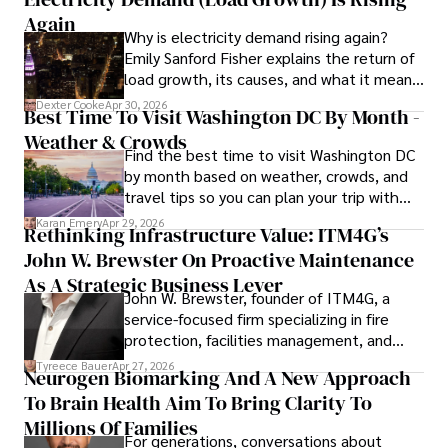
to provide readers with accurate and trustworthy 
Again
Why is electricity demand rising again?
information. His dedication to journalistic integrity and 
Emily Sanford Fisher explains the return of
commitment to delivering high-quality content make him 
load growth, its causes, and what it means
a trusted voice in the fields of finance and journalism.
for energy markets.
Dexter Cooke
Apr 30, 2026
Best Time To Visit Washington DC By Month -
Weather & Crowds
Find the best time to visit Washington DC
by month based on weather, crowds, and
travel tips so you can plan your trip with
confidence.
Karan Emery
Apr 29, 2026
Rethinking Infrastructure Value: ITM4G’s
John W. Brewster On Proactive Maintenance
As A Strategic Business Lever
John W. Brewster, founder of ITM4G, a
service-focused firm specializing in fire
protection, facilities management, and
lifecycle infrastructure support, believes
Tyreece Bauer
Apr 27, 2026
Neurogen Biomarking And A New Approach
that organizations must rethink how they
To Brain Health Aim To Bring Clarity To
view the systems that keep their
operations running.
Millions Of Families
For generations, conversations about