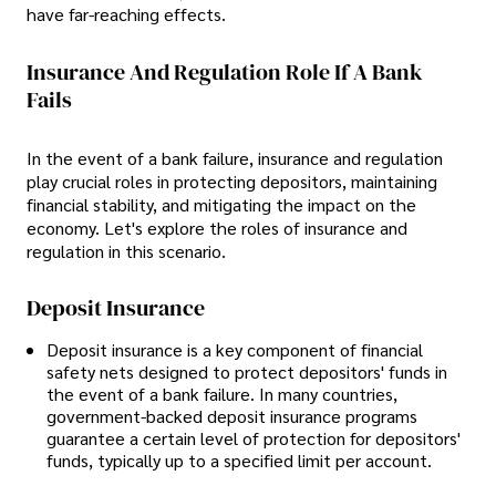
have far-reaching effects.
Insurance And Regulation Role If A Bank
Fails
In the event of a bank failure, insurance and regulation
play crucial roles in protecting depositors, maintaining
financial stability, and mitigating the impact on the
economy. Let's explore the roles of insurance and
regulation in this scenario.
Deposit Insurance
Deposit insurance is a key component of financial
safety nets designed to protect depositors' funds in
the event of a bank failure. In many countries,
government-backed deposit insurance programs
guarantee a certain level of protection for depositors'
funds, typically up to a specified limit per account.