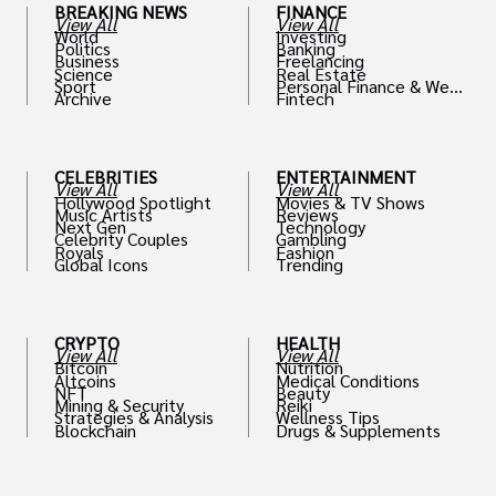
BREAKING NEWS
FINANCE
View All
View All
World
Investing
Politics
Banking
Business
Freelancing
Science
Real Estate
Sport
Personal Finance & Weal
Archive
Fintech
th
CELEBRITIES
ENTERTAINMENT
View All
View All
Hollywood Spotlight
Movies & TV Shows
Music Artists
Reviews
Next Gen
Technology
Celebrity Couples
Gambling
Royals
Fashion
Global Icons
Trending
CRYPTO
HEALTH
View All
View All
Bitcoin
Nutrition
Altcoins
Medical Conditions
NFT
Beauty
Mining & Security
Reiki
Strategies & Analysis
Wellness Tips
Blockchain
Drugs & Supplements