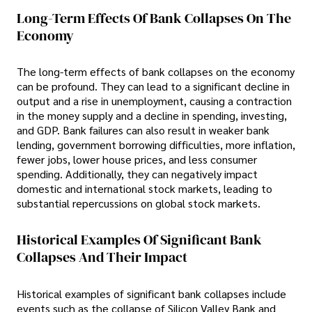
Long-Term Effects Of Bank Collapses On The
Economy
The long-term effects of bank collapses on the economy
can be profound. They can lead to a significant decline in
output and a rise in unemployment, causing a contraction
in the money supply and a decline in spending, investing,
and GDP. Bank failures can also result in weaker bank
lending, government borrowing difficulties, more inflation,
fewer jobs, lower house prices, and less consumer
spending. Additionally, they can negatively impact
domestic and international stock markets, leading to
substantial repercussions on global stock markets.
Historical Examples Of Significant Bank
Collapses And Their Impact
Historical examples of significant bank collapses include
events such as the collapse of Silicon Valley Bank and