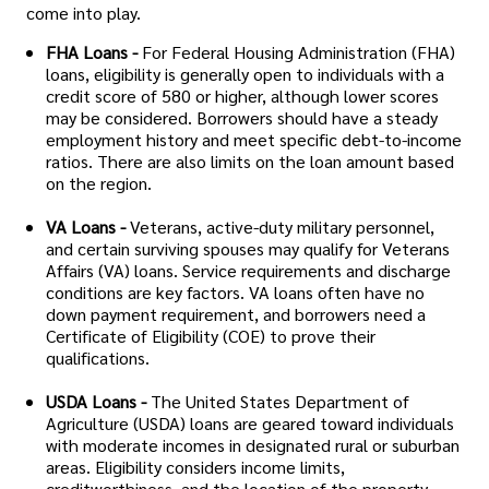
come into play.
FHA Loans -
For Federal Housing Administration (FHA)
loans, eligibility is generally open to individuals with a
credit score of 580 or higher, although lower scores
may be considered. Borrowers should have a steady
employment history and meet specific debt-to-income
ratios. There are also limits on the loan amount based
on the region.
VA Loans -
Veterans, active-duty military personnel,
and certain surviving spouses may qualify for Veterans
Affairs (VA) loans. Service requirements and discharge
conditions are key factors. VA loans often have no
down payment requirement, and borrowers need a
Certificate of Eligibility (COE) to prove their
qualifications.
USDA Loans -
The United States Department of
Agriculture (USDA) loans are geared toward individuals
with moderate incomes in designated rural or suburban
areas. Eligibility considers income limits,
creditworthiness, and the location of the property.