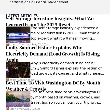
collecting vintage watches, studying ancient civilizations, 
certifications in Financial Management. 

learning about astronomy, and participating in charity runs.
Renowned for his insightful analyses and strategic 
LATEST ARTICLES
awareness, Darren has contributed to reputable 
Self-Storage Investing Insights: What We
publications and served in advisory roles for influential 
Learned From The 2025 Reset
The self-storage industry experienced a
entities.

major recalibration in 2025. Learn from a
top expert what it will mean moving
Outside the boardroom, Darren enjoys playing chess, 
forward for those who invest.
collecting rare books, attending technology 
Alberto Thompson
May 03, 2026
Emily Sanford Fisher Explains Why
conferences, and mentoring young professionals.

Electricity Demand (Load Growth) Is Rising
His dedication to excellence and understanding of global 
Again
Why is electricity demand rising again?
finance and governance make him a trusted and 
Emily Sanford Fisher explains the return of
authoritative voice in his field.
load growth, its causes, and what it means
for energy markets.
Dexter Cooke
Apr 30, 2026
Best Time To Visit Washington DC By Month -
Weather & Crowds
Find the best time to visit Washington DC
by month based on weather, crowds, and
travel tips so you can plan your trip with
confidence.
Karan Emery
Apr 29, 2026