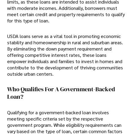
limits, as these loans are intended to assist individuals
with moderate incomes. Additionally, borrowers must
meet certain credit and property requirements to qualify
for this type of loan.
USDA loans serve as a vital tool in promoting economic
stability and homeownership in rural and suburban areas.
By eliminating the down payment requirement and
offering competitive interest rates, these loans
empower individuals and families to invest in homes and
contribute to the development of thriving communities
outside urban centers.
Who Qualifies For A Government-Backed
Loan?
Qualifying for a government-backed loan involves
meeting specific criteria set by the respective
government program. While eligibility requirements can
vary based on the type of loan, certain common factors