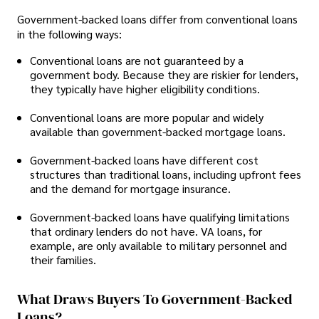
Government-backed loans differ from conventional loans
in the following ways:
Conventional loans are not guaranteed by a
government body. Because they are riskier for lenders,
they typically have higher eligibility conditions.
Conventional loans are more popular and widely
available than government-backed mortgage loans.
Government-backed loans have different cost
structures than traditional loans, including upfront fees
and the demand for mortgage insurance.
Government-backed loans have qualifying limitations
that ordinary lenders do not have. VA loans, for
example, are only available to military personnel and
their families.
What Draws Buyers To Government-Backed
Loans?