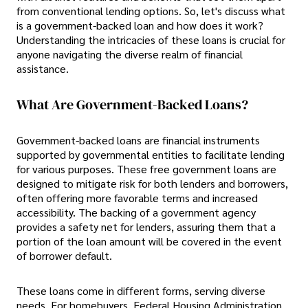
from conventional lending options. So, let's discuss what
is a government-backed loan and how does it work?
Understanding the intricacies of these loans is crucial for
anyone navigating the diverse realm of financial
assistance.
What Are Government-Backed Loans?
Government-backed loans are financial instruments
supported by governmental entities to facilitate lending
for various purposes. These free government loans are
designed to mitigate risk for both lenders and borrowers,
often offering more favorable terms and increased
accessibility. The backing of a government agency
provides a safety net for lenders, assuring them that a
portion of the loan amount will be covered in the event
of borrower default.
These loans come in different forms, serving diverse
needs. For homebuyers, Federal Housing Administration