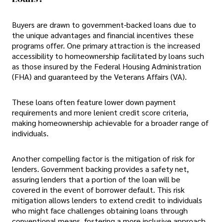
Buyers are drawn to government-backed loans due to
the unique advantages and financial incentives these
programs offer. One primary attraction is the increased
accessibility to homeownership facilitated by loans such
as those insured by the Federal Housing Administration
(FHA) and guaranteed by the Veterans Affairs (VA).
These loans often feature lower down payment
requirements and more lenient credit score criteria,
making homeownership achievable for a broader range of
individuals.
Another compelling factor is the mitigation of risk for
lenders. Government backing provides a safety net,
assuring lenders that a portion of the loan will be
covered in the event of borrower default. This risk
mitigation allows lenders to extend credit to individuals
who might face challenges obtaining loans through
conventional means, fostering a more inclusive approach