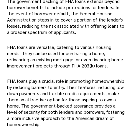
The government backing of FHA loans extends beyond
borrower benefits to include protections for lenders. In
the event of borrower default, the Federal Housing
Administration steps in to cover a portion of the lender's
losses, reducing the risk associated with offering loans to
a broader spectrum of applicants.
FHA loans are versatile, catering to various housing
needs. They can be used for purchasing a home,
refinancing an existing mortgage, or even financing home
improvement projects through FHA 203(k) loans.
FHA loans play a crucial role in promoting homeownership
by reducing barriers to entry. Their features, including low
down payments and flexible credit requirements, make
them an attractive option for those aspiring to own a
home. The government-backed assurance provides a
level of security for both lenders and borrowers, fostering
a more inclusive approach to the American dream of
homeownership.