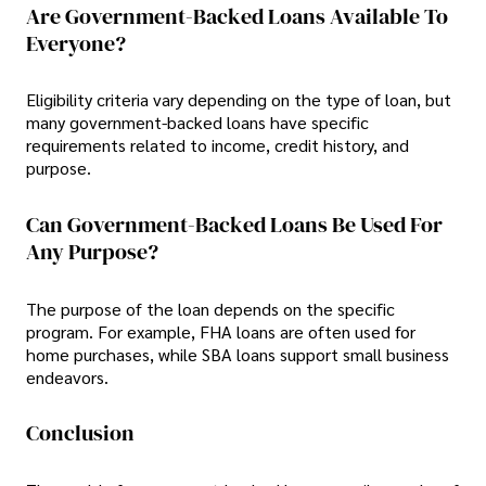
Are Government-Backed Loans Available To
Everyone?
Eligibility criteria vary depending on the type of loan, but
many government-backed loans have specific
requirements related to income, credit history, and
purpose.
Can Government-Backed Loans Be Used For
Any Purpose?
The purpose of the loan depends on the specific
program. For example, FHA loans are often used for
home purchases, while SBA loans support small business
endeavors.
Conclusion