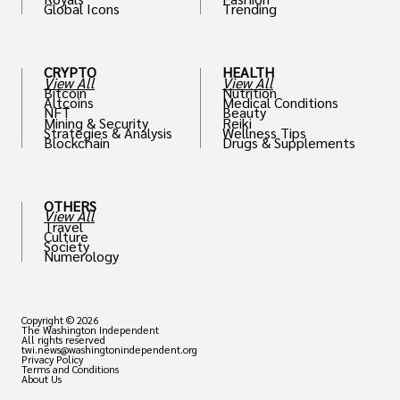
Global Icons
Trending
CRYPTO
HEALTH
View All
View All
Bitcoin
Nutrition
Altcoins
Medical Conditions
NFT
Beauty
Mining & Security
Reiki
Strategies & Analysis
Wellness Tips
Blockchain
Drugs & Supplements
OTHERS
View All
Travel
Culture
Society
Numerology
Copyright © 2026
The Washington Independent
All rights reserved
twi.news@washingtonindependent.org
Privacy Policy
Terms and Conditions
About Us