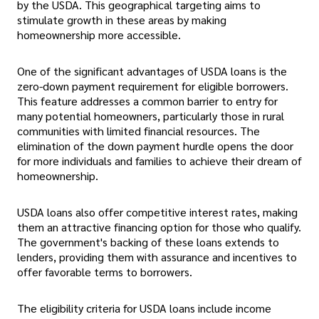
by the USDA. This geographical targeting aims to
stimulate growth in these areas by making
homeownership more accessible.
One of the significant advantages of USDA loans is the
zero-down payment requirement for eligible borrowers.
This feature addresses a common barrier to entry for
many potential homeowners, particularly those in rural
communities with limited financial resources. The
elimination of the down payment hurdle opens the door
for more individuals and families to achieve their dream of
homeownership.
USDA loans also offer competitive interest rates, making
them an attractive financing option for those who qualify.
The government's backing of these loans extends to
lenders, providing them with assurance and incentives to
offer favorable terms to borrowers.
The eligibility criteria for USDA loans include income