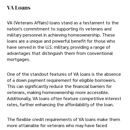
VA Loans
VA (Veterans Affairs) loans stand as a testament to the
nation's commitment to supporting its veterans and
military personnel in achieving homeownership. These
loans are a unique and powerful benefit for those who
have served in the U.S. military, providing a range of
advantages that distinguish them from conventional
mortgages.
One of the standout features of VA loans is the absence
of a down payment requirement for eligible borrowers.
This can significantly reduce the financial barriers for
veterans, making homeownership more accessible.
Additionally, VA loans often feature competitive interest
rates, further enhancing the affordability of the loan.
The flexible credit requirements of VA loans make them
more attainable for veterans who may have faced