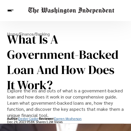
Breaking News
What Is A
Home
/
Finance
/
Banking
Finance
Celebrities
Entertainment
Crypto
Health
Government-Backed
Others
Loan And How Does
It Work?
Explore the ins and outs of what is a government-backed
loan and how does it work in our comprehensive guide.
Learn what government-backed loans are, how they
function, and discover the key aspects that make them a
unique financial tool.
Author:
Dexter Cooke
Reviewer:
Darren Mcpherson
Dec 29, 2023
95.8K Shares
1.2M Views