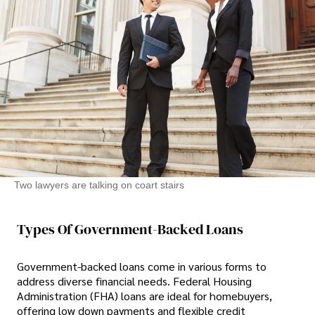
Two lawyers are talking on coart stairs
Types Of Government-Backed Loans
Government-backed loans come in various forms to
address diverse financial needs. Federal Housing
Administration (FHA) loans are ideal for homebuyers,
offering low down payments and flexible credit