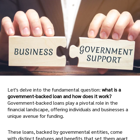
Let's delve into the fundamental question:
what is a
government-backed loan and how does it work?
Government-backed loans play a pivotal role in the
financial landscape, offering individuals and businesses a
unique avenue for funding.
These loans, backed by governmental entities, come
with distinct features and benefits that set them apart