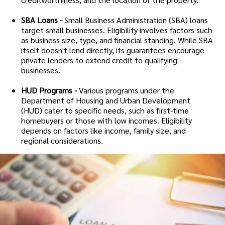
SBA Loans -
Small Business Administration (SBA) loans
target small businesses. Eligibility involves factors such
as business size, type, and financial standing. While SBA
itself doesn't lend directly, its guarantees encourage
private lenders to extend credit to qualifying
businesses.
HUD Programs -
Various programs under the
Department of Housing and Urban Development
(HUD) cater to specific needs, such as first-time
homebuyers or those with low incomes. Eligibility
depends on factors like income, family size, and
regional considerations.