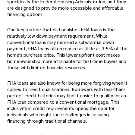
specifically the Federal Housing Administration, and they
are designed to provide more accessible and affordable
financing options.
One key feature that distinguishes FHA loans is the
relatively low down payment requirement. While
conventional loans may demand a substantial down
payment, FHA loans often require as little as 3.5% of the
home's purchase price. This lower upfront cost makes
homeownership more attainable for first-time buyers and
those with limited financial resources.
FHA loans are also known for being more forgiving when it
comes to credit qualifications. Borrowers with less-than-
perfect credit histories may find it easier to qualify for an
FHA loan compared to a conventional mortgage. This
inclusivity in credit requirements opens the door for
individuals who might face challenges in securing
financing through traditional channels.