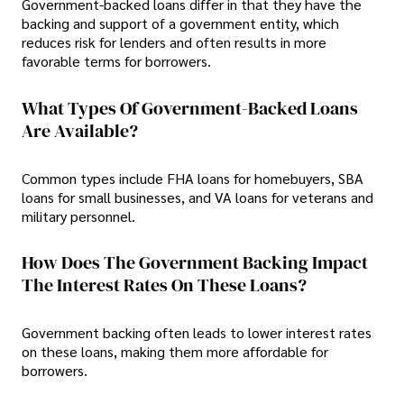
Government-backed loans differ in that they have the
backing and support of a government entity, which
reduces risk for lenders and often results in more
favorable terms for borrowers.
What Types Of Government-Backed Loans
Are Available?
Common types include FHA loans for homebuyers, SBA
loans for small businesses, and VA loans for veterans and
military personnel.
How Does The Government Backing Impact
The Interest Rates On These Loans?
Government backing often leads to lower interest rates
on these loans, making them more affordable for
borrowers.