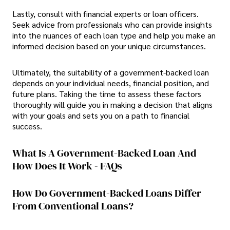
Lastly, consult with financial experts or loan officers.
Seek advice from professionals who can provide insights
into the nuances of each loan type and help you make an
informed decision based on your unique circumstances.
Ultimately, the suitability of a government-backed loan
depends on your individual needs, financial position, and
future plans. Taking the time to assess these factors
thoroughly will guide you in making a decision that aligns
with your goals and sets you on a path to financial
success.
What Is A Government-Backed Loan And
How Does It Work - FAQs
How Do Government-Backed Loans Differ
From Conventional Loans?