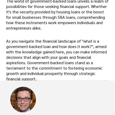
The world of government-backed loans unveils a realm of
possibilities for those seeking financial support. Whether
it's the security provided by housing loans or the boost
for small businesses through SBA loans, comprehending
how these instruments work empowers individuals and
entrepreneurs alike.
As you navigate the financial landscape of "what is a
government-backed loan and how does it work?", armed
with the knowledge gained here, you can make informed
decisions that align with your goals and financial
aspirations. Government-backed loans stand as a
testament to the commitment to fostering economic
growth and individual prosperity through strategic
financial support.