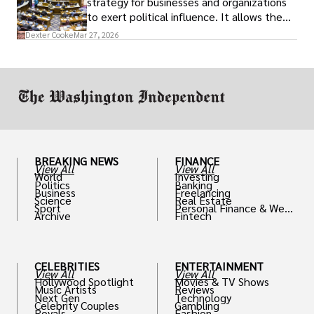
strategy for businesses and organizations
to exert political influence. It allows them
access to policymakers and helps them
Dexter Cooke
Mar 27, 2026
drive positive change in the industries they
work in.
BREAKING NEWS
FINANCE
View All
View All
World
Investing
Politics
Banking
Business
Freelancing
Science
Real Estate
Sport
Personal Finance & Weal
Archive
Fintech
th
CELEBRITIES
ENTERTAINMENT
View All
View All
Hollywood Spotlight
Movies & TV Shows
Music Artists
Reviews
Next Gen
Technology
Celebrity Couples
Gambling
Royals
Fashion