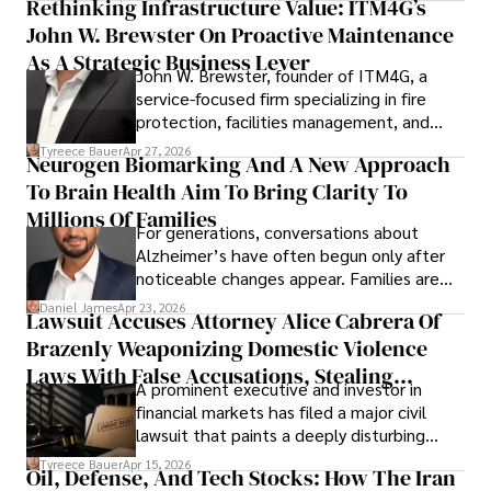
Rethinking Infrastructure Value: ITM4G’s
John W. Brewster On Proactive Maintenance
As A Strategic Business Lever
John W. Brewster, founder of ITM4G, a
service-focused firm specializing in fire
protection, facilities management, and
lifecycle infrastructure support, believes
Tyreece Bauer
Apr 27, 2026
Neurogen Biomarking And A New Approach
that organizations must rethink how they
To Brain Health Aim To Bring Clarity To
view the systems that keep their
operations running.
Millions Of Families
For generations, conversations about
Alzheimer’s have often begun only after
noticeable changes appear. Families are
then left navigating uncertainty with
Daniel James
Apr 23, 2026
Lawsuit Accuses Attorney Alice Cabrera Of
limited time to prepare, plan, or
Brazenly Weaponizing Domestic Violence
understand what lies ahead.
Laws With False Accusations, Stealing
A prominent executive and investor in
Documents, Breaching Confidentiality, And
financial markets has filed a major civil
Evading Court After Admitting Wrongdoing
lawsuit that paints a deeply disturbing
Under Oath
picture of alleged legal abuse by Alice
Tyreece Bauer
Apr 15, 2026
Oil, Defense, And Tech Stocks: How The Iran
Cabrera Cabrera, a practicing intellectual