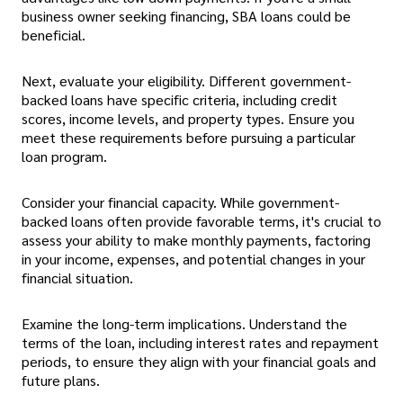
business owner seeking financing, SBA loans could be
beneficial.
Next, evaluate your eligibility. Different government-
backed loans have specific criteria, including credit
scores, income levels, and property types. Ensure you
meet these requirements before pursuing a particular
loan program.
Consider your financial capacity. While government-
backed loans often provide favorable terms, it's crucial to
assess your ability to make monthly payments, factoring
in your income, expenses, and potential changes in your
financial situation.
Examine the long-term implications. Understand the
terms of the loan, including interest rates and repayment
periods, to ensure they align with your financial goals and
future plans.