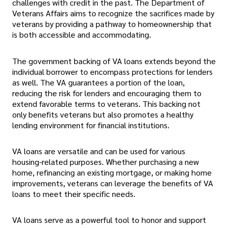
challenges with credit in the past. The Department of
Veterans Affairs aims to recognize the sacrifices made by
veterans by providing a pathway to homeownership that
is both accessible and accommodating.
The government backing of VA loans extends beyond the
individual borrower to encompass protections for lenders
as well. The VA guarantees a portion of the loan,
reducing the risk for lenders and encouraging them to
extend favorable terms to veterans. This backing not
only benefits veterans but also promotes a healthy
lending environment for financial institutions.
VA loans are versatile and can be used for various
housing-related purposes. Whether purchasing a new
home, refinancing an existing mortgage, or making home
improvements, veterans can leverage the benefits of VA
loans to meet their specific needs.
VA loans serve as a powerful tool to honor and support