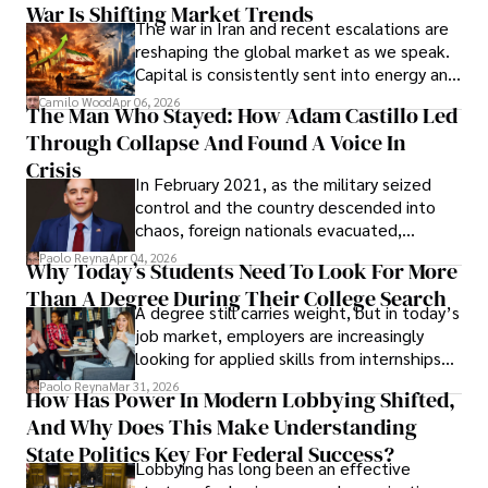
War Is Shifting Market Trends
property and trademark attorney who
The war in Iran and recent escalations are
founded Solid Rep LLC.
reshaping the global market as we speak.
Capital is consistently sent into energy and
defense, and investors are gradually
Camilo Wood
Apr 06, 2026
The Man Who Stayed: How Adam Castillo Led
shifting their eyes towards secure, long-
Through Collapse And Found A Voice In
term markets.
Crisis
In February 2021, as the military seized
control and the country descended into
chaos, foreign nationals evacuated,
businesses shut down, and institutions
Paolo Reyna
Apr 04, 2026
Why Today’s Students Need To Look For More
unraveled almost overnight. For many,
Than A Degree During Their College Search
leaving was the only rational decision.
A degree still carries weight, but in today’s
job market, employers are increasingly
looking for applied skills from internships
and leadership that show students can
Paolo Reyna
Mar 31, 2026
How Has Power In Modern Lobbying Shifted,
solve real problems.
And Why Does This Make Understanding
State Politics Key For Federal Success?
Lobbying has long been an effective