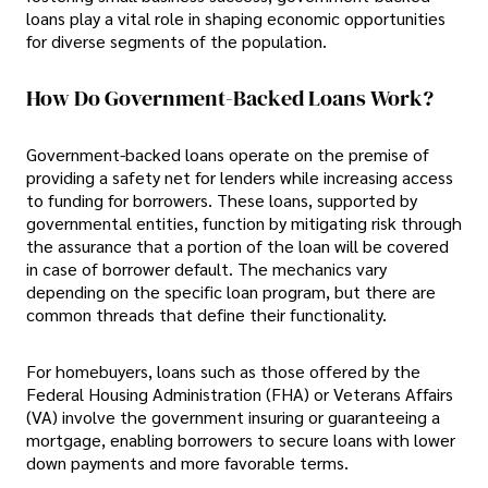
loans play a vital role in shaping economic opportunities
for diverse segments of the population.
How Do Government-Backed Loans Work?
Government-backed loans operate on the premise of
providing a safety net for lenders while increasing access
to funding for borrowers. These loans, supported by
governmental entities, function by mitigating risk through
the assurance that a portion of the loan will be covered
in case of borrower default. The mechanics vary
depending on the specific loan program, but there are
common threads that define their functionality.
For homebuyers, loans such as those offered by the
Federal Housing Administration (FHA) or Veterans Affairs
(VA) involve the government insuring or guaranteeing a
mortgage, enabling borrowers to secure loans with lower
down payments and more favorable terms.