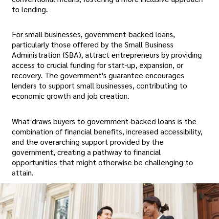
to lending.
For small businesses, government-backed loans,
particularly those offered by the Small Business
Administration (SBA), attract entrepreneurs by providing
access to crucial funding for start-up, expansion, or
recovery. The government's guarantee encourages
lenders to support small businesses, contributing to
economic growth and job creation.
What draws buyers to government-backed loans is the
combination of financial benefits, increased accessibility,
and the overarching support provided by the
government, creating a pathway to financial
opportunities that might otherwise be challenging to
attain.