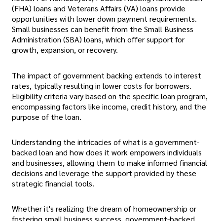
(FHA) loans and Veterans Affairs (VA) loans provide
opportunities with lower down payment requirements.
Small businesses can benefit from the Small Business
Administration (SBA) loans, which offer support for
growth, expansion, or recovery.
The impact of government backing extends to interest
rates, typically resulting in lower costs for borrowers.
Eligibility criteria vary based on the specific loan program,
encompassing factors like income, credit history, and the
purpose of the loan.
Understanding the intricacies of what is a government-
backed loan and how does it work
empowers individuals
and businesses, allowing them to make informed financial
decisions and leverage the support provided by these
strategic financial tools.
Whether it's realizing the dream of homeownership or
fostering small business success, government-backed