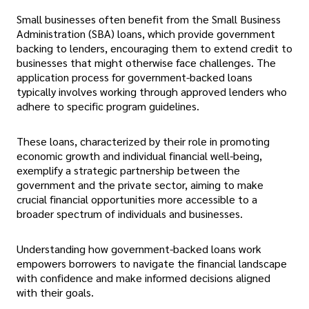
Small businesses often benefit from the Small Business
Administration (SBA) loans, which provide government
backing to lenders, encouraging them to extend credit to
businesses that might otherwise face challenges. The
application process for government-backed loans
typically involves working through approved lenders who
adhere to specific program guidelines.
These loans, characterized by their role in promoting
economic growth and individual financial well-being,
exemplify a strategic partnership between the
government and the private sector, aiming to make
crucial financial opportunities more accessible to a
broader spectrum of individuals and businesses.
Understanding how government-backed loans work
empowers borrowers to navigate the financial landscape
with confidence and make informed decisions aligned
with their goals.