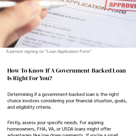
A person signing on "Loan Application Form"
How To Know If A Government-Backed Loan
Is Right For You?
Determining if a government-backed loan is the right
choice involves considering your financial situation, goals,
and eligibility criteria.
Firstly, assess your specific needs. For aspiring
homeowners, FHA, VA, or USDA loans might offer
advantages like low down payments. If you're a small