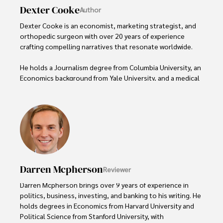
Dexter Cooke
Author
Dexter Cooke is an economist, marketing strategist, and 
orthopedic surgeon with over 20 years of experience 
crafting compelling narratives that resonate worldwide. 

He holds a Journalism degree from Columbia University, an 
Economics background from Yale University, and a medical 
degree with a postdoctoral fellowship in orthopedic 
medicine from the Medical University of South Carolina.

Dexter’s insights into media, economics, and marketing 
shine through his prolific contributions to respected 
publications and advisory roles for influential 
organizations. 

Darren Mcpherson
Reviewer
As an orthopedic surgeon specializing in minimally 
invasive knee replacement surgery and laparoscopic 
Darren Mcpherson brings over 9 years of experience in 
procedures, Dexter prioritizes patient care above all.

politics, business, investing, and banking to his writing. He 
holds degrees in Economics from Harvard University and 
Outside his professional pursuits, Dexter enjoys 
Political Science from Stanford University, with 