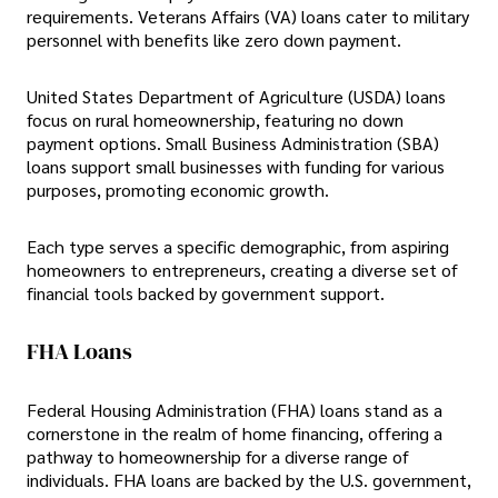
requirements. Veterans Affairs (VA) loans cater to military
personnel with benefits like zero down payment.
United States Department of Agriculture (USDA) loans
focus on rural homeownership, featuring no down
payment options. Small Business Administration (SBA)
loans support small businesses with funding for various
purposes, promoting economic growth.
Each type serves a specific demographic, from aspiring
homeowners to entrepreneurs, creating a diverse set of
financial tools backed by government support.
FHA Loans
Federal Housing Administration (FHA) loans stand as a
cornerstone in the realm of home financing, offering a
pathway to homeownership for a diverse range of
individuals. FHA loans are backed by the U.S. government,