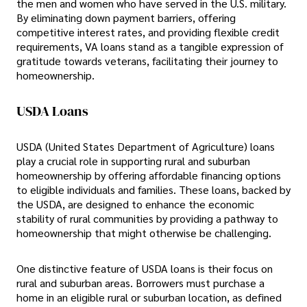
the men and women who have served in the U.S. military.
By eliminating down payment barriers, offering
competitive interest rates, and providing flexible credit
requirements, VA loans stand as a tangible expression of
gratitude towards veterans, facilitating their journey to
homeownership.
USDA Loans
USDA (United States Department of Agriculture) loans
play a crucial role in supporting rural and suburban
homeownership by offering affordable financing options
to eligible individuals and families. These loans, backed by
the USDA, are designed to enhance the economic
stability of rural communities by providing a pathway to
homeownership that might otherwise be challenging.
One distinctive feature of USDA loans is their focus on
rural and suburban areas. Borrowers must purchase a
home in an eligible rural or suburban location, as defined