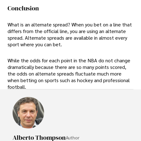
Conclusion
What is an alternate spread? When you bet on a line that
differs from the official line, you are using an alternate
spread. Alternate spreads are available in almost every
sport where you can bet.
While the odds for each point in the NBA do not change
dramatically because there are so many points scored,
the odds on alternate spreads fluctuate much more
when betting on sports such as hockey and professional
football.
Alberto Thompson
Author