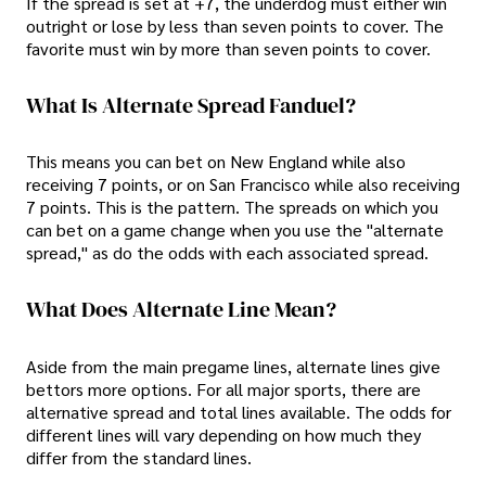
If the spread is set at +7, the underdog must either win
outright or lose by less than seven points to cover. The
favorite must win by more than seven points to cover.
What Is Alternate Spread Fanduel?
This means you can bet on New England while also
receiving 7 points, or on San Francisco while also receiving
7 points. This is the pattern. The spreads on which you
can bet on a game change when you use the "alternate
spread," as do the odds with each associated spread.
What Does Alternate Line Mean?
Aside from the main pregame lines, alternate lines give
bettors more options. For all major sports, there are
alternative spread and total lines available. The odds for
different lines will vary depending on how much they
differ from the standard lines.