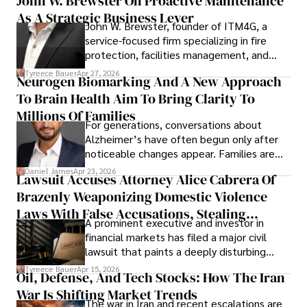
John W. Brewster On Proactive Maintenance
As A Strategic Business Lever
John W. Brewster, founder of ITM4G, a
service-focused firm specializing in fire
protection, facilities management, and
lifecycle infrastructure support, believes
Tyreece Bauer
Apr 27, 2026
Neurogen Biomarking And A New Approach
that organizations must rethink how they
To Brain Health Aim To Bring Clarity To
view the systems that keep their
operations running.
Millions Of Families
For generations, conversations about
Alzheimer’s have often begun only after
noticeable changes appear. Families are
then left navigating uncertainty with
Daniel James
Apr 23, 2026
Lawsuit Accuses Attorney Alice Cabrera Of
limited time to prepare, plan, or
Brazenly Weaponizing Domestic Violence
understand what lies ahead.
Laws With False Accusations, Stealing
A prominent executive and investor in
Documents, Breaching Confidentiality, And
financial markets has filed a major civil
Evading Court After Admitting Wrongdoing
lawsuit that paints a deeply disturbing
Under Oath
picture of alleged legal abuse by Alice
Tyreece Bauer
Apr 15, 2026
Oil, Defense, And Tech Stocks: How The Iran
Cabrera Cabrera, a practicing intellectual
War Is Shifting Market Trends
property and trademark attorney who
The war in Iran and recent escalations are