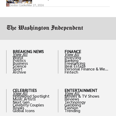
access to policymakers and helps them
Dexter Cooke
Mar 27, 2026
drive positive change in the industries they
work in.
BREAKING NEWS
FINANCE
View All
View All
World
Investing
Politics
Banking
Business
Freelancing
Science
Real Estate
Sport
Personal Finance & Weal
Archive
Fintech
th
CELEBRITIES
ENTERTAINMENT
View All
View All
Hollywood Spotlight
Movies & TV Shows
Music Artists
Reviews
Next Gen
Technology
Celebrity Couples
Gambling
Royals
Fashion
Global Icons
Trending