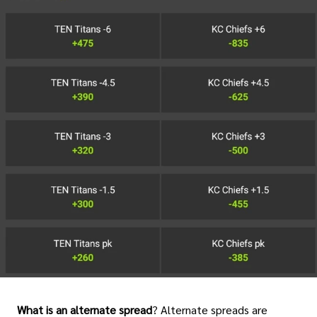
What is an alternate spread
? Alternate spreads are