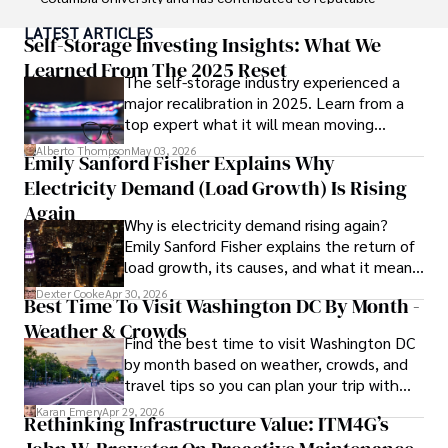
publications focusing on global affairs, human rights, and 
LATEST ARTICLES
environmental sustainability. 

Self-Storage Investing Insights: What We
Learned From The 2025 Reset
The self-storage industry experienced a
Hajra's authoritative voice and trustworthy reporting 
major recalibration in 2025. Learn from a
reflect her commitment to delivering insightful news 
top expert what it will mean moving
content. 

forward for those who invest.
Alberto Thompson
May 03, 2026
Emily Sanford Fisher Explains Why
Beyond journalism, she enjoys exploring new cultures 
Electricity Demand (Load Growth) Is Rising
through travel and pursuing outdoor photography
Again
Why is electricity demand rising again?
Emily Sanford Fisher explains the return of
load growth, its causes, and what it means
for energy markets.
Dexter Cooke
Apr 30, 2026
Best Time To Visit Washington DC By Month -
Weather & Crowds
Find the best time to visit Washington DC
by month based on weather, crowds, and
travel tips so you can plan your trip with
confidence.
Karan Emery
Apr 29, 2026
Rethinking Infrastructure Value: ITM4G’s