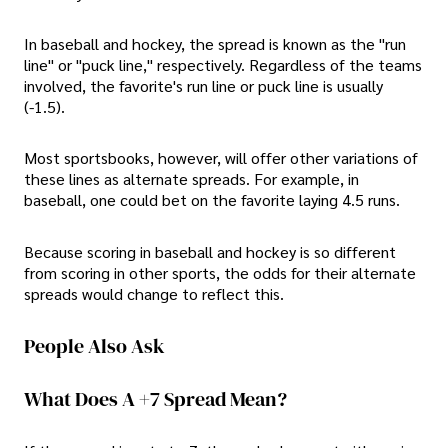
In baseball and hockey, the spread is known as the "run
line" or "puck line," respectively. Regardless of the teams
involved, the favorite's run line or puck line is usually
(-1.5).
Most sportsbooks, however, will offer other variations of
these lines as alternate spreads. For example, in
baseball, one could bet on the favorite laying 4.5 runs.
Because scoring in baseball and hockey is so different
from scoring in other sports, the odds for their alternate
spreads would change to reflect this.
People Also Ask
What Does A +7 Spread Mean?