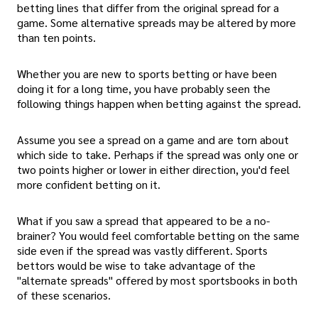
betting lines that differ from the original spread for a
game. Some alternative spreads may be altered by more
than ten points.
Whether you are new to sports betting or have been
doing it for a long time, you have probably seen the
following things happen when betting against the spread.
Assume you see a spread on a game and are torn about
which side to take. Perhaps if the spread was only one or
two points higher or lower in either direction, you'd feel
more confident betting on it.
What if you saw a spread that appeared to be a no-
brainer? You would feel comfortable betting on the same
side even if the spread was vastly different. Sports
bettors would be wise to take advantage of the
"alternate spreads" offered by most sportsbooks in both
of these scenarios.