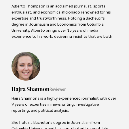
Alberto Thompson is an acclaimed journalist, sports 
enthusiast, and economics aficionado renowned for his 
expertise and trustworthiness. Holding a Bachelor's 
degree in Journalism and Economics from Columbia 
University, Alberto brings over 15 years of media 
experience to his work, delivering insights that are both 
deep and accurate.

Outside of his professional pursuits, Alberto enjoys 
exploring the outdoors, indulging in sports, and 
immersing himself in literature. His dedication to providing 
informed perspectives and fostering meaningful discourse 
underscores his passion for journalism, sports, and 
economics. Alberto Thompson continues to make a 
Hajra Shannon
Reviewer
significant impact in these fields, leaving an indelible mark 
through his commitment and expertise.
Hajra Shannona is a highly experienced journalist with over 
9 years of expertise in news writing, investigative 
reporting, and political analysis. 

She holds a Bachelor's degree in Journalism from 
Columbia University and has contributed to reputable 