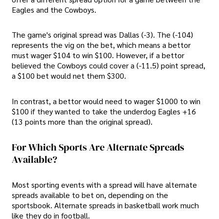
Eagles and the Cowboys.
The game's original spread was Dallas (-3). The (-104)
represents the vig on the bet, which means a bettor
must wager $104 to win $100. However, if a bettor
believed the Cowboys could cover a (-11.5) point spread,
a $100 bet would net them $300.
In contrast, a bettor would need to wager $1000 to win
$100 if they wanted to take the underdog Eagles +16
(13 points more than the original spread).
For Which Sports Are Alternate Spreads
Available?
Most sporting events with a spread will have alternate
spreads available to bet on, depending on the
sportsbook. Alternate spreads in basketball work much
like they do in football.