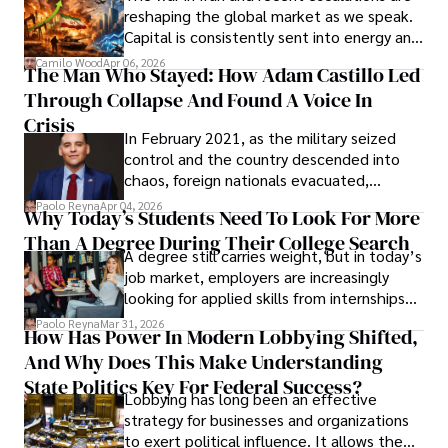
founded Solid Rep LLC.
reshaping the global market as we speak.
Capital is consistently sent into energy and
defense, and investors are gradually
Camilo Wood
Apr 06, 2026
The Man Who Stayed: How Adam Castillo Led
shifting their eyes towards secure, long-
Through Collapse And Found A Voice In
term markets.
Crisis
In February 2021, as the military seized
control and the country descended into
chaos, foreign nationals evacuated,
businesses shut down, and institutions
Paolo Reyna
Apr 04, 2026
Why Today’s Students Need To Look For More
unraveled almost overnight. For many,
Than A Degree During Their College Search
leaving was the only rational decision.
A degree still carries weight, but in today’s
job market, employers are increasingly
looking for applied skills from internships
and leadership that show students can
Paolo Reyna
Mar 31, 2026
How Has Power In Modern Lobbying Shifted,
solve real problems.
And Why Does This Make Understanding
State Politics Key For Federal Success?
Lobbying has long been an effective
strategy for businesses and organizations
to exert political influence. It allows them