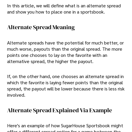
In this article, we will define what is an alternate spread
and show you how to place one in a sportsbook.
Alternate Spread Meaning
Alternate spreads have the potential for much better, or
much worse, payouts than the original spread. The more
points one chooses to lay on the favorite with an
alternative spread, the higher the payout.
If, on the other hand, one chooses an alternate spread in
which the favorite is laying fewer points than the original
spread, the payout will be lower because there is less risk
involved.
Alternate Spread Explained Via Example
Here's an example of how SugarHouse Sportsbook might
offer a different spread option for a game between the