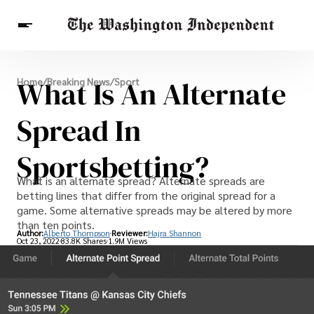
Breaking News
What Is An Alternate
Home
/
Breaking News
/
Sport
Finance
Celebrities
Entertainment
Crypto
Health
Spread In
Others
Sportsbetting?
What is an alternate spread? Alternate spreads are
betting lines that differ from the original spread for a
game. Some alternative spreads may be altered by more
than ten points.
Author:
Alberto Thompson
Reviewer:
Hajra Shannon
Oct 23, 2022
83.8K Shares
1.9M Views