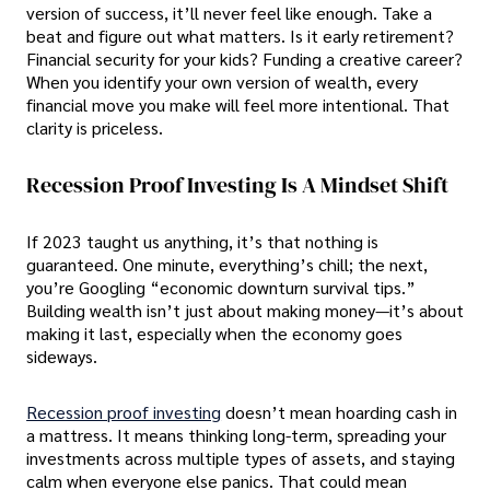
version of success, it’ll never feel like enough. Take a
beat and figure out what matters. Is it early retirement?
Financial security for your kids? Funding a creative career?
When you identify your own version of wealth, every
financial move you make will feel more intentional. That
clarity is priceless.
Recession Proof Investing Is A Mindset Shift
If 2023 taught us anything, it’s that nothing is
guaranteed. One minute, everything’s chill; the next,
you’re Googling “economic downturn survival tips.”
Building wealth isn’t just about making money—it’s about
making it last, especially when the economy goes
sideways.
Recession proof investing
doesn’t mean hoarding cash in
a mattress. It means thinking long-term, spreading your
investments across multiple types of assets, and staying
calm when everyone else panics. That could mean