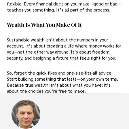
flexible. Every financial decision you make—good or bad—
teaches you something. It’s all part of the process.
Wealth Is What You Make Of It
Sustainable wealth isn’t about the numbers in your
account. It’s about creating a life where money works for
you—not the other way around. It’s about freedom,
security, and designing a future that feels right for you.
So, forget the quick fixes and one-size-fits-all advice.
Start building something that lasts—on your own terms.
Because true wealth isn’t about what you have; it’s
about the choices you’re free to make.