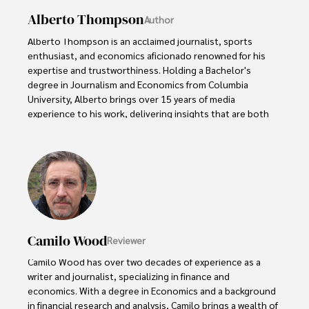
Alberto Thompson
Author
Alberto Thompson is an acclaimed journalist, sports 
enthusiast, and economics aficionado renowned for his 
expertise and trustworthiness. Holding a Bachelor's 
degree in Journalism and Economics from Columbia 
University, Alberto brings over 15 years of media 
experience to his work, delivering insights that are both 
deep and accurate.

Outside of his professional pursuits, Alberto enjoys 
exploring the outdoors, indulging in sports, and 
immersing himself in literature. His dedication to providing 
informed perspectives and fostering meaningful discourse 
underscores his passion for journalism, sports, and 
economics. Alberto Thompson continues to make a 
Camilo Wood
Reviewer
significant impact in these fields, leaving an indelible mark 
through his commitment and expertise.
Camilo Wood has over two decades of experience as a 
writer and journalist, specializing in finance and 
economics. With a degree in Economics and a background 
in financial research and analysis, Camilo brings a wealth of 