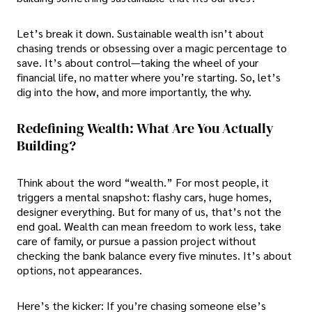
Let’s break it down. Sustainable wealth isn’t about
chasing trends or obsessing over a magic percentage to
save. It’s about control—taking the wheel of your
financial life, no matter where you’re starting. So, let’s
dig into the how, and more importantly, the why.
Redefining Wealth: What Are You Actually
Building?
Think about the word “wealth.” For most people, it
triggers a mental snapshot: flashy cars, huge homes,
designer everything. But for many of us, that’s not the
end goal. Wealth can mean freedom to work less, take
care of family, or pursue a passion project without
checking the bank balance every five minutes. It’s about
options, not appearances.
Here’s the kicker: If you’re chasing someone else’s