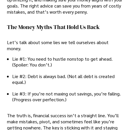
goals. The right advice can save you from years of costly
mistakes, and that’s worth every penny.
The Money Myths That Hold Us Back
Let’s talk about some lies we tell ourselves about
money.
Lie #1: You need to hustle nonstop to get ahead.
(Spoiler: You don’t.)
Lie #2: Debt is always bad. (Not all debt is created
equal.)
Lie #3: If you’re not maxing out savings, you’re failing.
(Progress over perfection.)
The truth is, financial success isn’t a straight line. You’ll
make mistakes, pivot, and sometimes feel like you’re
getting nowhere. The key is sticking with it and staying