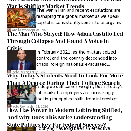
War Is Shifting Market Trends
property and trademark attorney who
The war in Iran and recent escalations are
founded Solid Rep LLC.
reshaping the global market as we speak.
Capital is consistently sent into energy and
defense, and investors are gradually
Camilo Wood
Apr 06, 2026
The Man Who Stayed: How Adam Castillo Led
shifting their eyes towards secure, long-
Through Collapse And Found A Voice In
term markets.
Crisis
In February 2021, as the military seized
control and the country descended into
chaos, foreign nationals evacuated,
businesses shut down, and institutions
Paolo Reyna
Apr 04, 2026
Why Today’s Students Need To Look For More
unraveled almost overnight. For many,
Than A Degree During Their College Search
leaving was the only rational decision.
A degree still carries weight, but in today’s
job market, employers are increasingly
looking for applied skills from internships
and leadership that show students can
Paolo Reyna
Mar 31, 2026
How Has Power In Modern Lobbying Shifted,
solve real problems.
And Why Does This Make Understanding
State Politics Key For Federal Success?
Lobbying has long been an effective