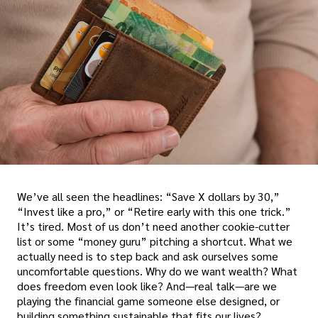
We’ve all seen the headlines: “Save X dollars by 30,”
“Invest like a pro,” or “Retire early with this one trick.”
It’s tired. Most of us don’t need another cookie-cutter
list or some “money guru” pitching a shortcut. What we
actually need is to step back and ask ourselves some
uncomfortable questions. Why do we want wealth? What
does freedom even look like? And—real talk—are we
playing the financial game someone else designed, or
building something sustainable that fits our lives?