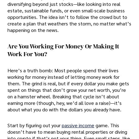
diversifying beyond just stocks—like looking into real
estate, sustainable funds, or even small-scale business
opportunities. The idea isn’t to follow the crowd but to
create a plan that weathers the storm, no matter what’s
happening on the news.
Are You Working For Money Or Making It
Work For You?
Here’s a truth bomb: Most people spend their lives
working for money instead of letting money work for
them. The grind is real, but if every dollar you make gets
spent on things that don’t grow your net worth, you’re
on a hamster wheel. Breaking that cycle isn’t about
earning more (though, hey, we’d all love a raise)—it’s
about what you do with the dollars you already have.
Start by figuring out your
passive income
game. This
doesn’t have to mean buying rental properties or diving
into crypto if that’s not your thing. Even small steps, like