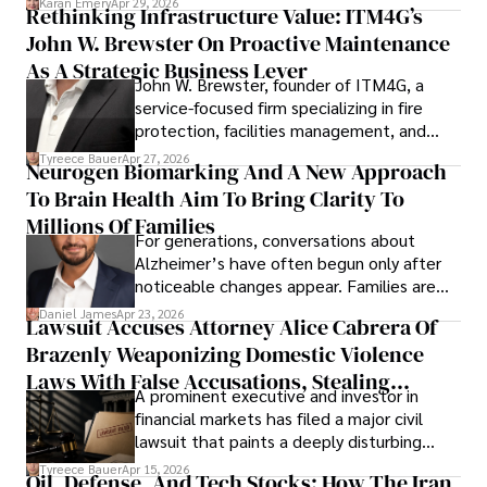
Karan Emery
Apr 29, 2026
Rethinking Infrastructure Value: ITM4G’s
John W. Brewster On Proactive Maintenance
As A Strategic Business Lever
John W. Brewster, founder of ITM4G, a
service-focused firm specializing in fire
protection, facilities management, and
lifecycle infrastructure support, believes
Tyreece Bauer
Apr 27, 2026
Neurogen Biomarking And A New Approach
that organizations must rethink how they
To Brain Health Aim To Bring Clarity To
view the systems that keep their
operations running.
Millions Of Families
For generations, conversations about
Alzheimer’s have often begun only after
noticeable changes appear. Families are
then left navigating uncertainty with
Daniel James
Apr 23, 2026
Lawsuit Accuses Attorney Alice Cabrera Of
limited time to prepare, plan, or
Brazenly Weaponizing Domestic Violence
understand what lies ahead.
Laws With False Accusations, Stealing
A prominent executive and investor in
Documents, Breaching Confidentiality, And
financial markets has filed a major civil
Evading Court After Admitting Wrongdoing
lawsuit that paints a deeply disturbing
Under Oath
picture of alleged legal abuse by Alice
Tyreece Bauer
Apr 15, 2026
Oil, Defense, And Tech Stocks: How The Iran
Cabrera Cabrera, a practicing intellectual