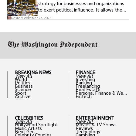
strategy for businesses and organizations
to exert political influence. It allows them
access to policymakers and helps them
Dexter Cooke
Mar 27, 2026
drive positive change in the industries they
work in.
BREAKING NEWS
FINANCE
View All
View All
World
Investing
Politics
Banking
Business
Freelancing
Science
Real Estate
Sport
Personal Finance & Weal
Archive
Fintech
th
CELEBRITIES
ENTERTAINMENT
View All
View All
Hollywood Spotlight
Movies & TV Shows
Music Artists
Reviews
Next Gen
Technology
Celebrity Couples
Gambling