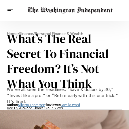
Breaking News
What’s The Real
Home
/
Finance
/
Personal Finance & Wealth
Finance
Celebrities
Entertainment
Crypto
Health
Secret To Financial
Others
Freedom? It’s Not
What You Think
We’ve all seen the headlines: “Save X dollars by 30,”
“Invest like a pro,” or “Retire early with this one trick.”
It’s tired.
Author:
Alberto Thompson
Reviewer:
Camilo Wood
Dec 17, 2024
2.5K Shares
122.3K Views