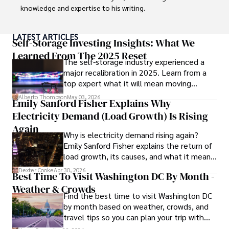
knowledge and expertise to his writing.

Throughout his career, Camilo has contributed to 
LATEST ARTICLES
numerous publications, covering a wide range of topics 
Self-Storage Investing Insights: What We
such as global economic trends, investment strategies, 
Learned From The 2025 Reset
The self-storage industry experienced a
and market analysis. His articles are recognized for their 
major recalibration in 2025. Learn from a
insightful analysis and clear explanations, making complex 
top expert what it will mean moving
financial concepts accessible to readers.

forward for those who invest.
Alberto Thompson
May 03, 2026
Emily Sanford Fisher Explains Why
Camilo's experience includes working in roles related to 
Electricity Demand (Load Growth) Is Rising
financial reporting, analysis, and commentary, allowing him 
to provide readers with accurate and trustworthy 
Again
Why is electricity demand rising again?
information. His dedication to journalistic integrity and 
Emily Sanford Fisher explains the return of
commitment to delivering high-quality content make him 
load growth, its causes, and what it means
a trusted voice in the fields of finance and journalism.
for energy markets.
Dexter Cooke
Apr 30, 2026
Best Time To Visit Washington DC By Month -
Weather & Crowds
Find the best time to visit Washington DC
by month based on weather, crowds, and
travel tips so you can plan your trip with
confidence.