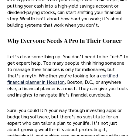
putting your cash into a high-yield savings account or
dividend-paying stocks, can start shifting your financial
story. Wealth isn’t about how hard you work; it’s about
building systems that work when you don’t.
Why Everyone Needs A Pro In Their Corner
Let’s clear something up: You don’t need to be “rich” to
get expert help. Too many people think hiring someone
to manage their finances is only for millionaires, but
that’s a myth. Whether you’re looking for a
certified
financial planner in Houston
, Boston, D.C., or anywhere
else, a financial planner is a must. They can give you tools
and insights to navigate life’s financial curveballs.
Sure, you could DIY your way through investing apps or
budgeting software, but there’s no substitute for an
expert who can tailor a plan to your life. It’s not just
about growing wealth—it’s about protecting it,
optimizing it, and making sure your money aligns with your