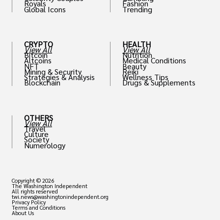
Royals
Fashion
Global Icons
Trending
CRYPTO
HEALTH
View All
View All
Bitcoin
Nutrition
Altcoins
Medical Conditions
NFT
Beauty
Mining & Security
Reiki
Strategies & Analysis
Wellness Tips
Blockchain
Drugs & Supplements
OTHERS
View All
Travel
Culture
Society
Numerology
Copyright © 2026
The Washington Independent
All rights reserved
twi.news@washingtonindependent.org
Privacy Policy
Terms and Conditions
About Us