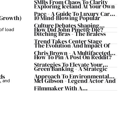
Business Simultaneously
SMBs From Chaos To Clarity
ledge and improving health outcomes, Karan Emery 
Exploring Iceland At Your Own
 contributions to the fields of health, biotechnology, 
Pace - A Guide To Luxury Car
10 Mind-Blowing Popular
 Growth)
Rentals In Iceland
Culture Debates Shaping
How Did John Pinette Die?
of load
Today's Media Scene
Ditching Bras - The Braless
Trend Takes Center Stage
The Evolution And Impact Of
Chris Brown - A Multifaceted
How To Pin A Post On Reddit?
Musical Maestro
Strategies To Elevate Your
Green Banking - A Strategic
Reddit Posts
Approach To Environmental
ds
Mel Gibson - Legend Actor And
, and
Sustainability
Filmmaker With A
Controversial Legacy