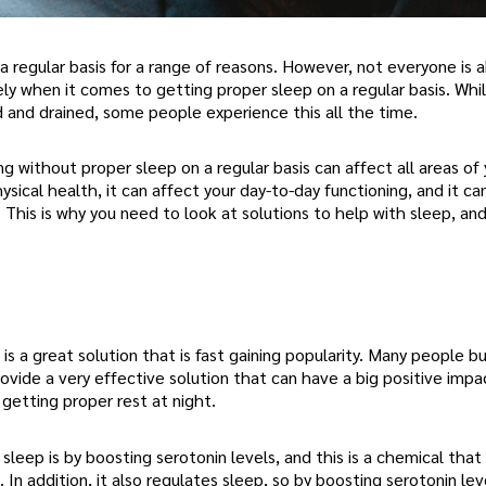
a regular basis for a range of reasons. However, not everyone is 
 when it comes to getting proper sleep on a regular basis. Whil
d and drained, some people experience this all the time.
without proper sleep on a regular basis can affect all areas of yo
sical health, it can affect your day-to-day functioning, and it ca
e. This is why you need to look at solutions to help with sleep, an
s a great solution that is fast gaining popularity. Many people b
rovide a very effective solution that can have a big positive impa
getting proper rest at night.
eep is by boosting serotonin levels, and this is a chemical that
In addition, it also regulates sleep, so by boosting serotonin lev