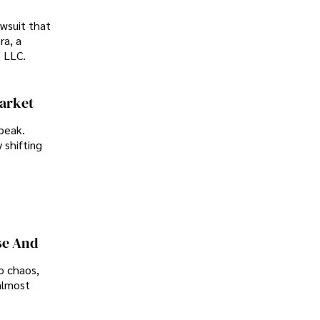
awsuit that
ra, a
p LLC.
Market
peak.
 shifting
se And
o chaos,
almost