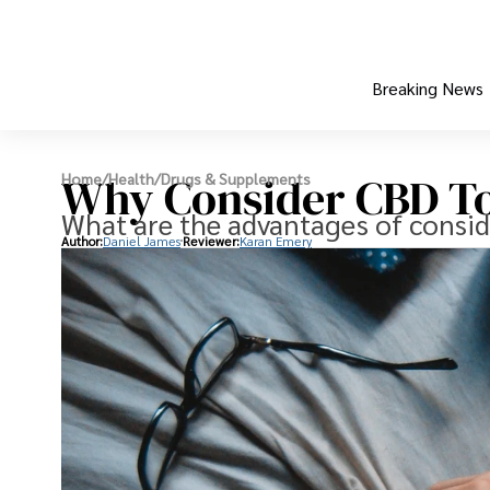
Breaking News
Why Consider CBD To
Home
/
Health
/
Drugs & Supplements
What are the advantages of consid
Author:
Daniel James
Reviewer:
Karan Emery