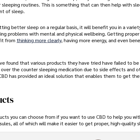
 sleeping routines. This is something that can then help with sl
nt of sleep.
ng better sleep on a regular basis, it will benefit you in a variet
uding problems with mental and physical wellbeing. Getting proper 
fit from
thinking more clearly
, having more energy, and even bene
e found that various products they have tried have failed to be 
 over the counter sleeping medication due to side effects and o
CBD has provided an ideal solution that enables them to get the
ucts
ducts you can choose from if you want to use CBD to help you wit
es, all of which will make it easier to get proper, high-quality 