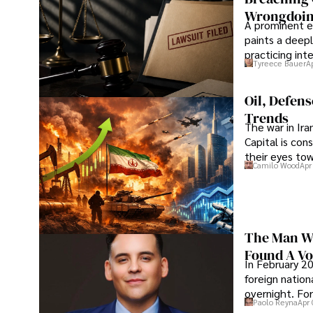
Wrongdoin
A prominent ex
paints a deepl
practicing in
Tyreece Bauer
A
Oil, Defen
Trends
The war in Ir
Capital is con
their eyes to
Camilo Wood
Apr
The Man Wh
Found A Voi
In February 20
foreign nation
overnight. For
Paolo Reyna
Apr 