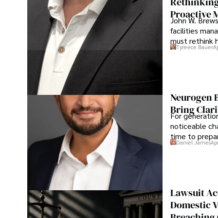
Rethinking
Proactive 
John W. Brewst
facilities man
must rethink 
Tyreece Bauer
A
Neurogen B
Bring Clari
For generatio
noticeable cha
time to prepar
Daniel James
Ap
Lawsuit Ac
Domestic V
Breaching 