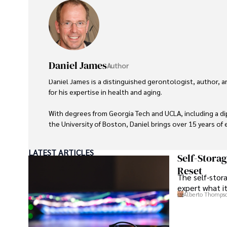
Daniel James
Author
Daniel James is a distinguished gerontologist, author, 
for his expertise in health and aging. 

With degrees from Georgia Tech and UCLA, including a d
the University of Boston, Daniel brings over 15 years of e
His credentials also include a Professional Coaching Cert
LATEST ARTICLES
credibility in personal development and well-being. 

Self-Stora
Reset
The self-stora
In his free time, Daniel is an avid runner and tennis playe
expert what i
wellness, and staying active.

Alberto Thomps
His commitment to improving lives through health educa
his passion and dedication in both professional and per