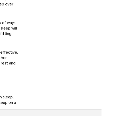
eep over
y of ways.
sleep will
fitting
effective.
ther
 rest and
h sleep.
sleep on a