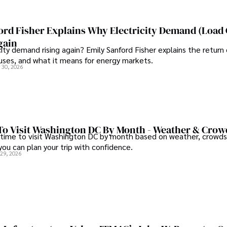
Committed to advancing know
continues to make significant
and pharmaceuticals.
ord Fisher Explains Why Electricity Demand (Load
gain
city demand rising again? Emily Sanford Fisher explains the return 
auses, and what it means for energy markets.
 30, 2026
To Visit Washington DC By Month - Weather & Crow
 time to visit Washington DC by month based on weather, crowds
 you can plan your trip with confidence.
 29, 2026