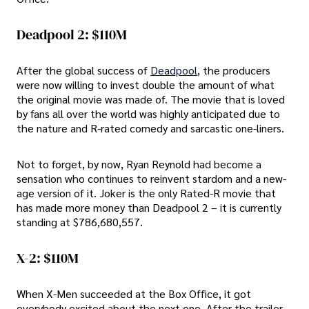
Deadpool 2: $110M
After the global success of
Deadpool
, the producers
were now willing to invest double the amount of what
the original movie was made of. The movie that is loved
by fans all over the world was highly anticipated due to
the nature and R-rated comedy and sarcastic one-liners.
Not to forget, by now, Ryan Reynold had become a
sensation who continues to reinvent stardom and a new-
age version of it. Joker is the only Rated-R movie that
has made more money than Deadpool 2 – it is currently
standing at $786,680,557.
X-2: $110M
When X-Men succeeded at the Box Office, it got
everybody excited about the next one. After the trailer