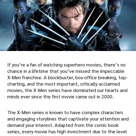
If you’re a fan of watching superhero movies, there’s no
chance in a lifetime that you’ve missed the impeccable
X-Men franchise. A blockbuster, box-office breaking, top-
charting, and the most important, critically acclaimed
movies, the X-Men series have dominated our hearts and
minds ever since the first movie came out in 2000.
The X-Men series is known to have complex characters
and engaging storylines that captivate your attention and
demand your interest. Adapted from the comic book
series, every movie has high investment due to the level