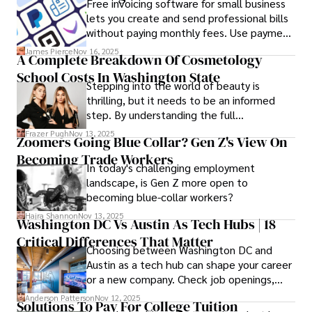
Free invoicing software for small business
presentations that developers can
lets you create and send professional bills
immediately understand and implement.
without paying monthly fees. Use payment
links to help you get paid faster. Start with
James Pierce
Nov 16, 2025
A Complete Breakdown Of Cosmetology
one free plan and see how much time it
School Costs In Washington State
saves you.
Stepping into the world of beauty is
thrilling, but it needs to be an informed
step. By understanding the full
Cosmetology School Cost In Washington
Frazer Pugh
Nov 13, 2025
Zoomers Going Blue Collar? Gen Z's View On
State and by diligently pursuing the
Becoming Trade Workers
available financial aid, you can start your
In today's challenging employment
career with minimal debt and maximum
landscape, is Gen Z more open to
confidence.
becoming blue-collar workers?
Hajra Shannon
Nov 13, 2025
Washington DC Vs Austin As Tech Hubs | 18
Critical Differences That Matter
Choosing between Washington DC and
Austin as a tech hub can shape your career
or a new company. Check job openings,
average pay and which industries are
Anderson Patterson
Nov 12, 2025
Solutions To Pay For College Tuition
strongest and fit your needs before