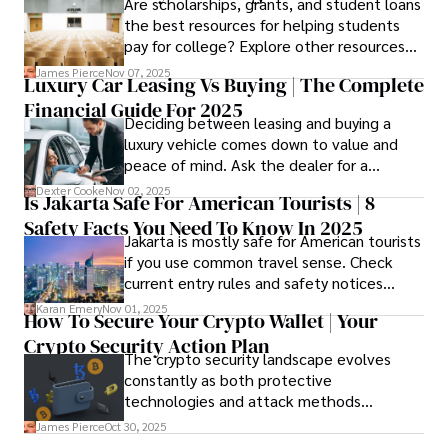
Are scholarships, grants, and student loans
applying.
the best resources for helping students
pay for college? Explore other resources
that can help with tuition costs.
James Pierce
Nov 07, 2025
Luxury Car Leasing Vs Buying | The Complete
Financial Guide For 2025
Deciding between leasing and buying a
luxury vehicle comes down to value and
peace of mind. Ask the dealer for a
complete fee breakdown and a lease
Dexter Cooke
Nov 02, 2025
Is Jakarta Safe For American Tourists | 8
worksheet. Use these numbers to pick the
Safety Facts You Need To Know In 2025
option that fits your budget and driving
Jakarta is mostly safe for American tourists
habits.
if you use common travel sense. Check
current entry rules and safety notices
before you go and register with the U.S.
Karan Emery
Nov 01, 2025
How To Secure Your Crypto Wallet | Your
Embassy for extra help.
Crypto Security Action Plan
The crypto security landscape evolves
constantly as both protective
technologies and attack methods
advance. Stay informed about new threats
James Pierce
Oct 30, 2025
through reputable crypto security sources.