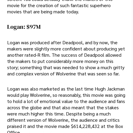
movie for the creation of such fantastic superhero
movies that are being made today.
Logan: $97M
Logan was produced after Deadpool, and by now, the
makers were slightly more confident about producing yet
another rated-R film. The success of Deadpool allowed
the makers to put considerably more money on this
story; something that was needed to show a much gritty
and complex version of Wolverine that was seen so far.
Logan was also marketed as the last time Hugh Jackman
would play Wolverine, so reasonably, this movie was going
to hold a lot of emotional value to the audience and fans
across the globe and that also meant that the stakes
were much higher this time. Despite being a much
different version of Wolverine, the audience and critics
praised it and the movie made $614,228,432 at the Box
Office.