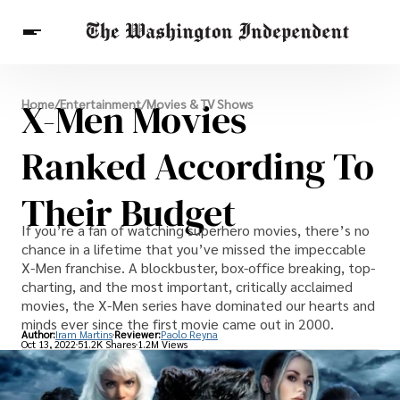
Breaking News
X-Men Movies
Home
/
Entertainment
/
Movies & TV Shows
Finance
Celebrities
Entertainment
Crypto
Health
Ranked According To
Others
Their Budget
If you’re a fan of watching superhero movies, there’s no
chance in a lifetime that you’ve missed the impeccable
X-Men franchise. A blockbuster, box-office breaking, top-
charting, and the most important, critically acclaimed
movies, the X-Men series have dominated our hearts and
minds ever since the first movie came out in 2000.
Author:
Iram Martins
Reviewer:
Paolo Reyna
Oct 13, 2022
51.2K Shares
1.2M Views