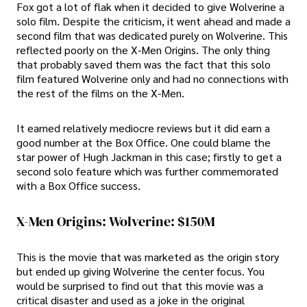
Fox got a lot of flak when it decided to give Wolverine a
solo film. Despite the criticism, it went ahead and made a
second film that was dedicated purely on Wolverine. This
reflected poorly on the X-Men Origins. The only thing
that probably saved them was the fact that this solo
film featured Wolverine only and had no connections with
the rest of the films on the X-Men.
It earned relatively mediocre reviews but it did earn a
good number at the Box Office. One could blame the
star power of Hugh Jackman in this case; firstly to get a
second solo feature which was further commemorated
with a Box Office success.
X-Men Origins: Wolverine: $150M
This is the movie that was marketed as the origin story
but ended up giving Wolverine the center focus. You
would be surprised to find out that this movie was a
critical disaster and used as a joke in the original