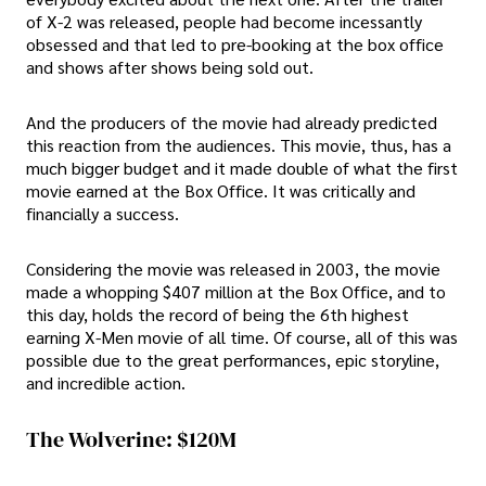
of X-2 was released, people had become incessantly
obsessed and that led to pre-booking at the box office
and shows after shows being sold out.
And the producers of the movie had already predicted
this reaction from the audiences. This movie, thus, has a
much bigger budget and it made double of what the first
movie earned at the Box Office. It was critically and
financially a success.
Considering the movie was released in 2003, the movie
made a whopping $407 million at the Box Office, and to
this day, holds the record of being the 6th highest
earning X-Men movie of all time. Of course, all of this was
possible due to the great performances, epic storyline,
and incredible action.
The Wolverine: $120M