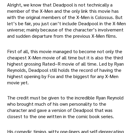
Alright, we know that Deadpool is not technically a
member of the X-Men and the only link this movie has
with the original members of the X-Men is Colossus. But
let’s be fair, you just can’t include Deadpool in the X-Men
universe; mainly because of the character’s involvement
and sudden departure from the previous X-Men films.
First of all, this movie managed to become not only the
cheapest X-Men movie of all time but it is also the third
highest grossing Rated–R movie of all time. Led by Ryan
Reynolds, Deadpool still holds the record of having the
highest opening by Fox and the biggest for any X-Men
movie yet.
The credit must be given to the incredible Ryan Reynold
who brought much of his own personality to the
character and gave a version of Deadpool that was
closest to the one written in the comic book series.
His comedic timing, witty one-liners and self-deprecating