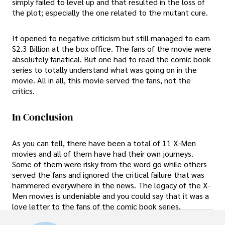
simply failed to level up and that resulted in the loss of
the plot; especially the one related to the mutant cure.
It opened to negative criticism but still managed to earn
$2.3 Billion at the box office. The fans of the movie were
absolutely fanatical. But one had to read the comic book
series to totally understand what was going on in the
movie. All in all, this movie served the fans, not the
critics.
In Conclusion
As you can tell, there have been a total of 11 X-Men
movies and all of them have had their own journeys.
Some of them were risky from the word go while others
served the fans and ignored the critical failure that was
hammered everywhere in the news. The legacy of the X-
Men movies is undeniable and you could say that it was a
love letter to the fans of the comic book series.