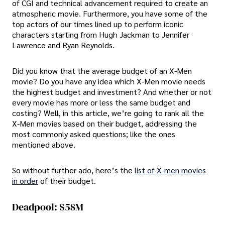
of CGI and technical advancement required to create an
atmospheric movie. Furthermore, you have some of the
top actors of our times lined up to perform iconic
characters starting from Hugh Jackman to Jennifer
Lawrence and Ryan Reynolds.
Did you know that the average budget of an X-Men
movie? Do you have any idea which X-Men movie needs
the highest budget and investment? And whether or not
every movie has more or less the same budget and
costing? Well, in this article, we’re going to rank all the
X-Men movies based on their budget, addressing the
most commonly asked questions; like the ones
mentioned above.
So without further ado, here’s the
list of X-men movies
in order
of their budget.
Deadpool: $58M