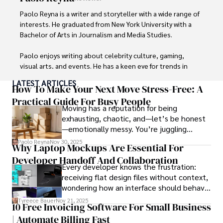
Outside of his writing pursuits, Iram enjoys learning new 
languages, reviewing films and TV shows, writing about 
Paolo Reyna is a writer and storyteller with a wide range of 
celebrity lifestyles, and attending cultural festivals.
interests. He graduated from New York University with a 
Bachelor of Arts in Journalism and Media Studies.

Paolo enjoys writing about celebrity culture, gaming, 
visual arts, and events. He has a keen eye for trends in 
popular culture and an enthusiasm for exploring new 
LATEST ARTICLES
ideas. Paolo's writing aims to inform and entertain while 
How To Make Your Next Move Stress-Free: A
providing fresh perspectives on the topics that interest 
Practical Guide For Busy People
Moving has a reputation for being
him most.

exhausting, chaotic, and—let’s be honest
—emotionally messy. You’re juggling
In his free time, he loves to travel, watch films, read 
schedules, packing deadlines, work, family
books, and socialize with friends.
Paolo Reyna
Nov 30, 2025
Why Laptop Mockups Are Essential For
responsibilities, and that mysterious drawer
Developer Handoff And Collaboration
full of things you swear you’ve never seen
Every developer knows the frustration:
before.
receiving flat design files without context,
wondering how an interface should behave
on actual devices. A laptop mockup
Tyreece Bauer
Nov 21, 2025
10 Free Invoicing Software For Small Business
bridges this gap instantly, transforming
| Automate Billing Fast
abstract wireframes into tangible, realistic