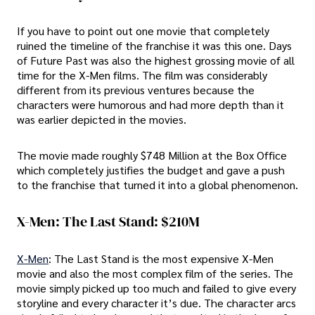
If you have to point out one movie that completely
ruined the timeline of the franchise it was this one. Days
of Future Past was also the highest grossing movie of all
time for the X-Men films. The film was considerably
different from its previous ventures because the
characters were humorous and had more depth than it
was earlier depicted in the movies.
The movie made roughly $748 Million at the Box Office
which completely justifies the budget and gave a push
to the franchise that turned it into a global phenomenon.
X-Men: The Last Stand: $210M
X-Men
: The Last Stand is the most expensive X-Men
movie and also the most complex film of the series. The
movie simply picked up too much and failed to give every
storyline and every character it’s due. The character arcs