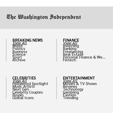
BREAKING NEWS
FINANCE
View All
View All
World
Investing
Politics
Banking
Business
Freelancing
Science
Real Estate
Sport
Personal Finance & Weal
Archive
Fintech
th
CELEBRITIES
ENTERTAINMENT
View All
View All
Hollywood Spotlight
Movies & TV Shows
Music Artists
Reviews
Next Gen
Technology
Celebrity Couples
Gambling
Royals
Fashion
Global Icons
Trending