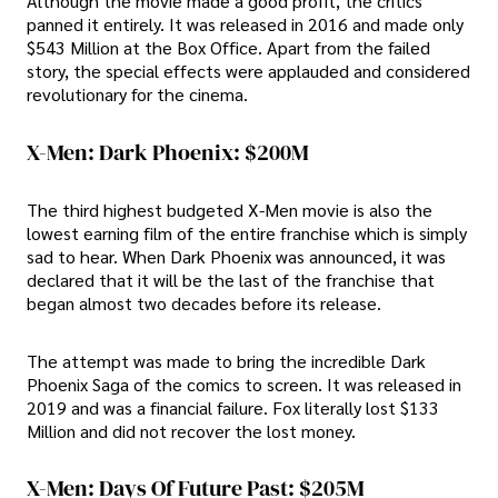
Although the movie made a good profit, the critics
panned it entirely. It was released in 2016 and made only
$543 Million at the Box Office. Apart from the failed
story, the special effects were applauded and considered
revolutionary for the cinema.
X-Men: Dark Phoenix: $200M
The third highest budgeted X-Men movie is also the
lowest earning film of the entire franchise which is simply
sad to hear. When Dark Phoenix was announced, it was
declared that it will be the last of the franchise that
began almost two decades before its release.
The attempt was made to bring the incredible Dark
Phoenix Saga of the comics to screen. It was released in
2019 and was a financial failure. Fox literally lost $133
Million and did not recover the lost money.
X-Men: Days Of Future Past: $205M