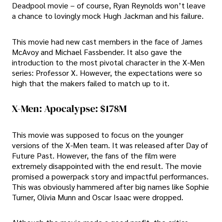
Deadpool movie – of course, Ryan Reynolds won’t leave
a chance to lovingly mock Hugh Jackman and his failure.
This movie had new cast members in the face of James
McAvoy and Michael Fassbender. It also gave the
introduction to the most pivotal character in the X-Men
series: Professor X. However, the expectations were so
high that the makers failed to match up to it.
X-Men: Apocalypse: $178M
This movie was supposed to focus on the younger
versions of the X-Men team. It was released after Day of
Future Past. However, the fans of the film were
extremely disappointed with the end result. The movie
promised a powerpack story and impactful performances.
This was obviously hammered after big names like Sophie
Turner, Olivia Munn and Oscar Isaac were dropped.