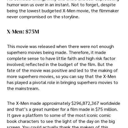
humor won us over in an instant. Not to forget, despite
being the lowest budgeted X-Men movie, the filmmaker
never compromised on the storyline.
X-Men: $75M
This movie was released when there were not enough
superhero movies being made. Therefore, it made
complete sense to have little faith and high risk factor
involved; reflected in the budget of the film. But the
fate of the movie was positive and led to the making of
more superhero movies, so you can say that the X-Men
has played a pivotal role in bringing superhero movies to
the mainstream.
The X-Men made approximately $296,872,367 worldwide
and that’s a great number for a film made in $75 million.
It gave a platform to some of the most iconic comic
book characters to see the light of the day on the big
screen. You could actually thank the makers of this