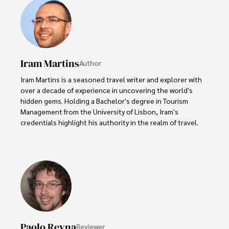
Iram Martins
Author
Iram Martins is a seasoned travel writer and explorer with 
over a decade of experience in uncovering the world's 
hidden gems. Holding a Bachelor's degree in Tourism 
Management from the University of Lisbon, Iram's 
credentials highlight his authority in the realm of travel.

As an author of numerous travel guides and articles for 
top travel publications, his writing is celebrated for its 
vivid descriptions and practical insights.

Iram’s passion for cultural immersion and off-the-beaten-
path adventures shines through in his work, captivating 
readers and inspiring wanderlust. 

Paolo Reyna
Reviewer