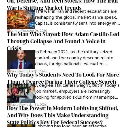
Oil, Defense, And Tech Stocks: How The Iran
Cabrera Cabrera, a practicing intellectual
War Is Shifting Market Trends
property and trademark attorney who
The war in Iran and recent escalations are
founded Solid Rep LLC.
reshaping the global market as we speak.
Capital is consistently sent into energy and
defense, and investors are gradually
Camilo Wood
Apr 06, 2026
The Man Who Stayed: How Adam Castillo Led
shifting their eyes towards secure, long-
Through Collapse And Found A Voice In
term markets.
Crisis
In February 2021, as the military seized
control and the country descended into
chaos, foreign nationals evacuated,
businesses shut down, and institutions
Paolo Reyna
Apr 04, 2026
Why Today’s Students Need To Look For More
unraveled almost overnight. For many,
Than A Degree During Their College Search
leaving was the only rational decision.
A degree still carries weight, but in today’s
job market, employers are increasingly
looking for applied skills from internships
and leadership that show students can
Paolo Reyna
Mar 31, 2026
How Has Power In Modern Lobbying Shifted,
solve real problems.
And Why Does This Make Understanding
State Politics Key For Federal Success?
Lobbying has long been an effective