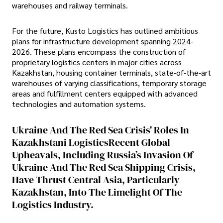
warehouses and railway terminals.
For the future, Kusto Logistics has outlined ambitious
plans for infrastructure development spanning 2024-
2026. These plans encompass the construction of
proprietary logistics centers in major cities across
Kazakhstan, housing container terminals, state-of-the-art
warehouses of varying classifications, temporary storage
areas and fulfillment centers equipped with advanced
technologies and automation systems.
Ukraine And The Red Sea Crisis' Roles In
Kazakhstani LogisticsRecent Global
Upheavals, Including Russia’s Invasion Of
Ukraine And The Red Sea Shipping Crisis,
Have Thrust Central Asia, Particularly
Kazakhstan, Into The Limelight Of The
Logistics Industry.