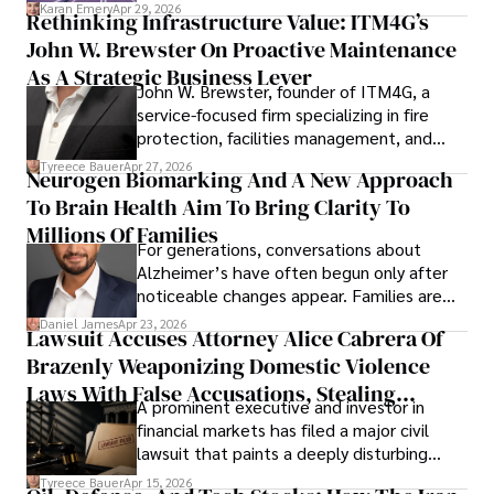
confidence.
Karan Emery
Apr 29, 2026
Rethinking Infrastructure Value: ITM4G’s
John W. Brewster On Proactive Maintenance
As A Strategic Business Lever
John W. Brewster, founder of ITM4G, a
service-focused firm specializing in fire
protection, facilities management, and
lifecycle infrastructure support, believes
Tyreece Bauer
Apr 27, 2026
Neurogen Biomarking And A New Approach
that organizations must rethink how they
To Brain Health Aim To Bring Clarity To
view the systems that keep their
operations running.
Millions Of Families
For generations, conversations about
Alzheimer’s have often begun only after
noticeable changes appear. Families are
then left navigating uncertainty with
Daniel James
Apr 23, 2026
Lawsuit Accuses Attorney Alice Cabrera Of
limited time to prepare, plan, or
Brazenly Weaponizing Domestic Violence
understand what lies ahead.
Laws With False Accusations, Stealing
A prominent executive and investor in
Documents, Breaching Confidentiality, And
financial markets has filed a major civil
Evading Court After Admitting Wrongdoing
lawsuit that paints a deeply disturbing
Under Oath
picture of alleged legal abuse by Alice
Tyreece Bauer
Apr 15, 2026