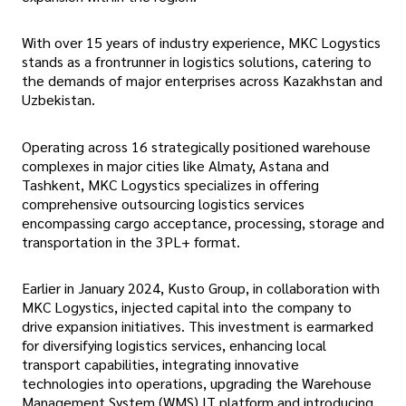
With over 15 years of industry experience, MKC Logystics
stands as a frontrunner in logistics solutions, catering to
the demands of major enterprises across Kazakhstan and
Uzbekistan.
Operating across 16 strategically positioned warehouse
complexes in major cities like Almaty, Astana and
Tashkent, MKC Logystics specializes in offering
comprehensive outsourcing logistics services
encompassing cargo acceptance, processing, storage and
transportation in the 3PL+ format.
Earlier in January 2024, Kusto Group, in collaboration with
MKC Logystics, injected capital into the company to
drive expansion initiatives. This investment is earmarked
for diversifying logistics services, enhancing local
transport capabilities, integrating innovative
technologies into operations, upgrading the Warehouse
Management System (WMS) IT platform and introducing