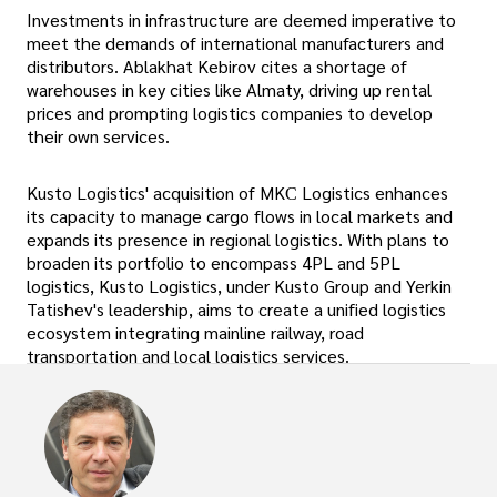
Investments in infrastructure are deemed imperative to
meet the demands of international manufacturers and
distributors. Ablakhat Kebirov cites a shortage of
warehouses in key cities like Almaty, driving up rental
prices and prompting logistics companies to develop
their own services.
Kusto Logistics' acquisition of MKС Logistics enhances
its capacity to manage cargo flows in local markets and
expands its presence in regional logistics. With plans to
broaden its portfolio to encompass 4PL and 5PL
logistics, Kusto Logistics, under Kusto Group and Yerkin
Tatishev's leadership, aims to create a unified logistics
ecosystem integrating mainline railway, road
transportation and local logistics services.