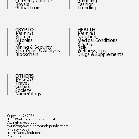
Celebrity Couples
Gambling
Royals
Fashion
Global Icons
Trending
CRYPTO
HEALTH
View All
View All
Bitcoin
Nutrition
Altcoins
Medical Conditions
NFT
Beauty
Mining & Security
Reiki
Strategies & Analysis
Wellness Tips
Blockchain
Drugs & Supplements
OTHERS
View All
Travel
Culture
Society
Numerology
Copyright © 2026
The Washington Independent
All rights reserved
twi.news@washingtonindependent.org
Privacy Policy
Terms and Conditions
About Us