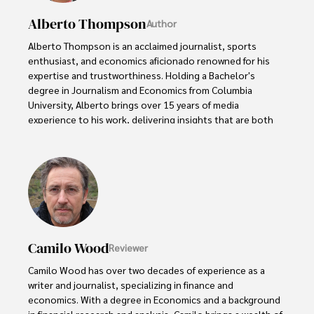
Alberto Thompson
Author
Alberto Thompson is an acclaimed journalist, sports 
enthusiast, and economics aficionado renowned for his 
expertise and trustworthiness. Holding a Bachelor's 
degree in Journalism and Economics from Columbia 
University, Alberto brings over 15 years of media 
experience to his work, delivering insights that are both 
deep and accurate.

Outside of his professional pursuits, Alberto enjoys 
exploring the outdoors, indulging in sports, and 
immersing himself in literature. His dedication to providing 
informed perspectives and fostering meaningful discourse 
underscores his passion for journalism, sports, and 
economics. Alberto Thompson continues to make a 
Camilo Wood
Reviewer
significant impact in these fields, leaving an indelible mark 
through his commitment and expertise.
Camilo Wood has over two decades of experience as a 
writer and journalist, specializing in finance and 
economics. With a degree in Economics and a background 
in financial research and analysis, Camilo brings a wealth of 