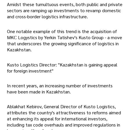
Amidst these tumultuous events, both public and private
sectors are ramping up investments to revamp domestic
and cross-border logistics infrastructure.
One notable example of this trend is the acquisition of
MKС Logystics by Yerkin Tatishev's Kusto Group - a move
that underscores the growing significance of logistics in
Kazakhstan.
Kusto Logistics Director: "Kazakhstan is gaining appeal
for foreign investment"
In recent years, an increasing number of investments
have been made in Kazakhstan.
Ablakhat Kebirov, General Director of Kusto Logistics,
attributes the country's attractiveness to reforms aimed
at enhancing its appeal for international investors,
including tax code overhauls and improved regulations in