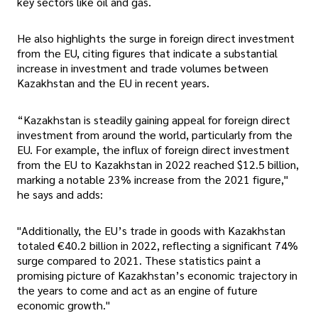
key sectors like oil and gas.
He also highlights the surge in foreign direct investment
from the EU, citing figures that indicate a substantial
increase in investment and trade volumes between
Kazakhstan and the EU in recent years.
“Kazakhstan is steadily gaining appeal for foreign direct
investment from around the world, particularly from the
EU. For example, the influx of foreign direct investment
from the EU to Kazakhstan in 2022 reached $12.5 billion,
marking a notable 23% increase from the 2021 figure,"
he says and adds:
"Additionally, the EU’s trade in goods with Kazakhstan
totaled €40.2 billion in 2022, reflecting a significant 74%
surge compared to 2021. These statistics paint a
promising picture of Kazakhstan’s economic trajectory in
the years to come and act as an engine of future
economic growth."