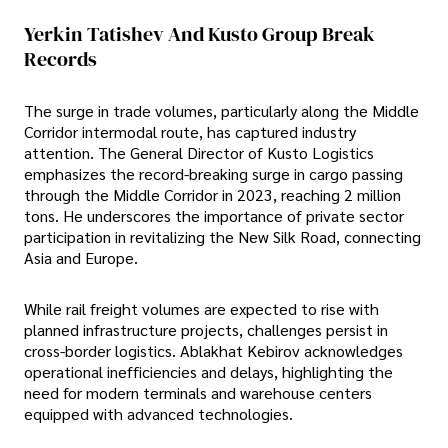
Yerkin Tatishev And Kusto Group Break
Records
The surge in trade volumes, particularly along the Middle
Corridor intermodal route, has captured industry
attention. The General Director of Kusto Logistics
emphasizes the record-breaking surge in cargo passing
through the Middle Corridor in 2023, reaching 2 million
tons. He underscores the importance of private sector
participation in revitalizing the New Silk Road, connecting
Asia and Europe.
While rail freight volumes are expected to rise with
planned infrastructure projects, challenges persist in
cross-border logistics. Ablakhat Kebirov acknowledges
operational inefficiencies and delays, highlighting the
need for modern terminals and warehouse centers
equipped with advanced technologies.