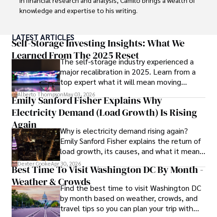
knowledge and expertise to his writing.

Throughout his career, Camilo has contributed to 
LATEST ARTICLES
numerous publications, covering a wide range of topics 
Self-Storage Investing Insights: What We
such as global economic trends, investment strategies, 
Learned From The 2025 Reset
The self-storage industry experienced a
and market analysis. His articles are recognized for their 
major recalibration in 2025. Learn from a
insightful analysis and clear explanations, making complex 
top expert what it will mean moving
financial concepts accessible to readers.

forward for those who invest.
Alberto Thompson
May 03, 2026
Emily Sanford Fisher Explains Why
Camilo's experience includes working in roles related to 
Electricity Demand (Load Growth) Is Rising
financial reporting, analysis, and commentary, allowing him 
to provide readers with accurate and trustworthy 
Again
Why is electricity demand rising again?
information. His dedication to journalistic integrity and 
Emily Sanford Fisher explains the return of
commitment to delivering high-quality content make him 
load growth, its causes, and what it means
a trusted voice in the fields of finance and journalism.
for energy markets.
Dexter Cooke
Apr 30, 2026
Best Time To Visit Washington DC By Month -
Weather & Crowds
Find the best time to visit Washington DC
by month based on weather, crowds, and
travel tips so you can plan your trip with