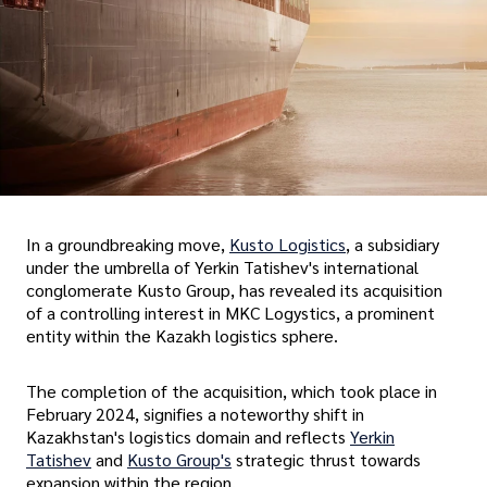
In a groundbreaking move,
Kusto Logistics
, a subsidiary
under the umbrella of Yerkin Tatishev's international
conglomerate Kusto Group, has revealed its acquisition
of a controlling interest in MKC Logystics, a prominent
entity within the Kazakh logistics sphere.
The completion of the acquisition, which took place in
February 2024, signifies a noteworthy shift in
Kazakhstan's logistics domain and reflects
Yerkin
Tatishev
and
Kusto Group's
strategic thrust towards
expansion within the region.