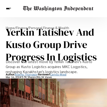
Breaking News
Yerkin Tatishev And
Home
/
Finance
/
Personal Finance & Wealth
Finance
Celebrities
Entertainment
Crypto
Health
Kusto Group Drive
Others
Progress In Logistics
Discover the latest move by Yerkin Tatishev's Kusto
Group as Kusto Logistics acquires MKC Logystics,
reshaping Kazakhstan's logistics landscape.
Author:
Alberto Thompson
Reviewer:
Camilo Wood
Mar 16, 2024
5.7K Shares
286.3K Views