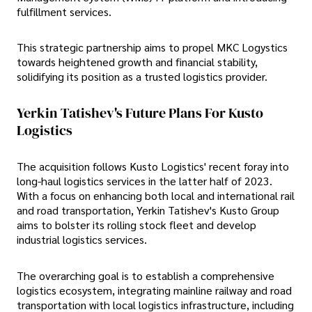
fulfillment services.
This strategic partnership aims to propel MKC Logystics
towards heightened growth and financial stability,
solidifying its position as a trusted logistics provider.
Yerkin Tatishev's Future Plans For Kusto
Logistics
The acquisition follows Kusto Logistics' recent foray into
long-haul logistics services in the latter half of 2023.
With a focus on enhancing both local and international rail
and road transportation, Yerkin Tatishev's Kusto Group
aims to bolster its rolling stock fleet and develop
industrial logistics services.
The overarching goal is to establish a comprehensive
logistics ecosystem, integrating mainline railway and road
transportation with local logistics infrastructure, including