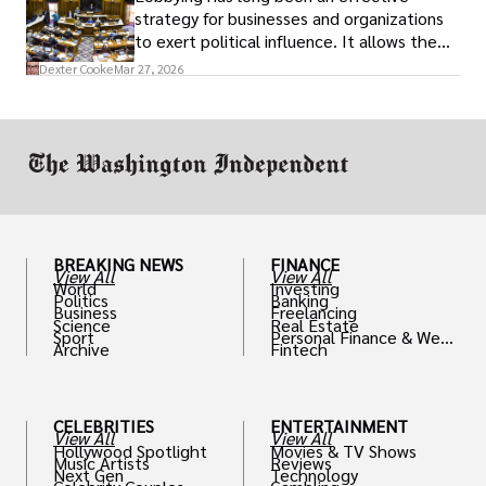
strategy for businesses and organizations
to exert political influence. It allows them
access to policymakers and helps them
Dexter Cooke
Mar 27, 2026
drive positive change in the industries they
work in.
BREAKING NEWS
FINANCE
View All
View All
World
Investing
Politics
Banking
Business
Freelancing
Science
Real Estate
Sport
Personal Finance & Weal
Archive
Fintech
th
CELEBRITIES
ENTERTAINMENT
View All
View All
Hollywood Spotlight
Movies & TV Shows
Music Artists
Reviews
Next Gen
Technology