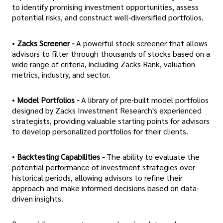
to identify promising investment opportunities, assess
potential risks, and construct well-diversified portfolios.
•
Zacks Screener -
A powerful stock screener that allows
advisors to filter through thousands of stocks based on a
wide range of criteria, including Zacks Rank, valuation
metrics, industry, and sector.
•
Model Portfolios -
A library of pre-built model portfolios
designed by Zacks Investment Research's experienced
strategists, providing valuable starting points for advisors
to develop personalized portfolios for their clients.
•
Backtesting Capabilities -
The ability to evaluate the
potential performance of investment strategies over
historical periods, allowing advisors to refine their
approach and make informed decisions based on data-
driven insights.