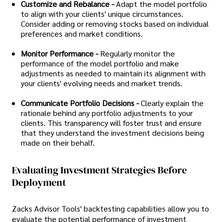
Customize and Rebalance -
Adapt the model portfolio
to align with your clients' unique circumstances.
Consider adding or removing stocks based on individual
preferences and market conditions.
Monitor Performance -
Regularly monitor the
performance of the model portfolio and make
adjustments as needed to maintain its alignment with
your clients' evolving needs and market trends.
Communicate Portfolio Decisions -
Clearly explain the
rationale behind any portfolio adjustments to your
clients. This transparency will foster trust and ensure
that they understand the investment decisions being
made on their behalf.
Evaluating Investment Strategies Before
Deployment
Zacks Advisor Tools' backtesting capabilities allow you to
evaluate the potential performance of investment