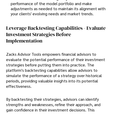
performance of the model portfolio and make
adjustments as needed to maintain its alignment with
your clients' evolving needs and market trends.
Leverage Backtesting Capabilities - Evaluate
Investment Strategies Before
Implementation
Zacks Advisor Tools empowers financial advisors to
evaluate the potential performance of their investment
strategies before putting them into practice. The
platform's backtesting capabilities allow advisors to
simulate the performance of a strategy over historical
periods, providing valuable insights into its potential
effectiveness.
By backtesting their strategies, advisors can identify
strengths and weaknesses, refine their approach, and
gain confidence in their investment decisions. This