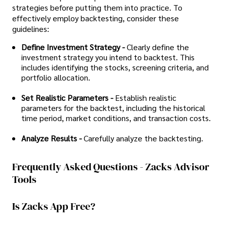
strategies before putting them into practice. To
effectively employ backtesting, consider these
guidelines:
Define Investment Strategy -
Clearly define the
investment strategy you intend to backtest. This
includes identifying the stocks, screening criteria, and
portfolio allocation.
Set Realistic Parameters -
Establish realistic
parameters for the backtest, including the historical
time period, market conditions, and transaction costs.
Analyze Results -
Carefully analyze the backtesting.
Frequently Asked Questions - Zacks Advisor
Tools
Is Zacks App Free?