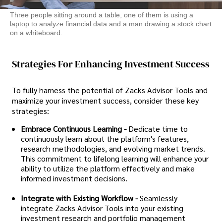
Three people sitting around a table, one of them is using a
laptop to analyze financial data and a man drawing a stock chart
on a whiteboard.
Strategies For Enhancing Investment Success
To fully harness the potential of Zacks Advisor Tools and
maximize your investment success, consider these key
strategies:
Embrace Continuous Learning -
Dedicate time to
continuously learn about the platform's features,
research methodologies, and evolving market trends.
This commitment to lifelong learning will enhance your
ability to utilize the platform effectively and make
informed investment decisions.
Integrate with Existing Workflow -
Seamlessly
integrate Zacks Advisor Tools into your existing
investment research and portfolio management