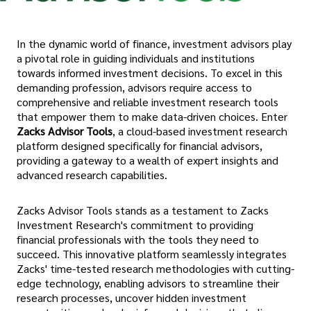
In the dynamic world of finance, investment advisors play
a pivotal role in guiding individuals and institutions
towards informed investment decisions. To excel in this
demanding profession, advisors require access to
comprehensive and reliable investment research tools
that empower them to make data-driven choices. Enter
Zacks Advisor Tools
, a cloud-based investment research
platform designed specifically for financial advisors,
providing a gateway to a wealth of expert insights and
advanced research capabilities.
Zacks Advisor Tools stands as a testament to Zacks
Investment Research's commitment to providing
financial professionals with the tools they need to
succeed. This innovative platform seamlessly integrates
Zacks' time-tested research methodologies with cutting-
edge technology, enabling advisors to streamline their
research processes, uncover hidden investment