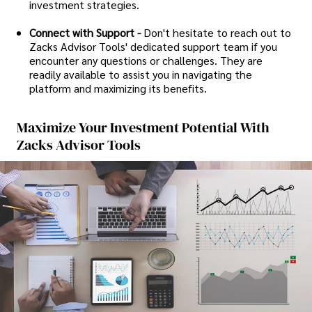
investment strategies.
Connect with Support -
Don't hesitate to reach out to
Zacks Advisor Tools' dedicated support team if you
encounter any questions or challenges. They are
readily available to assist you in navigating the
platform and maximizing its benefits.
Maximize Your Investment Potential With
Zacks Advisor Tools