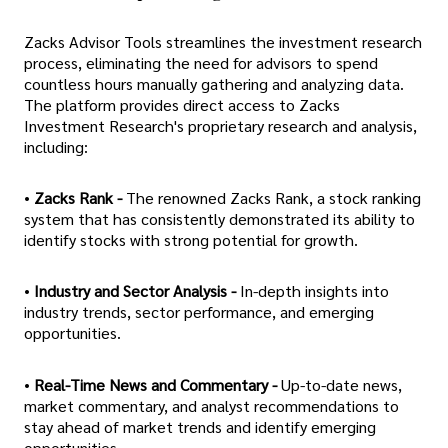
Zacks Advisor Tools streamlines the investment research
process, eliminating the need for advisors to spend
countless hours manually gathering and analyzing data.
The platform provides direct access to Zacks
Investment Research's proprietary research and analysis,
including:
•
Zacks Rank -
The renowned Zacks Rank, a stock ranking
system that has consistently demonstrated its ability to
identify stocks with strong potential for growth.
•
Industry and Sector Analysis -
In-depth insights into
industry trends, sector performance, and emerging
opportunities.
•
Real-Time News and Commentary -
Up-to-date news,
market commentary, and analyst recommendations to
stay ahead of market trends and identify emerging
opportunities.