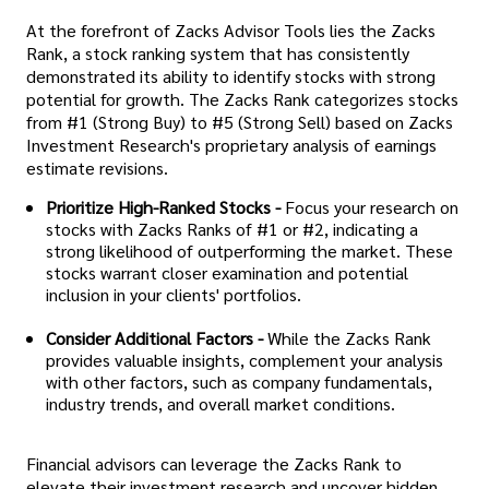
At the forefront of Zacks Advisor Tools lies the Zacks
Rank, a stock ranking system that has consistently
demonstrated its ability to identify stocks with strong
potential for growth. The Zacks Rank categorizes stocks
from #1 (Strong Buy) to #5 (Strong Sell) based on Zacks
Investment Research's proprietary analysis of earnings
estimate revisions.
Prioritize High-Ranked Stocks -
Focus your research on
stocks with Zacks Ranks of #1 or #2, indicating a
strong likelihood of outperforming the market. These
stocks warrant closer examination and potential
inclusion in your clients' portfolios.
Consider Additional Factors -
While the Zacks Rank
provides valuable insights, complement your analysis
with other factors, such as company fundamentals,
industry trends, and overall market conditions.
Financial advisors can leverage the Zacks Rank to
elevate their investment research and uncover hidden