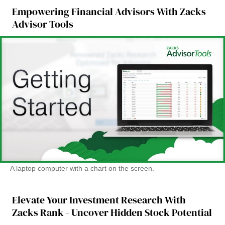
Empowering Financial Advisors With Zacks
Advisor Tools
A laptop computer with a chart on the screen.
Elevate Your Investment Research With
Zacks Rank - Uncover Hidden Stock Potential