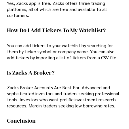
Yes, Zacks app is free. Zacks offers three trading
platforms, all of which are free and available to all
customers.
How Do I Add Tickers To My Watchlist?
You can add tickers to your watchlist by searching for
them by ticker symbol or company name. You can also
add tickers by importing a list of tickers from a CSV file.
Is Zacks A Broker?
Zacks Broker Accounts Are Best For: Advanced and
sophisticated investors and traders seeking professional
tools. Investors who want prolific investment research
resources. Margin traders seeking low borrowing rates.
Conclusion