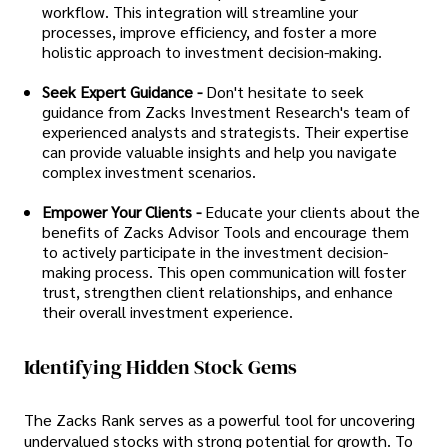
workflow. This integration will streamline your
processes, improve efficiency, and foster a more
holistic approach to investment decision-making.
Seek Expert Guidance -
Don't hesitate to seek
guidance from Zacks Investment Research's team of
experienced analysts and strategists. Their expertise
can provide valuable insights and help you navigate
complex investment scenarios.
Empower Your Clients -
Educate your clients about the
benefits of Zacks Advisor Tools and encourage them
to actively participate in the investment decision-
making process. This open communication will foster
trust, strengthen client relationships, and enhance
their overall investment experience.
Identifying Hidden Stock Gems
The Zacks Rank serves as a powerful tool for uncovering
undervalued stocks with strong potential for growth. To