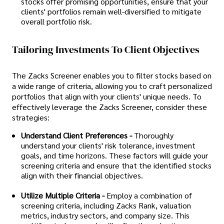
stocks offer promising opportunities, ensure that your
clients' portfolios remain well-diversified to mitigate
overall portfolio risk.
Tailoring Investments To Client Objectives
The Zacks Screener enables you to filter stocks based on
a wide range of criteria, allowing you to craft personalized
portfolios that align with your clients' unique needs. To
effectively leverage the Zacks Screener, consider these
strategies:
Understand Client Preferences -
Thoroughly
understand your clients' risk tolerance, investment
goals, and time horizons. These factors will guide your
screening criteria and ensure that the identified stocks
align with their financial objectives.
Utilize Multiple Criteria -
Employ a combination of
screening criteria, including Zacks Rank, valuation
metrics, industry sectors, and company size. This