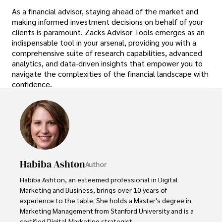
As a financial advisor, staying ahead of the market and
making informed investment decisions on behalf of your
clients is paramount. Zacks Advisor Tools emerges as an
indispensable tool in your arsenal, providing you with a
comprehensive suite of research capabilities, advanced
analytics, and data-driven insights that empower you to
navigate the complexities of the financial landscape with
confidence.
Habiba Ashton
Author
Habiba Ashton, an esteemed professional in Digital 
Marketing and Business, brings over 10 years of 
experience to the table. She holds a Master's degree in 
Marketing Management from Stanford University and is a 
certified Digital Marketing strategist. 
