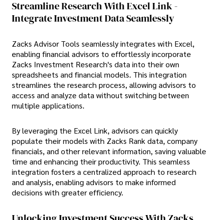
Streamline Research With Excel Link -
Integrate Investment Data Seamlessly
Zacks Advisor Tools seamlessly integrates with Excel,
enabling financial advisors to effortlessly incorporate
Zacks Investment Research's data into their own
spreadsheets and financial models. This integration
streamlines the research process, allowing advisors to
access and analyze data without switching between
multiple applications.
By leveraging the Excel Link, advisors can quickly
populate their models with Zacks Rank data, company
financials, and other relevant information, saving valuable
time and enhancing their productivity. This seamless
integration fosters a centralized approach to research
and analysis, enabling advisors to make informed
decisions with greater efficiency.
Unlocking Investment Success With Zacks