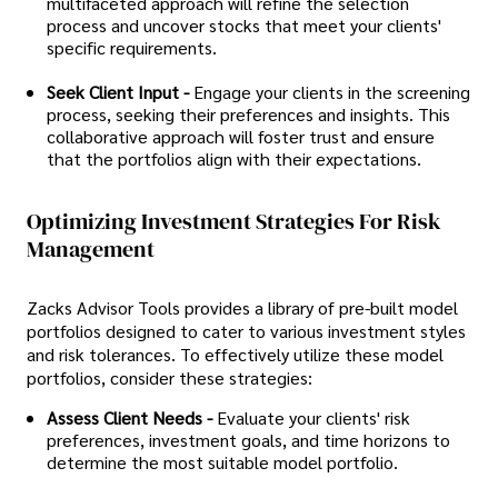
multifaceted approach will refine the selection
process and uncover stocks that meet your clients'
specific requirements.
Seek Client Input -
Engage your clients in the screening
process, seeking their preferences and insights. This
collaborative approach will foster trust and ensure
that the portfolios align with their expectations.
Optimizing Investment Strategies For Risk
Management
Zacks Advisor Tools provides a library of pre-built model
portfolios designed to cater to various investment styles
and risk tolerances. To effectively utilize these model
portfolios, consider these strategies:
Assess Client Needs -
Evaluate your clients' risk
preferences, investment goals, and time horizons to
determine the most suitable model portfolio.