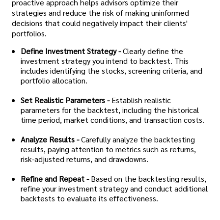
proactive approach helps advisors optimize their
strategies and reduce the risk of making uninformed
decisions that could negatively impact their clients'
portfolios.
Define Investment Strategy -
Clearly define the
investment strategy you intend to backtest. This
includes identifying the stocks, screening criteria, and
portfolio allocation.
Set Realistic Parameters -
Establish realistic
parameters for the backtest, including the historical
time period, market conditions, and transaction costs.
Analyze Results -
Carefully analyze the backtesting
results, paying attention to metrics such as returns,
risk-adjusted returns, and drawdowns.
Refine and Repeat -
Based on the backtesting results,
refine your investment strategy and conduct additional
backtests to evaluate its effectiveness.