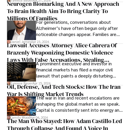
Tyreece Bauer
Apr 27, 2026
Neurogen Biomarking And A New Approach
that organizations must rethink how they
To Brain Health Aim To Bring Clarity To
view the systems that keep their
operations running.
Millions Of Families
For generations, conversations about
Alzheimer’s have often begun only after
noticeable changes appear. Families are
then left navigating uncertainty with
Daniel James
Apr 23, 2026
Lawsuit Accuses Attorney Alice Cabrera Of
limited time to prepare, plan, or
Brazenly Weaponizing Domestic Violence
understand what lies ahead.
Laws With False Accusations, Stealing
A prominent executive and investor in
Documents, Breaching Confidentiality, And
financial markets has filed a major civil
Evading Court After Admitting Wrongdoing
lawsuit that paints a deeply disturbing
Under Oath
picture of alleged legal abuse by Alice
Tyreece Bauer
Apr 15, 2026
Oil, Defense, And Tech Stocks: How The Iran
Cabrera Cabrera, a practicing intellectual
War Is Shifting Market Trends
property and trademark attorney who
The war in Iran and recent escalations are
founded Solid Rep LLC.
reshaping the global market as we speak.
Capital is consistently sent into energy and
defense, and investors are gradually
Camilo Wood
Apr 06, 2026
The Man Who Stayed: How Adam Castillo Led
shifting their eyes towards secure, long-
Through Collapse And Found A Voice In
term markets.