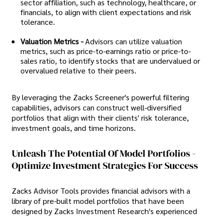
sector affiliation, such as technology, healthcare, or
financials, to align with client expectations and risk
tolerance.
Valuation Metrics -
Advisors can utilize valuation
metrics, such as price-to-earnings ratio or price-to-
sales ratio, to identify stocks that are undervalued or
overvalued relative to their peers.
By leveraging the Zacks Screener's powerful filtering
capabilities, advisors can construct well-diversified
portfolios that align with their clients' risk tolerance,
investment goals, and time horizons.
Unleash The Potential Of Model Portfolios -
Optimize Investment Strategies For Success
Zacks Advisor Tools provides financial advisors with a
library of pre-built model portfolios that have been
designed by Zacks Investment Research's experienced