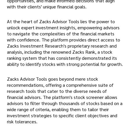
opportunities, and make informed decisions that align
with their clients' unique financial goals.
At the heart of Zacks Advisor Tools lies the power to
unlock expert investment insights, empowering advisors
to navigate the complexities of the financial markets
with confidence. The platform provides direct access to
Zacks Investment Research's proprietary research and
analysis, including the renowned Zacks Rank, a stock
ranking system that has consistently demonstrated its
ability to identify stocks with strong potential for growth.
Zacks Advisor Tools goes beyond mere stock
recommendations, offering a comprehensive suite of
research tools that cater to the diverse needs of
financial advisors. The platform's stock screener allows
advisors to filter through thousands of stocks based on a
wide range of criteria, enabling them to tailor their
investment strategies to specific client objectives and
risk tolerances.