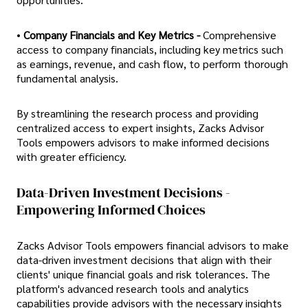
•
Company Financials and Key Metrics -
Comprehensive
access to company financials, including key metrics such
as earnings, revenue, and cash flow, to perform thorough
fundamental analysis.
By streamlining the research process and providing
centralized access to expert insights, Zacks Advisor
Tools empowers advisors to make informed decisions
with greater efficiency.
Data-Driven Investment Decisions -
Empowering Informed Choices
Zacks Advisor Tools empowers financial advisors to make
data-driven investment decisions that align with their
clients' unique financial goals and risk tolerances. The
platform's advanced research tools and analytics
capabilities provide advisors with the necessary insights