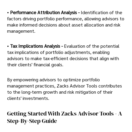
•
Performance Attribution Analysis -
Identification of the
factors driving portfolio performance, allowing advisors to
make informed decisions about asset allocation and risk
management.
•
Tax Implications Analysis -
Evaluation of the potential
tax implications of portfolio adjustments, enabling
advisors to make tax-efficient decisions that align with
their clients' financial goals.
By empowering advisors to optimize portfolio
management practices, Zacks Advisor Tools contributes
to the long-term growth and risk mitigation of their
clients' investments.
Getting Started With Zacks Advisor Tools - A
Step-By-Step Guide