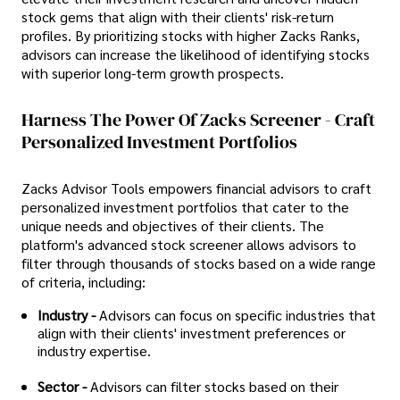
stock gems that align with their clients' risk-return
profiles. By prioritizing stocks with higher Zacks Ranks,
advisors can increase the likelihood of identifying stocks
with superior long-term growth prospects.
Harness The Power Of Zacks Screener - Craft
Personalized Investment Portfolios
Zacks Advisor Tools empowers financial advisors to craft
personalized investment portfolios that cater to the
unique needs and objectives of their clients. The
platform's advanced stock screener allows advisors to
filter through thousands of stocks based on a wide range
of criteria, including:
Industry -
Advisors can focus on specific industries that
align with their clients' investment preferences or
industry expertise.
Sector -
Advisors can filter stocks based on their