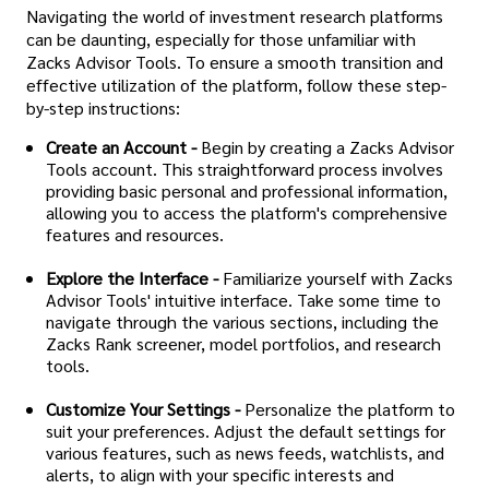
Navigating the world of investment research platforms
can be daunting, especially for those unfamiliar with
Zacks Advisor Tools. To ensure a smooth transition and
effective utilization of the platform, follow these step-
by-step instructions:
Create an Account -
Begin by creating a Zacks Advisor
Tools account. This straightforward process involves
providing basic personal and professional information,
allowing you to access the platform's comprehensive
features and resources.
Explore the Interface -
Familiarize yourself with Zacks
Advisor Tools' intuitive interface. Take some time to
navigate through the various sections, including the
Zacks Rank screener, model portfolios, and research
tools.
Customize Your Settings -
Personalize the platform to
suit your preferences. Adjust the default settings for
various features, such as news feeds, watchlists, and
alerts, to align with your specific interests and