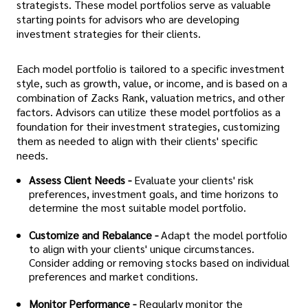
strategists. These model portfolios serve as valuable
starting points for advisors who are developing
investment strategies for their clients.
Each model portfolio is tailored to a specific investment
style, such as growth, value, or income, and is based on a
combination of Zacks Rank, valuation metrics, and other
factors. Advisors can utilize these model portfolios as a
foundation for their investment strategies, customizing
them as needed to align with their clients' specific
needs.
Assess Client Needs -
Evaluate your clients' risk
preferences, investment goals, and time horizons to
determine the most suitable model portfolio.
Customize and Rebalance -
Adapt the model portfolio
to align with your clients' unique circumstances.
Consider adding or removing stocks based on individual
preferences and market conditions.
Monitor Performance -
Regularly monitor the