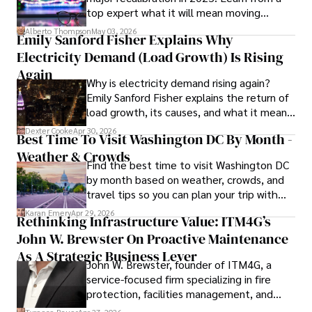
top expert what it will mean moving
culinary enthusiast, drawing inspiration from diverse 
forward for those who invest.
cultures and cuisines. 

Alberto Thompson
May 03, 2026
Emily Sanford Fisher Explains Why
Electricity Demand (Load Growth) Is Rising
His commitment in delivering trustworthy analysis and 
actionable advice reflects his dedication to shaping the 
Again
Why is electricity demand rising again?
world of finance and business, making a significant impact 
Emily Sanford Fisher explains the return of
through his work.
load growth, its causes, and what it means
for energy markets.
Dexter Cooke
Apr 30, 2026
Best Time To Visit Washington DC By Month -
Weather & Crowds
Find the best time to visit Washington DC
by month based on weather, crowds, and
travel tips so you can plan your trip with
confidence.
Karan Emery
Apr 29, 2026
Rethinking Infrastructure Value: ITM4G’s
John W. Brewster On Proactive Maintenance
As A Strategic Business Lever
John W. Brewster, founder of ITM4G, a
service-focused firm specializing in fire
protection, facilities management, and
lifecycle infrastructure support, believes