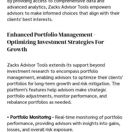
By providing access to comprehensive data and
advanced analytics, Zacks Advisor Tools empowers
advisors to make informed choices that align with their
clients' best interests.
Enhanced Portfolio Management -
Optimizing Investment Strategies For
Growth
Zacks Advisor Tools extends its support beyond
investment research to encompass portfolio
management, enabling advisors to optimize their clients'
portfolios for long-term growth and risk mitigation. The
platform's features help advisors make strategic
portfolio adjustments, monitor performance, and
rebalance portfolios as needed.
•
Portfolio Monitoring -
Real-time monitoring of portfolio
performance, providing advisors with insights into gains,
losses, and overall risk exposure.