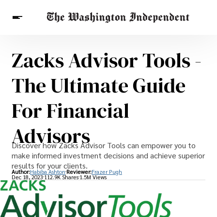
Zacks Advisor Tools -
Breaking News
Finance
Celebrities
Entertainment
Crypto
The Ultimate Guide
Health
Others
For Financial
Advisors
Discover how Zacks Advisor Tools can empower you to
make informed investment decisions and achieve superior
results for your clients.
Author:
Habiba Ashton
Reviewer:
Frazer Pugh
Dec 18, 2023
112.9K Shares
1.5M Views