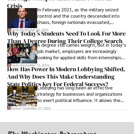
Crisis
In February 2021, as the military seized
control and the country descended into
chaos, foreign nationals evacuated,
businesses shut down, and institutions
Paolo Reyna
Apr 04, 2026
Why Today’s Students Need To Look For More
unraveled almost overnight. For many,
Than A Degree During Their College Search
leaving was the only rational decision.
A degree still carries weight, but in today’s
job market, employers are increasingly
looking for applied skills from internships
and leadership that show students can
Paolo Reyna
Mar 31, 2026
How Has Power In Modern Lobbying Shifted,
solve real problems.
And Why Does This Make Understanding
State Politics Key For Federal Success?
Lobbying has long been an effective
strategy for businesses and organizations
to exert political influence. It allows them
access to policymakers and helps them
Dexter Cooke
Mar 27, 2026
drive positive change in the industries they
work in.