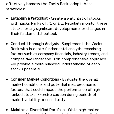
effectively harness the Zacks Rank, adopt these
strategies:
Establish a Watchlist -
Create a watchlist of stocks
with Zacks Ranks of #1 or #2. Regularly monitor these
stocks for any significant developments or changes in
their fundamental outlook.
Conduct Thorough Analysis -
Supplement the Zacks
Rank with in-depth fundamental analysis, examining
factors such as company financials, industry trends, and
competitive landscape. This comprehensive approach
will provide a more nuanced understanding of each
stock's potential.
Consider Market Conditions -
Evaluate the overall
market conditions and potential macroeconomic
factors that could impact the performance of high-
ranked stocks. Exercise caution during periods of
market volatility or uncertainty.
Maintain a Diversified Portfolio -
While high-ranked