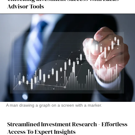
Advisor Tools
A man drawing a graph on a screen with a marker.
Streamlined Investment Research - Effortless
Access To Expert Insights