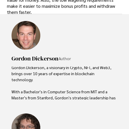
make it easier to maximize bonus profits and withdraw
them faster.
Gordon Dickerson
Author
Gordon Dickerson, a visionary in Crypto, NFT, and Web3, 
brings over 10 years of expertise in blockchain 
technology. 

With a Bachelor's in Computer Science from MIT and a 
Master's from Stanford, Gordon's strategic leadership has 
been instrumental in shaping global blockchain adoption. 
His commitment to inclusivity fosters a diverse ecosystem.

In his spare time, Gordon enjoys gourmet cooking, 
cycling, stargazing as an amateur astronomer, and 