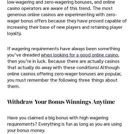
low-wagering and zero-wagering bonuses, and online
casino operators are aware of this trend. The most
generous online casinos are experimenting with zero-
wager bonus offers because they have proved capable of
increasing their base of new players and retaining player
loyalty.
If wagering requirements have always been something
you’ve dreaded
when looking for a good online casino
,
then you’re in luck. Because there are actually casinos
that actually do away with these conditions! Although
online casinos offering zero-wager bonuses are popular,
you must remember the following three things about
them.
Withdraw Your Bonus Winnings Anytime
Have you claimed a big bonus with high wagering
requirements? Everything is fun as long as you are using
your bonus money.