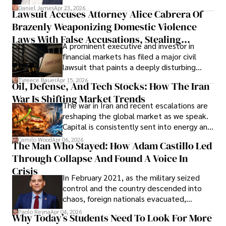
then left navigating uncertainty with
Daniel James
Apr 23, 2026
Lawsuit Accuses Attorney Alice Cabrera Of
limited time to prepare, plan, or
Brazenly Weaponizing Domestic Violence
understand what lies ahead.
Laws With False Accusations, Stealing
A prominent executive and investor in
Documents, Breaching Confidentiality, And
financial markets has filed a major civil
Evading Court After Admitting Wrongdoing
lawsuit that paints a deeply disturbing
Under Oath
picture of alleged legal abuse by Alice
Tyreece Bauer
Apr 15, 2026
Oil, Defense, And Tech Stocks: How The Iran
Cabrera Cabrera, a practicing intellectual
War Is Shifting Market Trends
property and trademark attorney who
The war in Iran and recent escalations are
founded Solid Rep LLC.
reshaping the global market as we speak.
Capital is consistently sent into energy and
defense, and investors are gradually
Camilo Wood
Apr 06, 2026
The Man Who Stayed: How Adam Castillo Led
shifting their eyes towards secure, long-
Through Collapse And Found A Voice In
term markets.
Crisis
In February 2021, as the military seized
control and the country descended into
chaos, foreign nationals evacuated,
businesses shut down, and institutions
Paolo Reyna
Apr 04, 2026
Why Today’s Students Need To Look For More
unraveled almost overnight. For many,