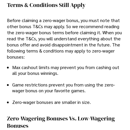
Terms & Conditions Still Apply
Before claiming a zero-wager bonus, you must note that
other bonus T&Cs may apply. So we recommend reading
the zero-wager bonus terms before claiming it. When you
read the T&Cs, you will understand everything about the
bonus offer and avoid disappointment in the future. The
following terms & conditions may apply to zero-wager
bonuses:
Max cashout limits may prevent you from cashing out
all your bonus winnings.
Game restrictions prevent you from using the zero-
wager bonus on your favorite games.
Zero-wager bonuses are smaller in size.
Zero-Wagering Bonuses Vs. Low-Wagering
Bonuses