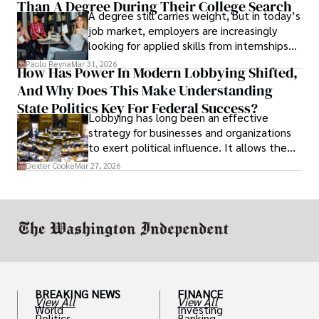
Than A Degree During Their College Search
leaving was the only rational decision.
A degree still carries weight, but in today’s
job market, employers are increasingly
looking for applied skills from internships
and leadership that show students can
Paolo Reyna
Mar 31, 2026
How Has Power In Modern Lobbying Shifted,
solve real problems.
And Why Does This Make Understanding
State Politics Key For Federal Success?
Lobbying has long been an effective
strategy for businesses and organizations
to exert political influence. It allows them
access to policymakers and helps them
Dexter Cooke
Mar 27, 2026
drive positive change in the industries they
work in.
BREAKING NEWS
FINANCE
View All
View All
World
Investing
Politics
Banking