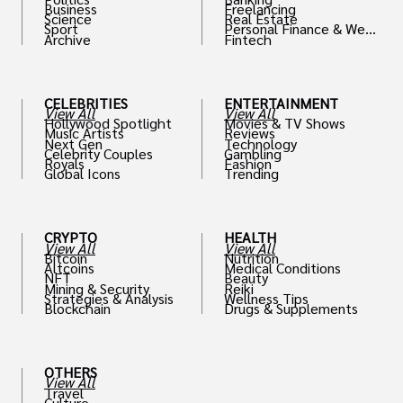
Business
Freelancing
Science
Real Estate
Sport
Personal Finance & Weal
Archive
Fintech
th
CELEBRITIES
ENTERTAINMENT
View All
View All
Hollywood Spotlight
Movies & TV Shows
Music Artists
Reviews
Next Gen
Technology
Celebrity Couples
Gambling
Royals
Fashion
Global Icons
Trending
CRYPTO
HEALTH
View All
View All
Bitcoin
Nutrition
Altcoins
Medical Conditions
NFT
Beauty
Mining & Security
Reiki
Strategies & Analysis
Wellness Tips
Blockchain
Drugs & Supplements
OTHERS
View All
Travel
Culture