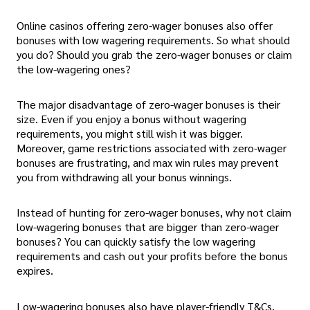
Online casinos offering zero-wager bonuses also offer
bonuses with low wagering requirements. So what should
you do? Should you grab the zero-wager bonuses or claim
the low-wagering ones?
The major disadvantage of zero-wager bonuses is their
size. Even if you enjoy a bonus without wagering
requirements, you might still wish it was bigger.
Moreover, game restrictions associated with zero-wager
bonuses are frustrating, and max win rules may prevent
you from withdrawing all your bonus winnings.
Instead of hunting for zero-wager bonuses, why not claim
low-wagering bonuses that are bigger than zero-wager
bonuses? You can quickly satisfy the low wagering
requirements and cash out your profits before the bonus
expires.
Low-wagering bonuses also have player-friendly T&Cs,