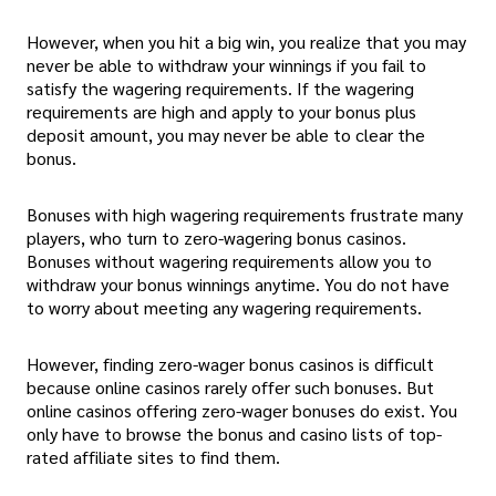
However, when you hit a big win, you realize that you may
never be able to withdraw your winnings if you fail to
satisfy the wagering requirements. If the wagering
requirements are high and apply to your bonus plus
deposit amount, you may never be able to clear the
bonus.
Bonuses with high wagering requirements frustrate many
players, who turn to zero-wagering bonus casinos.
Bonuses without wagering requirements allow you to
withdraw your bonus winnings anytime. You do not have
to worry about meeting any wagering requirements.
However, finding zero-wager bonus casinos is difficult
because online casinos rarely offer such bonuses. But
online casinos offering zero-wager bonuses do exist. You
only have to browse the bonus and casino lists of top-
rated affiliate sites to find them.