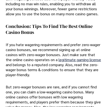
including no max win rules, enabling you to withdraw all
your bonus winnings. Moreover, fewer game restrictions
allow you to use the bonus on many more casino games.
Conclusion: Tips To Find The Best Online
Casino Bonus
If you hate wagering requirements and prefer zero-wager
casino bonuses, we recommend signing up at online
casinos with zero-wager bonuses. Just make sure that
the online casino operates on a
legitimate gaming license
and belongs to a reputed company. Also, read the zero-
wager bonus terms & conditions to ensure that they are
player-friendly.
But zero-wager bonuses are rare, and if you cannot find
one, you can claim a low-wagering casino bonus. Many
online casinos offer bonuses with low wagering
requirements, and players prefer them because they give
value for money. Also, the low wagering requirements