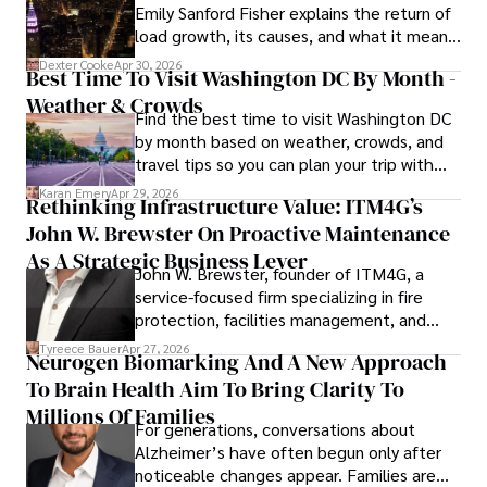
Emily Sanford Fisher explains the return of
load growth, its causes, and what it means
for energy markets.
Dexter Cooke
Apr 30, 2026
Best Time To Visit Washington DC By Month -
Weather & Crowds
Find the best time to visit Washington DC
by month based on weather, crowds, and
travel tips so you can plan your trip with
confidence.
Karan Emery
Apr 29, 2026
Rethinking Infrastructure Value: ITM4G’s
John W. Brewster On Proactive Maintenance
As A Strategic Business Lever
John W. Brewster, founder of ITM4G, a
service-focused firm specializing in fire
protection, facilities management, and
lifecycle infrastructure support, believes
Tyreece Bauer
Apr 27, 2026
Neurogen Biomarking And A New Approach
that organizations must rethink how they
To Brain Health Aim To Bring Clarity To
view the systems that keep their
operations running.
Millions Of Families
For generations, conversations about
Alzheimer’s have often begun only after
noticeable changes appear. Families are