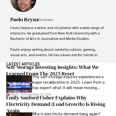
exploring non-fiction literature.

His blend of expertise, credibility, and genuine passion for 
Paolo Reyna
Reviewer
innovation makes him a trusted authority in decentralized 
technologies, driving impactful change with a personal 
Paolo Reyna is a writer and storyteller with a wide range of 
touch.
interests. He graduated from New York University with a 
Bachelor of Arts in Journalism and Media Studies.

Paolo enjoys writing about celebrity culture, gaming, 
visual arts, and events. He has a keen eye for trends in 
popular culture and an enthusiasm for exploring new 
LATEST ARTICLES
ideas. Paolo's writing aims to inform and entertain while 
Self-Storage Investing Insights: What We
providing fresh perspectives on the topics that interest 
Learned From The 2025 Reset
The self-storage industry experienced a
him most.

major recalibration in 2025. Learn from a
top expert what it will mean moving
In his free time, he loves to travel, watch films, read 
forward for those who invest.
books, and socialize with friends.
Alberto Thompson
May 03, 2026
Emily Sanford Fisher Explains Why
Electricity Demand (Load Growth) Is Rising
Again
Why is electricity demand rising again?