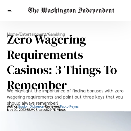
Breaking News
Zero Wagering
Home
/
Entertainment
/
Gambling
Finance
Celebrities
Entertainment
Crypto
Health
Requirements
Others
Casinos: 3 Things To
Remember
We highlight the importance of finding bonuses with zero
wagering requirements and point out three keys that you
should always remember!
Author:
Gordon Dickerson
Reviewer:
Paolo Reyna
May 10, 2022
38.9K Shares
829.7K Views