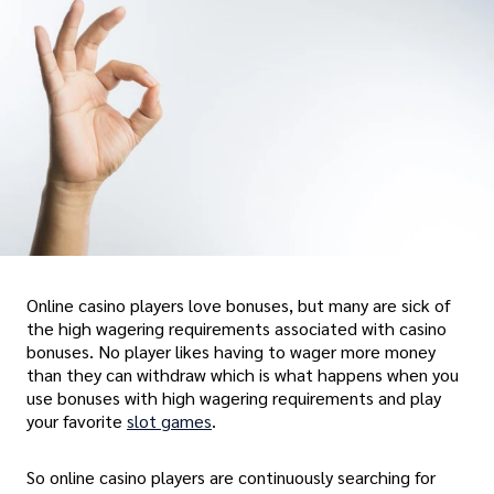
Online casino players love bonuses, but many are sick of
the high wagering requirements associated with casino
bonuses. No player likes having to wager more money
than they can withdraw which is what happens when you
use bonuses with high wagering requirements and play
your favorite
slot games
.
So online casino players are continuously searching for