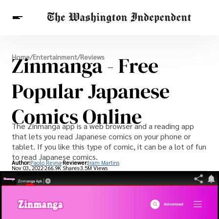
Breaking News
Zinmanga - Free
Home
/
Entertainment
/
Reviews
Finance
Celebrities
Entertainment
Crypto
Health
Popular Japanese
Others
Comics Online
The Zinmanga app is a web browser and a reading app
that lets you read Japanese comics on your phone or
tablet. If you like this type of comic, it can be a lot of fun
to read Japanese comics.
Author:
Paolo Reyna
Reviewer:
Iram Martins
Nov 03, 2022
266.9K Shares
3.5M Views