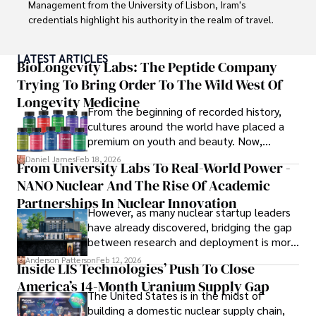
Management from the University of Lisbon, Iram's 
credentials highlight his authority in the realm of travel.

As an author of numerous travel guides and articles for 
LATEST ARTICLES
top travel publications, his writing is celebrated for its 
BioLongevity Labs: The Peptide Company
vivid descriptions and practical insights.

Trying To Bring Order To The Wild West Of
Longevity Medicine
Iram’s passion for cultural immersion and off-the-beaten-
From the beginning of recorded history,
path adventures shines through in his work, captivating 
cultures around the world have placed a
readers and inspiring wanderlust. 

premium on youth and beauty. Now,
longevity medicine has taken a foothold in
Daniel James
Feb 18, 2026
From University Labs To Real-World Power -
Outside of his writing pursuits, Iram enjoys learning new 
brick-and-mortar medspas and online
languages, reviewing films and TV shows, writing about 
NANO Nuclear And The Rise Of Academic
forums alike.
celebrity lifestyles, and attending cultural festivals.
Partnerships In Nuclear Innovation
However, as many nuclear startup leaders
have already discovered, bridging the gap
between research and deployment is more
complex than many realize.
Anderson Patterson
Feb 12, 2026
Inside LIS Technologies’ Push To Close
America’s 14-Month Uranium Supply Gap
The United States is in the midst of
building a domestic nuclear supply chain,