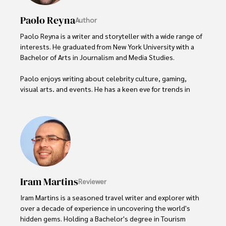
Paolo Reyna
Author
Paolo Reyna is a writer and storyteller with a wide range of 
interests. He graduated from New York University with a 
Bachelor of Arts in Journalism and Media Studies.

Paolo enjoys writing about celebrity culture, gaming, 
visual arts, and events. He has a keen eye for trends in 
popular culture and an enthusiasm for exploring new 
ideas. Paolo's writing aims to inform and entertain while 
providing fresh perspectives on the topics that interest 
him most.

In his free time, he loves to travel, watch films, read 
books, and socialize with friends.
Iram Martins
Reviewer
Iram Martins is a seasoned travel writer and explorer with 
over a decade of experience in uncovering the world's 
hidden gems. Holding a Bachelor's degree in Tourism 