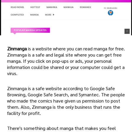
Zinmanga
is a website where you can read manga for free.
Zinmanga is a safe and legal site where you can get free
manga. If you click on pop-ups or ads, your personal
information could be shared or your computer could get a
virus.
Zinmanga is a safe website according to Google Safe
Browsing, Google Safe Search, and Symantec. The people
who made the comics have given us permission to post
them. Also, Zinmanga is the only business that runs the
facility for profit.
There's something about manga that makes you feel