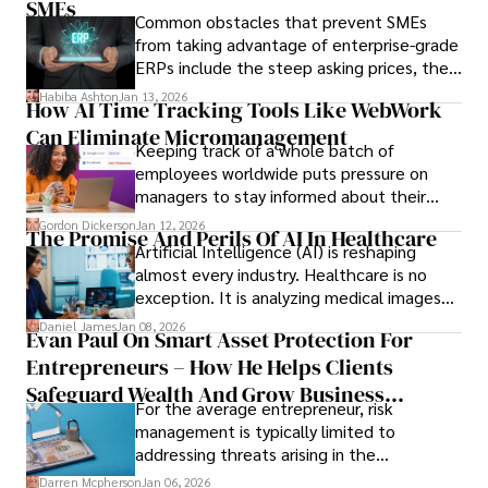
only when you understand the institution
SMEs
Common obstacles that prevent SMEs
behind it.
from taking advantage of enterprise-grade
ERPs include the steep asking prices, the
array of features that SMEs may never use,
Habiba Ashton
Jan 13, 2026
How AI Time Tracking Tools Like WebWork
and incompatibility with SMEs’ existing
Can Eliminate Micromanagement
infrastructure.
Keeping track of a whole batch of
employees worldwide puts pressure on
managers to stay informed about their
employees’ daily tasks and productivity.
Gordon Dickerson
Jan 12, 2026
The Promise And Perils Of AI In Healthcare
Artificial Intelligence (AI) is reshaping
almost every industry. Healthcare is no
exception. It is analyzing medical images
and predicting patient complications.
Daniel James
Jan 08, 2026
Evan Paul On Smart Asset Protection For
Entrepreneurs – How He Helps Clients
Safeguard Wealth And Grow Business
For the average entrepreneur, risk
Simultaneously
management is typically limited to
addressing threats arising in the
marketplace, such as inadequate cash flow
Darren Mcpherson
Jan 06, 2026