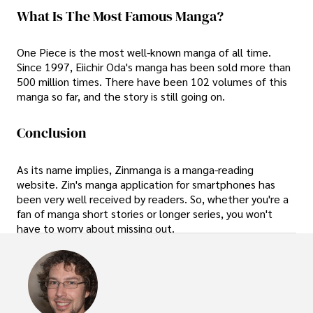
What Is The Most Famous Manga?
One Piece is the most well-known manga of all time.
Since 1997, Eiichir Oda's manga has been sold more than
500 million times. There have been 102 volumes of this
manga so far, and the story is still going on.
Conclusion
As its name implies, Zinmanga is a manga-reading
website. Zin's manga application for smartphones has
been very well received by readers. So, whether you're a
fan of manga short stories or longer series, you won't
have to worry about missing out.