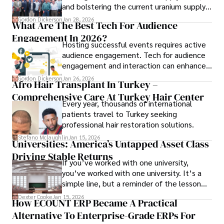
and bolstering the current uranium supply
is of prime importance.
Gordon Dickerson
Jan 28, 2026
What Are The Best Tech For Audience
Engagement In 2026?
Hosting successful events requires active
audience engagement. Tech for audience
engagement and interaction can enhance
attendee satisfaction, foster learning, and
Gordon Dickerson
Jan 26, 2026
Afro Hair Transplant In Turkey –
ensure the event's success.
Comprehensive Care At Turkey Hair Center
Every year, thousands of international
patients travel to Turkey seeking
professional hair restoration solutions.
Stefano Mclaughlin
Jan 15, 2026
Universities: America’s Untapped Asset Class​
Driving Stable Returns
If you’ve worked with one university,
you’ve worked with one university. It’s a
simple line, but a reminder of the lesson
we’ve learned over the last 25 years –
Dexter Cooke
Jan 15, 2026
How ECOUNT ERP Became A Practical
durable relationships matter – because
Alternative To Enterprise-Grade ERPs For
the opportunities on each campus emerge