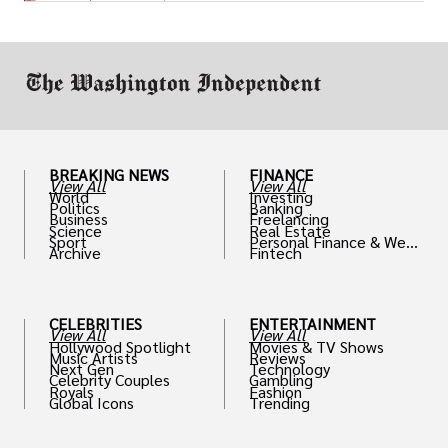
or miscalculated market fit.
BREAKING NEWS
FINANCE
View All
View All
World
Investing
Politics
Banking
Business
Freelancing
Science
Real Estate
Sport
Personal Finance & Weal
Archive
Fintech
th
CELEBRITIES
ENTERTAINMENT
View All
View All
Hollywood Spotlight
Movies & TV Shows
Music Artists
Reviews
Next Gen
Technology
Celebrity Couples
Gambling
Royals
Fashion
Global Icons
Trending