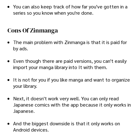
You can also keep track of how far you've gotten in a
series so you know when you're done.
Cons Of Zinmanga
The main problem with Zinmanga is that it is paid for
by ads.
Even though there are paid versions, you can't easily
import your manga library into It with them.
It is not for you if you like manga and want to organize
your library.
Next, it doesn't work very well. You can only read
Japanese comics with the app because it only works in
Japanese.
And the biggest downside is that it only works on
Android devices.