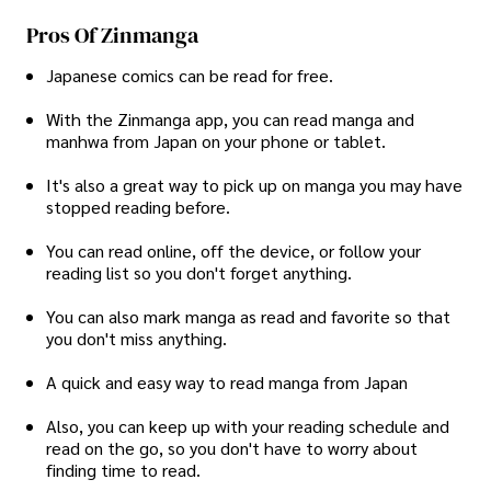
Pros Of Zinmanga
Japanese comics can be read for free.
With the Zinmanga app, you can read manga and
manhwa from Japan on your phone or tablet.
It's also a great way to pick up on manga you may have
stopped reading before.
You can read online, off the device, or follow your
reading list so you don't forget anything.
You can also mark manga as read and favorite so that
you don't miss anything.
A quick and easy way to read manga from Japan
Also, you can keep up with your reading schedule and
read on the go, so you don't have to worry about
finding time to read.