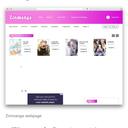
Zinmanga webpage