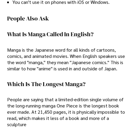
You can't use it on phones with iOS or Windows.
People Also Ask
What Is Manga Called In English?
Manga is the Japanese word for all kinds of cartoons,
comics, and animated movies. When English speakers use
the word "manga," they mean "Japanese comics." This is
similar to how "anime" is used in and outside of Japan.
Which Is The Longest Manga?
People are saying that a limited-edition single volume of
the long-running manga One Piece is the longest book
ever made. At 21,450 pages, it is physically impossible to
read, which makes it less of a book and more of a
sculpture