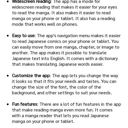
Widescreen reading
: The app has a mode for
widescreen reading that makes it easier for your eyes
to read the manga. It also makes it easier to read
manga on your phone or tablet. It also has a reading
mode that works well on phones.
Easy to use
: The app's navigation menu makes it easier
to read Japanese comics on your phone or tablet. You
can easily move from one manga, chapter, or image to
another. The app makes it possible to translate
Japanese text into English. It comes with a dictionary
that makes translating Japanese words easier.
Customize the app
: The app lets you change the way
it looks so that it fits your needs and tastes. You can
change the size of the font, the color of the
background, and other settings to suit your needs.
Fun features
: There are a lot of fun features in the app
that make reading manga even more fun. It comes
with a manga reader that lets you read Japanese
manga on your phone or tablet.