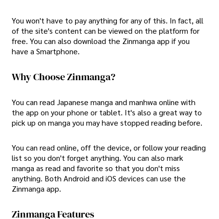
You won't have to pay anything for any of this. In fact, all
of the site's content can be viewed on the platform for
free. You can also download the Zinmanga app if you
have a Smartphone.
Why Choose Zinmanga?
You can read Japanese manga and manhwa online with
the app on your phone or tablet. It's also a great way to
pick up on manga you may have stopped reading before.
You can read online, off the device, or follow your reading
list so you don't forget anything. You can also mark
manga as read and favorite so that you don't miss
anything. Both Android and iOS devices can use the
Zinmanga app.
Zinmanga Features