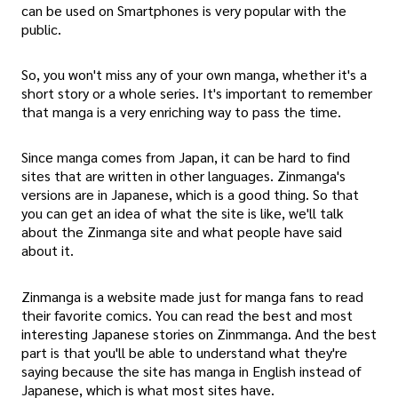
can be used on Smartphones is very popular with the
public.
So, you won't miss any of your own manga, whether it's a
short story or a whole series. It's important to remember
that manga is a very enriching way to pass the time.
Since manga comes from Japan, it can be hard to find
sites that are written in other languages. Zinmanga's
versions are in Japanese, which is a good thing. So that
you can get an idea of what the site is like, we'll talk
about the Zinmanga site and what people have said
about it.
Zinmanga is a website made just for manga fans to read
their favorite comics. You can read the best and most
interesting Japanese stories on Zinmmanga. And the best
part is that you'll be able to understand what they're
saying because the site has manga in English instead of
Japanese, which is what most sites have.