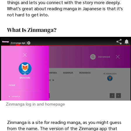
things and lets you connect with the story more deeply.
What's great about reading manga in Japanese is that it's
not hard to get into.
What Is Zinmanga?
Zinmanga log in and homepage
Zinmanga is a site for reading manga, as you might guess
from the name. The version of the Zinmanga app that