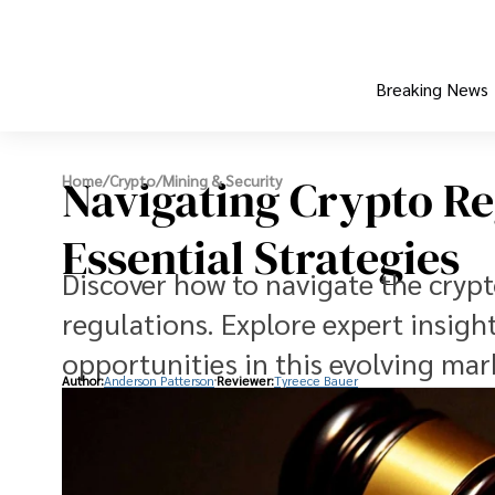
Breaking News
Navigating Crypto Re
Home
/
Crypto
/
Mining & Security
Essential Strategies
Discover how to navigate the cryp
regulations. Explore expert insigh
opportunities in this evolving mar
Author:
Anderson Patterson
Reviewer:
Tyreece Bauer