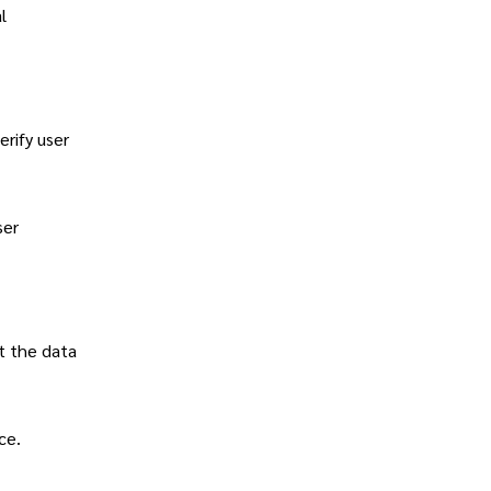
l
rify user
ser
t the data
ce.