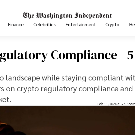
Finance
Celebrities
Entertainment
Crypto
He
gulatory Compliance - 5
to landscape while staying compliant wi
ts on crypto regulatory compliance and 
ket.
Feb 11, 2024
21.2K Shar