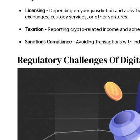
Licensing -
Depending on your jurisdiction and activiti
exchanges, custody services, or other ventures.
Taxation -
Reporting crypto-related income and adherin
Sanctions Compliance -
Avoiding transactions with ind
Regulatory Challenges Of Digit