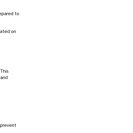
repared to
dated on
 This
 and
 prevent