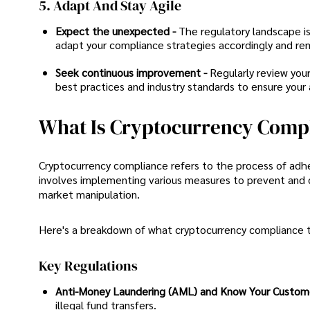
5. Adapt And Stay Agile
Expect the unexpected -
The regulatory landscape is
adapt your compliance strategies accordingly and rema
Seek continuous improvement -
Regularly review you
best practices and industry standards to ensure your
What Is Cryptocurrency Comp
Cryptocurrency compliance refers to the process of adher
involves implementing various measures to prevent and det
market manipulation.
Here's a breakdown of what cryptocurrency compliance ty
Key Regulations
Anti-Money Laundering (AML) and Know Your Custome
illegal fund transfers.