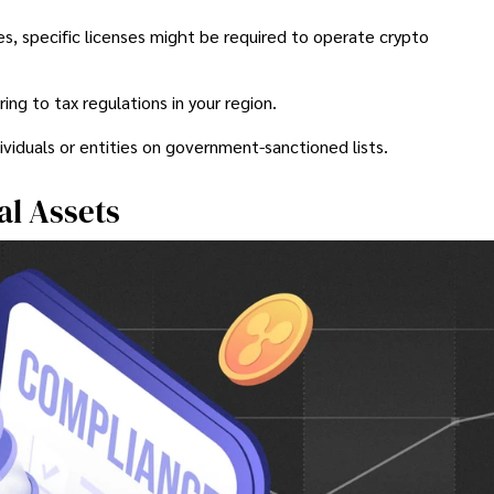
es, specific licenses might be required to operate crypto
g to tax regulations in your region.
ividuals or entities on government-sanctioned lists.
al Assets