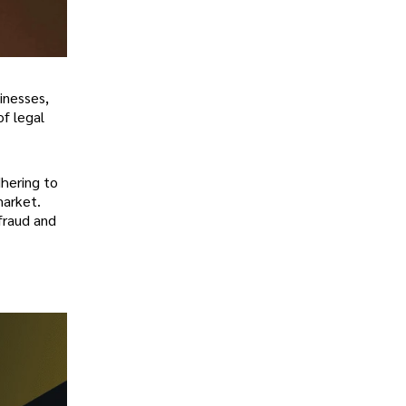
inesses,
f legal
hering to
market.
 fraud and