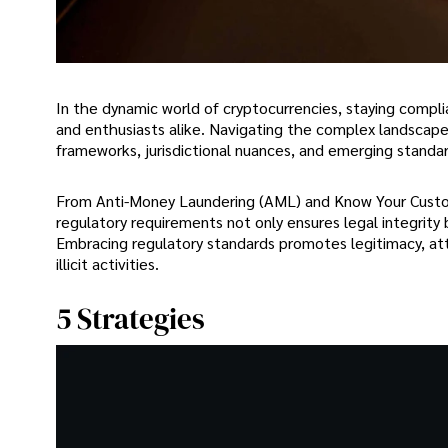
In the dynamic world of cryptocurrencies, staying complia
and enthusiasts alike. Navigating the complex landscap
frameworks, jurisdictional nuances, and emerging standar
From Anti-Money Laundering (AML) and Know Your Custome
regulatory requirements not only ensures legal integrity 
Embracing regulatory standards promotes legitimacy, attr
illicit activities.
5 Strategies