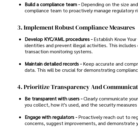
Build a compliance team -
Depending on the size and s
compliance team to proactively manage regulatory ri
3. Implement Robust Compliance Measures
Develop KYC/AML procedures -
Establish Know Your 
identities and prevent illegal activities. This inclu
transaction monitoring systems.
Maintain detailed records -
Keep accurate and comprehe
data. This will be crucial for demonstrating complianc
4. Prioritize Transparency And Communica
Be transparent with users -
Clearly communicate your 
you collect, how it's used, and the security measures 
Engage with regulators -
Proactively reach out to reg
concerns, suggest improvements, and demonstrate yo