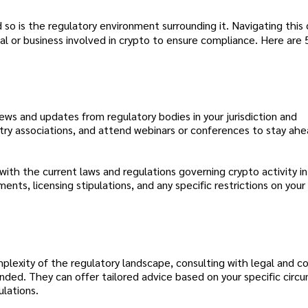
 so is the regulatory environment surrounding it. Navigating thi
dual or business involved in crypto to ensure compliance. Here are 
ws and updates from regulatory bodies in your jurisdiction and
ustry associations, and attend webinars or conferences to stay ah
 with the current laws and regulations governing crypto activity in
nts, licensing stipulations, and any specific restrictions on you
lexity of the regulatory landscape, consulting with legal and c
ended. They can offer tailored advice based on your specific cir
ulations.