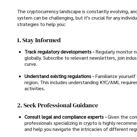
The cryptocurrency landscape is constantly evolving, and
system can be challenging, but it's crucial for any indivi
strategies to help you:
1. Stay Informed
Track regulatory developments -
Regularly monitor ne
globally. Subscribe to relevant newsletters, join ind
curve.
Understand existing regulations -
Familiarize yourself
region. This includes understanding KYC/AML requireme
activities.
2. Seek Professional Guidance
Consult legal and compliance experts -
Given the comp
professionals specializing in crypto is highly recomm
and help you navigate the intricacies of different reg