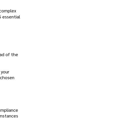
s complex
5 essential
ead of the
 your
r chosen
ompliance
cumstances