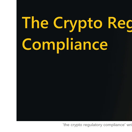
'the crypto regulatory compliance' wri