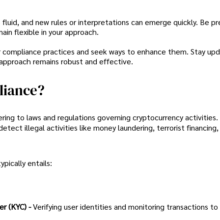
 fluid, and new rules or interpretations can emerge quickly. Be p
in flexible in your approach.
r compliance practices and seek ways to enhance them. Stay up
 approach remains robust and effective.
liance?
ing to laws and regulations governing cryptocurrency activities.
ect illegal activities like money laundering, terrorist financing,
pically entails:
r (KYC) -
Verifying user identities and monitoring transactions to