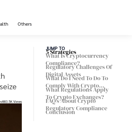
alth
Others
JUMP TO
5 Strategies
What Is Cryptocurrency
Compliance?
Regulatory Challenges Of
Digital Assets
th
What Do I Need To Do To
seize
Comply With Crypto
What Regulations Apply
Regulations?
To Crypto Exchanges?
FAQ's About Crypto
es
883.5K Views
Regulatory Compliance
Conclusion