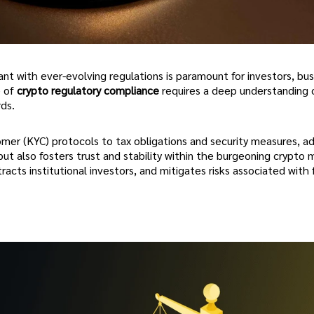
nt with ever-evolving regulations is paramount for investors, bus
e of
crypto regulatory compliance
requires a deep understanding o
ds.
r (KYC) protocols to tax obligations and security measures, ad
but also fosters trust and stability within the burgeoning crypto 
acts institutional investors, and mitigates risks associated with