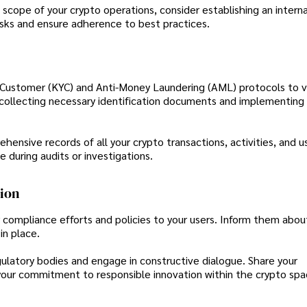
cope of your crypto operations, consider establishing an interna
sks and ensure adherence to best practices.
Customer (KYC) and Anti-Money Laundering (AML) protocols to ve
des collecting necessary identification documents and implementing
nsive records of all your crypto transactions, activities, and u
e during audits or investigations.
tion
compliance efforts and policies to your users. Inform them abou
in place.
ulatory bodies and engage in constructive dialogue. Share your
ur commitment to responsible innovation within the crypto spa