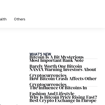
alth
Others
WHAT'S NEW
Bitcoin Is A Bit Mysterious
Most Important Bank Note
Barely Worth One Bitcoin
NASAA Warning Investors About
Cryptocurrencies
How Bitcoin Crash Affects Other
Cryptocurrencies
The Influence Of Bitcoins In
Fashion And Lifestyle
Why Is Bitcoin Price Rising Fast?
Best Crypto Exchange In Europe