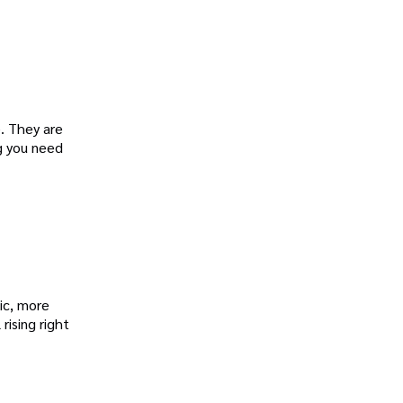
e. They are
g you need
ic, more
 rising right