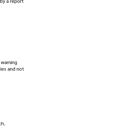
by a report
 warning
cies and not
ch.