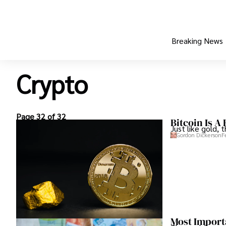
Breaking News
Crypto
Page 32 of 32
Bitcoin Is A
Just like gold, 
Gordon Dickerson
F
Most Import