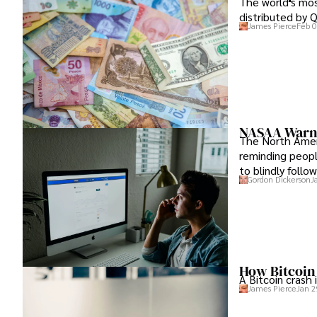
The world's mos
distributed by Q
James Pierce
Feb 0
NASAA Warni
The North Ameri
reminding people
to blindly follo
Gordon Dickerson
J
How Bitcoin
A Bitcoin crash 
James Pierce
Jan 2