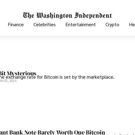
Finance
Celebrities
Entertainment
Crypto
He
 Bit Mysterious
the exchange rate for Bitcoin is set by the marketplace.
eb 02, 2021
ant Bank Note Barely Worth One Bitcoin