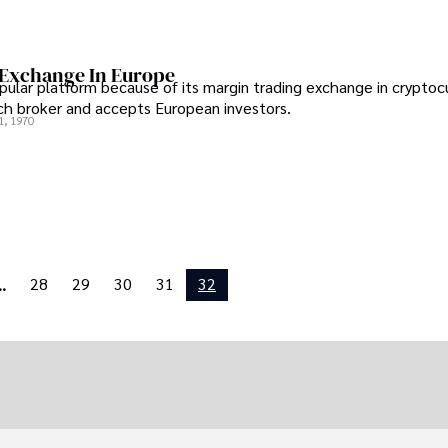
 Exchange In Europe
opular platform because of its margin trading exchange in cryptoc
tch broker and accepts European investors.
1, 1970
28
29
30
31
32
..