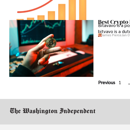
Best Crypto
Bitavavo is a p
bitvavo is a du
James Pierce
Jan 0
Previous
1
.