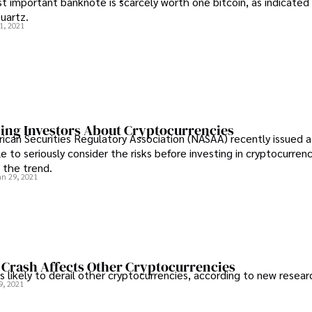
t important banknote is scarcely worth one bitcoin, as indicated 
uartz.
1, 2021
ng Investors About Cryptocurrencies
can Securities Regulatory Association (NASAA) recently issued a
 to seriously consider the risks before investing in cryptocurren
w the trend.
an 29, 2021
 Crash Affects Other Cryptocurrencies
is likely to derail other cryptocurrencies, according to new resear
9, 2021