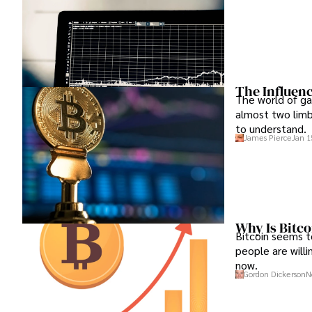
The Influenc
The world of gam
almost two limb
to understand.
James Pierce
Jan 1
Why Is Bitco
Bitcoin seems t
people are willin
now.
Gordon Dickerson
N