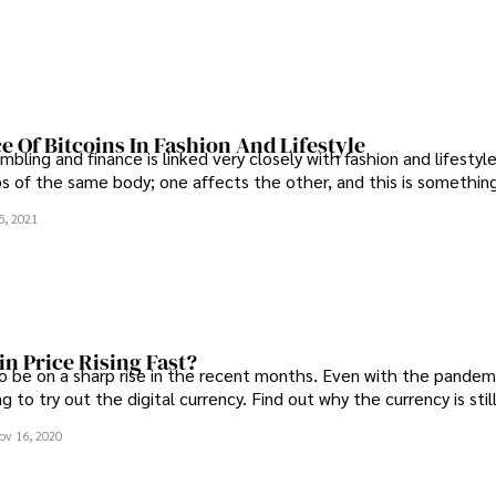
e Of Bitcoins In Fashion And Lifestyle
bling and finance is linked very closely with fashion and lifestyl
s of the same body; one affects the other, and this is somethin
5, 2021
in Price Rising Fast?
o be on a sharp rise in the recent months. Even with the pandem
g to try out the digital currency. Find out why the currency is still
ov 16, 2020