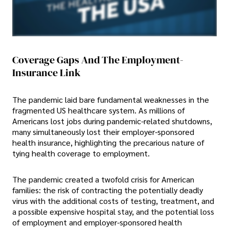
Coverage Gaps And The Employment-
Insurance Link
The pandemic laid bare fundamental weaknesses in the
fragmented US healthcare system. As millions of
Americans lost jobs during pandemic-related shutdowns,
many simultaneously lost their employer-sponsored
health insurance, highlighting the precarious nature of
tying health coverage to employment.
The pandemic created a twofold crisis for American
families: the risk of contracting the potentially deadly
virus with the additional costs of testing, treatment, and
a possible expensive hospital stay, and the potential loss
of employment and employer-sponsored health