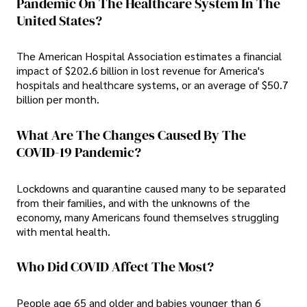
Pandemic On The Healthcare System In The
United States?
The American Hospital Association estimates a financial
impact of $202.6 billion in lost revenue for America's
hospitals and healthcare systems, or an average of $50.7
billion per month.
What Are The Changes Caused By The
COVID-19 Pandemic?
Lockdowns and quarantine caused many to be separated
from their families, and with the unknowns of the
economy, many Americans found themselves struggling
with mental health.
Who Did COVID Affect The Most?
People age 65 and older and babies younger than 6