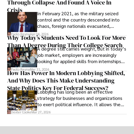
Through Collapse And Found A Voice In
term markets.
Crisis
In February 2021, as the military seized
control and the country descended into
chaos, foreign nationals evacuated,
businesses shut down, and institutions
Paolo Reyna
Apr 04, 2026
Why Today’s Students Need To Look For More
unraveled almost overnight. For many,
Than A Degree During Their College Search
leaving was the only rational decision.
A degree still carries weight, but in today’s
job market, employers are increasingly
looking for applied skills from internships
and leadership that show students can
Paolo Reyna
Mar 31, 2026
How Has Power In Modern Lobbying Shifted,
solve real problems.
And Why Does This Make Understanding
State Politics Key For Federal Success?
Lobbying has long been an effective
strategy for businesses and organizations
to exert political influence. It allows them
access to policymakers and helps them
Dexter Cooke
Mar 27, 2026
drive positive change in the industries they
work in.