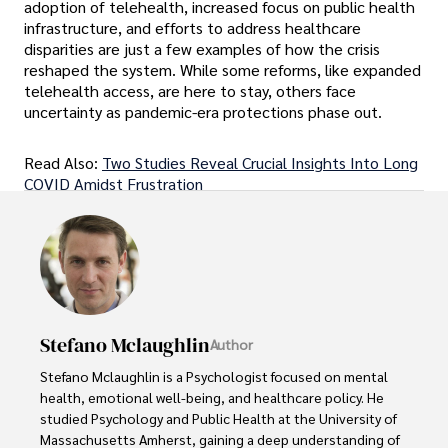
adoption of telehealth, increased focus on public health
infrastructure, and efforts to address healthcare
disparities are just a few examples of how the crisis
reshaped the system. While some reforms, like expanded
telehealth access, are here to stay, others face
uncertainty as pandemic-era protections phase out.
Read Also:
Two Studies Reveal Crucial Insights Into Long
COVID Amidst Frustration
Stefano Mclaughlin
Author
Stefano Mclaughlin is a Psychologist focused on mental 
health, emotional well-being, and healthcare policy. He 
studied Psychology and Public Health at the University of 
Massachusetts Amherst, gaining a deep understanding of 