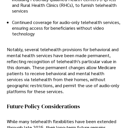
and Rural Health Clinics (RHCs), to furnish telehealth
services
Continued coverage for audio-only telehealth services,
ensuring access for beneficiaries without video
technology
Notably, several telehealth provisions for behavioral and
mental health services have been made permanent,
reflecting recognition of telehealth's particular value in
this domain. These permanent changes allow Medicare
patients to receive behavioral and mental health
services via telehealth from their homes, without
geographic restrictions, and permit the use of audio-only
platforms for these services.
Future Policy Considerations
While many telehealth flexibilities have been extended
through late 2025, their long-term future remains