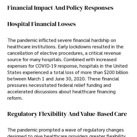
Financial Impact And Policy Responses
Hospital Financial Losses
The pandemic inflicted severe financial hardship on
healthcare institutions. Early lockdowns resulted in the
cancellation of elective procedures, a critical revenue
source for many hospitals. Combined with increased
expenses for COVID-19 response, hospitals in the United
States experienced a total loss of more than $200 billion
between March 1 and June 30, 2020. These financial
pressures necessitated federal relief funding and
accelerated discussions about healthcare financing
reform.
Regulatory Flexibility And Value-Based Care
The pandemic prompted a wave of regulatory changes
designed to give healthcare providers greater flexibility