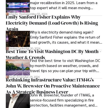
major recalibration in 2025. Learn from a
scientific community.

top expert what it will mean moving
forward for those who invest.
Her writing style is characterized by its clarity and 
Alberto Thompson
May 03, 2026
Emily Sanford Fisher Explains Why
meticulous attention to detail, making complex scientific 
Electricity Demand (Load Growth) Is Rising
concepts accessible to a broad audience. Apart from her 
professional endeavors, Karan enjoys cooking, learning 
Again
Why is electricity demand rising again?
about different cultures and languages, watching 
Emily Sanford Fisher explains the return of
documentaries, and visiting historical landmarks.

load growth, its causes, and what it means
for energy markets.
Committed to advancing knowledge and improving health 
Dexter Cooke
Apr 30, 2026
Best Time To Visit Washington DC By Month -
outcomes, Karan Emery continues to make significant 
Weather & Crowds
contributions to the fields of health, biotechnology, and 
Find the best time to visit Washington DC
pharmaceuticals.
by month based on weather, crowds, and
travel tips so you can plan your trip with
confidence.
Karan Emery
Apr 29, 2026
Rethinking Infrastructure Value: ITM4G’s
John W. Brewster On Proactive Maintenance
As A Strategic Business Lever
John W. Brewster, founder of ITM4G, a
service-focused firm specializing in fire
protection, facilities management, and