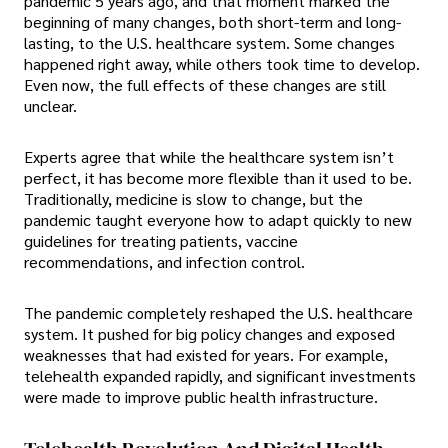
pandemic 5 years ago, and that moment marked the
beginning of many changes, both short-term and long-
lasting, to the U.S. healthcare system. Some changes
happened right away, while others took time to develop.
Even now, the full effects of these changes are still
unclear.
Experts agree that while the healthcare system isn’t
perfect, it has become more flexible than it used to be.
Traditionally, medicine is slow to change, but the
pandemic taught everyone how to adapt quickly to new
guidelines for treating patients, vaccine
recommendations, and infection control.
The pandemic completely reshaped the U.S. healthcare
system. It pushed for big policy changes and exposed
weaknesses that had existed for years. For example,
telehealth expanded rapidly, and significant investments
were made to improve public health infrastructure.