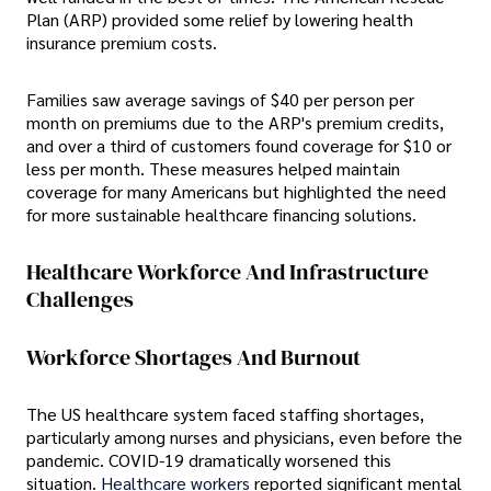
Plan (ARP) provided some relief by lowering health
insurance premium costs.
Families saw average savings of $40 per person per
month on premiums due to the ARP's premium credits,
and over a third of customers found coverage for $10 or
less per month. These measures helped maintain
coverage for many Americans but highlighted the need
for more sustainable healthcare financing solutions.
Healthcare Workforce And Infrastructure
Challenges
Workforce Shortages And Burnout
The US healthcare system faced staffing shortages,
particularly among nurses and physicians, even before the
pandemic. COVID-19 dramatically worsened this
situation.
Healthcare workers
reported significant mental