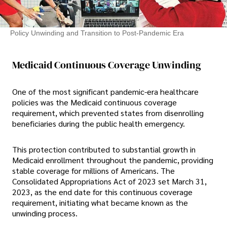
Policy Unwinding and Transition to Post-Pandemic Era
Medicaid Continuous Coverage Unwinding
One of the most significant pandemic-era healthcare
policies was the Medicaid continuous coverage
requirement, which prevented states from disenrolling
beneficiaries during the public health emergency.
This protection contributed to substantial growth in
Medicaid enrollment throughout the pandemic, providing
stable coverage for millions of Americans. The
Consolidated Appropriations Act of 2023 set March 31,
2023, as the end date for this continuous coverage
requirement, initiating what became known as the
unwinding process.