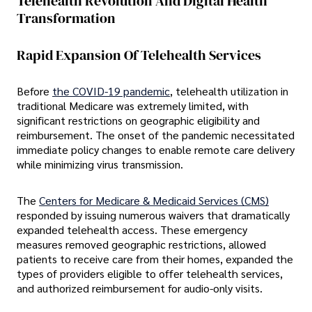
Telehealth Revolution And Digital Health
Transformation
Rapid Expansion Of Telehealth Services
Before
the COVID-19 pandemic
, telehealth utilization in
traditional Medicare was extremely limited, with
significant restrictions on geographic eligibility and
reimbursement. The onset of the pandemic necessitated
immediate policy changes to enable remote care delivery
while minimizing virus transmission.
The
Centers for Medicare & Medicaid Services (CMS)
responded by issuing numerous waivers that dramatically
expanded telehealth access. These emergency
measures removed geographic restrictions, allowed
patients to receive care from their homes, expanded the
types of providers eligible to offer telehealth services,
and authorized reimbursement for audio-only visits.