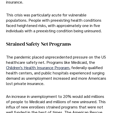
insurance.
This crisis was particularly acute for vulnerable
populations. People with preexisting health conditions
faced heightened risks, with approximately one in five
individuals with a preexisting condition being uninsured.
Strained Safety Net Programs
The pandemic placed unprecedented pressure on the US
healthcare safety net. Programs like Medicaid, the
Children's Health Insurance Program
, federally qualified
health centers, and public hospitals experienced surging
demand as unemployment increased and more Americans
lost private insurance.
An increase in unemployment to 20% would add millions
of people to Medicaid and millions of new uninsured. This
influx of new enrollees strained programs that were not
well funded in the best of times. The American Rescue