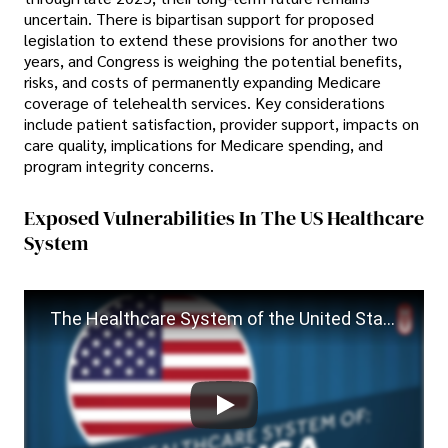
uncertain. There is bipartisan support for proposed
legislation to extend these provisions for another two
years, and Congress is weighing the potential benefits,
risks, and costs of permanently expanding Medicare
coverage of telehealth services. Key considerations
include patient satisfaction, provider support, impacts on
care quality, implications for Medicare spending, and
program integrity concerns.
Exposed Vulnerabilities In The US Healthcare
System
The Healthcare System of the United States