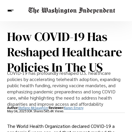
How COVID-19 Has
Breaking News
Finance
Celebrities
Entertainment
Crypto
Reshaped Healthcare
Health
Others
Policies In The US
COVID-19 has profoundly reshaped U.S. healthcare
policies by accelerating telehealth adoption, expanding
public health funding, revising vaccine mandates, and
emphasizing pandemic preparedness and long COVID
care, while highlighting the need to address health
disparities and improve access and affordability
Author:
Stefano Mclaughlin
Reviewer:
Karan Emery
May 04, 2025
30K Shares
545.4K Views
The World Health Organization declared COVID-19 a