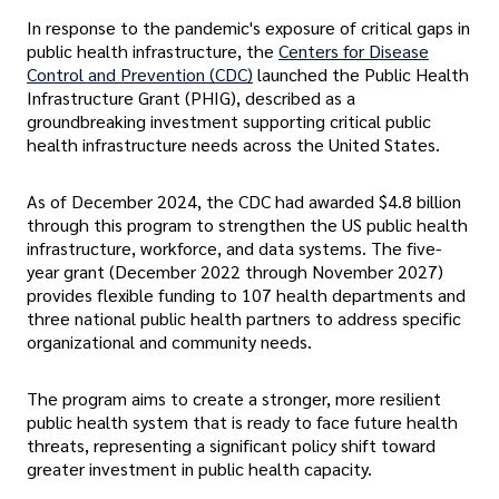
In response to the pandemic's exposure of critical gaps in
public health infrastructure, the
Centers for Disease
Control and Prevention (CDC)
launched the Public Health
Infrastructure Grant (PHIG), described as a
groundbreaking investment supporting critical public
health infrastructure needs across the United States.
As of December 2024, the CDC had awarded $4.8 billion
through this program to strengthen the US public health
infrastructure, workforce, and data systems. The five-
year grant (December 2022 through November 2027)
provides flexible funding to 107 health departments and
three national public health partners to address specific
organizational and community needs.
The program aims to create a stronger, more resilient
public health system that is ready to face future health
threats, representing a significant policy shift toward
greater investment in public health capacity.