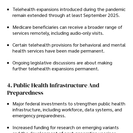
Telehealth expansions introduced during the pandemic
remain extended through at least September 2025.
Medicare beneficiaries can receive a broader range of
services remotely, including audio-only visits.
Certain telehealth provisions for behavioral and mental
health services have been made permanent.
Ongoing legislative discussions are about making
further telehealth expansions permanent.
4. Public Health Infrastructure And
Preparedness
Major federal investments to strengthen public health
infrastructure, including workforce, data systems, and
emergency preparedness.
Increased funding for research on emerging variants