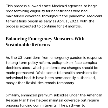
This process allowed state Medicaid agencies to begin
redetermining eligibility for beneficiaries who had
maintained coverage throughout the pandemic. Medicaid
terminations began as early as April 1, 2023, with the
process expected to continue for 14 months.
Balancing Emergency Measures With
Sustainable Reforms
As the US transitions from emergency pandemic response
to long-term policy reform, policymakers face complex
decisions about which pandemic-era changes should be
made permanent. While some telehealth provisions for
behavioral health have been permanently authorized,
many other flexibilities remain temporary.
Similarly, enhanced premium subsidies under the American
Rescue Plan have helped maintain coverage but require
ongoing funding commitments. The pathway to