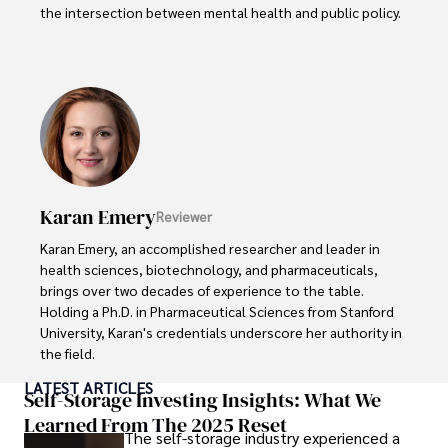
the intersection between mental health and public policy.

Stefano's mission is clear: he aims to destigmatize mental 
health discussions, improve access to mental healthcare, 
and promote emotional well-being for all. Drawing from 
personal experiences with anxiety and depression, 
Stefano shares real stories to make mental health topics 
more relatable and less intimidating.

In addition to his advocacy work, Stefano enjoys delving 
Karan Emery
Reviewer
into books, experimenting in the kitchen, and embarking 
on new adventures. These hobbies fuel his creativity and 
Karan Emery, an accomplished researcher and leader in 
inspire fresh perspectives for his advocacy work.
health sciences, biotechnology, and pharmaceuticals, 
brings over two decades of experience to the table. 
Holding a Ph.D. in Pharmaceutical Sciences from Stanford 
University, Karan's credentials underscore her authority in 
the field.

LATEST ARTICLES
With a track record of groundbreaking research and 
Self-Storage Investing Insights: What We
numerous peer-reviewed publications in prestigious 
Learned From The 2025 Reset
The self-storage industry experienced a
journals, Karan's expertise is widely recognized in the 