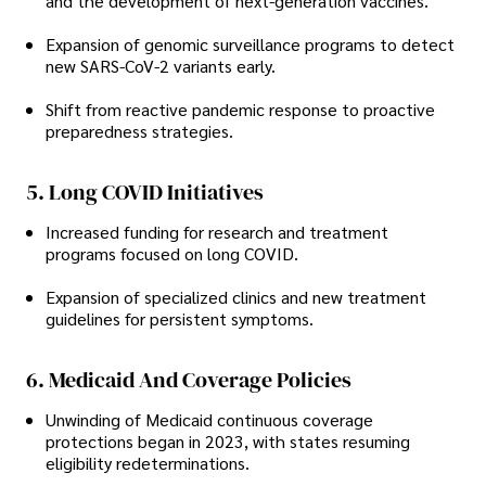
and the development of next-generation vaccines.
Expansion of genomic surveillance programs to detect
new SARS-CoV-2 variants early.
Shift from reactive pandemic response to proactive
preparedness strategies.
5. Long COVID Initiatives
Increased funding for research and treatment
programs focused on long COVID.
Expansion of specialized clinics and new treatment
guidelines for persistent symptoms.
6. Medicaid And Coverage Policies
Unwinding of Medicaid continuous coverage
protections began in 2023, with states resuming
eligibility redeterminations.