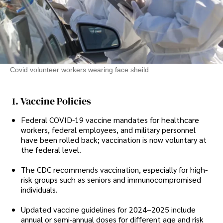
Covid volunteer workers wearing face sheild
1. Vaccine Policies
Federal COVID-19 vaccine mandates for healthcare
workers, federal employees, and military personnel
have been rolled back; vaccination is now voluntary at
the federal level.
The CDC recommends vaccination, especially for high-
risk groups such as seniors and immunocompromised
individuals.
Updated vaccine guidelines for 2024–2025 include
annual or semi-annual doses for different age and risk