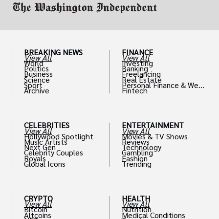
BREAKING NEWS
FINANCE
View All
View All
World
Investing
Politics
Banking
Business
Freelancing
Science
Real Estate
Sport
Personal Finance & Weal
Archive
Fintech
th
CELEBRITIES
ENTERTAINMENT
View All
View All
Hollywood Spotlight
Movies & TV Shows
Music Artists
Reviews
Next Gen
Technology
Celebrity Couples
Gambling
Royals
Fashion
Global Icons
Trending
CRYPTO
HEALTH
View All
View All
Bitcoin
Nutrition
Altcoins
Medical Conditions