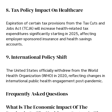
8. Tax Policy Impact On Healthcare
Expiration of certain tax provisions from the Tax Cuts and
Jobs Act (TCJA) will increase health-related tax
expenditures significantly starting in 2025, affecting
employer-sponsored insurance and health savings
accounts.
9. International Policy Shift
The United States officially withdrew from the World
Health Organization (WHO) in 2020, reflecting changes in
international public health engagement post-pandemic.
Frequently Asked Questions
What Is The Economic Impact Of The