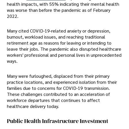
health impacts, with 55% indicating their mental health
was worse than before the pandemic as of February
2022.
Many cited COVID-19-related anxiety or depression,
burnout, workload issues, and reaching traditional
retirement age as reasons for leaving or intending to
leave their jobs. The pandemic also disrupted healthcare
workers' professional and personal lives in unprecedented
ways.
Many were furloughed, displaced from their primary
practice locations, and experienced isolation from their
families due to concerns for COVID-19 transmission.
These challenges contributed to an acceleration of
workforce departures that continues to affect
healthcare delivery today.
Public Health Infrastructure Investment