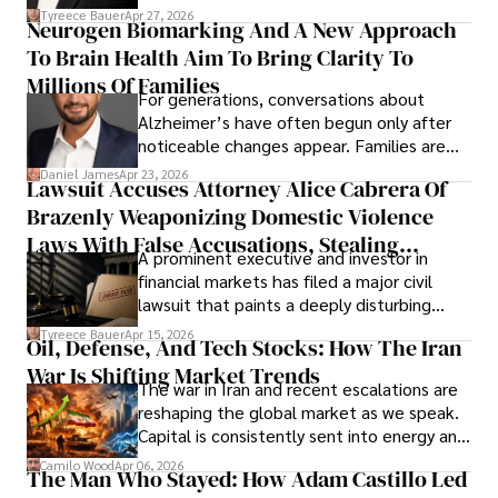
lifecycle infrastructure support, believes
Tyreece Bauer
Apr 27, 2026
Neurogen Biomarking And A New Approach
that organizations must rethink how they
To Brain Health Aim To Bring Clarity To
view the systems that keep their
operations running.
Millions Of Families
For generations, conversations about
Alzheimer’s have often begun only after
noticeable changes appear. Families are
then left navigating uncertainty with
Daniel James
Apr 23, 2026
Lawsuit Accuses Attorney Alice Cabrera Of
limited time to prepare, plan, or
Brazenly Weaponizing Domestic Violence
understand what lies ahead.
Laws With False Accusations, Stealing
A prominent executive and investor in
Documents, Breaching Confidentiality, And
financial markets has filed a major civil
Evading Court After Admitting Wrongdoing
lawsuit that paints a deeply disturbing
Under Oath
picture of alleged legal abuse by Alice
Tyreece Bauer
Apr 15, 2026
Oil, Defense, And Tech Stocks: How The Iran
Cabrera Cabrera, a practicing intellectual
War Is Shifting Market Trends
property and trademark attorney who
The war in Iran and recent escalations are
founded Solid Rep LLC.
reshaping the global market as we speak.
Capital is consistently sent into energy and
defense, and investors are gradually
Camilo Wood
Apr 06, 2026
The Man Who Stayed: How Adam Castillo Led
shifting their eyes towards secure, long-