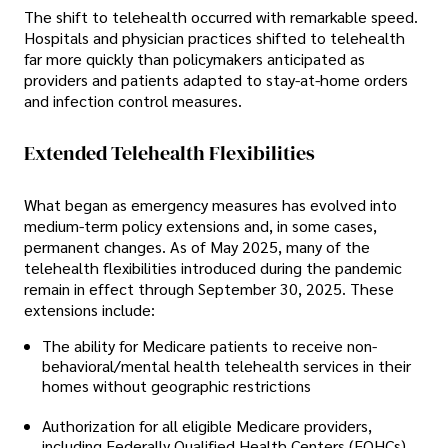
The shift to telehealth occurred with remarkable speed.
Hospitals and physician practices shifted to telehealth
far more quickly than policymakers anticipated as
providers and patients adapted to stay-at-home orders
and infection control measures.
Extended Telehealth Flexibilities
What began as emergency measures has evolved into
medium-term policy extensions and, in some cases,
permanent changes. As of May 2025, many of the
telehealth flexibilities introduced during the pandemic
remain in effect through September 30, 2025. These
extensions include:
The ability for Medicare patients to receive non-
behavioral/mental health telehealth services in their
homes without geographic restrictions
Authorization for all eligible Medicare providers,
including Federally Qualified Health Centers (FQHCs)