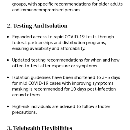
groups, with specific recommendations for older adults
and immunocompromised persons.
2. Testing And Isolation
Expanded access to rapid COVID-19 tests through
federal partnerships and distribution programs,
ensuring availability and affordability.
Updated testing recommendations for when and how
often to test after exposure or symptoms.
Isolation guidelines have been shortened to 3–5 days
for mild COVID-19 cases with improving symptoms;
masking is recommended for 10 days post-infection
around others.
High-risk individuals are advised to follow stricter
precautions.
3. Telehealth Flexibilities