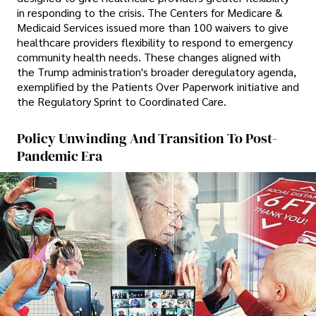
in responding to the crisis. The Centers for Medicare &
Medicaid Services issued more than 100 waivers to give
healthcare providers flexibility to respond to emergency
community health needs. These changes aligned with
the Trump administration's broader deregulatory agenda,
exemplified by the Patients Over Paperwork initiative and
the Regulatory Sprint to Coordinated Care.
Policy Unwinding And Transition To Post-
Pandemic Era