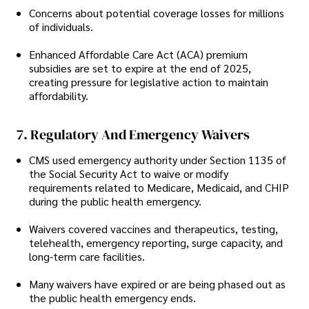
Concerns about potential coverage losses for millions
of individuals.
Enhanced Affordable Care Act (ACA) premium
subsidies are set to expire at the end of 2025,
creating pressure for legislative action to maintain
affordability.
7. Regulatory And Emergency Waivers
CMS used emergency authority under Section 1135 of
the Social Security Act to waive or modify
requirements related to Medicare, Medicaid, and CHIP
during the public health emergency.
Waivers covered vaccines and therapeutics, testing,
telehealth, emergency reporting, surge capacity, and
long-term care facilities.
Many waivers have expired or are being phased out as
the public health emergency ends.