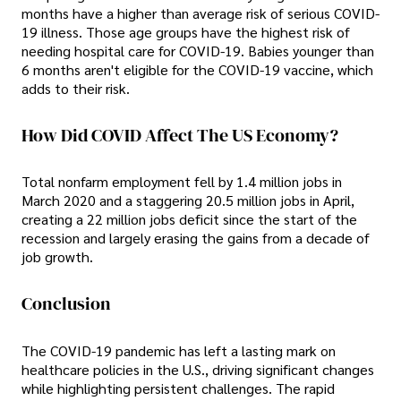
months have a higher than average risk of serious COVID-
19 illness. Those age groups have the highest risk of
needing hospital care for COVID-19. Babies younger than
6 months aren't eligible for the COVID-19 vaccine, which
adds to their risk.
How Did COVID Affect The US Economy?
Total nonfarm employment fell by 1.4 million jobs in
March 2020 and a staggering 20.5 million jobs in April,
creating a 22 million jobs deficit since the start of the
recession and largely erasing the gains from a decade of
job growth.
Conclusion
The COVID-19 pandemic has left a lasting mark on
healthcare policies in the U.S., driving significant changes
while highlighting persistent challenges. The rapid