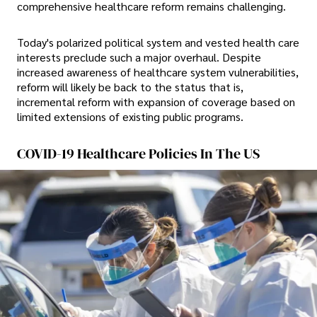
comprehensive healthcare reform remains challenging.
Today's polarized political system and vested health care
interests preclude such a major overhaul. Despite
increased awareness of healthcare system vulnerabilities,
reform will likely be back to the status that is,
incremental reform with expansion of coverage based on
limited extensions of existing public programs.
COVID-19 Healthcare Policies In The US