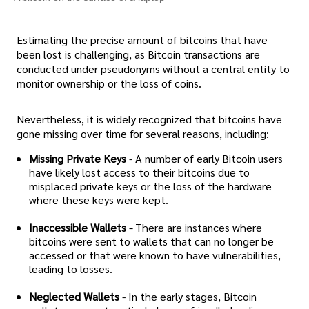
Estimating the precise amount of bitcoins that have
been lost is challenging, as Bitcoin transactions are
conducted under pseudonyms without a central entity to
monitor ownership or the loss of coins.
Nevertheless, it is widely recognized that bitcoins have
gone missing over time for several reasons, including:
Missing Private Keys
- A number of early Bitcoin users
have likely lost access to their bitcoins due to
misplaced private keys or the loss of the hardware
where these keys were kept.
Inaccessible Wallets -
There are instances where
bitcoins were sent to wallets that can no longer be
accessed or that were known to have vulnerabilities,
leading to losses.
Neglected Wallets
- In the early stages, Bitcoin