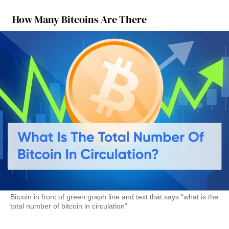
How Many Bitcoins Are There
Bitcoin in front of green graph line and text that says "what is the
total number of bitcoin in circulation"