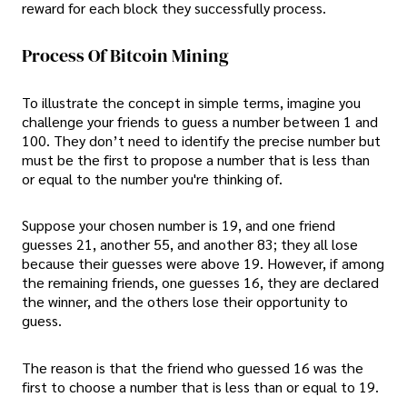
reward for each block they successfully process.
Process Of Bitcoin Mining
To illustrate the concept in simple terms, imagine you
challenge your friends to guess a number between 1 and
100. They don’t need to identify the precise number but
must be the first to propose a number that is less than
or equal to the number you're thinking of.
Suppose your chosen number is 19, and one friend
guesses 21, another 55, and another 83; they all lose
because their guesses were above 19. However, if among
the remaining friends, one guesses 16, they are declared
the winner, and the others lose their opportunity to
guess.
The reason is that the friend who guessed 16 was the
first to choose a number that is less than or equal to 19.