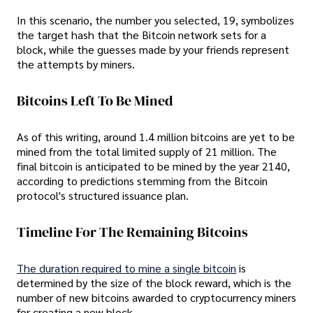
In this scenario, the number you selected, 19, symbolizes
the target hash that the Bitcoin network sets for a
block, while the guesses made by your friends represent
the attempts by miners.
Bitcoins Left To Be Mined
As of this writing, around 1.4 million bitcoins are yet to be
mined from the total limited supply of 21 million. The
final bitcoin is anticipated to be mined by the year 2140,
according to predictions stemming from the Bitcoin
protocol's structured issuance plan.
Timeline For The Remaining Bitcoins
The duration required to mine a single bitcoin
is
determined by the size of the block reward, which is the
number of new bitcoins awarded to cryptocurrency miners
for creating a new block.