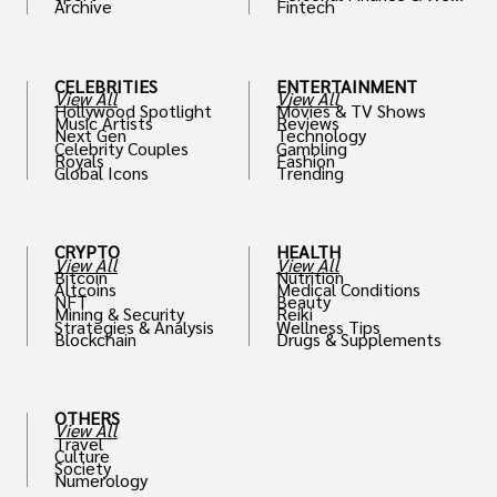
Archive
Fintech
th
CELEBRITIES
ENTERTAINMENT
View All
View All
Hollywood Spotlight
Movies & TV Shows
Music Artists
Reviews
Next Gen
Technology
Celebrity Couples
Gambling
Royals
Fashion
Global Icons
Trending
CRYPTO
HEALTH
View All
View All
Bitcoin
Nutrition
Altcoins
Medical Conditions
NFT
Beauty
Mining & Security
Reiki
Strategies & Analysis
Wellness Tips
Blockchain
Drugs & Supplements
OTHERS
View All
Travel
Culture
Society
Numerology