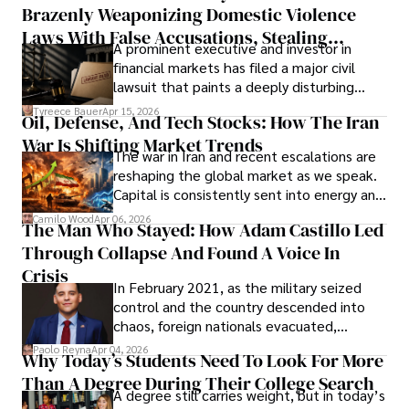
Brazenly Weaponizing Domestic Violence
understand what lies ahead.
Laws With False Accusations, Stealing
A prominent executive and investor in
Documents, Breaching Confidentiality, And
financial markets has filed a major civil
Evading Court After Admitting Wrongdoing
lawsuit that paints a deeply disturbing
Under Oath
picture of alleged legal abuse by Alice
Tyreece Bauer
Apr 15, 2026
Oil, Defense, And Tech Stocks: How The Iran
Cabrera Cabrera, a practicing intellectual
War Is Shifting Market Trends
property and trademark attorney who
The war in Iran and recent escalations are
founded Solid Rep LLC.
reshaping the global market as we speak.
Capital is consistently sent into energy and
defense, and investors are gradually
Camilo Wood
Apr 06, 2026
The Man Who Stayed: How Adam Castillo Led
shifting their eyes towards secure, long-
Through Collapse And Found A Voice In
term markets.
Crisis
In February 2021, as the military seized
control and the country descended into
chaos, foreign nationals evacuated,
businesses shut down, and institutions
Paolo Reyna
Apr 04, 2026
Why Today’s Students Need To Look For More
unraveled almost overnight. For many,
Than A Degree During Their College Search
leaving was the only rational decision.
A degree still carries weight, but in today’s