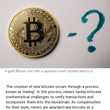
A gold Bitcoin coin with a question mark symbol next to it
The creation of new bitcoins occurs through a process
known as 'mining'. In this process, miners tackle intricate
mathematical challenges to verify transactions and
incorporate them into the blockchain. As compensation
for their work, miners are awarded new bitcoins as a