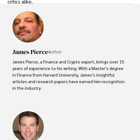
critics alike.
James Pierce
Author
James Pierce, a Finance and Crypto expert, brings over 15 
years of experience to his writing. With a Master's degree 
in Finance from Harvard University, James's insightful 
articles and research papers have earned him recognition 
in the industry. 

His expertise spans financial markets and digital 
currencies, making him a trusted source for analysis and 
commentary. James seamlessly integrates his passion for 
travel into his work, providing readers with a unique 
perspective on global finance and the digital economy. 
