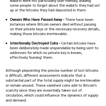
wallets were not particularly user-friendly, leading
some people to forget about the wallets they had set
up or the bitcoins they had deposited in them.
Owners Who Have Passed Away -
There have been
instances where Bitcoin owners died without passing
on their private keys or the necessary recovery details,
making those bitcoins irretrievable.
Intentionally Destroyed Coins -
Certain bitcoins have
been deliberately made unspendable by being sent to
addresses for which no private key is known,
effectively 'burning' them.
Although pinpointing the precise number of lost bitcoins
is difficult, different assessments indicate that a
substantial part of the total supply might be irretrievable
or remain unused. These vanished coins add to Bitcoin's
scarcity since they are essentially taken out of
circulation, which could influence the dynamics of supply
and demand.