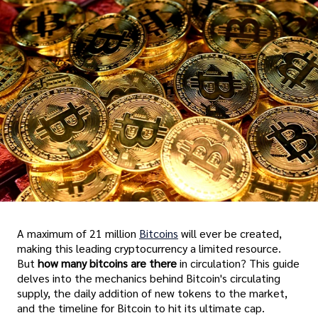
A maximum of 21 million
Bitcoins
will ever be created,
making this leading cryptocurrency a limited resource.
But
how many bitcoins are there
in circulation? This guide
delves into the mechanics behind Bitcoin's circulating
supply, the daily addition of new tokens to the market,
and the timeline for Bitcoin to hit its ultimate cap.