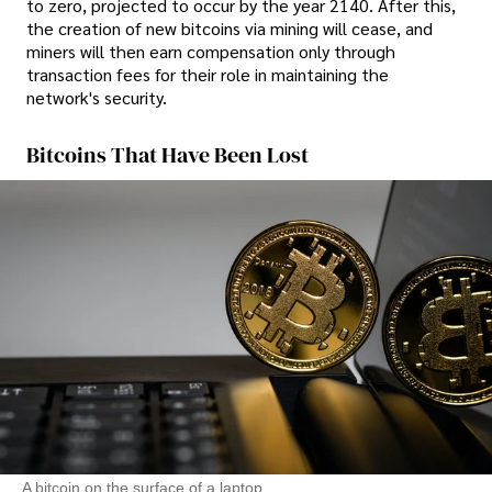
to zero, projected to occur by the year 2140. After this,
the creation of new bitcoins via mining will cease, and
miners will then earn compensation only through
transaction fees for their role in maintaining the
network's security.
Bitcoins That Have Been Lost
A bitcoin on the surface of a laptop