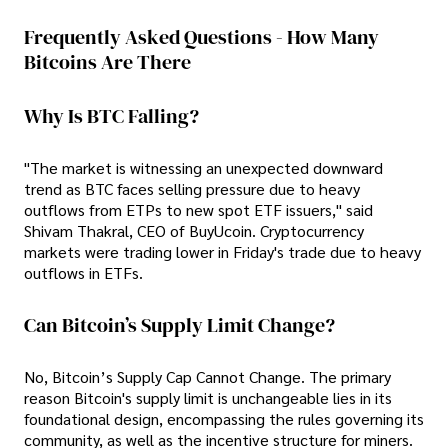
Frequently Asked Questions - How Many
Bitcoins Are There
Why Is BTC Falling?
"The market is witnessing an unexpected downward
trend as BTC faces selling pressure due to heavy
outflows from ETPs to new spot ETF issuers," said
Shivam Thakral, CEO of BuyUcoin. Cryptocurrency
markets were trading lower in Friday's trade due to heavy
outflows in ETFs.
Can Bitcoin’s Supply Limit Change?
No, Bitcoin’s Supply Cap Cannot Change. The primary
reason Bitcoin's supply limit is unchangeable lies in its
foundational design, encompassing the rules governing its
community, as well as the incentive structure for miners.