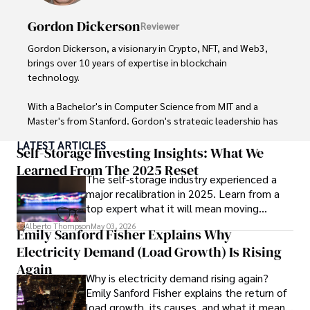
Outside of writing, James enjoys photography, hiking, and 
exploring local cuisines during his travels.
Gordon Dickerson
Reviewer
Gordon Dickerson, a visionary in Crypto, NFT, and Web3, 
brings over 10 years of expertise in blockchain 
technology. 

With a Bachelor's in Computer Science from MIT and a 
Master's from Stanford, Gordon's strategic leadership has 
been instrumental in shaping global blockchain adoption. 
LATEST ARTICLES
His commitment to inclusivity fosters a diverse ecosystem.

Self-Storage Investing Insights: What We
Learned From The 2025 Reset
The self-storage industry experienced a
In his spare time, Gordon enjoys gourmet cooking, 
major recalibration in 2025. Learn from a
cycling, stargazing as an amateur astronomer, and 
top expert what it will mean moving
exploring non-fiction literature.

forward for those who invest.
Alberto Thompson
May 03, 2026
Emily Sanford Fisher Explains Why
His blend of expertise, credibility, and genuine passion for 
Electricity Demand (Load Growth) Is Rising
innovation makes him a trusted authority in decentralized 
technologies, driving impactful change with a personal 
Again
Why is electricity demand rising again?
touch.
Emily Sanford Fisher explains the return of
load growth, its causes, and what it means