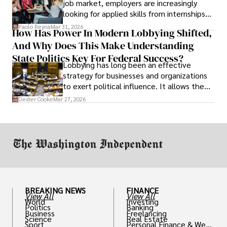
job market, employers are increasingly
looking for applied skills from internships
and leadership that show students can
Paolo Reyna
Mar 31, 2026
How Has Power In Modern Lobbying Shifted,
solve real problems.
And Why Does This Make Understanding
State Politics Key For Federal Success?
Lobbying has long been an effective
strategy for businesses and organizations
to exert political influence. It allows them
access to policymakers and helps them
Dexter Cooke
Mar 27, 2026
drive positive change in the industries they
work in.
BREAKING NEWS
FINANCE
View All
View All
World
Investing
Politics
Banking
Business
Freelancing
Science
Real Estate
Sport
Personal Finance & Weal