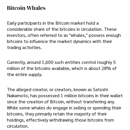
Bitcoin Whales
Early participants in the Bitcoin market hold a
considerable share of the bitcoins in circulation. These
investors, often referred to as "whales," possess enough
bitcoins to influence the market dynamics with their
trading activities.
Currently, around 1,600 such entities control roughly 5
million of the bitcoins available, which is about 28% of
the entire supply.
The alleged creator, or creators, known as Satoshi
Nakamoto, has possessed 1 million bitcoins in their wallet
since the creation of Bitcoin, without transferring any.
While some whales do engage in selling or spending their
bitcoins, they primarily retain the majority of their
holdings, effectively withdrawing those bitcoins from
circulation.