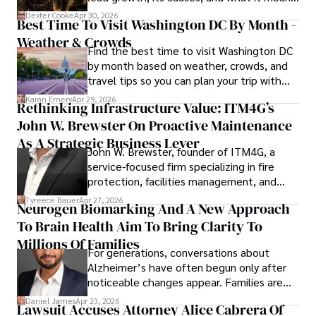
for energy markets.
Dexter Cooke
Apr 30, 2026
Best Time To Visit Washington DC By Month -
Weather & Crowds
Find the best time to visit Washington DC
by month based on weather, crowds, and
travel tips so you can plan your trip with
confidence.
Karan Emery
Apr 29, 2026
Rethinking Infrastructure Value: ITM4G’s
John W. Brewster On Proactive Maintenance
As A Strategic Business Lever
John W. Brewster, founder of ITM4G, a
service-focused firm specializing in fire
protection, facilities management, and
lifecycle infrastructure support, believes
Tyreece Bauer
Apr 27, 2026
Neurogen Biomarking And A New Approach
that organizations must rethink how they
To Brain Health Aim To Bring Clarity To
view the systems that keep their
operations running.
Millions Of Families
For generations, conversations about
Alzheimer’s have often begun only after
noticeable changes appear. Families are
then left navigating uncertainty with
Daniel James
Apr 23, 2026
Lawsuit Accuses Attorney Alice Cabrera Of
limited time to prepare, plan, or