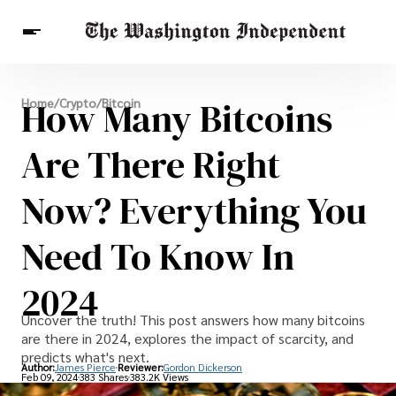
Breaking News
How Many Bitcoins
Home
/
Crypto
/
Bitcoin
Finance
Celebrities
Entertainment
Crypto
Health
Are There Right
Others
Now? Everything You
Need To Know In
2024
Uncover the truth! This post answers how many bitcoins
are there in 2024, explores the impact of scarcity, and
predicts what's next.
Author:
James Pierce
Reviewer:
Gordon Dickerson
Feb 09, 2024
383 Shares
383.2K Views