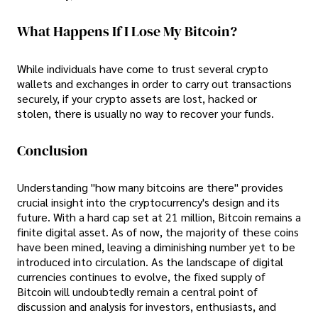
What Happens If I Lose My Bitcoin?
While individuals have come to trust several crypto
wallets and exchanges in order to carry out transactions
securely, if your crypto assets are lost, hacked or
stolen, there is usually no way to recover your funds.
Conclusion
Understanding "how many bitcoins are there" provides
crucial insight into the cryptocurrency's design and its
future. With a hard cap set at 21 million, Bitcoin remains a
finite digital asset. As of now, the majority of these coins
have been mined, leaving a diminishing number yet to be
introduced into circulation. As the landscape of digital
currencies continues to evolve, the fixed supply of
Bitcoin will undoubtedly remain a central point of
discussion and analysis for investors, enthusiasts, and