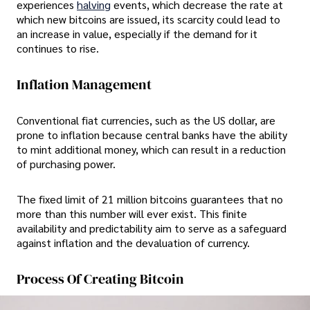
experiences
halving
events, which decrease the rate at
which new bitcoins are issued, its scarcity could lead to
an increase in value, especially if the demand for it
continues to rise.
Inflation Management
Conventional fiat currencies, such as the US dollar, are
prone to inflation because central banks have the ability
to mint additional money, which can result in a reduction
of purchasing power.
The fixed limit of 21 million bitcoins guarantees that no
more than this number will ever exist. This finite
availability and predictability aim to serve as a safeguard
against inflation and the devaluation of currency.
Process Of Creating Bitcoin