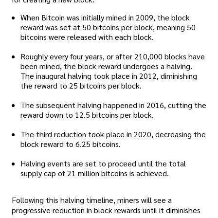
When Bitcoin was initially mined in 2009, the block
reward was set at 50 bitcoins per block, meaning 50
bitcoins were released with each block.
Roughly every four years, or after 210,000 blocks have
been mined, the block reward undergoes a halving.
The inaugural halving took place in 2012, diminishing
the reward to 25 bitcoins per block.
The subsequent halving happened in 2016, cutting the
reward down to 12.5 bitcoins per block.
The third reduction took place in 2020, decreasing the
block reward to 6.25 bitcoins.
Halving events are set to proceed until the total
supply cap of 21 million bitcoins is achieved.
Following this halving timeline, miners will see a
progressive reduction in block rewards until it diminishes