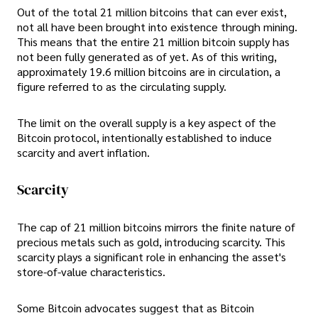
Out of the total 21 million bitcoins that can ever exist,
not all have been brought into existence through mining.
This means that the entire 21 million bitcoin supply has
not been fully generated as of yet. As of this writing,
approximately 19.6 million bitcoins are in circulation, a
figure referred to as the circulating supply.
The limit on the overall supply is a key aspect of the
Bitcoin protocol, intentionally established to induce
scarcity and avert inflation.
Scarcity
The cap of 21 million bitcoins mirrors the finite nature of
precious metals such as gold, introducing scarcity. This
scarcity plays a significant role in enhancing the asset's
store-of-value characteristics.
Some Bitcoin advocates suggest that as Bitcoin