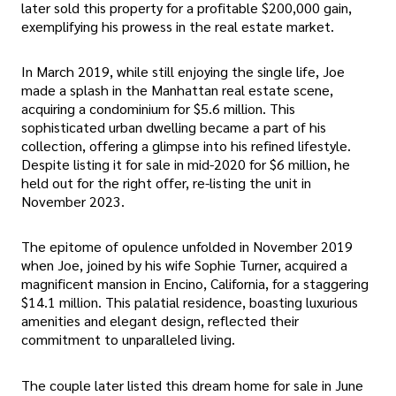
later sold this property for a profitable $200,000 gain,
exemplifying his prowess in the real estate market.
In March 2019, while still enjoying the single life, Joe
made a splash in the Manhattan real estate scene,
acquiring a condominium for $5.6 million. This
sophisticated urban dwelling became a part of his
collection, offering a glimpse into his refined lifestyle.
Despite listing it for sale in mid-2020 for $6 million, he
held out for the right offer, re-listing the unit in
November 2023.
The epitome of opulence unfolded in November 2019
when Joe, joined by his wife Sophie Turner, acquired a
magnificent mansion in Encino, California, for a staggering
$14.1 million. This palatial residence, boasting luxurious
amenities and elegant design, reflected their
commitment to unparalleled living.
The couple later listed this dream home for sale in June