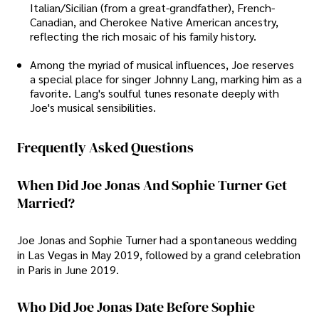
Italian/Sicilian (from a great-grandfather), French-
Canadian, and Cherokee Native American ancestry,
reflecting the rich mosaic of his family history.
Among the myriad of musical influences, Joe reserves
a special place for singer Johnny Lang, marking him as a
favorite. Lang's soulful tunes resonate deeply with
Joe's musical sensibilities.
Frequently Asked Questions
When Did Joe Jonas And Sophie Turner Get
Married?
Joe Jonas and Sophie Turner had a spontaneous wedding
in Las Vegas in May 2019, followed by a grand celebration
in Paris in June 2019.
Who Did Joe Jonas Date Before Sophie