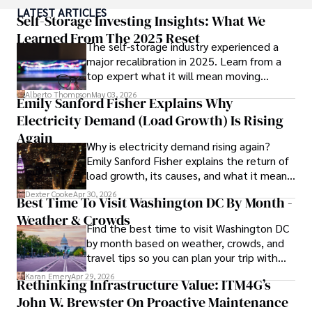
As an author of numerous travel guides and articles for 
LATEST ARTICLES
top travel publications, his writing is celebrated for its 
Self-Storage Investing Insights: What We
vivid descriptions and practical insights.

Learned From The 2025 Reset
The self-storage industry experienced a
major recalibration in 2025. Learn from a
Iram’s passion for cultural immersion and off-the-beaten-
top expert what it will mean moving
path adventures shines through in his work, captivating 
forward for those who invest.
readers and inspiring wanderlust. 

Alberto Thompson
May 03, 2026
Emily Sanford Fisher Explains Why
Electricity Demand (Load Growth) Is Rising
Outside of his writing pursuits, Iram enjoys learning new 
languages, reviewing films and TV shows, writing about 
Again
Why is electricity demand rising again?
celebrity lifestyles, and attending cultural festivals.
Emily Sanford Fisher explains the return of
load growth, its causes, and what it means
for energy markets.
Dexter Cooke
Apr 30, 2026
Best Time To Visit Washington DC By Month -
Weather & Crowds
Find the best time to visit Washington DC
by month based on weather, crowds, and
travel tips so you can plan your trip with
confidence.
Karan Emery
Apr 29, 2026
Rethinking Infrastructure Value: ITM4G’s
John W. Brewster On Proactive Maintenance