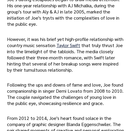
His one-year relationship with AJ Michalka, during the
group's tour with Aly & AJ in late 2005, marked the
initiation of Joe's trysts with the complexities of love in
the public eye.
However, it was his brief yet high-profile relationship with
country music sensation
Taylor Swift
that truly thrust Joe
into the limelight of the tabloids. The media closely
followed their three-month romance, with Swift later
hinting that several of her breakup songs were inspired
by their tumultuous relationship.
Following the ups and downs of fame and love, Joe found
companionship in singer Demi Lovato from 2008 to 2010.
The couple navigated the challenges of young love in
the public eye, showcasing resilience and grace.
From 2012 to 2014, Joe's heart found solace in the
company of graphic designer Blanda Eggenschwiler. The
pair shared moments of creative and personal exploration