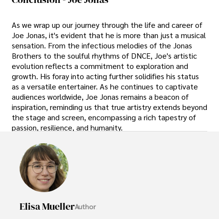
As we wrap up our journey through the life and career of
Joe Jonas, it's evident that he is more than just a musical
sensation. From the infectious melodies of the Jonas
Brothers to the soulful rhythms of DNCE, Joe's artistic
evolution reflects a commitment to exploration and
growth. His foray into acting further solidifies his status
as a versatile entertainer. As he continues to captivate
audiences worldwide, Joe Jonas remains a beacon of
inspiration, reminding us that true artistry extends beyond
the stage and screen, encompassing a rich tapestry of
passion, resilience, and humanity.
Elisa Mueller
Author