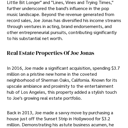
Little Bit Longer" and "Lines, Vines and Trying Times,"
further underscored the band's influence in the pop
music landscape. Beyond the revenue generated from
record sales, Joe Jonas has diversified his income streams
through ventures in acting, brand endorsements, and
other entrepreneurial pursuits, contributing significantly
to his substantial net worth.
Real Estate Properties Of Joe Jonas
In 2016, Joe made a significant acquisition, spending $3.7
million on a pristine new home in the coveted
neighborhood of Sherman Oaks, California. Known for its
upscale ambiance and proximity to the entertainment
hub of Los Angeles, this property added a stylish touch
to Joe's growing real estate portfolio.
Back in 2013, Joe made a savvy move by purchasing a
house just off the Sunset Strip in Hollywood for $3.2
million. Demonstrating his astute business acumen, he