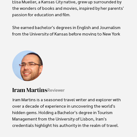
Elisa Mueller, a Kansas City native, grew up surrounded by 
the wonders of books and movies, inspired by her parents' 
passion for education and film.

She earned bachelor's degrees in English and Journalism 
from the University of Kansas before moving to New York 
City, where she spent a decade at Entertainment Weekly, 
visiting film sets worldwide. 

With over 8 years in the entertainment industry, Elisa is a 
seasoned journalist and media analyst, holding a degree 
in Journalism from NYU. Her insightful critiques have been 
featured in prestigious publications, cementing her 
reputation for accuracy and depth. 

Iram Martins
Reviewer
Outside of work, she enjoys attending film festivals, 
Iram Martins is a seasoned travel writer and explorer with 
painting, writing fiction, and studying numerology.
over a decade of experience in uncovering the world's 
hidden gems. Holding a Bachelor's degree in Tourism 
Management from the University of Lisbon, Iram's 
credentials highlight his authority in the realm of travel.
