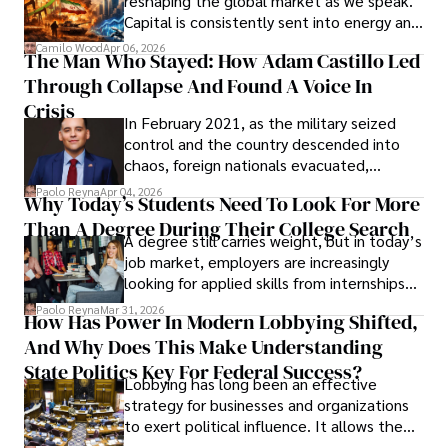
reshaping the global market as we speak.
Capital is consistently sent into energy and
defense, and investors are gradually
Camilo Wood
Apr 06, 2026
The Man Who Stayed: How Adam Castillo Led
shifting their eyes towards secure, long-
Through Collapse And Found A Voice In
term markets.
Crisis
In February 2021, as the military seized
control and the country descended into
chaos, foreign nationals evacuated,
businesses shut down, and institutions
Paolo Reyna
Apr 04, 2026
Why Today’s Students Need To Look For More
unraveled almost overnight. For many,
Than A Degree During Their College Search
leaving was the only rational decision.
A degree still carries weight, but in today’s
job market, employers are increasingly
looking for applied skills from internships
and leadership that show students can
Paolo Reyna
Mar 31, 2026
How Has Power In Modern Lobbying Shifted,
solve real problems.
And Why Does This Make Understanding
State Politics Key For Federal Success?
Lobbying has long been an effective
strategy for businesses and organizations
to exert political influence. It allows them
access to policymakers and helps them