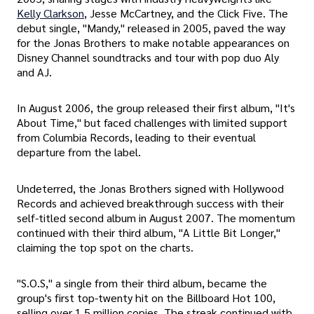
Kelly Clarkson
, Jesse McCartney, and the Click Five. The
debut single, "Mandy," released in 2005, paved the way
for the Jonas Brothers to make notable appearances on
Disney Channel soundtracks and tour with pop duo Aly
and AJ.
In August 2006, the group released their first album, "It's
About Time," but faced challenges with limited support
from Columbia Records, leading to their eventual
departure from the label.
Undeterred, the Jonas Brothers signed with Hollywood
Records and achieved breakthrough success with their
self-titled second album in August 2007. The momentum
continued with their third album, "A Little Bit Longer,"
claiming the top spot on the charts.
"S.O.S," a single from their third album, became the
group's first top-twenty hit on the Billboard Hot 100,
selling over 1.5 million copies. The streak continued with