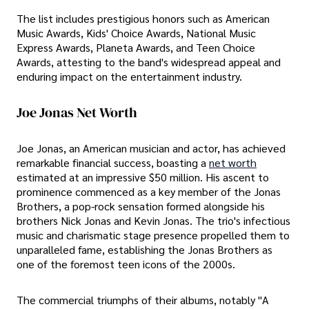
The list includes prestigious honors such as American
Music Awards, Kids' Choice Awards, National Music
Express Awards, Planeta Awards, and Teen Choice
Awards, attesting to the band's widespread appeal and
enduring impact on the entertainment industry.
Joe Jonas Net Worth
Joe Jonas, an American musician and actor, has achieved
remarkable financial success, boasting a
net worth
estimated at an impressive $50 million. His ascent to
prominence commenced as a key member of the Jonas
Brothers, a pop-rock sensation formed alongside his
brothers Nick Jonas and Kevin Jonas. The trio's infectious
music and charismatic stage presence propelled them to
unparalleled fame, establishing the Jonas Brothers as
one of the foremost teen icons of the 2000s.
The commercial triumphs of their albums, notably "A