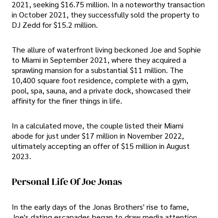
2021, seeking $16.75 million. In a noteworthy transaction
in October 2021, they successfully sold the property to
DJ Zedd for $15.2 million.
The allure of waterfront living beckoned Joe and Sophie
to Miami in September 2021, where they acquired a
sprawling mansion for a substantial $11 million. The
10,400 square foot residence, complete with a gym,
pool, spa, sauna, and a private dock, showcased their
affinity for the finer things in life.
In a calculated move, the couple listed their Miami
abode for just under $17 million in November 2022,
ultimately accepting an offer of $15 million in August
2023.
Personal Life Of Joe Jonas
In the early days of the Jonas Brothers' rise to fame,
Joe's dating escapades began to draw media attention.