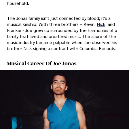
household.
The Jonas family isn't just connected by blood; it's a
musical kinship. With three brothers – Kevin,
Nick
, and
Frankie - Joe grew up surrounded by the harmonies of a
family that lived and breathed music. The allure of the
music industry became palpable when Joe observed his
brother Nick signing a contract with Columbia Records.
Musical Career Of Joe Jonas