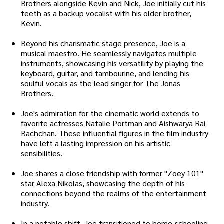
Brothers alongside Kevin and Nick, Joe initially cut his
teeth as a backup vocalist with his older brother,
Kevin.
Beyond his charismatic stage presence, Joe is a
musical maestro. He seamlessly navigates multiple
instruments, showcasing his versatility by playing the
keyboard, guitar, and tambourine, and lending his
soulful vocals as the lead singer for The Jonas
Brothers.
Joe's admiration for the cinematic world extends to
favorite actresses Natalie Portman and Aishwarya Rai
Bachchan. These influential figures in the film industry
have left a lasting impression on his artistic
sensibilities.
Joe shares a close friendship with former "Zoey 101"
star Alexa Nikolas, showcasing the depth of his
connections beyond the realms of the entertainment
industry.
In a notable shift, Joe transitioned to home-schooling