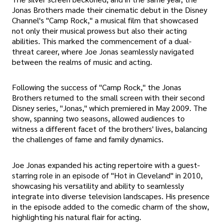
Jonas Brothers made their cinematic debut in the Disney
Channel's "Camp Rock," a musical film that showcased
not only their musical prowess but also their acting
abilities. This marked the commencement of a dual-
threat career, where Joe Jonas seamlessly navigated
between the realms of music and acting.
Following the success of "Camp Rock," the Jonas
Brothers returned to the small screen with their second
Disney series, "Jonas," which premiered in May 2009. The
show, spanning two seasons, allowed audiences to
witness a different facet of the brothers' lives, balancing
the challenges of fame and family dynamics.
Joe Jonas expanded his acting repertoire with a guest-
starring role in an episode of "Hot in Cleveland" in 2010,
showcasing his versatility and ability to seamlessly
integrate into diverse television landscapes. His presence
in the episode added to the comedic charm of the show,
highlighting his natural flair for acting.