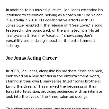
In addition to his musical pursuits, Joe Jonas extended his
influence to television, serving as a coach on "The Voice"
in Australia in 2018. His collaborative efforts with DJ
Jonas Blue resulted in the release of "I See Love," a song
featured in the soundtrack of the animated film "Hotel
Transylvania 3: Summer Vacation," showcasing Joe's
versatility and enduring impact on the entertainment
industry.
Joe Jonas Acting Career
In 2008, Joe Jonas, alongside his brothers Kevin and Nick,
embarked on a new frontier in the entertainment world,
starring in their own Disney series titled "Jonas Brothers:
Living the Dream." This marked the beginning of their
foray into television, providing audiences with an intimate
look into the lives of the three talented siblings.
The silver screen beckoned, and in the same year, the