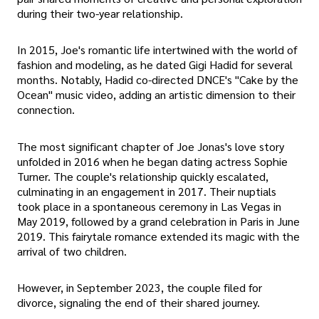
during their two-year relationship.
In 2015, Joe's romantic life intertwined with the world of
fashion and modeling, as he dated Gigi Hadid for several
months. Notably, Hadid co-directed DNCE's "Cake by the
Ocean" music video, adding an artistic dimension to their
connection.
The most significant chapter of Joe Jonas's love story
unfolded in 2016 when he began dating actress Sophie
Turner. The couple's relationship quickly escalated,
culminating in an engagement in 2017. Their nuptials
took place in a spontaneous ceremony in Las Vegas in
May 2019, followed by a grand celebration in Paris in June
2019. This fairytale romance extended its magic with the
arrival of two children.
However, in September 2023, the couple filed for
divorce, signaling the end of their shared journey.