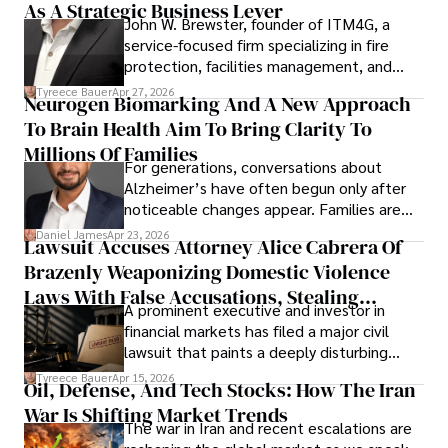
As A Strategic Business Lever
John W. Brewster, founder of ITM4G, a
service-focused firm specializing in fire
protection, facilities management, and
lifecycle infrastructure support, believes
Tyreece Bauer
Apr 27, 2026
Neurogen Biomarking And A New Approach
that organizations must rethink how they
To Brain Health Aim To Bring Clarity To
view the systems that keep their
operations running.
Millions Of Families
For generations, conversations about
Alzheimer’s have often begun only after
noticeable changes appear. Families are
then left navigating uncertainty with
Daniel James
Apr 23, 2026
Lawsuit Accuses Attorney Alice Cabrera Of
limited time to prepare, plan, or
Brazenly Weaponizing Domestic Violence
understand what lies ahead.
Laws With False Accusations, Stealing
A prominent executive and investor in
Documents, Breaching Confidentiality, And
financial markets has filed a major civil
Evading Court After Admitting Wrongdoing
lawsuit that paints a deeply disturbing
Under Oath
picture of alleged legal abuse by Alice
Tyreece Bauer
Apr 15, 2026
Oil, Defense, And Tech Stocks: How The Iran
Cabrera Cabrera, a practicing intellectual
War Is Shifting Market Trends
property and trademark attorney who
The war in Iran and recent escalations are
founded Solid Rep LLC.