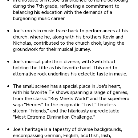
during the 7th grade, reflecting a commitment to
balancing his education with the demands of a
burgeoning music career.
Joe's roots in music trace back to performances at his
church, where he, along with his brothers Kevin and
Nicholas, contributed to the church choir, laying the
groundwork for their musical journey.
Joe's musical palette is diverse, with Switchfoot
holding the title as his favorite band. This nod to
alternative rock underlines his eclectic taste in music.
The small screen has a special place in Joe's heart,
with his favorite TV shows spanning a range of genres,
from the classic "Boy Meets World" and the superhero
saga "Heroes" to the enigmatic "Lost," timeless
sitcom "Friends," and the hilariously unpredictable
"Most Extreme Elimination Challenge."
Joe's heritage is a tapestry of diverse backgrounds,
encompassing German, English, Scottish, Irish,