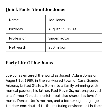
Quick Facts About Joe Jonas
Name
Joe Jonas
Birthday
August 15, 1989
Profession
Singer, actor
Net worth
$50 million
Early Life Of Joe Jonas
Joe Jonas entered the world as Joseph Adam Jonas on
August 15, 1989, in the sun-kissed town of Casa Grande,
Arizona, United States. Born into a family brimming with
musical passion, his father, Paul Kevin Sr., not only served
as a former Christian minister but also shared his love for
music. Denise, Joe's mother, and a former sign-language
teacher contributed to the nurturing environment in their