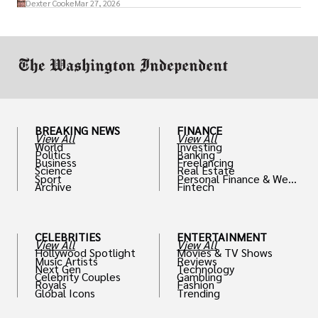
Dexter Cooke
Mar 27, 2026
drive positive change in the industries they
work in.
BREAKING NEWS
FINANCE
View All
View All
World
Investing
Politics
Banking
Business
Freelancing
Science
Real Estate
Sport
Personal Finance & Weal
Archive
Fintech
th
CELEBRITIES
ENTERTAINMENT
View All
View All
Hollywood Spotlight
Movies & TV Shows
Music Artists
Reviews
Next Gen
Technology
Celebrity Couples
Gambling
Royals
Fashion
Global Icons
Trending