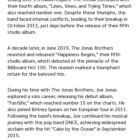
their fourth album, "Lines, Vines, and Trying Times," which
also reached number one. Despite these triumphs, the
band faced internal conflicts, leading to their breakup in
October 2013, just days before the release of their fifth
studio album.
A decade later, in June 2019, The Jonas Brothers
reunited and released "Happiness Begins," their fifth
studio album, which debuted at the pinnacle of the
Billboard Hot 100. This reunion marked a triumphant
return for the beloved trio.
During his time with The Jonas Brothers, Joe Jonas
explored a solo career, releasing his debut album,
"Fastlife," which reached number 15 on the charts. He
also joined Britney Spears on her European tour in 2011.
Following the band's breakup, Joe continued his musical
journey with the pop band DNCE, achieving widespread
acclaim with the hit "Cake by the Ocean" in September
2015.