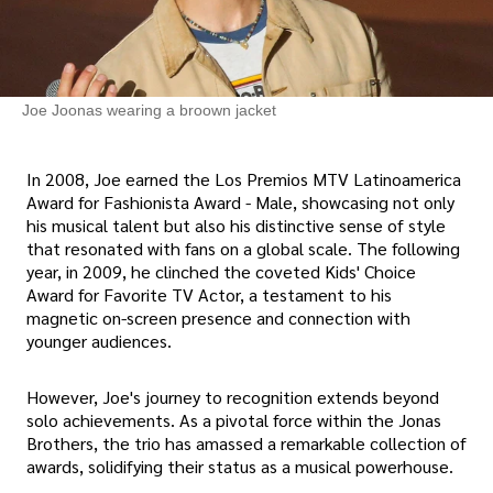
Joe Joonas wearing a broown jacket
In 2008, Joe earned the Los Premios MTV Latinoamerica
Award for Fashionista Award - Male, showcasing not only
his musical talent but also his distinctive sense of style
that resonated with fans on a global scale. The following
year, in 2009, he clinched the coveted Kids' Choice
Award for Favorite TV Actor, a testament to his
magnetic on-screen presence and connection with
younger audiences.
However, Joe's journey to recognition extends beyond
solo achievements. As a pivotal force within the Jonas
Brothers, the trio has amassed a remarkable collection of
awards, solidifying their status as a musical powerhouse.