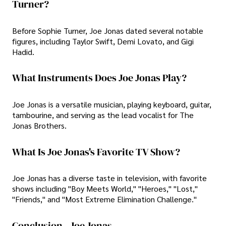
Turner?
Before Sophie Turner, Joe Jonas dated several notable
figures, including Taylor Swift, Demi Lovato, and Gigi
Hadid.
What Instruments Does Joe Jonas Play?
Joe Jonas is a versatile musician, playing keyboard, guitar,
tambourine, and serving as the lead vocalist for The
Jonas Brothers.
What Is Joe Jonas's Favorite TV Show?
Joe Jonas has a diverse taste in television, with favorite
shows including "Boy Meets World," "Heroes," "Lost,"
"Friends," and "Most Extreme Elimination Challenge."
Conclusion - Joe Jonas