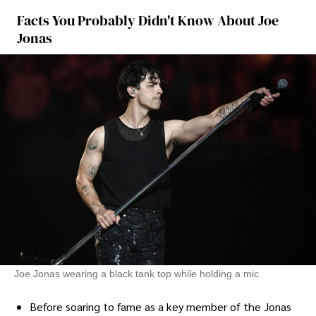
Facts You Probably Didn't Know About Joe
Jonas
Joe Jonas wearing a black tank top while holding a mic
Before soaring to fame as a key member of the Jonas