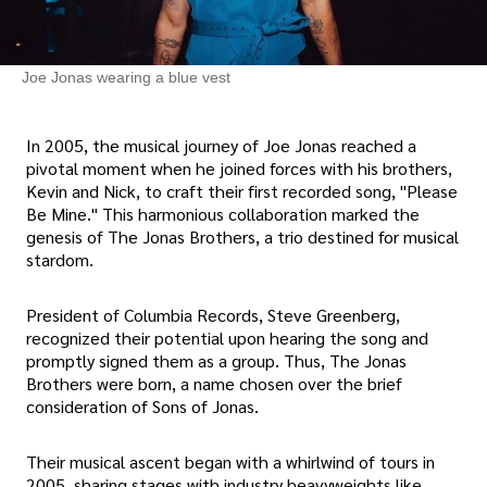
Joe Jonas wearing a blue vest
In 2005, the musical journey of Joe Jonas reached a
pivotal moment when he joined forces with his brothers,
Kevin and Nick, to craft their first recorded song, "Please
Be Mine." This harmonious collaboration marked the
genesis of The Jonas Brothers, a trio destined for musical
stardom.
President of Columbia Records, Steve Greenberg,
recognized their potential upon hearing the song and
promptly signed them as a group. Thus, The Jonas
Brothers were born, a name chosen over the brief
consideration of Sons of Jonas.
Their musical ascent began with a whirlwind of tours in
2005, sharing stages with industry heavyweights like