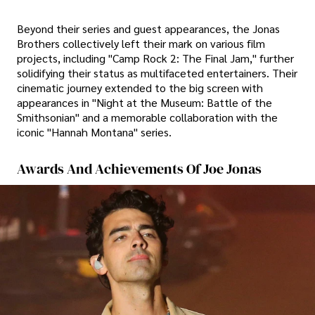
Beyond their series and guest appearances, the Jonas
Brothers collectively left their mark on various film
projects, including "Camp Rock 2: The Final Jam," further
solidifying their status as multifaceted entertainers. Their
cinematic journey extended to the big screen with
appearances in "Night at the Museum: Battle of the
Smithsonian" and a memorable collaboration with the
iconic "Hannah Montana" series.
Awards And Achievements Of Joe Jonas