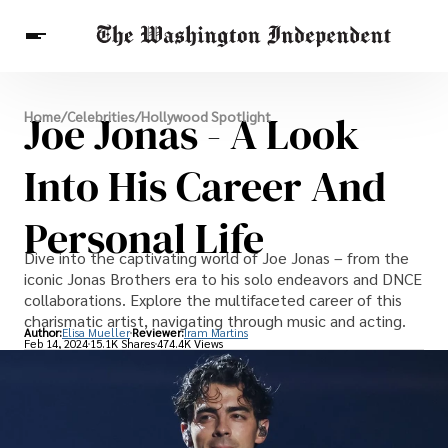
Breaking News
Joe Jonas - A Look
Home
/
Celebrities
/
Hollywood Spotlight
Finance
Celebrities
Entertainment
Crypto
Health
Into His Career And
Others
Personal Life
Dive into the captivating world of Joe Jonas – from the
iconic Jonas Brothers era to his solo endeavors and DNCE
collaborations. Explore the multifaceted career of this
charismatic artist, navigating through music and acting.
Author:
Elisa Mueller
Reviewer:
Iram Martins
Feb 14, 2024
15.1K Shares
474.4K Views