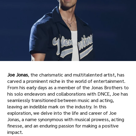
Joe Jonas
, the charismatic and multitalented artist, has
carved a prominent niche in the world of entertainment.
From his early days as a member of the Jonas Brothers to
his solo endeavors and collaborations with DNCE, Joe has
seamlessly transitioned between music and acting,
leaving an indelible mark on the industry. In this
exploration, we delve into the life and career of Joe
Jonas, a name synonymous with musical prowess, acting
finesse, and an enduring passion for making a positive
impact.