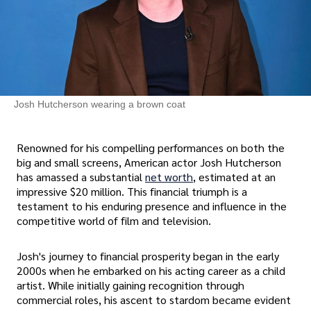
Josh Hutcherson wearing a brown coat
Renowned for his compelling performances on both the
big and small screens, American actor Josh Hutcherson
has amassed a substantial
net worth
, estimated at an
impressive $20 million. This financial triumph is a
testament to his enduring presence and influence in the
competitive world of film and television.
Josh's journey to financial prosperity began in the early
2000s when he embarked on his acting career as a child
artist. While initially gaining recognition through
commercial roles, his ascent to stardom became evident