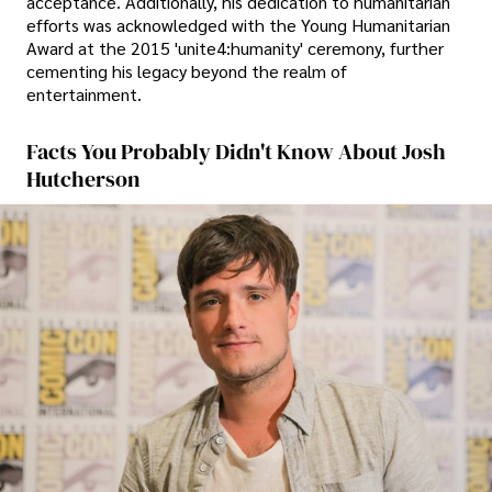
acceptance. Additionally, his dedication to humanitarian
efforts was acknowledged with the Young Humanitarian
Award at the 2015 'unite4:humanity' ceremony, further
cementing his legacy beyond the realm of
entertainment.
Facts You Probably Didn't Know About Josh
Hutcherson