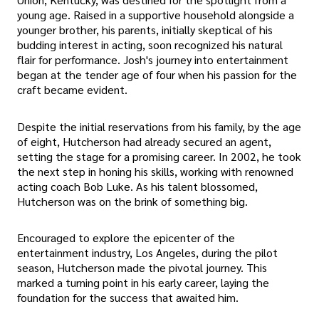
young age. Raised in a supportive household alongside a
younger brother, his parents, initially skeptical of his
budding interest in acting, soon recognized his natural
flair for performance. Josh's journey into entertainment
began at the tender age of four when his passion for the
craft became evident.
Despite the initial reservations from his family, by the age
of eight, Hutcherson had already secured an agent,
setting the stage for a promising career. In 2002, he took
the next step in honing his skills, working with renowned
acting coach Bob Luke. As his talent blossomed,
Hutcherson was on the brink of something big.
Encouraged to explore the epicenter of the
entertainment industry, Los Angeles, during the pilot
season, Hutcherson made the pivotal journey. This
marked a turning point in his early career, laying the
foundation for the success that awaited him.