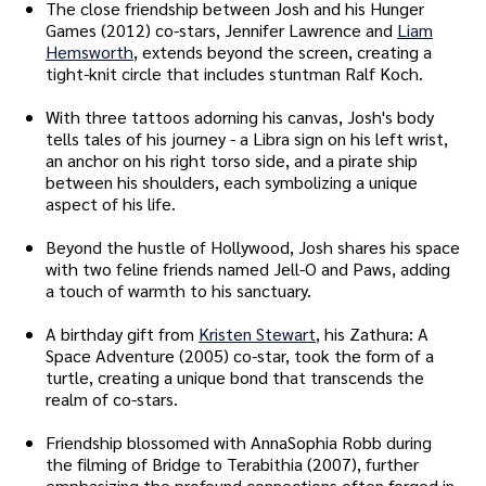
The close friendship between Josh and his Hunger
Games (2012) co-stars, Jennifer Lawrence and
Liam
Hemsworth
, extends beyond the screen, creating a
tight-knit circle that includes stuntman Ralf Koch.
With three tattoos adorning his canvas, Josh's body
tells tales of his journey - a Libra sign on his left wrist,
an anchor on his right torso side, and a pirate ship
between his shoulders, each symbolizing a unique
aspect of his life.
Beyond the hustle of Hollywood, Josh shares his space
with two feline friends named Jell-O and Paws, adding
a touch of warmth to his sanctuary.
A birthday gift from
Kristen Stewart
, his Zathura: A
Space Adventure (2005) co-star, took the form of a
turtle, creating a unique bond that transcends the
realm of co-stars.
Friendship blossomed with AnnaSophia Robb during
the filming of Bridge to Terabithia (2007), further
emphasizing the profound connections often forged in