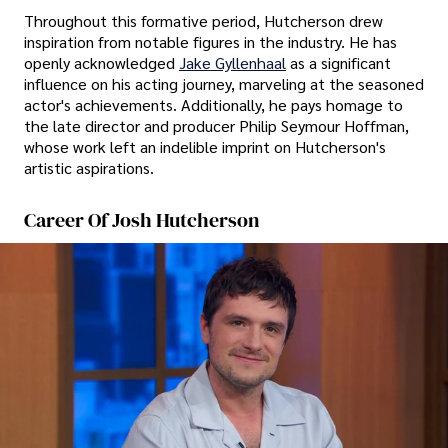
Throughout this formative period, Hutcherson drew
inspiration from notable figures in the industry. He has
openly acknowledged
Jake Gyllenhaal
as a significant
influence on his acting journey, marveling at the seasoned
actor's achievements. Additionally, he pays homage to
the late director and producer Philip Seymour Hoffman,
whose work left an indelible imprint on Hutcherson's
artistic aspirations.
Career Of Josh Hutcherson