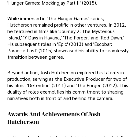
'Hunger Games: Mockingjay Part II' (2015).
While immersed in 'The Hunger Games' series,
Hutcherson remained prolific in other ventures. In 2012,
he featured in films like 'Journey 2: The Mysterious
Island,' '7 Days in Havana,' 'The Forger,' and 'Red Dawn.'
His subsequent roles in 'Epic' (2013) and 'Escobar:
Paradise Lost' (2015) showcased his ability to seamlessly
transition between genres.
Beyond acting, Josh Hutcherson explored his talents in
production, serving as the Executive Producer for two of
his films: 'Detention' (2011) and 'The Forger' (2012). This
duality of roles exemplifies his commitment to shaping
narratives both in front of and behind the camera.
Awards And Achievements Of Josh
Hutcherson