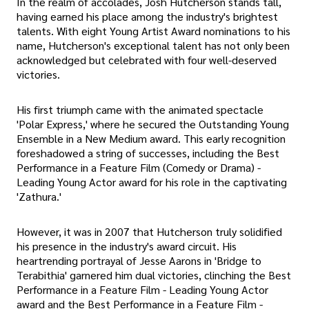
In the realm of accolades, Josh Hutcherson stands tall,
having earned his place among the industry's brightest
talents. With eight Young Artist Award nominations to his
name, Hutcherson's exceptional talent has not only been
acknowledged but celebrated with four well-deserved
victories.
His first triumph came with the animated spectacle
'Polar Express,' where he secured the Outstanding Young
Ensemble in a New Medium award. This early recognition
foreshadowed a string of successes, including the Best
Performance in a Feature Film (Comedy or Drama) -
Leading Young Actor award for his role in the captivating
'Zathura.'
However, it was in 2007 that Hutcherson truly solidified
his presence in the industry's award circuit. His
heartrending portrayal of Jesse Aarons in 'Bridge to
Terabithia' garnered him dual victories, clinching the Best
Performance in a Feature Film - Leading Young Actor
award and the Best Performance in a Feature Film -