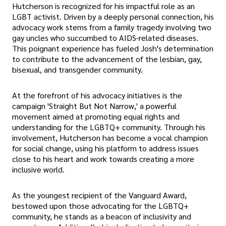
Hutcherson is recognized for his impactful role as an
LGBT activist. Driven by a deeply personal connection, his
advocacy work stems from a family tragedy involving two
gay uncles who succumbed to AIDS-related diseases.
This poignant experience has fueled Josh's determination
to contribute to the advancement of the lesbian, gay,
bisexual, and transgender community.
At the forefront of his advocacy initiatives is the
campaign 'Straight But Not Narrow,' a powerful
movement aimed at promoting equal rights and
understanding for the LGBTQ+ community. Through his
involvement, Hutcherson has become a vocal champion
for social change, using his platform to address issues
close to his heart and work towards creating a more
inclusive world.
As the youngest recipient of the Vanguard Award,
bestowed upon those advocating for the LGBTQ+
community, he stands as a beacon of inclusivity and