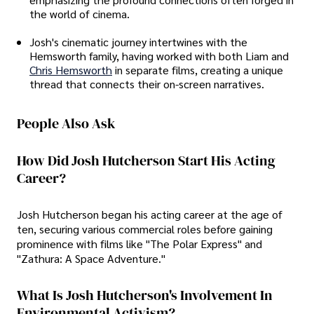
the world of cinema.
Josh's cinematic journey intertwines with the
Hemsworth family, having worked with both Liam and
Chris Hemsworth
in separate films, creating a unique
thread that connects their on-screen narratives.
People Also Ask
How Did Josh Hutcherson Start His Acting
Career?
Josh Hutcherson began his acting career at the age of
ten, securing various commercial roles before gaining
prominence with films like "The Polar Express" and
"Zathura: A Space Adventure."
What Is Josh Hutcherson's Involvement In
Environmental Activism?