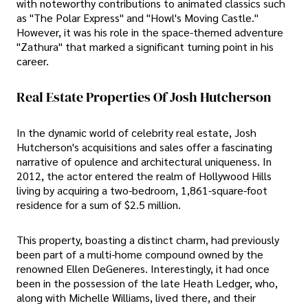
with noteworthy contributions to animated classics such
as "The Polar Express" and "Howl's Moving Castle."
However, it was his role in the space-themed adventure
"Zathura" that marked a significant turning point in his
career.
Real Estate Properties Of Josh Hutcherson
In the dynamic world of celebrity real estate, Josh
Hutcherson's acquisitions and sales offer a fascinating
narrative of opulence and architectural uniqueness. In
2012, the actor entered the realm of Hollywood Hills
living by acquiring a two-bedroom, 1,861-square-foot
residence for a sum of $2.5 million.
This property, boasting a distinct charm, had previously
been part of a multi-home compound owned by the
renowned Ellen DeGeneres. Interestingly, it had once
been in the possession of the late Heath Ledger, who,
along with Michelle Williams, lived there, and their