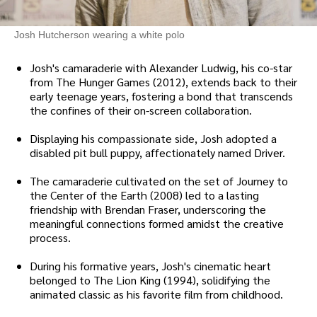
Josh Hutcherson wearing a white polo
Josh's camaraderie with Alexander Ludwig, his co-star
from The Hunger Games (2012), extends back to their
early teenage years, fostering a bond that transcends
the confines of their on-screen collaboration.
Displaying his compassionate side, Josh adopted a
disabled pit bull puppy, affectionately named Driver.
The camaraderie cultivated on the set of Journey to
the Center of the Earth (2008) led to a lasting
friendship with Brendan Fraser, underscoring the
meaningful connections formed amidst the creative
process.
During his formative years, Josh's cinematic heart
belonged to The Lion King (1994), solidifying the
animated classic as his favorite film from childhood.