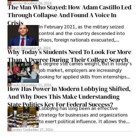
defense, and investors are gradually
Camilo Wood
Apr 06, 2026
The Man Who Stayed: How Adam Castillo Led
shifting their eyes towards secure, long-
Through Collapse And Found A Voice In
term markets.
Crisis
In February 2021, as the military seized
control and the country descended into
chaos, foreign nationals evacuated,
businesses shut down, and institutions
Paolo Reyna
Apr 04, 2026
Why Today’s Students Need To Look For More
unraveled almost overnight. For many,
Than A Degree During Their College Search
leaving was the only rational decision.
A degree still carries weight, but in today’s
job market, employers are increasingly
looking for applied skills from internships
and leadership that show students can
Paolo Reyna
Mar 31, 2026
How Has Power In Modern Lobbying Shifted,
solve real problems.
And Why Does This Make Understanding
State Politics Key For Federal Success?
Lobbying has long been an effective
strategy for businesses and organizations
to exert political influence. It allows them
access to policymakers and helps them
Dexter Cooke
Mar 27, 2026
drive positive change in the industries they