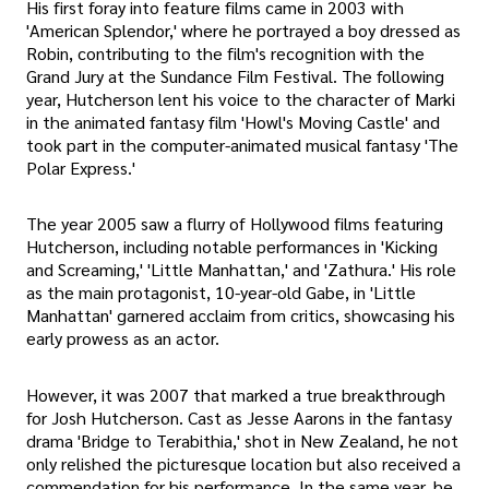
His first foray into feature films came in 2003 with
'American Splendor,' where he portrayed a boy dressed as
Robin, contributing to the film's recognition with the
Grand Jury at the Sundance Film Festival. The following
year, Hutcherson lent his voice to the character of Marki
in the animated fantasy film 'Howl's Moving Castle' and
took part in the computer-animated musical fantasy 'The
Polar Express.'
The year 2005 saw a flurry of Hollywood films featuring
Hutcherson, including notable performances in 'Kicking
and Screaming,' 'Little Manhattan,' and 'Zathura.' His role
as the main protagonist, 10-year-old Gabe, in 'Little
Manhattan' garnered acclaim from critics, showcasing his
early prowess as an actor.
However, it was 2007 that marked a true breakthrough
for Josh Hutcherson. Cast as Jesse Aarons in the fantasy
drama 'Bridge to Terabithia,' shot in New Zealand, he not
only relished the picturesque location but also received a
commendation for his performance. In the same year, he