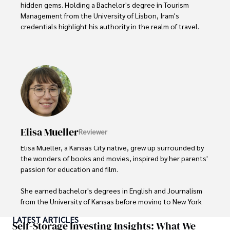
hidden gems. Holding a Bachelor's degree in Tourism 
Management from the University of Lisbon, Iram's 
credentials highlight his authority in the realm of travel.

As an author of numerous travel guides and articles for 
top travel publications, his writing is celebrated for its 
vivid descriptions and practical insights.

Iram’s passion for cultural immersion and off-the-beaten-
path adventures shines through in his work, captivating 
readers and inspiring wanderlust. 

Elisa Mueller
Reviewer
Outside of his writing pursuits, Iram enjoys learning new 
languages, reviewing films and TV shows, writing about 
Elisa Mueller, a Kansas City native, grew up surrounded by 
celebrity lifestyles, and attending cultural festivals.
the wonders of books and movies, inspired by her parents' 
passion for education and film.

She earned bachelor's degrees in English and Journalism 
from the University of Kansas before moving to New York 
City, where she spent a decade at Entertainment Weekly, 
LATEST ARTICLES
visiting film sets worldwide. 

Self-Storage Investing Insights: What We