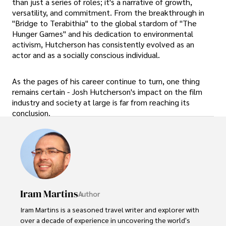
than just a series of roles; it's a narrative of growth,
versatility, and commitment. From the breakthrough in
"Bridge to Terabithia" to the global stardom of "The
Hunger Games" and his dedication to environmental
activism, Hutcherson has consistently evolved as an
actor and as a socially conscious individual.
As the pages of his career continue to turn, one thing
remains certain - Josh Hutcherson's impact on the film
industry and society at large is far from reaching its
conclusion.
Iram Martins
Author
Iram Martins is a seasoned travel writer and explorer with 
over a decade of experience in uncovering the world's 