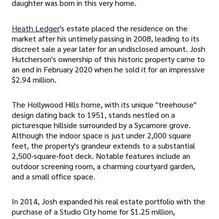
daughter was born in this very home.
Heath Ledger
's estate placed the residence on the
market after his untimely passing in 2008, leading to its
discreet sale a year later for an undisclosed amount. Josh
Hutcherson's ownership of this historic property came to
an end in February 2020 when he sold it for an impressive
$2.94 million.
The Hollywood Hills home, with its unique "treehouse"
design dating back to 1951, stands nestled on a
picturesque hillside surrounded by a Sycamore grove.
Although the indoor space is just under 2,000 square
feet, the property's grandeur extends to a substantial
2,500-square-foot deck. Notable features include an
outdoor screening room, a charming courtyard garden,
and a small office space.
In 2014, Josh expanded his real estate portfolio with the
purchase of a Studio City home for $1.25 million,