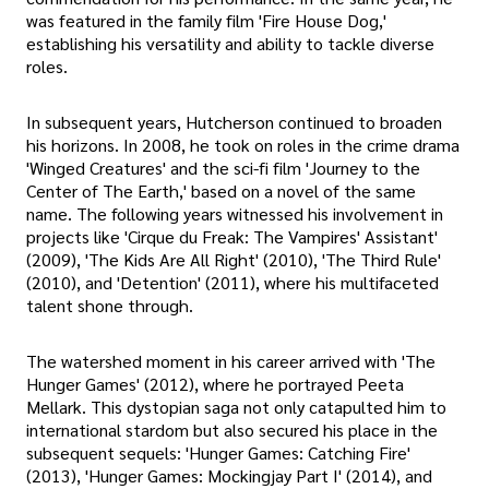
was featured in the family film 'Fire House Dog,'
establishing his versatility and ability to tackle diverse
roles.
In subsequent years, Hutcherson continued to broaden
his horizons. In 2008, he took on roles in the crime drama
'Winged Creatures' and the sci-fi film 'Journey to the
Center of The Earth,' based on a novel of the same
name. The following years witnessed his involvement in
projects like 'Cirque du Freak: The Vampires' Assistant'
(2009), 'The Kids Are All Right' (2010), 'The Third Rule'
(2010), and 'Detention' (2011), where his multifaceted
talent shone through.
The watershed moment in his career arrived with 'The
Hunger Games' (2012), where he portrayed Peeta
Mellark. This dystopian saga not only catapulted him to
international stardom but also secured his place in the
subsequent sequels: 'Hunger Games: Catching Fire'
(2013), 'Hunger Games: Mockingjay Part I' (2014), and