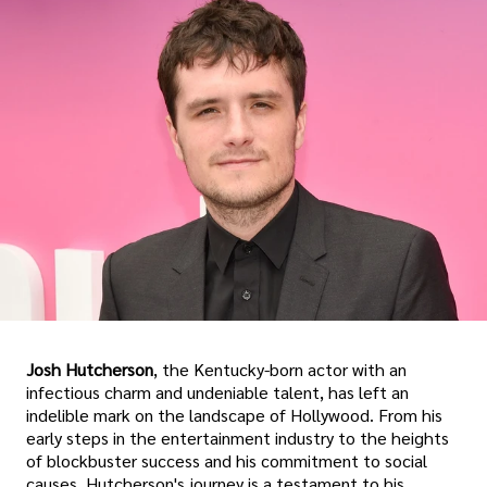
Josh Hutcherson
, the Kentucky-born actor with an
infectious charm and undeniable talent, has left an
indelible mark on the landscape of Hollywood. From his
early steps in the entertainment industry to the heights
of blockbuster success and his commitment to social
causes, Hutcherson's journey is a testament to his