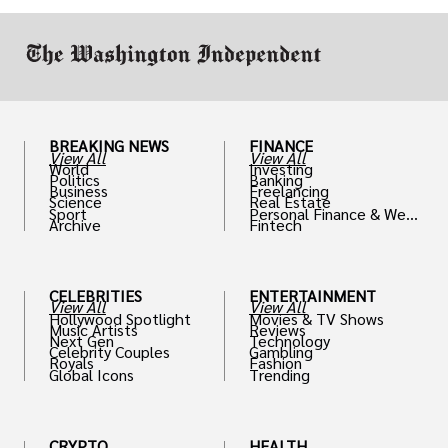
work in.
BREAKING NEWS
FINANCE
View All
View All
World
Investing
Politics
Banking
Business
Freelancing
Science
Real Estate
Sport
Personal Finance & Weal
Archive
Fintech
th
CELEBRITIES
ENTERTAINMENT
View All
View All
Hollywood Spotlight
Movies & TV Shows
Music Artists
Reviews
Next Gen
Technology
Celebrity Couples
Gambling
Royals
Fashion
Global Icons
Trending
CRYPTO
HEALTH