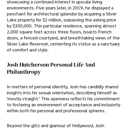
showcasing a continued interest in upscale living
environments. Five years later, in 2019, he displayed a
penchant for architectural splendor by acquiring a Silver
Lake property for $2 million, surpassing the asking price
by $300,000. This particular residence, spanning almost
2,000 square feet across three floors, boasts French
doors, a fenced courtyard, and breathtaking views of the
Silver Lake Reservoir, cementing its status as a sanctuary
of comfort and style.
Josh Hutcherson Personal Life And
Philanthropy
In matters of personal identity, Josh has candidly shared
insights into his sexual orientation, describing himself as
'mostly straight.' This openness reflects his commitment
to fostering an environment of acceptance and inclusivity
within both his personal and professional spheres.
Beyond the glitz and glamour of Hollywood, Josh