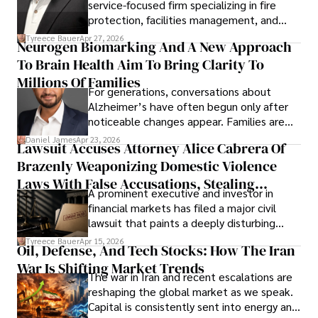
service-focused firm specializing in fire
protection, facilities management, and
lifecycle infrastructure support, believes
Tyreece Bauer
Apr 27, 2026
Neurogen Biomarking And A New Approach
that organizations must rethink how they
To Brain Health Aim To Bring Clarity To
view the systems that keep their
operations running.
Millions Of Families
For generations, conversations about
Alzheimer’s have often begun only after
noticeable changes appear. Families are
then left navigating uncertainty with
Daniel James
Apr 23, 2026
Lawsuit Accuses Attorney Alice Cabrera Of
limited time to prepare, plan, or
Brazenly Weaponizing Domestic Violence
understand what lies ahead.
Laws With False Accusations, Stealing
A prominent executive and investor in
Documents, Breaching Confidentiality, And
financial markets has filed a major civil
Evading Court After Admitting Wrongdoing
lawsuit that paints a deeply disturbing
Under Oath
picture of alleged legal abuse by Alice
Tyreece Bauer
Apr 15, 2026
Oil, Defense, And Tech Stocks: How The Iran
Cabrera Cabrera, a practicing intellectual
War Is Shifting Market Trends
property and trademark attorney who
The war in Iran and recent escalations are
founded Solid Rep LLC.
reshaping the global market as we speak.
Capital is consistently sent into energy and