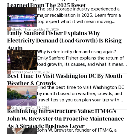
Learned From The 2025 Reset
The self-storage industry experienced a
With over 8 years in the entertainment industry, Elisa is a 
major recalibration in 2025. Learn from a
seasoned journalist and media analyst, holding a degree 
top expert what it will mean moving
in Journalism from NYU. Her insightful critiques have been 
forward for those who invest.
featured in prestigious publications, cementing her 
Alberto Thompson
May 03, 2026
Emily Sanford Fisher Explains Why
reputation for accuracy and depth. 

Electricity Demand (Load Growth) Is Rising
Outside of work, she enjoys attending film festivals, 
Again
Why is electricity demand rising again?
painting, writing fiction, and studying numerology.
Emily Sanford Fisher explains the return of
load growth, its causes, and what it means
for energy markets.
Dexter Cooke
Apr 30, 2026
Best Time To Visit Washington DC By Month -
Weather & Crowds
Find the best time to visit Washington DC
by month based on weather, crowds, and
travel tips so you can plan your trip with
confidence.
Karan Emery
Apr 29, 2026
Rethinking Infrastructure Value: ITM4G’s
John W. Brewster On Proactive Maintenance
As A Strategic Business Lever
John W. Brewster, founder of ITM4G, a