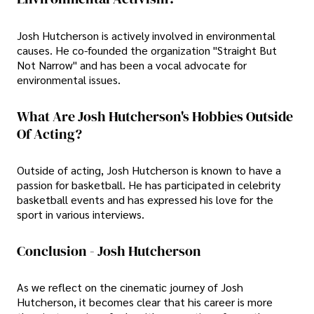
Josh Hutcherson is actively involved in environmental
causes. He co-founded the organization "Straight But
Not Narrow" and has been a vocal advocate for
environmental issues.
What Are Josh Hutcherson's Hobbies Outside
Of Acting?
Outside of acting, Josh Hutcherson is known to have a
passion for basketball. He has participated in celebrity
basketball events and has expressed his love for the
sport in various interviews.
Conclusion - Josh Hutcherson
As we reflect on the cinematic journey of Josh
Hutcherson, it becomes clear that his career is more