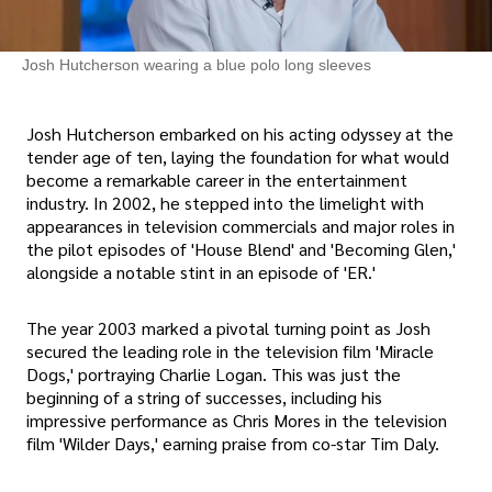
Josh Hutcherson wearing a blue polo long sleeves
Josh Hutcherson embarked on his acting odyssey at the
tender age of ten, laying the foundation for what would
become a remarkable career in the entertainment
industry. In 2002, he stepped into the limelight with
appearances in television commercials and major roles in
the pilot episodes of 'House Blend' and 'Becoming Glen,'
alongside a notable stint in an episode of 'ER.'
The year 2003 marked a pivotal turning point as Josh
secured the leading role in the television film 'Miracle
Dogs,' portraying Charlie Logan. This was just the
beginning of a string of successes, including his
impressive performance as Chris Mores in the television
film 'Wilder Days,' earning praise from co-star Tim Daly.