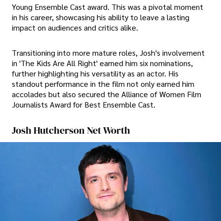
Young Ensemble Cast award. This was a pivotal moment
in his career, showcasing his ability to leave a lasting
impact on audiences and critics alike.
Transitioning into more mature roles, Josh's involvement
in 'The Kids Are All Right' earned him six nominations,
further highlighting his versatility as an actor. His
standout performance in the film not only earned him
accolades but also secured the Alliance of Women Film
Journalists Award for Best Ensemble Cast.
Josh Hutcherson Net Worth