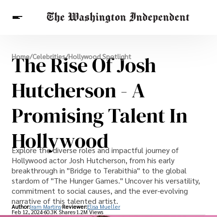
Breaking News
The Rise Of Josh
Home
/
Celebrities
/
Hollywood Spotlight
Finance
Celebrities
Entertainment
Crypto
Health
Hutcherson - A
Others
Promising Talent In
Hollywood
Explore the diverse roles and impactful journey of
Hollywood actor Josh Hutcherson, from his early
breakthrough in "Bridge to Terabithia" to the global
stardom of "The Hunger Games." Uncover his versatility,
commitment to social causes, and the ever-evolving
narrative of this talented artist.
Author:
Iram Martins
Reviewer:
Elisa Mueller
Feb 12, 2024
60.3K Shares
1.2M Views