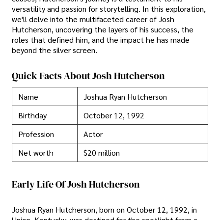
versatility and passion for storytelling. In this exploration,
we'll delve into the multifaceted career of Josh
Hutcherson, uncovering the layers of his success, the
roles that defined him, and the impact he has made
beyond the silver screen.
Quick Facts About Josh Hutcherson
Name
Joshua Ryan Hutcherson
Birthday
October 12, 1992
Profession
Actor
Net worth
$20 million
Early Life Of Josh Hutcherson
Joshua Ryan Hutcherson, born on October 12, 1992, in
Union, Kentucky, was destined for the spotlight from a