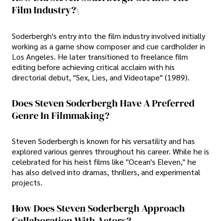
Film Industry?\
Soderbergh's entry into the film industry involved initially
working as a game show composer and cue cardholder in
Los Angeles. He later transitioned to freelance film
editing before achieving critical acclaim with his
directorial debut, "Sex, Lies, and Videotape" (1989).
Does Steven Soderbergh Have A Preferred
Genre In Filmmaking?
Steven Soderbergh is known for his versatility and has
explored various genres throughout his career. While he is
celebrated for his heist films like "Ocean's Eleven," he
has also delved into dramas, thrillers, and experimental
projects.
How Does Steven Soderbergh Approach
Collaboration With Actors?