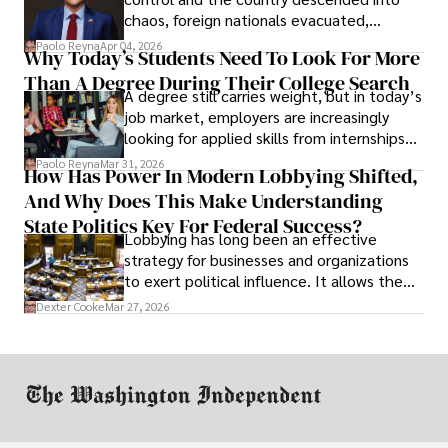
chaos, foreign nationals evacuated,
businesses shut down, and institutions
Paolo Reyna
Apr 04, 2026
Why Today’s Students Need To Look For More
unraveled almost overnight. For many,
Than A Degree During Their College Search
leaving was the only rational decision.
A degree still carries weight, but in today’s
job market, employers are increasingly
looking for applied skills from internships
and leadership that show students can
Paolo Reyna
Mar 31, 2026
How Has Power In Modern Lobbying Shifted,
solve real problems.
And Why Does This Make Understanding
State Politics Key For Federal Success?
Lobbying has long been an effective
strategy for businesses and organizations
to exert political influence. It allows them
access to policymakers and helps them
Dexter Cooke
Mar 27, 2026
drive positive change in the industries they
work in.