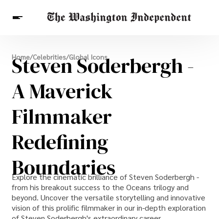
Breaking News
Steven Soderbergh -
Home
/
Celebrities
/
Global Icons
Finance
Celebrities
Entertainment
Crypto
Health
A Maverick
Others
Filmmaker
Redefining
Boundaries
Explore the cinematic brilliance of Steven Soderbergh -
from his breakout success to the Oceans trilogy and
beyond. Uncover the versatile storytelling and innovative
vision of this prolific filmmaker in our in-depth exploration
of Steven Soderbergh's extraordinary career.