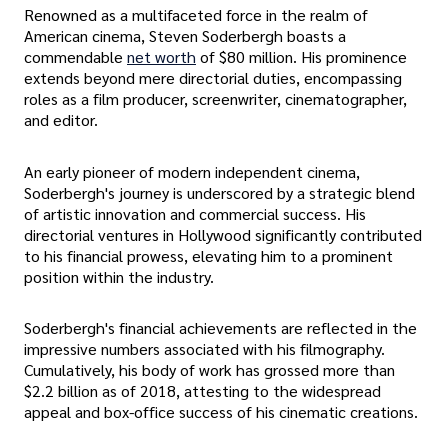
Renowned as a multifaceted force in the realm of
American cinema, Steven Soderbergh boasts a
commendable
net worth
of $80 million. His prominence
extends beyond mere directorial duties, encompassing
roles as a film producer, screenwriter, cinematographer,
and editor.
An early pioneer of modern independent cinema,
Soderbergh's journey is underscored by a strategic blend
of artistic innovation and commercial success. His
directorial ventures in Hollywood significantly contributed
to his financial prowess, elevating him to a prominent
position within the industry.
Soderbergh's financial achievements are reflected in the
impressive numbers associated with his filmography.
Cumulatively, his body of work has grossed more than
$2.2 billion as of 2018, attesting to the widespread
appeal and box-office success of his cinematic creations.