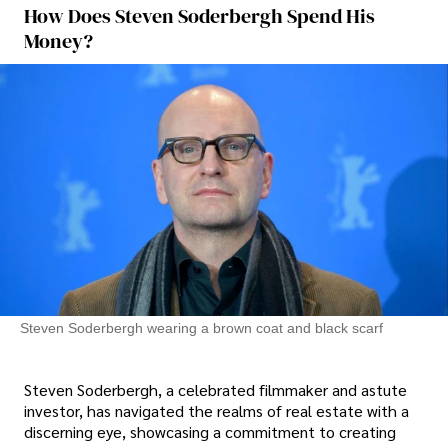
How Does Steven Soderbergh Spend His
Money?
Steven Soderbergh wearing a brown coat and black scarf
Steven Soderbergh, a celebrated filmmaker and astute
investor, has navigated the realms of real estate with a
discerning eye, showcasing a commitment to creating