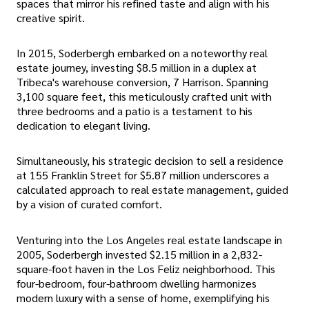
spaces that mirror his refined taste and align with his
creative spirit.
In 2015, Soderbergh embarked on a noteworthy real
estate journey, investing $8.5 million in a duplex at
Tribeca's warehouse conversion, 7 Harrison. Spanning
3,100 square feet, this meticulously crafted unit with
three bedrooms and a patio is a testament to his
dedication to elegant living.
Simultaneously, his strategic decision to sell a residence
at 155 Franklin Street for $5.87 million underscores a
calculated approach to real estate management, guided
by a vision of curated comfort.
Venturing into the Los Angeles real estate landscape in
2005, Soderbergh invested $2.15 million in a 2,832-
square-foot haven in the Los Feliz neighborhood. This
four-bedroom, four-bathroom dwelling harmonizes
modern luxury with a sense of home, exemplifying his