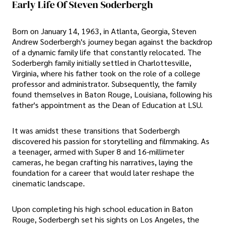
Early Life Of Steven Soderbergh
Born on January 14, 1963, in Atlanta, Georgia, Steven
Andrew Soderbergh's journey began against the backdrop
of a dynamic family life that constantly relocated. The
Soderbergh family initially settled in Charlottesville,
Virginia, where his father took on the role of a college
professor and administrator. Subsequently, the family
found themselves in Baton Rouge, Louisiana, following his
father's appointment as the Dean of Education at LSU.
It was amidst these transitions that Soderbergh
discovered his passion for storytelling and filmmaking. As
a teenager, armed with Super 8 and 16-millimeter
cameras, he began crafting his narratives, laying the
foundation for a career that would later reshape the
cinematic landscape.
Upon completing his high school education in Baton
Rouge, Soderbergh set his sights on Los Angeles, the