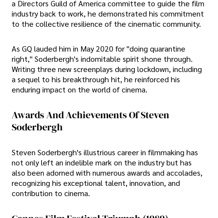
a Directors Guild of America committee to guide the film
industry back to work, he demonstrated his commitment
to the collective resilience of the cinematic community.
As GQ lauded him in May 2020 for "doing quarantine
right," Soderbergh's indomitable spirit shone through.
Writing three new screenplays during lockdown, including
a sequel to his breakthrough hit, he reinforced his
enduring impact on the world of cinema.
Awards And Achievements Of Steven
Soderbergh
Steven Soderbergh's illustrious career in filmmaking has
not only left an indelible mark on the industry but has
also been adorned with numerous awards and accolades,
recognizing his exceptional talent, innovation, and
contribution to cinema.