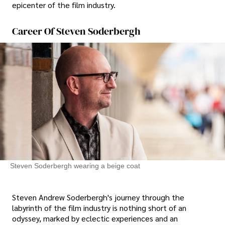
epicenter of the film industry.
Career Of Steven Soderbergh
Steven Soderbergh wearing a beige coat
Steven Andrew Soderbergh's journey through the
labyrinth of the film industry is nothing short of an
odyssey, marked by eclectic experiences and an