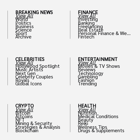
BREAKING NEWS
FINANCE
View All
View All
World
Investing
Politics
Banking
Business
Freelancing
Science
Real Estate
Sport
Personal Finance & Weal
Archive
Fintech
th
CELEBRITIES
ENTERTAINMENT
View All
View All
Hollywood Spotlight
Movies & TV Shows
Music Artists
Reviews
Next Gen
Technology
Celebrity Couples
Gambling
Royals
Fashion
Global Icons
Trending
CRYPTO
HEALTH
View All
View All
Bitcoin
Nutrition
Altcoins
Medical Conditions
NFT
Beauty
Mining & Security
Reiki
Strategies & Analysis
Wellness Tips
Blockchain
Drugs & Supplements