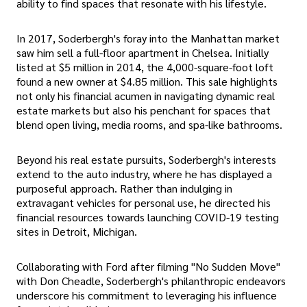
ability to find spaces that resonate with his lifestyle.
In 2017, Soderbergh's foray into the Manhattan market
saw him sell a full-floor apartment in Chelsea. Initially
listed at $5 million in 2014, the 4,000-square-foot loft
found a new owner at $4.85 million. This sale highlights
not only his financial acumen in navigating dynamic real
estate markets but also his penchant for spaces that
blend open living, media rooms, and spa-like bathrooms.
Beyond his real estate pursuits, Soderbergh's interests
extend to the auto industry, where he has displayed a
purposeful approach. Rather than indulging in
extravagant vehicles for personal use, he directed his
financial resources towards launching COVID-19 testing
sites in Detroit, Michigan.
Collaborating with Ford after filming "No Sudden Move"
with Don Cheadle, Soderbergh's philanthropic endeavors
underscore his commitment to leveraging his influence