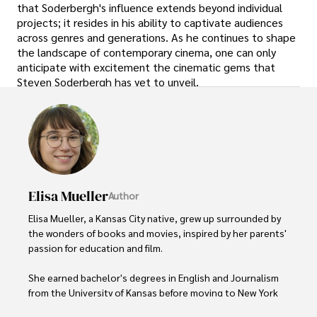
that Soderbergh's influence extends beyond individual
projects; it resides in his ability to captivate audiences
across genres and generations. As he continues to shape
the landscape of contemporary cinema, one can only
anticipate with excitement the cinematic gems that
Steven Soderbergh has yet to unveil.
Elisa Mueller
Author
Elisa Mueller, a Kansas City native, grew up surrounded by 
the wonders of books and movies, inspired by her parents' 
passion for education and film.

She earned bachelor's degrees in English and Journalism 
from the University of Kansas before moving to New York 
City, where she spent a decade at Entertainment Weekly, 