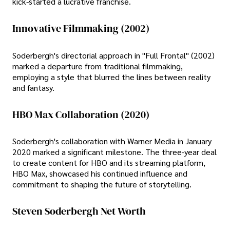
kick-started a lucrative franchise.
Innovative Filmmaking (2002)
Soderbergh's directorial approach in "Full Frontal" (2002)
marked a departure from traditional filmmaking,
employing a style that blurred the lines between reality
and fantasy.
HBO Max Collaboration (2020)
Soderbergh's collaboration with Warner Media in January
2020 marked a significant milestone. The three-year deal
to create content for HBO and its streaming platform,
HBO Max, showcased his continued influence and
commitment to shaping the future of storytelling.
Steven Soderbergh Net Worth