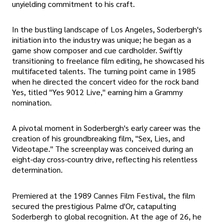
unyielding commitment to his craft.
In the bustling landscape of Los Angeles, Soderbergh's
initiation into the industry was unique; he began as a
game show composer and cue cardholder. Swiftly
transitioning to freelance film editing, he showcased his
multifaceted talents. The turning point came in 1985
when he directed the concert video for the rock band
Yes, titled "Yes 9012 Live," earning him a Grammy
nomination.
A pivotal moment in Soderbergh's early career was the
creation of his groundbreaking film, "Sex, Lies, and
Videotape." The screenplay was conceived during an
eight-day cross-country drive, reflecting his relentless
determination.
Premiered at the 1989 Cannes Film Festival, the film
secured the prestigious Palme d'Or, catapulting
Soderbergh to global recognition. At the age of 26, he