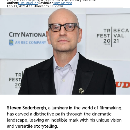
Author:
Elisa Mueller
Reviewer:
Iram Martins
Feb 13, 2024
4.1K Shares
159.8K Views
Steven Soderbergh
, a luminary in the world of filmmaking,
has carved a distinctive path through the cinematic
landscape, leaving an indelible mark with his unique vision
and versatile storytelling.