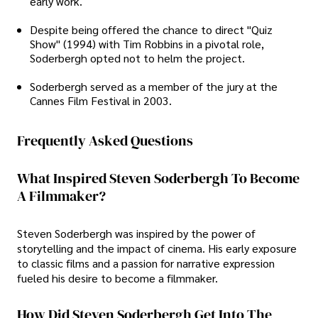
early work.
Despite being offered the chance to direct "Quiz
Show" (1994) with Tim Robbins in a pivotal role,
Soderbergh opted not to helm the project.
Soderbergh served as a member of the jury at the
Cannes Film Festival in 2003.
Frequently Asked Questions
What Inspired Steven Soderbergh To Become
A Filmmaker?
Steven Soderbergh was inspired by the power of
storytelling and the impact of cinema. His early exposure
to classic films and a passion for narrative expression
fueled his desire to become a filmmaker.
How Did Steven Soderbergh Get Into The