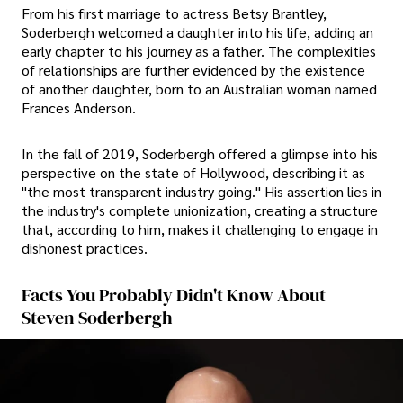
From his first marriage to actress Betsy Brantley,
Soderbergh welcomed a daughter into his life, adding an
early chapter to his journey as a father. The complexities
of relationships are further evidenced by the existence
of another daughter, born to an Australian woman named
Frances Anderson.
In the fall of 2019, Soderbergh offered a glimpse into his
perspective on the state of Hollywood, describing it as
"the most transparent industry going." His assertion lies in
the industry's complete unionization, creating a structure
that, according to him, makes it challenging to engage in
dishonest practices.
Facts You Probably Didn't Know About
Steven Soderbergh