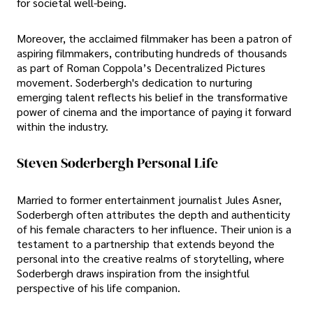
for societal well-being.
Moreover, the acclaimed filmmaker has been a patron of
aspiring filmmakers, contributing hundreds of thousands
as part of Roman Coppola’s Decentralized Pictures
movement. Soderbergh's dedication to nurturing
emerging talent reflects his belief in the transformative
power of cinema and the importance of paying it forward
within the industry.
Steven Soderbergh Personal Life
Married to former entertainment journalist Jules Asner,
Soderbergh often attributes the depth and authenticity
of his female characters to her influence. Their union is a
testament to a partnership that extends beyond the
personal into the creative realms of storytelling, where
Soderbergh draws inspiration from the insightful
perspective of his life companion.