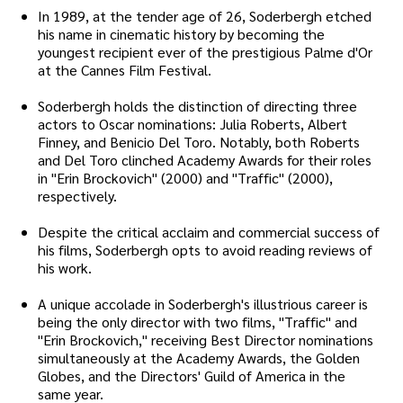
In 1989, at the tender age of 26, Soderbergh etched
his name in cinematic history by becoming the
youngest recipient ever of the prestigious Palme d'Or
at the Cannes Film Festival.
Soderbergh holds the distinction of directing three
actors to Oscar nominations: Julia Roberts, Albert
Finney, and Benicio Del Toro. Notably, both Roberts
and Del Toro clinched Academy Awards for their roles
in "Erin Brockovich" (2000) and "Traffic" (2000),
respectively.
Despite the critical acclaim and commercial success of
his films, Soderbergh opts to avoid reading reviews of
his work.
A unique accolade in Soderbergh's illustrious career is
being the only director with two films, "Traffic" and
"Erin Brockovich," receiving Best Director nominations
simultaneously at the Academy Awards, the Golden
Globes, and the Directors' Guild of America in the
same year.