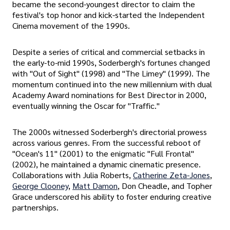
became the second-youngest director to claim the
festival's top honor and kick-started the Independent
Cinema movement of the 1990s.
Despite a series of critical and commercial setbacks in
the early-to-mid 1990s, Soderbergh's fortunes changed
with "Out of Sight" (1998) and "The Limey" (1999). The
momentum continued into the new millennium with dual
Academy Award nominations for Best Director in 2000,
eventually winning the Oscar for "Traffic."
The 2000s witnessed Soderbergh's directorial prowess
across various genres. From the successful reboot of
"Ocean's 11" (2001) to the enigmatic "Full Frontal"
(2002), he maintained a dynamic cinematic presence.
Collaborations with Julia Roberts,
Catherine Zeta-Jones
,
George Clooney
,
Matt Damon
, Don Cheadle, and Topher
Grace underscored his ability to foster enduring creative
partnerships.