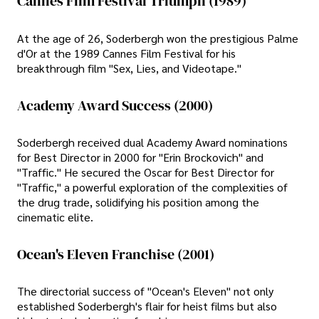
Cannes Film Festival Triumph (1989)
At the age of 26, Soderbergh won the prestigious Palme
d'Or at the 1989 Cannes Film Festival for his
breakthrough film "Sex, Lies, and Videotape."
Academy Award Success (2000)
Soderbergh received dual Academy Award nominations
for Best Director in 2000 for "Erin Brockovich" and
"Traffic." He secured the Oscar for Best Director for
"Traffic," a powerful exploration of the complexities of
the drug trade, solidifying his position among the
cinematic elite.
Ocean's Eleven Franchise (2001)
The directorial success of "Ocean's Eleven" not only
established Soderbergh's flair for heist films but also