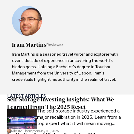
visiting film sets worldwide. 

With over 8 years in the entertainment industry, Elisa is a 
seasoned journalist and media analyst, holding a degree 
in Journalism from NYU. Her insightful critiques have been 
featured in prestigious publications, cementing her 
reputation for accuracy and depth. 

Iram Martins
Reviewer
Outside of work, she enjoys attending film festivals, 
Iram Martins is a seasoned travel writer and explorer with 
painting, writing fiction, and studying numerology.
over a decade of experience in uncovering the world's 
hidden gems. Holding a Bachelor's degree in Tourism 
Management from the University of Lisbon, Iram's 
credentials highlight his authority in the realm of travel.

As an author of numerous travel guides and articles for 
LATEST ARTICLES
top travel publications, his writing is celebrated for its 
Self-Storage Investing Insights: What We
vivid descriptions and practical insights.

Learned From The 2025 Reset
The self-storage industry experienced a
major recalibration in 2025. Learn from a
Iram’s passion for cultural immersion and off-the-beaten-
top expert what it will mean moving
path adventures shines through in his work, captivating 
forward for those who invest.
readers and inspiring wanderlust. 

Alberto Thompson
May 03, 2026