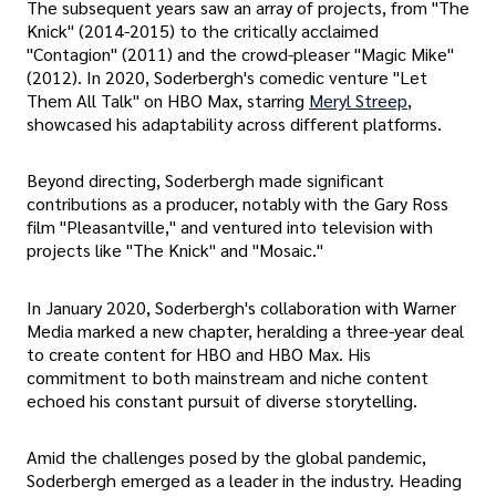
The subsequent years saw an array of projects, from "The
Knick" (2014-2015) to the critically acclaimed
"Contagion" (2011) and the crowd-pleaser "Magic Mike"
(2012). In 2020, Soderbergh's comedic venture "Let
Them All Talk" on HBO Max, starring
Meryl Streep
,
showcased his adaptability across different platforms.
Beyond directing, Soderbergh made significant
contributions as a producer, notably with the Gary Ross
film "Pleasantville," and ventured into television with
projects like "The Knick" and "Mosaic."
In January 2020, Soderbergh's collaboration with Warner
Media marked a new chapter, heralding a three-year deal
to create content for HBO and HBO Max. His
commitment to both mainstream and niche content
echoed his constant pursuit of diverse storytelling.
Amid the challenges posed by the global pandemic,
Soderbergh emerged as a leader in the industry. Heading