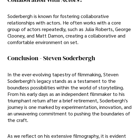
Soderbergh is known for fostering collaborative
relationships with actors. He often works with a core
group of actors repeatedly, such as Julia Roberts, George
Clooney, and Matt Damon, creating a collaborative and
comfortable environment on set.
Conclusion - Steven Soderbergh
In the ever-evolving tapestry of filmmaking, Steven
Soderbergh's legacy stands as a testament to the
boundless possibilities within the world of storytelling.
From his early days as an independent filmmaker to his
triumphant return after a brief retirement, Soderbergh's
journey is one marked by experimentation, innovation, and
an unwavering commitment to pushing the boundaries of
the craft.
As we reflect on his extensive filmography, it is evident