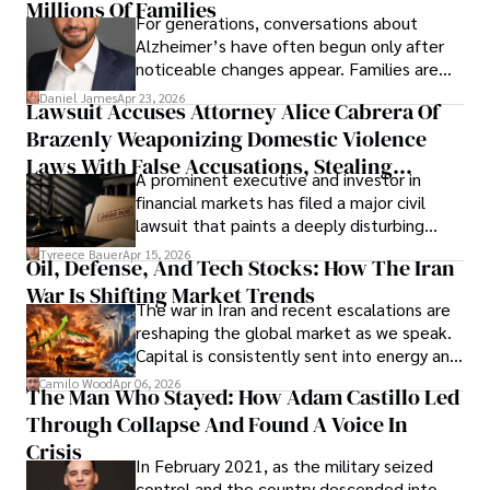
operations running.
Millions Of Families
For generations, conversations about
Alzheimer’s have often begun only after
noticeable changes appear. Families are
then left navigating uncertainty with
Daniel James
Apr 23, 2026
Lawsuit Accuses Attorney Alice Cabrera Of
limited time to prepare, plan, or
Brazenly Weaponizing Domestic Violence
understand what lies ahead.
Laws With False Accusations, Stealing
A prominent executive and investor in
Documents, Breaching Confidentiality, And
financial markets has filed a major civil
Evading Court After Admitting Wrongdoing
lawsuit that paints a deeply disturbing
Under Oath
picture of alleged legal abuse by Alice
Tyreece Bauer
Apr 15, 2026
Oil, Defense, And Tech Stocks: How The Iran
Cabrera Cabrera, a practicing intellectual
War Is Shifting Market Trends
property and trademark attorney who
The war in Iran and recent escalations are
founded Solid Rep LLC.
reshaping the global market as we speak.
Capital is consistently sent into energy and
defense, and investors are gradually
Camilo Wood
Apr 06, 2026
The Man Who Stayed: How Adam Castillo Led
shifting their eyes towards secure, long-
Through Collapse And Found A Voice In
term markets.
Crisis
In February 2021, as the military seized
control and the country descended into