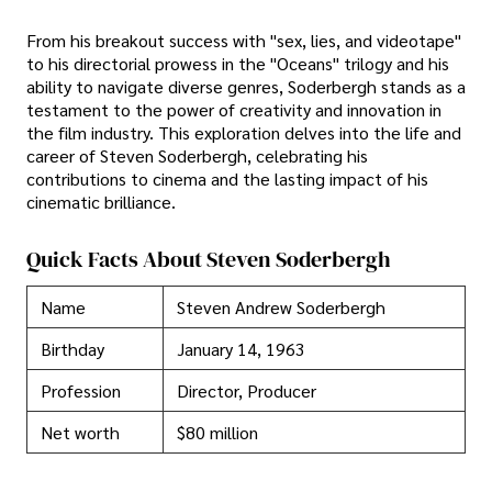
From his breakout success with "sex, lies, and videotape"
to his directorial prowess in the "Oceans" trilogy and his
ability to navigate diverse genres, Soderbergh stands as a
testament to the power of creativity and innovation in
the film industry. This exploration delves into the life and
career of Steven Soderbergh, celebrating his
contributions to cinema and the lasting impact of his
cinematic brilliance.
Quick Facts About Steven Soderbergh
Name
Steven Andrew Soderbergh
Birthday
January 14, 1963
Profession
Director, Producer
Net worth
$80 million