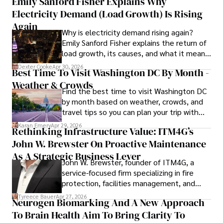
Emily Sanford Fisher Explains Why
Electricity Demand (Load Growth) Is Rising
Outside of his writing pursuits, Iram enjoys learning new 
languages, reviewing films and TV shows, writing about 
Again
Why is electricity demand rising again?
celebrity lifestyles, and attending cultural festivals.
Emily Sanford Fisher explains the return of
load growth, its causes, and what it means
for energy markets.
Dexter Cooke
Apr 30, 2026
Best Time To Visit Washington DC By Month -
Weather & Crowds
Find the best time to visit Washington DC
by month based on weather, crowds, and
travel tips so you can plan your trip with
confidence.
Karan Emery
Apr 29, 2026
Rethinking Infrastructure Value: ITM4G’s
John W. Brewster On Proactive Maintenance
As A Strategic Business Lever
John W. Brewster, founder of ITM4G, a
service-focused firm specializing in fire
protection, facilities management, and
lifecycle infrastructure support, believes
Tyreece Bauer
Apr 27, 2026
Neurogen Biomarking And A New Approach
that organizations must rethink how they
To Brain Health Aim To Bring Clarity To
view the systems that keep their