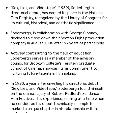
"Sex, Lies, and Videotape" (1989), Soderbergh's
directorial debut, has earned its place in the National
Film Registry, recognized by the Library of Congress for
its cultural, historical, and aesthetic significance.
Soderbergh, in collaboration with George Clooney,
decided to close down their Section Eight production
company in August 2006 after six years of partnership.
Actively contributing to the field of education,
Soderbergh serves as a member of the advisory
council for Brooklyn College's Feirstein Graduate
School of Cinema, showcasing his commitment to
nurturing future talents in filmmaking.
In 1990, a year after unveiling his directorial debut
"Sex, Lies, and Videotape," Soderbergh found himself
on the dramatic jury at Robert Redford's Sundance
Film Festival. This experience, coming at a time when
he considered his debut technically incomplete,
marked a unique chapter in his relationship with his