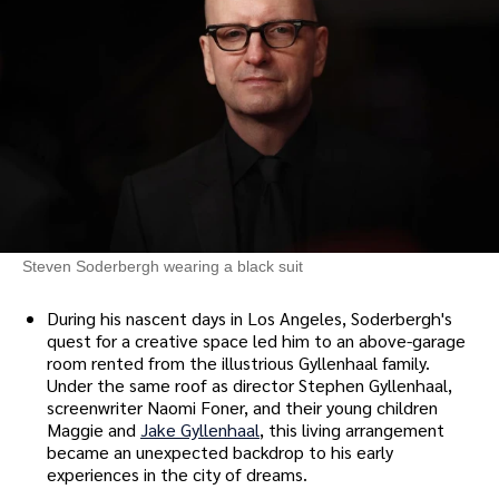
Steven Soderbergh wearing a black suit
During his nascent days in Los Angeles, Soderbergh's
quest for a creative space led him to an above-garage
room rented from the illustrious Gyllenhaal family.
Under the same roof as director Stephen Gyllenhaal,
screenwriter Naomi Foner, and their young children
Maggie and
Jake Gyllenhaal
, this living arrangement
became an unexpected backdrop to his early
experiences in the city of dreams.