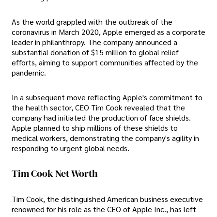
As the world grappled with the outbreak of the
coronavirus in March 2020, Apple emerged as a corporate
leader in philanthropy. The company announced a
substantial donation of $15 million to global relief
efforts, aiming to support communities affected by the
pandemic.
In a subsequent move reflecting Apple's commitment to
the health sector, CEO Tim Cook revealed that the
company had initiated the production of face shields.
Apple planned to ship millions of these shields to
medical workers, demonstrating the company's agility in
responding to urgent global needs.
Tim Cook Net Worth
Tim Cook, the distinguished American business executive
renowned for his role as the CEO of Apple Inc., has left