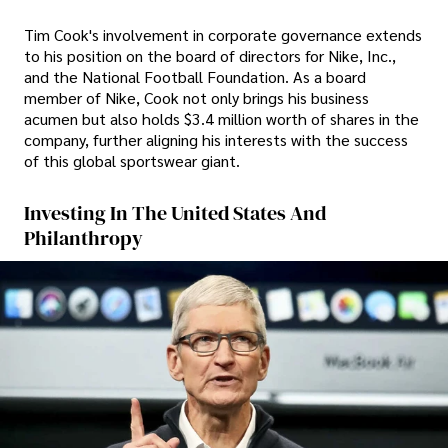
Tim Cook's involvement in corporate governance extends
to his position on the board of directors for Nike, Inc.,
and the National Football Foundation. As a board
member of Nike, Cook not only brings his business
acumen but also holds $3.4 million worth of shares in the
company, further aligning his interests with the success
of this global sportswear giant.
Investing In The United States And
Philanthropy