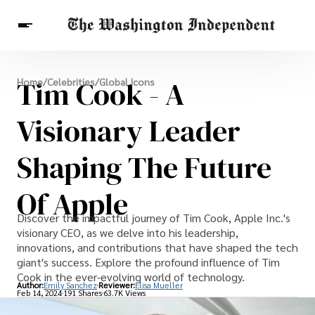
Breaking News
Tim Cook - A
Home
/
Celebrities
/
Global Icons
Finance
Celebrities
Entertainment
Crypto
Health
Visionary Leader
Others
Shaping The Future
Of Apple
Discover the impactful journey of Tim Cook, Apple Inc.'s
visionary CEO, as we delve into his leadership,
innovations, and contributions that have shaped the tech
giant's success. Explore the profound influence of Tim
Cook in the ever-evolving world of technology.
Author:
Emily Sanchez
Reviewer:
Elisa Mueller
Feb 14, 2024
191 Shares
63.7K Views