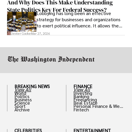
And Why Does This Make Understanding
State Politics Key For Federal Success?
Lobbying has long been an effective
strategy for businesses and organizations
to exert political influence. It allows them
access to policymakers and helps them
Dexter Cooke
Mar 27, 2026
drive positive change in the industries they
work in.
BREAKING NEWS
FINANCE
View All
View All
World
Investing
Politics
Banking
Business
Freelancing
Science
Real Estate
Sport
Personal Finance & Weal
Archive
Fintech
th
CELEBRITIES
ENTERTAINMENT