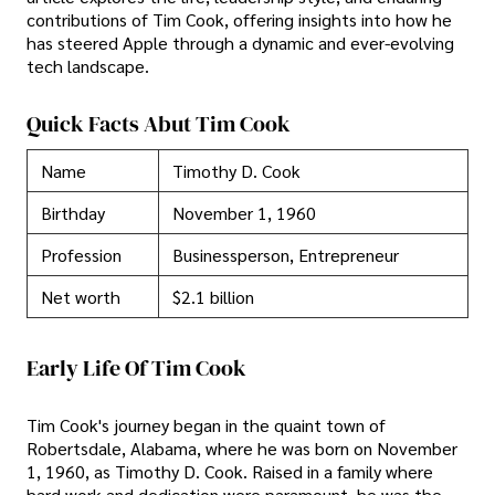
contributions of Tim Cook, offering insights into how he
has steered Apple through a dynamic and ever-evolving
tech landscape.
Quick Facts Abut Tim Cook
Name
Timothy D. Cook
Birthday
November 1, 1960
Profession
Businessperson, Entrepreneur
Net worth
$2.1 billion
Early Life Of Tim Cook
Tim Cook's journey began in the quaint town of
Robertsdale, Alabama, where he was born on November
1, 1960, as Timothy D. Cook. Raised in a family where
hard work and dedication were paramount, he was the