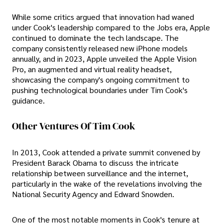
While some critics argued that innovation had waned
under Cook's leadership compared to the Jobs era, Apple
continued to dominate the tech landscape. The
company consistently released new iPhone models
annually, and in 2023, Apple unveiled the Apple Vision
Pro, an augmented and virtual reality headset,
showcasing the company's ongoing commitment to
pushing technological boundaries under Tim Cook's
guidance.
Other Ventures Of Tim Cook
In 2013, Cook attended a private summit convened by
President Barack Obama to discuss the intricate
relationship between surveillance and the internet,
particularly in the wake of the revelations involving the
National Security Agency and Edward Snowden.
One of the most notable moments in Cook's tenure at