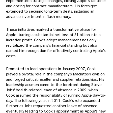
implemented strategic changes, closing Apple's factories
and opting for contract manufacturers. His foresight
extended to securing long-term deals, including an
advance investment in flash memory.
These initiatives marked a transformative phase for
Apple, turning a substantial net loss of $1 billion into a
lucrative profit. Cook's adept management not only
revitalized the company's financial standing but also
earned him recognition for effectively controlling Apple's
costs.
Promoted to lead operations in January 2007, Cook
played a pivotal role in the company's Macintosh division
and forged critical reseller and supplier relationships. His
leadership acumen came to the forefront during Steve
Jobs' health-related leave of absence in 2009, when
Cook assumed the responsibility of running Apple day-to-
day. The following year, in 2011, Cook's role expanded
further as Jobs requested another leave of absence,
eventually leading to Cook's appointment as Apple's new