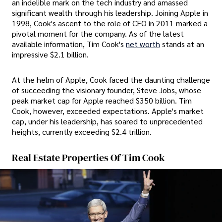
an indelible mark on the tech industry and amassed
significant wealth through his leadership. Joining Apple in
1998, Cook's ascent to the role of CEO in 2011 marked a
pivotal moment for the company. As of the latest
available information, Tim Cook's
net worth
stands at an
impressive $2.1 billion.
At the helm of Apple, Cook faced the daunting challenge
of succeeding the visionary founder, Steve Jobs, whose
peak market cap for Apple reached $350 billion. Tim
Cook, however, exceeded expectations. Apple's market
cap, under his leadership, has soared to unprecedented
heights, currently exceeding $2.4 trillion.
Real Estate Properties Of Tim Cook