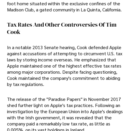
foot home situated within the exclusive confines of the
Madison Club, a gated community in La Quinta, California.
Tax Rates And Other Controversies Of Tim
Cook
In a notable 2013 Senate hearing, Cook defended Apple
against accusations of attempting to circumvent U.S. tax
laws by storing income overseas. He emphasized that
Apple maintained one of the highest effective tax rates
among major corporations. Despite facing questioning,
Cook maintained the company's commitment to abiding
by tax regulations.
The release of the "Paradise Papers" in November 2017
shed further light on Apple's tax practices. Following an
investigation by the European Union into Apple's dealings
with the Irish government, it was revealed that the
company paid a remarkably low tax rate, as little as
0.005%, on its vast holdings in Ireland.