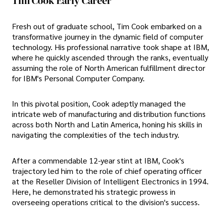
Tim Cook Early Career
Fresh out of graduate school, Tim Cook embarked on a
transformative journey in the dynamic field of computer
technology. His professional narrative took shape at IBM,
where he quickly ascended through the ranks, eventually
assuming the role of North American fulfillment director
for IBM's Personal Computer Company.
In this pivotal position, Cook adeptly managed the
intricate web of manufacturing and distribution functions
across both North and Latin America, honing his skills in
navigating the complexities of the tech industry.
After a commendable 12-year stint at IBM, Cook's
trajectory led him to the role of chief operating officer
at the Reseller Division of Intelligent Electronics in 1994.
Here, he demonstrated his strategic prowess in
overseeing operations critical to the division's success.