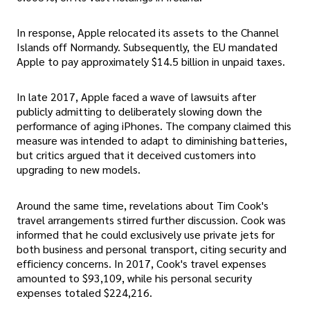
In response, Apple relocated its assets to the Channel
Islands off Normandy. Subsequently, the EU mandated
Apple to pay approximately $14.5 billion in unpaid taxes.
In late 2017, Apple faced a wave of lawsuits after
publicly admitting to deliberately slowing down the
performance of aging iPhones. The company claimed this
measure was intended to adapt to diminishing batteries,
but critics argued that it deceived customers into
upgrading to new models.
Around the same time, revelations about Tim Cook's
travel arrangements stirred further discussion. Cook was
informed that he could exclusively use private jets for
both business and personal transport, citing security and
efficiency concerns. In 2017, Cook's travel expenses
amounted to $93,109, while his personal security
expenses totaled $224,216.