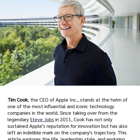
Tim Cook
, the CEO of Apple Inc., stands at the helm of
one of the most influential and iconic technology
companies in the world. Since taking over from the
legendary
Steve Jobs
in 2011, Cook has not only
sustained Apple's reputation for innovation but has also
left an indelible mark on the company's trajectory. This
article explores the life, leadership style, and enduring