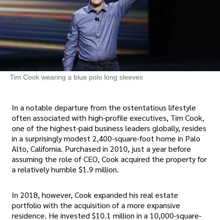
Tim Cook wearing a blue polo long sleeves
In a notable departure from the ostentatious lifestyle
often associated with high-profile executives, Tim Cook,
one of the highest-paid business leaders globally, resides
in a surprisingly modest 2,400-square-foot home in Palo
Alto, California. Purchased in 2010, just a year before
assuming the role of CEO, Cook acquired the property for
a relatively humble $1.9 million.
In 2018, however, Cook expanded his real estate
portfolio with the acquisition of a more expansive
residence. He invested $10.1 million in a 10,000-square-