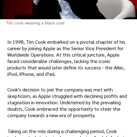
Tim cook wearing a black coat
In 1998, Tim Cook embarked on a pivotal chapter of his
career by joining Apple as the Senior Vice President for
Worldwide Operations. At this critical juncture, Apple
faced considerable challenges, lacking the iconic
products that would later define its success - the iMac,
iPod, iPhone, and iPad.
Cook's decision to join the company was met with
skepticism, as Apple struggled with declining profits and
stagnation in innovation. Undeterred by the prevailing
doubts, Cook embraced the opportunity to steer the
company towards a new era of prosperity.
Taking on the role during a challenging period, Cook