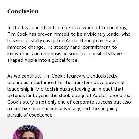
Conclusion
In the fast-paced and competitive world of technology,
Tim Cook has proven himself to be a visionary leader who
has successfully navigated Apple through an era of
immense change. His steady hand, commitment to
innovation, and emphasis on social responsibility have
shaped Apple into a global force.
As we continue, Tim Cook's legacy will undoubtedly
endure as a testament to the transformative power of
leadership in the tech industry, leaving an impact that
extends far beyond the sleek design of Apple's products.
Cook's story is not only one of corporate success but also
a narrative of resilience, advocacy, and the ongoing
pursuit of excellence.