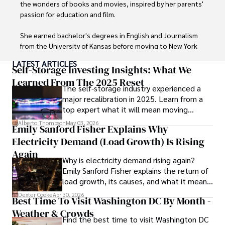
the wonders of books and movies, inspired by her parents' 
passion for education and film.

She earned bachelor's degrees in English and Journalism 
from the University of Kansas before moving to New York 
City, where she spent a decade at Entertainment Weekly, 
LATEST ARTICLES
visiting film sets worldwide. 

Self-Storage Investing Insights: What We
Learned From The 2025 Reset
The self-storage industry experienced a
With over 8 years in the entertainment industry, Elisa is a 
major recalibration in 2025. Learn from a
seasoned journalist and media analyst, holding a degree 
top expert what it will mean moving
in Journalism from NYU. Her insightful critiques have been 
forward for those who invest.
featured in prestigious publications, cementing her 
Alberto Thompson
May 03, 2026
Emily Sanford Fisher Explains Why
reputation for accuracy and depth. 

Electricity Demand (Load Growth) Is Rising
Outside of work, she enjoys attending film festivals, 
Again
Why is electricity demand rising again?
painting, writing fiction, and studying numerology.
Emily Sanford Fisher explains the return of
load growth, its causes, and what it means
for energy markets.
Dexter Cooke
Apr 30, 2026
Best Time To Visit Washington DC By Month -
Weather & Crowds
Find the best time to visit Washington DC