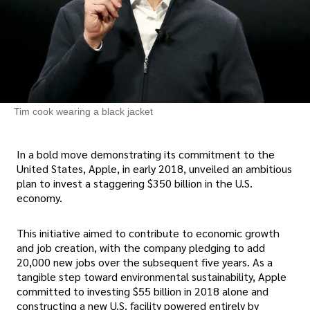
Tim cook wearing a black jacket
In a bold move demonstrating its commitment to the
United States, Apple, in early 2018, unveiled an ambitious
plan to invest a staggering $350 billion in the U.S.
economy.
This initiative aimed to contribute to economic growth
and job creation, with the company pledging to add
20,000 new jobs over the subsequent five years. As a
tangible step toward environmental sustainability, Apple
committed to investing $55 billion in 2018 alone and
constructing a new U.S. facility powered entirely by