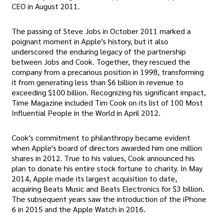
CEO in August 2011.
The passing of Steve Jobs in October 2011 marked a
poignant moment in Apple's history, but it also
underscored the enduring legacy of the partnership
between Jobs and Cook. Together, they rescued the
company from a precarious position in 1998, transforming
it from generating less than $6 billion in revenue to
exceeding $100 billion. Recognizing his significant impact,
Time Magazine included Tim Cook on its list of 100 Most
Influential People in the World in April 2012.
Cook's commitment to philanthropy became evident
when Apple's board of directors awarded him one million
shares in 2012. True to his values, Cook announced his
plan to donate his entire stock fortune to charity. In May
2014, Apple made its largest acquisition to date,
acquiring Beats Music and Beats Electronics for $3 billion.
The subsequent years saw the introduction of the iPhone
6 in 2015 and the Apple Watch in 2016.