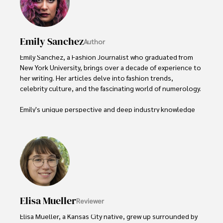
Emily Sanchez
Author
Emily Sanchez, a Fashion Journalist who graduated from 
New York University, brings over a decade of experience to 
her writing. Her articles delve into fashion trends, 
celebrity culture, and the fascinating world of numerology. 

Emily's unique perspective and deep industry knowledge 
make her a trusted voice in fashion journalism. 

Outside of her work, she enjoys photography, attending 
live music events, and practicing yoga for relaxation.
Elisa Mueller
Reviewer
Elisa Mueller, a Kansas City native, grew up surrounded by 