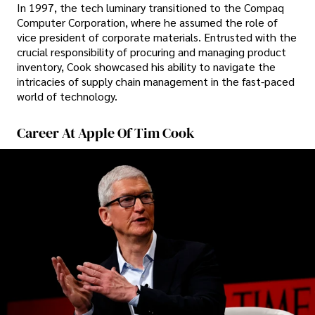
In 1997, the tech luminary transitioned to the Compaq
Computer Corporation, where he assumed the role of
vice president of corporate materials. Entrusted with the
crucial responsibility of procuring and managing product
inventory, Cook showcased his ability to navigate the
intricacies of supply chain management in the fast-paced
world of technology.
Career At Apple Of Tim Cook