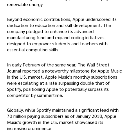
renewable energy.
Beyond economic contributions, Apple underscored its
dedication to education and skill development. The
company pledged to enhance its advanced
manufacturing fund and expand coding initiatives,
designed to empower students and teachers with
essential computing skills.
In early February of the same year, The Wall Street
Journal reported a noteworthy milestone for Apple Music
in the U.S. market. Apple Music's monthly subscriptions
were escalating at a rate surpassing double that of
Spotify, positioning Apple to potentially surpass its
competitor by summertime.
Globally, while Spotify maintained a significant lead with
70 million paying subscribers as of January 2018, Apple
Music's growth in the U.S. market showcased its
increasing prominence.