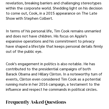
revelation, breaking barriers and challenging stereotypes
within the corporate world. Shedding light on his decision
to come out, Cook, in a 2015 appearance on The Late
Show with Stephen Colbert.
In terms of his personal life, Tim Cook remains unmarried
and does not have children. His focus on Apple's
expansive operations and his commitment to privacy
have shaped a lifestyle that keeps personal details firmly
out of the public eye.
Cook's engagement in politics is also notable. He has
contributed to the presidential campaigns of both
Barack Obama and Hillary Clinton. In a noteworthy turn of
events, Clinton even considered Tim Cook as a potential
running mate in her 2016 campaign, a testament to the
influence and respect he commands in political circles.
Frequently Asked Questions