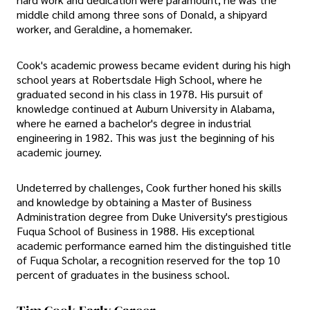
middle child among three sons of Donald, a shipyard
worker, and Geraldine, a homemaker.
Cook's academic prowess became evident during his high
school years at Robertsdale High School, where he
graduated second in his class in 1978. His pursuit of
knowledge continued at Auburn University in Alabama,
where he earned a bachelor's degree in industrial
engineering in 1982. This was just the beginning of his
academic journey.
Undeterred by challenges, Cook further honed his skills
and knowledge by obtaining a Master of Business
Administration degree from Duke University's prestigious
Fuqua School of Business in 1988. His exceptional
academic performance earned him the distinguished title
of Fuqua Scholar, a recognition reserved for the top 10
percent of graduates in the business school.