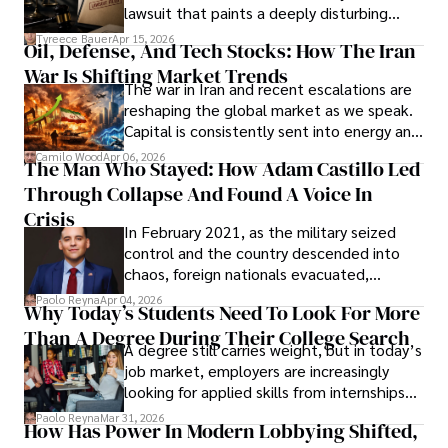
Evading Court After Admitting Wrongdoing
lawsuit that paints a deeply disturbing
Under Oath
picture of alleged legal abuse by Alice
Tyreece Bauer
Apr 15, 2026
Oil, Defense, And Tech Stocks: How The Iran
Cabrera Cabrera, a practicing intellectual
War Is Shifting Market Trends
property and trademark attorney who
The war in Iran and recent escalations are
founded Solid Rep LLC.
reshaping the global market as we speak.
Capital is consistently sent into energy and
defense, and investors are gradually
Camilo Wood
Apr 06, 2026
The Man Who Stayed: How Adam Castillo Led
shifting their eyes towards secure, long-
Through Collapse And Found A Voice In
term markets.
Crisis
In February 2021, as the military seized
control and the country descended into
chaos, foreign nationals evacuated,
businesses shut down, and institutions
Paolo Reyna
Apr 04, 2026
Why Today’s Students Need To Look For More
unraveled almost overnight. For many,
Than A Degree During Their College Search
leaving was the only rational decision.
A degree still carries weight, but in today’s
job market, employers are increasingly
looking for applied skills from internships
and leadership that show students can
Paolo Reyna
Mar 31, 2026
How Has Power In Modern Lobbying Shifted,
solve real problems.