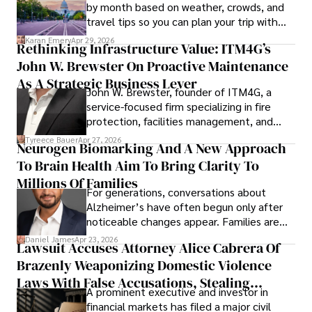
by month based on weather, crowds, and
travel tips so you can plan your trip with
confidence.
Karan Emery
Apr 29, 2026
Rethinking Infrastructure Value: ITM4G’s
John W. Brewster On Proactive Maintenance
As A Strategic Business Lever
John W. Brewster, founder of ITM4G, a
service-focused firm specializing in fire
protection, facilities management, and
lifecycle infrastructure support, believes
Tyreece Bauer
Apr 27, 2026
Neurogen Biomarking And A New Approach
that organizations must rethink how they
To Brain Health Aim To Bring Clarity To
view the systems that keep their
operations running.
Millions Of Families
For generations, conversations about
Alzheimer’s have often begun only after
noticeable changes appear. Families are
then left navigating uncertainty with
Daniel James
Apr 23, 2026
Lawsuit Accuses Attorney Alice Cabrera Of
limited time to prepare, plan, or
Brazenly Weaponizing Domestic Violence
understand what lies ahead.
Laws With False Accusations, Stealing
A prominent executive and investor in
Documents, Breaching Confidentiality, And
financial markets has filed a major civil