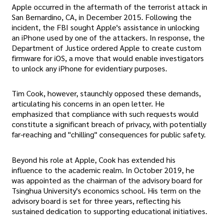
Apple occurred in the aftermath of the terrorist attack in
San Bernardino, CA, in December 2015. Following the
incident, the FBI sought Apple's assistance in unlocking
an iPhone used by one of the attackers. In response, the
Department of Justice ordered Apple to create custom
firmware for iOS, a move that would enable investigators
to unlock any iPhone for evidentiary purposes.
Tim Cook, however, staunchly opposed these demands,
articulating his concerns in an open letter. He
emphasized that compliance with such requests would
constitute a significant breach of privacy, with potentially
far-reaching and "chilling" consequences for public safety.
Beyond his role at Apple, Cook has extended his
influence to the academic realm. In October 2019, he
was appointed as the chairman of the advisory board for
Tsinghua University's economics school. His term on the
advisory board is set for three years, reflecting his
sustained dedication to supporting educational initiatives.