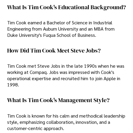
What Is Tim Cook's Educational Background?
Tim Cook earned a Bachelor of Science in Industrial
Engineering from Auburn University and an MBA from
Duke University's Fuqua School of Business.
How Did Tim Cook Meet Steve Jobs?
Tim Cook met Steve Jobs in the late 1990s when he was
working at Compaq. Jobs was impressed with Cook's
operational expertise and recruited him to join Apple in
1998.
What Is Tim Cook's Management Style?
Tim Cook is known for his calm and methodical leadership
style, emphasizing collaboration, innovation, and a
customer-centric approach.