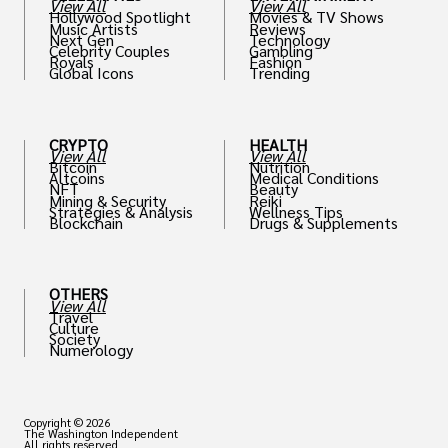
View All
View All
Hollywood Spotlight
Movies & TV Shows
Music Artists
Reviews
Next Gen
Technology
Celebrity Couples
Gambling
Royals
Fashion
Global Icons
Trending
CRYPTO
HEALTH
View All
View All
Bitcoin
Nutrition
Altcoins
Medical Conditions
NFT
Beauty
Mining & Security
Reiki
Strategies & Analysis
Wellness Tips
Blockchain
Drugs & Supplements
OTHERS
View All
Travel
Culture
Society
Numerology
Copyright © 2026
The Washington Independent
All rights reserved