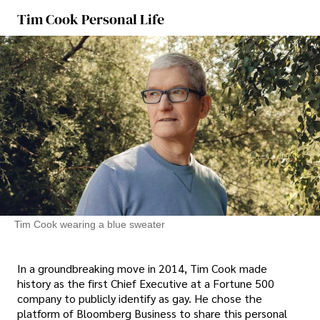
Tim Cook Personal Life
Tim Cook wearing a blue sweater
In a groundbreaking move in 2014, Tim Cook made
history as the first Chief Executive at a Fortune 500
company to publicly identify as gay. He chose the
platform of Bloomberg Business to share this personal