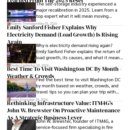
Learned From The 2025 Reset
The self-storage industry experienced a
major recalibration in 2025. Learn from a
Iram’s passion for cultural immersion and off-the-beaten-
top expert what it will mean moving
path adventures shines through in his work, captivating 
forward for those who invest.
readers and inspiring wanderlust. 

Alberto Thompson
May 03, 2026
Emily Sanford Fisher Explains Why
Electricity Demand (Load Growth) Is Rising
Outside of his writing pursuits, Iram enjoys learning new 
languages, reviewing films and TV shows, writing about 
Again
Why is electricity demand rising again?
celebrity lifestyles, and attending cultural festivals.
Emily Sanford Fisher explains the return of
load growth, its causes, and what it means
for energy markets.
Dexter Cooke
Apr 30, 2026
Best Time To Visit Washington DC By Month -
Weather & Crowds
Find the best time to visit Washington DC
by month based on weather, crowds, and
travel tips so you can plan your trip with
confidence.
Karan Emery
Apr 29, 2026
Rethinking Infrastructure Value: ITM4G’s
John W. Brewster On Proactive Maintenance
As A Strategic Business Lever
John W. Brewster, founder of ITM4G, a
service-focused firm specializing in fire