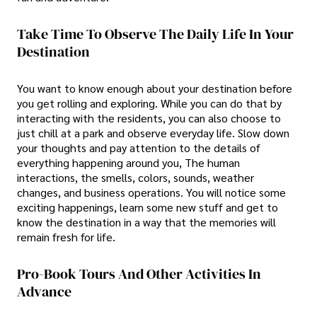
Take Time To Observe The Daily Life In Your
Destination
You want to know enough about your destination before
you get rolling and exploring. While you can do that by
interacting with the residents, you can also choose to
just chill at a park and observe everyday life. Slow down
your thoughts and pay attention to the details of
everything happening around you, The human
interactions, the smells, colors, sounds, weather
changes, and business operations. You will notice some
exciting happenings, learn some new stuff and get to
know the destination in a way that the memories will
remain fresh for life.
Pro-Book Tours And Other Activities In
Advance