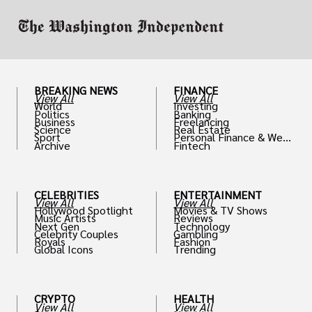
BREAKING NEWS
FINANCE
View All
View All
World
Investing
Politics
Banking
Business
Freelancing
Science
Real Estate
Sport
Personal Finance & Weal
Archive
Fintech
th
CELEBRITIES
ENTERTAINMENT
View All
View All
Hollywood Spotlight
Movies & TV Shows
Music Artists
Reviews
Next Gen
Technology
Celebrity Couples
Gambling
Royals
Fashion
Global Icons
Trending
CRYPTO
HEALTH
View All
View All