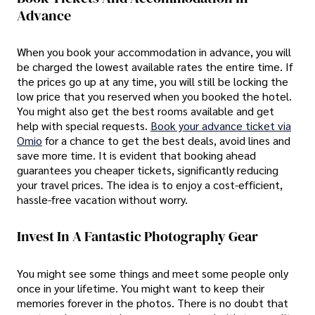
Advance
When you book your accommodation in advance, you will
be charged the lowest available rates the entire time. If
the prices go up at any time, you will still be locking the
low price that you reserved when you booked the hotel.
You might also get the best rooms available and get
help with special requests.
Book your advance ticket via
Omio
for a chance to get the best deals, avoid lines and
save more time. It is evident that booking ahead
guarantees you cheaper tickets, significantly reducing
your travel prices. The idea is to enjoy a cost-efficient,
hassle-free vacation without worry.
Invest In A Fantastic Photography Gear
You might see some things and meet some people only
once in your lifetime. You might want to keep their
memories forever in the photos. There is no doubt that