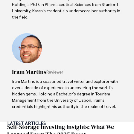
Holding a Ph.D. in Pharmaceutical Sciences from Stanford 
University, Karan's credentials underscore her authority in 
the field.

With a track record of groundbreaking research and 
numerous peer-reviewed publications in prestigious 
journals, Karan's expertise is widely recognized in the 
scientific community.

Her writing style is characterized by its clarity and 
meticulous attention to detail, making complex scientific 
Iram Martins
Reviewer
concepts accessible to a broad audience. Apart from her 
professional endeavors, Karan enjoys cooking, learning 
Iram Martins is a seasoned travel writer and explorer with 
about different cultures and languages, watching 
over a decade of experience in uncovering the world's 
documentaries, and visiting historical landmarks.

hidden gems. Holding a Bachelor's degree in Tourism 
Management from the University of Lisbon, Iram's 
Committed to advancing knowledge and improving health 
credentials highlight his authority in the realm of travel.

outcomes, Karan Emery continues to make significant 
contributions to the fields of health, biotechnology, and 
As an author of numerous travel guides and articles for 
LATEST ARTICLES
pharmaceuticals.
top travel publications, his writing is celebrated for its 
Self-Storage Investing Insights: What We
vivid descriptions and practical insights.
