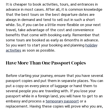
It is cheaper to book activities, tours, and entrances in
advance in most cases. After all, it is common knowledge
that the best tours on the best departure dates are
always in demand and tend to sell out in such a short
while. So, if you can be a little more flexible on your next
travel, take advantage of the cost and convenience
benefits that come with booking early. Remember that
some tours are booked as early as 6months in advance.
So you want to start your booking and planning
holiday
activities
as soon as possible.
Have More Than One Passport Copies
Before starting your journey, ensure that you have several
passport copies and put them in separate places. You can
put a copy on every piece of luggage or hand them to
several people you are traveling with. If you lose your
passport while in a foreign land, you will have to get to an
embassy and process a
temporary passport
or a
replacement. Having these copies will prove who you are,