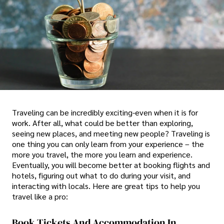
Traveling can be incredibly exciting-even when it is for
work. After all, what could be better than exploring,
seeing new places, and meeting new people? Traveling is
one thing you can only learn from your experience – the
more you travel, the more you learn and experience.
Eventually, you will become better at booking flights and
hotels, figuring out what to do during your visit, and
interacting with locals. Here are great tips to help you
travel like a pro:
Book Tickets And Accommodation In