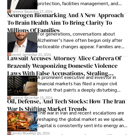
protection, facilities management, and
lifecycle infrastructure support, believes
Tyreece Bauer
Apr 27, 2026
Neurogen Biomarking And A New Approach
that organizations must rethink how they
To Brain Health Aim To Bring Clarity To
view the systems that keep their
operations running.
Millions Of Families
For generations, conversations about
Alzheimer’s have often begun only after
noticeable changes appear. Families are
then left navigating uncertainty with
Daniel James
Apr 23, 2026
Lawsuit Accuses Attorney Alice Cabrera Of
limited time to prepare, plan, or
Brazenly Weaponizing Domestic Violence
understand what lies ahead.
Laws With False Accusations, Stealing
A prominent executive and investor in
Documents, Breaching Confidentiality, And
financial markets has filed a major civil
Evading Court After Admitting Wrongdoing
lawsuit that paints a deeply disturbing
Under Oath
picture of alleged legal abuse by Alice
Tyreece Bauer
Apr 15, 2026
Oil, Defense, And Tech Stocks: How The Iran
Cabrera Cabrera, a practicing intellectual
War Is Shifting Market Trends
property and trademark attorney who
The war in Iran and recent escalations are
founded Solid Rep LLC.
reshaping the global market as we speak.
Capital is consistently sent into energy and
defense, and investors are gradually
Camilo Wood
Apr 06, 2026