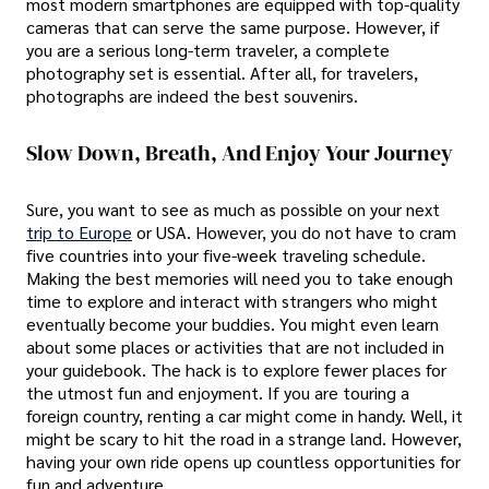
most modern smartphones are equipped with top-quality
cameras that can serve the same purpose. However, if
you are a serious long-term traveler, a complete
photography set is essential. After all, for travelers,
photographs are indeed the best souvenirs.
Slow Down, Breath, And Enjoy Your Journey
Sure, you want to see as much as possible on your next
trip to Europe
or USA. However, you do not have to cram
five countries into your five-week traveling schedule.
Making the best memories will need you to take enough
time to explore and interact with strangers who might
eventually become your buddies. You might even learn
about some places or activities that are not included in
your guidebook. The hack is to explore fewer places for
the utmost fun and enjoyment. If you are touring a
foreign country, renting a car might come in handy. Well, it
might be scary to hit the road in a strange land. However,
having your own ride opens up countless opportunities for
fun and adventure.