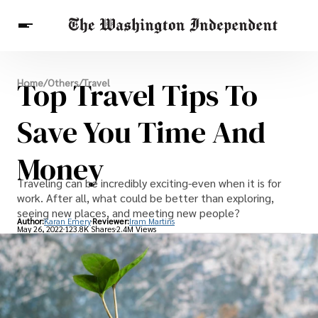
Breaking News
Top Travel Tips To
Home
/
Others
/
Travel
Finance
Celebrities
Entertainment
Crypto
Health
Save You Time And
Others
Money
Traveling can be incredibly exciting-even when it is for
work. After all, what could be better than exploring,
seeing new places, and meeting new people?
Author:
Karan Emery
Reviewer:
Iram Martins
May 26, 2022
123.8K Shares
2.4M Views