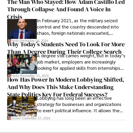
The Man Who Stayed: How Adam Castillo Led
shifting their eyes towards secure, long-
Through Collapse And Found A Voice In
term markets.
Crisis
In February 2021, as the military seized
control and the country descended into
chaos, foreign nationals evacuated,
businesses shut down, and institutions
Paolo Reyna
Apr 04, 2026
Why Today’s Students Need To Look For More
unraveled almost overnight. For many,
Than A Degree During Their College Search
leaving was the only rational decision.
A degree still carries weight, but in today’s
job market, employers are increasingly
looking for applied skills from internships
and leadership that show students can
Paolo Reyna
Mar 31, 2026
How Has Power In Modern Lobbying Shifted,
solve real problems.
And Why Does This Make Understanding
State Politics Key For Federal Success?
Lobbying has long been an effective
strategy for businesses and organizations
to exert political influence. It allows them
access to policymakers and helps them
Dexter Cooke
Mar 27, 2026
drive positive change in the industries they
work in.