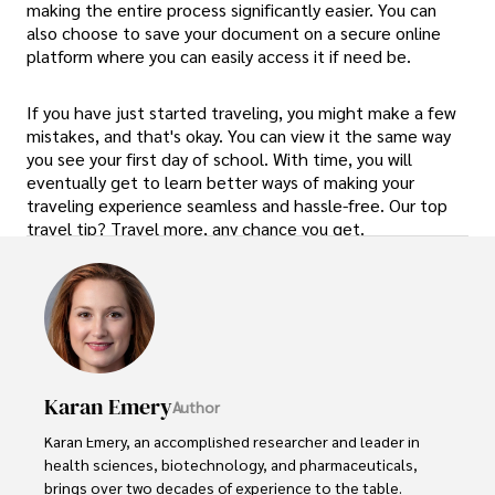
making the entire process significantly easier. You can
also choose to save your document on a secure online
platform where you can easily access it if need be.
If you have just started traveling, you might make a few
mistakes, and that's okay. You can view it the same way
you see your first day of school. With time, you will
eventually get to learn better ways of making your
traveling experience seamless and hassle-free. Our top
travel tip? Travel more, any chance you get.
Karan Emery
Author
Karan Emery, an accomplished researcher and leader in 
health sciences, biotechnology, and pharmaceuticals, 
brings over two decades of experience to the table. 