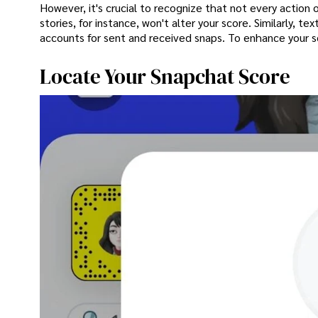
However, it's crucial to recognize that not every action 
stories, for instance, won't alter your score. Similarly, 
accounts for sent and received snaps. To enhance your sc
Locate Your Snapchat Score