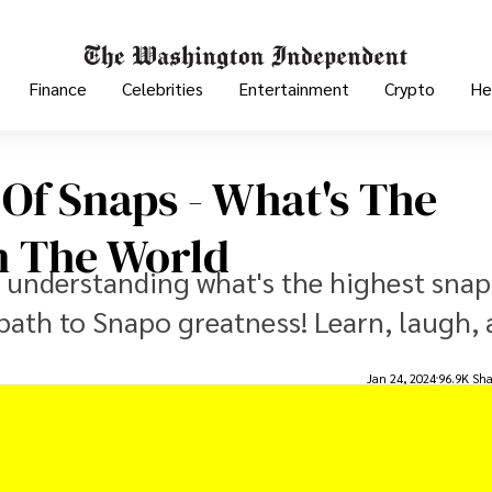
Finance
Celebrities
Entertainment
Crypto
He
 Of Snaps - What's The
n The World
o understanding what's the highest snap
path to Snapo greatness! Learn, laugh,
Jan 24, 2024
96.9K Sha