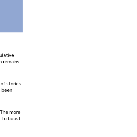
ulative
m remains
of stories
e been
. The more
. To boost