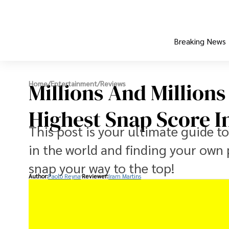
Breaking News
Millions And Millions
Home
/
Entertainment
/
Reviews
Highest Snap Score I
This post is your ultimate guide t
in the world and finding your own 
snap your way to the top!
Author:
Paolo Reyna
Reviewer:
Iram Martins