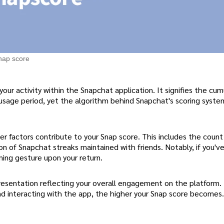
nap score
your activity within the Snapchat application. It signifies the cum
usage period, yet the algorithm behind Snapchat's scoring syste
er factors contribute to your Snap score. This includes the count 
tion of Snapchat streaks maintained with friends. Notably, if you'v
ming gesture upon your return.
epresentation reflecting your overall engagement on the platform
 and interacting with the app, the higher your Snap score becomes