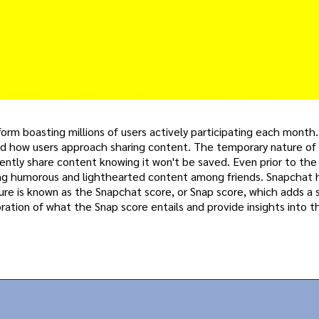
rm boasting millions of users actively participating each month. 
tered how users approach sharing content. The temporary nature of
ently share content knowing it won't be saved. Even prior to the
ting humorous and lighthearted content among friends. Snapchat 
ture is known as the Snapchat score, or Snap score, which adds a 
loration of what the Snap score entails and provide insights into 