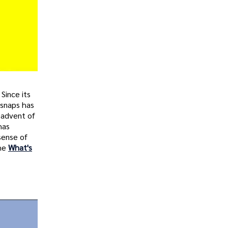
Since its
 snaps has
 advent of
has
sense of
the
What's