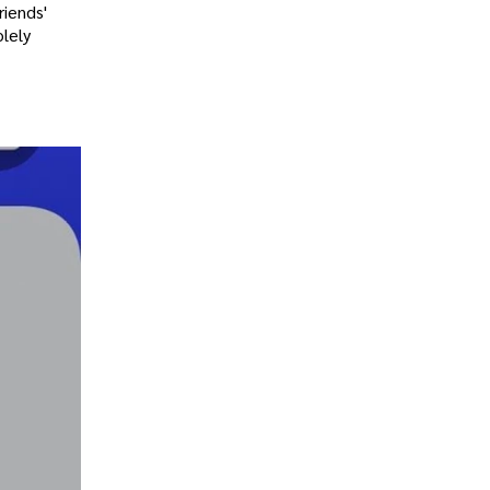
riends'
olely