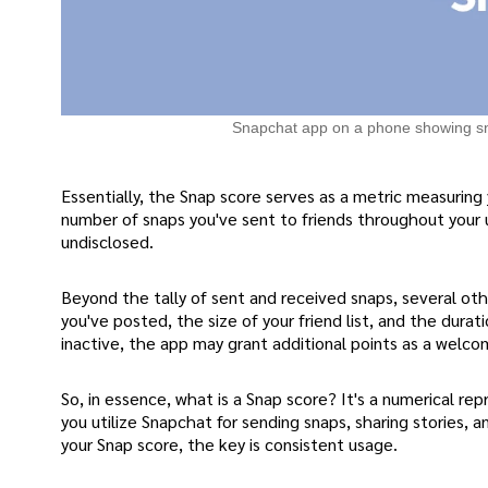
Snapchat app on a phone showing s
Essentially, the Snap score serves as a metric measuring 
number of snaps you've sent to friends throughout your 
undisclosed.
Beyond the tally of sent and received snaps, several oth
you've posted, the size of your friend list, and the dura
inactive, the app may grant additional points as a welco
So, in essence, what is a Snap score? It's a numerical r
you utilize Snapchat for sending snaps, sharing stories,
your Snap score, the key is consistent usage.