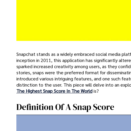
Snapchat stands as a widely embraced social media platfo
inception in 2011, this application has significantly al
sparked increased creativity among users, as they confid
stories, snaps were the preferred format for dissemina
introduced various intriguing features, and one such fea
distinction to the user. This piece will delve into an exp
The Highest Snap Score In The World
is?
Definition Of A Snap Score