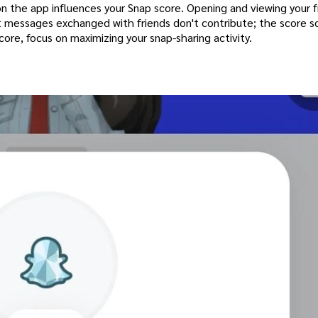
on the app influences your Snap score. Opening and viewing your f
text messages exchanged with friends don't contribute; the score s
ore, focus on maximizing your snap-sharing activity.