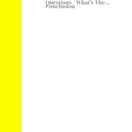
Questions - What's The
Conclusion
Highest Snap Score In The
World