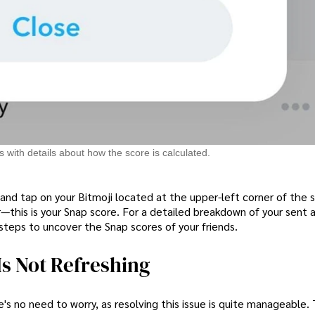
 with details about how the score is calculated.
 and tap on your Bitmoji located at the upper-left corner of the 
—this is your Snap score. For a detailed breakdown of your sent 
steps to uncover the Snap scores of your friends.
Is Not Refreshing
's no need to worry, as resolving this issue is quite manageable. T