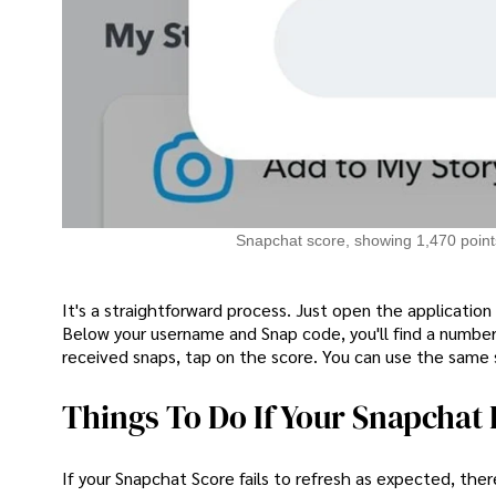
Snapchat score, showing 1,470 points
It's a straightforward process. Just open the application
Below your username and Snap code, you'll find a number
received snaps, tap on the score. You can use the same 
Things To Do If Your Snapchat 
If your Snapchat Score fails to refresh as expected, there