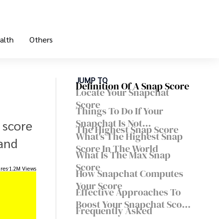
alth
Others
JUMP TO
Definition Of A Snap Score
Locate Your Snapchat
Score
Things To Do If Your
Snapchat Is Not
 score
The Highest Snap Score
Refreshing
What's The Highest Snap
 and
Score In The World
What Is The Max Snap
Score
res
1.2M Views
How Snapchat Computes
Your Score
Effective Approaches To
Boost Your Snapchat Score
Frequently Asked
On A Daily Basis