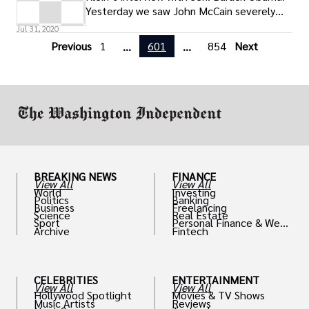
Yesterday we saw John McCain severely
misrepresent what the impending
Jul 31, 2020
Previous
1
601
854
Next
...
...
BREAKING NEWS
FINANCE
View All
View All
World
Investing
Politics
Banking
Business
Freelancing
Science
Real Estate
Sport
Personal Finance & Weal
Archive
Fintech
th
CELEBRITIES
ENTERTAINMENT
View All
View All
Hollywood Spotlight
Movies & TV Shows
Music Artists
Reviews