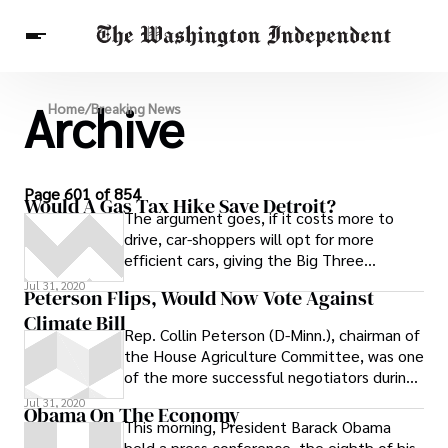
Archive
Breaking News
Home
/
Breaking News
Finance
Celebrities
Entertainment
Crypto
Health
Others
Page 601 of 854
Would A Gas Tax Hike Save Detroit?
The argument goes, if it costs more to
drive, car-shoppers will opt for more
efficient cars, giving the Big Three
incentive to build them.
Jul 31, 2020
Peterson Flips, Would Now Vote Against
Climate Bill
Rep. Collin Peterson (D-Minn.), chairman of
the House Agriculture Committee, was one
of the more successful negotiators during
last summer’s climate change
Jul 31, 2020
Obama On The Economy
This morning, President Barack Obama
held a press conference, the eighth of his