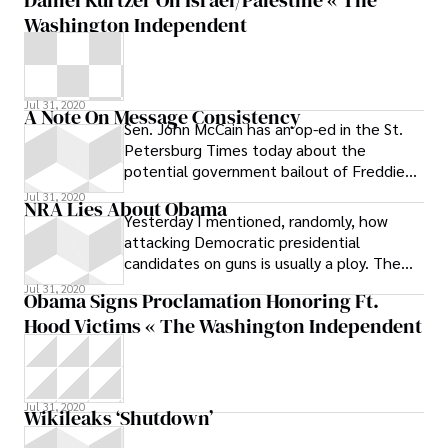
magazine, Spencer
Washington Independent
Jul 31, 2020
A Note On Message Consistency
Sen. John McCain has an op-ed in the St.
Petersburg Times today about the
potential government bailout of Freddie
Mac and Fannie Mae. Here’s the first
Jul 31, 2020
NRA Lies About Obama
Yesterday I mentioned, randomly, how
attacking Democratic presidential
candidates on guns is usually a ploy. The
Feds won’t take away people’s guns, no
Jul 31, 2020
Obama Signs Proclamation Honoring Ft.
Hood Victims « The Washington Independent
Jul 31, 2020
Wikileaks ‘Shutdown’