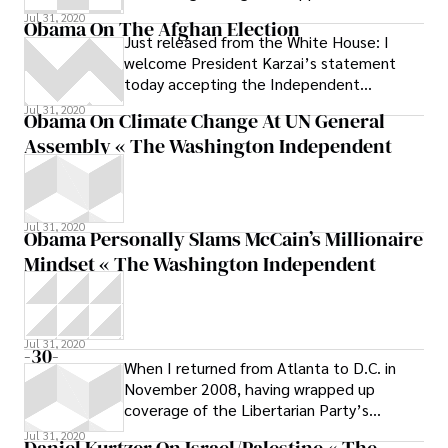
this week will have to go back to the
Jul 31, 2020
Obama On The Afghan Election
Just released from the White House: I
welcome President Karzai’s statement
today accepting the Independent
Electoral Commission’s certification of the
Jul 31, 2020
Obama On Climate Change At UN General
Assembly « The Washington Independent
Jul 31, 2020
Obama Personally Slams McCain’s Millionaire
Mindset « The Washington Independent
Jul 31, 2020
-30-
When I returned from Atlanta to D.C. in
November 2008, having wrapped up
coverage of the Libertarian Party’s
presidential campaign for Reason
Jul 31, 2020
Daniel Kurtzer On Israel/Palestine « The