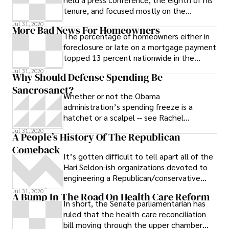
tenure, and focused mostly on the
economy. Here’s a rundown of what he
Jul 31, 2020
More Bad News For Homeowners
had to
The percentage of homeowners either in
foreclosure or late on a mortgage payment
topped 13 percent nationwide in the
second quarter of 2009, the Mortgage
Jul 31, 2020
Why Should Defense Spending Be
Sancrosanct?
Whether or not the Obama
administration’s spending freeze is a
hatchet or a scalpel -- see Rachel
Maddow’s grilling of vice-presidential
Jul 31, 2020
A People’s History Of The Republican
economist Jared
Comeback
It’s gotten difficult to tell apart all of the
Hari Seldon-ish organizations devoted to
engineering a Republican/conservative
comeback. Here’s a bluffer’s
Jul 31, 2020
A Bump In The Road On Health Care Reform
In short, the Senate parliamentarian has
ruled that the health care reconciliation
bill moving through the upper chamber