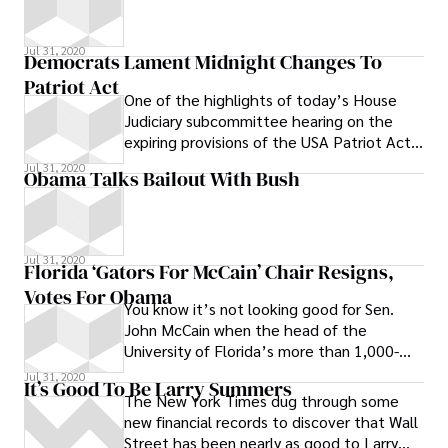
Jul 31, 2020
Democrats Lament Midnight Changes To
Patriot Act
One of the highlights of today’s House
Judiciary subcommittee hearing on the
expiring provisions of the USA Patriot Act
was Judiciary Committee Chairman John
Jul 31, 2020
Obama Talks Bailout With Bush
Jul 31, 2020
Florida ‘Gators For McCain’ Chair Resigns,
Votes For Obama
You know it’s not looking good for Sen.
John McCain when the head of the
University of Florida’s more than 1,000-
strong Gators for McCain announced his
Jul 31, 2020
It’s Good To Be Larry Summers
The New York Times dug through some
new financial records to discover that Wall
Street has been nearly as good to Larry