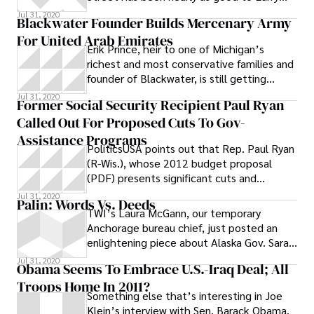
Summers as Larry Summers is now being to
Jul 31, 2020
Blackwater Founder Builds Mercenary Army
For United Arab Emirates
Erik Prince, heir to one of Michigan’s
richest and most conservative families and
founder of Blackwater, is still getting
government contracts now that he sold
Jul 31, 2020
Former Social Security Recipient Paul Ryan
off the nation’s largest private military
Called Out For Proposed Cuts To Gov-
company — but now those contracts are
with the United Arab Emirates. The New
Assistance Programs
PoliticsUSA points out that Rep. Paul Ryan
York Times reports : Late one night last
(R-Wis.), whose 2012 budget proposal
November, a plane carrying dozens of
(PDF) presents significant cuts and
Colombian men touched down in this
alterations to welfare programs, put
glittering seaside capital.
Jul 31, 2020
Palin: Words Vs. Deeds
himself
TWI’s Laura McGann, our temporary
Anchorage bureau chief, just posted an
enlightening piece about Alaska Gov. Sarah
Palin. Though the GOP vice-presidential
Jul 31, 2020
Obama Seems To Embrace U.S.-Iraq Deal; All
Troops Home In 2011?
Something else that’s interesting in Joe
Klein’s interview with Sen. Barack Obama.