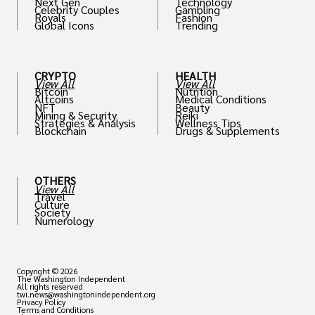
Next Gen
Technology
Celebrity Couples
Gambling
Royals
Fashion
Global Icons
Trending
CRYPTO
HEALTH
View All
View All
Bitcoin
Nutrition
Altcoins
Medical Conditions
NFT
Beauty
Mining & Security
Reiki
Strategies & Analysis
Wellness Tips
Blockchain
Drugs & Supplements
OTHERS
View All
Travel
Culture
Society
Numerology
Copyright © 2026
The Washington Independent
All rights reserved
twi.news@washingtonindependent.org
Privacy Policy
Terms and Conditions