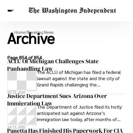
Archive
Breaking News
Home
/
Breaking News
Finance
Celebrities
Entertainment
Crypto
Health
Others
Page 854 of 854
ACLU Of Michigan Challenges State
Panhandling Law
The ACLU of Michigan has filed a federal
lawsuit against the state and the city of
Grand Rapids challenging the
constitutionality of a state law that forbids
Jul 31, 2020
Justice Department Sues Arizona Over
panhandling in public places. Michigan law
Immigration Law
establishes the crime of being a
The Department of Justice filed its hotly
“disorderly person” and part of the
anticipated suit against Arizona’s
definition of that crime is that someone is
immigration law today, after months of
being disorderly when they are “found
criticism of the law from the White House
Jul 31, 2020
begging in a public place.” The city of
Panetta Has Finished His Paperwork For CIA