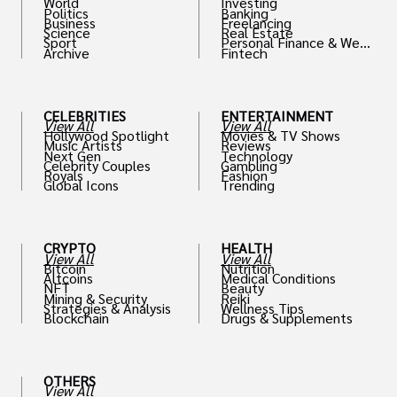
World
Investing
Politics
Banking
Business
Freelancing
Science
Real Estate
Sport
Personal Finance & Weal
Archive
Fintech
th
CELEBRITIES
ENTERTAINMENT
View All
View All
Hollywood Spotlight
Movies & TV Shows
Music Artists
Reviews
Next Gen
Technology
Celebrity Couples
Gambling
Royals
Fashion
Global Icons
Trending
CRYPTO
HEALTH
View All
View All
Bitcoin
Nutrition
Altcoins
Medical Conditions
NFT
Beauty
Mining & Security
Reiki
Strategies & Analysis
Wellness Tips
Blockchain
Drugs & Supplements
OTHERS
View All