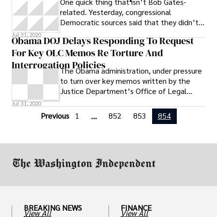
One quick thing that isn’t Bob Gates-
Grand Rapids has prosecuted for this crime
related. Yesterday, congressional
399 times since 2008, according to
Democratic sources said that they didn’t
documents released to the ACLU pursuant
consider it an act of bad faith that CIA
to a Freedom of Information Act request
Jul 31, 2020
Obama DOJ Delays Responding To Request
For Key OLC Memos Re Torture And
Interrogation Policies
The Obama administration, under pressure
to turn over key memos written by the
Justice Department’s Office of Legal
Counsel, has asked the federal judge in
Jul 31, 2020
New
Previous
1
852
853
854
...
BREAKING NEWS
FINANCE
View All
View All