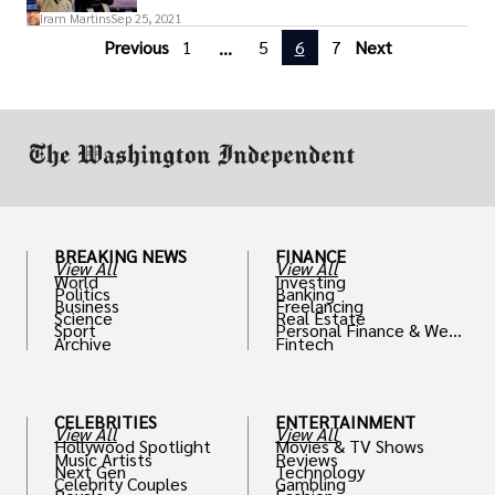
on April 16, 1965.
Iram Martins
Sep 25, 2021
Previous
1
5
6
7
Next
...
BREAKING NEWS
FINANCE
View All
View All
World
Investing
Politics
Banking
Business
Freelancing
Science
Real Estate
Sport
Personal Finance & Weal
Archive
Fintech
th
CELEBRITIES
ENTERTAINMENT
View All
View All
Hollywood Spotlight
Movies & TV Shows
Music Artists
Reviews
Next Gen
Technology
Celebrity Couples
Gambling