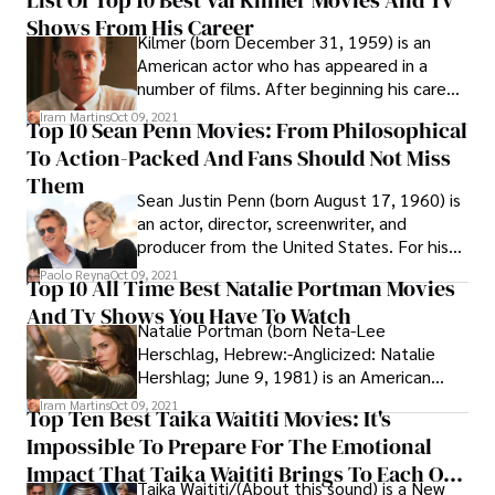
List Of Top 10 Best Val Kilmer Movies And Tv
person narrative. The series consists of
Shows From His Career
nine novels, beginning with Night Passage
Kilmer (born December 31, 1959) is an
(1997) and concluding with Split Image
American actor who has appeared in a
(2010), which Parker finished but did not
number of films. After beginning his career
survive to see published before his death
as a theater actor, Kilmer gained national
in January 2010.
Iram Martins
Oct 09, 2021
Top 10 Sean Penn Movies: From Philosophical
attention for his roles in comedic films
To Action-Packed And Fans Should Not Miss
such as Top Secret! (1984) and Real Genius
(1985). He also appeared in the military
Them
Sean Justin Penn (born August 17, 1960) is
action picture "Top Gun" (1986) and the
an actor, director, screenwriter, and
fantasy film "Willow" (1988), among others
producer from the United States. For his
(1988).
performances in the mystery thriller Mystic
Paolo Reyna
Oct 09, 2021
Top 10 All Time Best Natalie Portman Movies
River (2003) and the biopic Milk, he has
And Tv Shows You Have To Watch
received two Academy Awards (2008).
Natalie Portman (born Neta-Lee
Herschlag, Hebrew:-Anglicized: Natalie
Hershlag; June 9, 1981) is an American
actress who was born in Israel. She has
Iram Martins
Oct 09, 2021
Top Ten Best Taika Waititi Movies: It's
worked in cinema since she was a teenager,
Impossible To Prepare For The Emotional
starring in both blockbusters and indie
films for which she has won many awards,
Impact That Taika Waititi Brings To Each Of
Taika Waititi/(About this sound) is a New
including an Academy Award and two