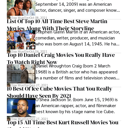
series of performances, and later starred in
September 14, 2009) was an American
comedies such as Meatballs (1979),
actor, dancer, singer, and composer known
Caddyshack (1980), Stripes (1981), Tootsie
for his romantic, gritty, and comedic lead
Elisa Mueller
Oct 08, 2021
(1982), Ghostbusters (1984), Ghostbusters
List Of Top 10 All Time Best Steve Martin
roles. Swayze was also renowned for his
II (1989), What About Bob? (1991),
Movies Along With Their Storyline
media image and appearance; in 1991,
Groundhog Day (1993), and Kingpin (1993).
Stephen Glenn Martin is an American actor,
People magazine dubbed him the "Sexiest
comedian, writer, producer, and musician
Man Alive."
who was born on August 14, 1945. He has
received five Grammy Awards, a Primetime
Elisa Mueller
Oct 06, 2021
Top 10 Daniel Craig Movies You Really Have
Emmy Award, and an Honorary Academy
To Watch Right Now
Award from the Academy of Motion
Daniel Wroughton Craig (born 2 March
Picture Arts and Sciences at the 5th
1968) is a British actor who has appeared
Annual Governors Awards in 2013.
in a number of films and television shows
throughout his career.
Elisa Mueller
Sep 27, 2021
10 Best Of Ice Cube Movies That You Really
Should Have Seen By 2021
O'Shea Jackson Sr. (born June 15, 1969) is
an American rapper, actor, and filmmaker
best known by his stage name Ice Cube.
Elisa Mueller
Sep 27, 2021
Top 15 All Time Best Kurt Russell Movies You