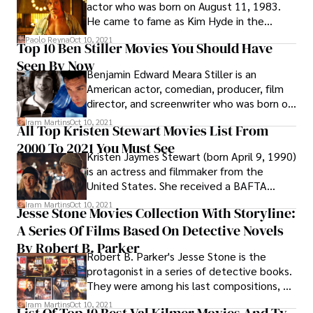
actor who was born on August 11, 1983.
He came to fame as Kim Hyde in the
Australian television series Home and Away
Paolo Reyna
Oct 10, 2021
Top 10 Ben Stiller Movies You Should Have
(2004–2007) before moving to Hollywood
Seen By Now
to pursue a film career.
Benjamin Edward Meara Stiller is an
American actor, comedian, producer, film
director, and screenwriter who was born on
November 30, 1965. Jerry Stiller and Anne
Iram Martins
Oct 10, 2021
All Top Kristen Stewart Movies List From
Meara, both comedians, and performers
2000 To 2021 You Must See
are his parents.
Kristen Jaymes Stewart (born April 9, 1990)
is an actress and filmmaker from the
United States. She received a BAFTA
Honor, a César Award (making her the only
Iram Martins
Oct 10, 2021
Jesse Stone Movies Collection With Storyline:
American actress to win the award), and a
A Series Of Films Based On Detective Novels
Screen Actors Guild Award nomination in
2012, making her the highest-paid actress
By Robert B. Parker
Robert B. Parker's Jesse Stone is the
in the world.
protagonist in a series of detective books.
They were among his last compositions, as
well as the first in which he utilized a third-
Iram Martins
Oct 10, 2021