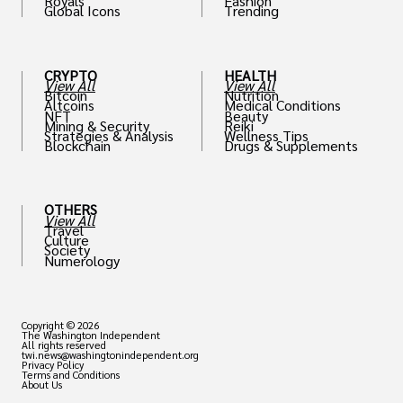
Royals
Fashion
Global Icons
Trending
CRYPTO
HEALTH
View All
View All
Bitcoin
Nutrition
Altcoins
Medical Conditions
NFT
Beauty
Mining & Security
Reiki
Strategies & Analysis
Wellness Tips
Blockchain
Drugs & Supplements
OTHERS
View All
Travel
Culture
Society
Numerology
Copyright © 2026
The Washington Independent
All rights reserved
twi.news@washingtonindependent.org
Privacy Policy
Terms and Conditions
About Us