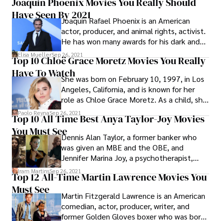
Joaquin Phoenix Movies You Really Should
Actor in 1993 for his role as US Marshal
Have Seen By 2021
Samuel Gerard in the thriller The Fugitive.
Joaquin Rafael Phoenix is an American
actor, producer, and animal rights, activist.
He has won many awards for his dark and
unusual roles in indie films, including an
Elisa Mueller
Sep 26, 2021
Top 10 Chloë Grace Moretz Movies You Really
Academy Award, a British Academy Film
Have To Watch
Award, a Grammy Award, and two Golden
She was born on February 10, 1997, in Los
Globe Awards.
Angeles, California, and is known for her
role as Chloe Grace Moretz. As a child, she
appeared in films and television shows
Paolo Reyna
Sep 26, 2021
Top 10 All Time Best Anya Taylor-Joy Movies
including The Amityville Horror (2005),
You Must See
Desperate Housewives (2006–07), The
Dennis Alan Taylor, a former banker who
Eye (2008), The Poker House (2008), Dirty
was given an MBE and the OBE, and
Sexy Money (2007–08), 500 Days of
Jennifer Marina Joy, a psychotherapist,
Summer (2009), and Diary of a Wimpy Kid
gave birth to Anya Josephine Marie Taylor-
(2001).
Iram Martins
Sep 26, 2021
Top 12 All-Time Martin Lawrence Movies You
Joy on April 16, 1996, in Miami, Florida.
Must See
Martin Fitzgerald Lawrence is an American
comedian, actor, producer, writer, and
former Golden Gloves boxer who was born