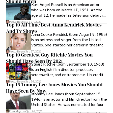
Should Watch
Kurt Vogel Russell is an American actor
who was born on March 17, 1951. At the
age of 12, he made his television debut in
the western series The Travels of Jaimie
Paolo Reyna
Sep 27, 2021
Top 10 All Time Best Anna Kendrick Movies
McPheeters (1963–1964).
And Tv Shows
Anna Cooke Kendrick (born August 9, 1985)
is an actress and singer from the United
States. She started her career in theatrical
performances as a child.
Paolo Reyna
Sep 27, 2021
Top 10 Greatest Guy Ritchie Movies You
Should Have Seen By 2021
Stuart Ritchie (born September 10, 1968)
is an English film director, producer,
screenwriter, and entrepreneur. His credits
include British gangster flicks and the
Paolo Reyna
Sep 26, 2021
Top 15 Tommy Lee Jones Movies You Should
Robert Downey Jr.-starring Sherlock
Have Seen By Now
Holmes movie.
Mommy Lee Jones (born September 15,
1946) is an actor and film director from the
United States. He was nominated for four
Academy Awards, winning Best Supporting
Elisa Mueller
Sep 26, 2021