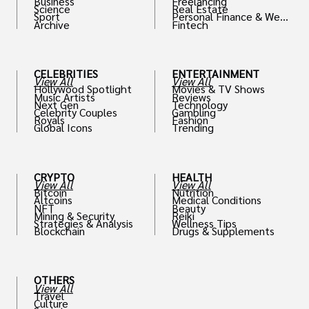
Business
Freelancing
Science
Real Estate
Sport
Personal Finance & Weal
Archive
Fintech
th
CELEBRITIES
ENTERTAINMENT
View All
View All
Hollywood Spotlight
Movies & TV Shows
Music Artists
Reviews
Next Gen
Technology
Celebrity Couples
Gambling
Royals
Fashion
Global Icons
Trending
CRYPTO
HEALTH
View All
View All
Bitcoin
Nutrition
Altcoins
Medical Conditions
NFT
Beauty
Mining & Security
Reiki
Strategies & Analysis
Wellness Tips
Blockchain
Drugs & Supplements
OTHERS
View All
Travel
Culture