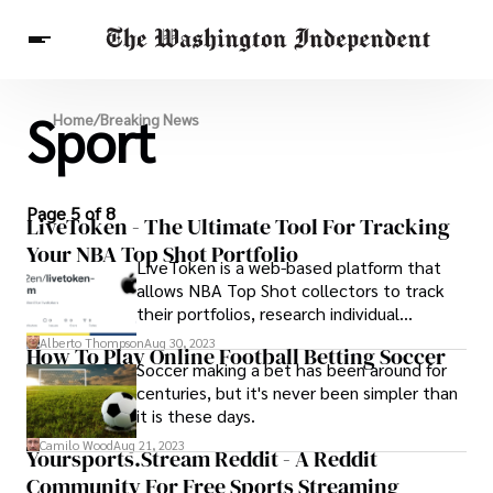
Sport
Breaking News
Home
/
Breaking News
Finance
Celebrities
Entertainment
Crypto
Health
Others
Page 5 of 8
LiveToken - The Ultimate Tool For Tracking
Your NBA Top Shot Portfolio
LiveToken is a web-based platform that
allows NBA Top Shot collectors to track
their portfolios, research individual
moments, and keep up with the latest
Alberto Thompson
Aug 30, 2023
How To Play Online Football Betting Soccer
news and events.
Soccer making a bet has been around for
centuries, but it's never been simpler than
it is these days.
Camilo Wood
Aug 21, 2023
Yoursports.Stream Reddit - A Reddit
Community For Free Sports Streaming