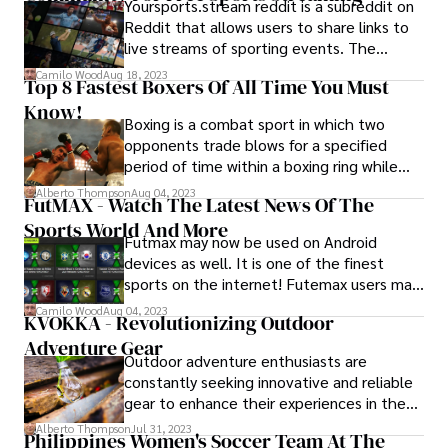
Yoursports.stream reddit is a subreddit on
Reddit that allows users to share links to
live streams of sporting events. The
subreddit was created in 2018 and has
Camilo Wood
Aug 18, 2023
Top 8 Fastest Boxers Of All Time You Must
since grown to become one of the most
Know!
popular sources for free sports streaming
Boxing is a combat sport in which two
on the internet.
opponents trade blows for a specified
period of time within a boxing ring while
often wearing protective gloves and other
Alberto Thompson
Aug 04, 2023
FutMAX - Watch The Latest News Of The
safety gear like hand wraps and mouth
Sports World And More
guards.
Futmax may now be used on Android
devices as well. It is one of the finest
sports on the internet! Futemax users may
watch exclusive games from the Brazilian
Camilo Wood
Aug 04, 2023
KVOKKA - Revolutionizing Outdoor
Championship Series A and B, as well as
Adventure Gear
the country's and world's major state
Outdoor adventure enthusiasts are
championships
constantly seeking innovative and reliable
gear to enhance their experiences in the
great outdoors. One brand that has been
Alberto Thompson
Jul 31, 2023
Philippines Women's Soccer Team At The
making waves in the industry is Kvokka.