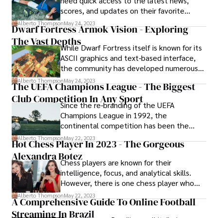
need quick access to the latest news,
scores, and updates on their favorite
teams and athletes. With an ever-growing
Alberto Thompson
May 24, 2023
Dwarf Fortress Armok Vision - Exploring
selection of the best apps, it can be tough
The Vast Depths
to find the perfect one for your needs.
While Dwarf Fortress itself is known for its
ASCII graphics and text-based interface,
the community has developed numerous
tools and mods to enhance the gaming
Alberto Thompson
May 24, 2023
The UEFA Champions League - The Biggest
experience. One such remarkable tool is
Club Competition In Any Sport
Dwarf Fortress Armok Vision, which offers
Since the re-branding of the UEFA
players a visual representation of their
Champions League in 1992, the
dwarf fortress like never before.
continental competition has been the
most sought-after competition to play on
Alberto Thompson
May 22, 2023
Hot Chess Player In 2023 - The Gorgeous
the planet in any non-international sport.
Alexandra Botez
Chess players are known for their
intelligence, focus, and analytical skills.
However, there is one chess player who
has recently gained attention not just for
Alberto Thompson
May 22, 2023
A Comprehensive Guide To Online Football
her skills on the board but for her stunning
Streaming In Brazil
beauty as well. Meet Alexandra Botez, the