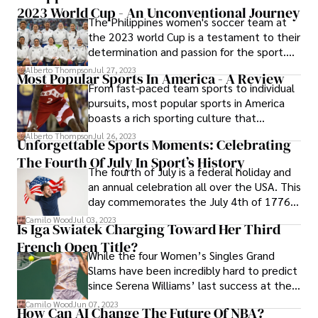
2023 World Cup - An Unconventional Journey
With a focus on quality, durability, and
The Philippines women's soccer team at
cutting-edge design, Kvokka has quickly
the 2023 world Cup is a testament to their
established itself as a go-to brand for
determination and passion for the sport.
outdoor enthusiasts around the world.
Although most of the squad members
Alberto Thompson
Jul 27, 2023
Most Popular Sports In America - A Review
were born in America, their loyalty lies with
From fast-paced team sports to individual
their Filipino roots.
pursuits, most popular sports in America
boasts a rich sporting culture that
continues to shape the nation's identity.
Alberto Thompson
Jul 26, 2023
Unforgettable Sports Moments: Celebrating
The Fourth Of July In Sport’s History
The fourth of July is a federal holiday and
an annual celebration all over the USA. This
day commemorates the July 4th of 1776,
the day when USA declared its
Camilo Wood
Jul 03, 2023
Is Iga Swiatek Charging Toward Her Third
independence.
French Open Title?
While the four Women’s Singles Grand
Slams have been incredibly hard to predict
since Serena Williams’ last success at the
Australian Open in 2017, with 15 different
Camilo Wood
Jun 07, 2023
How Can AI Change The Future Of NBA?
winners of the last 23 tournaments, many