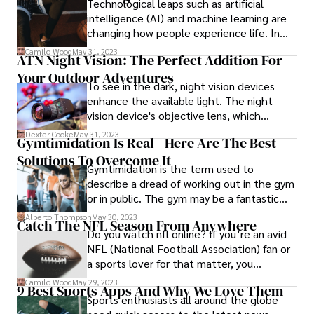
Technological leaps such as artificial
considered this year’s renewal of the
intelligence (AI) and machine learning are
French Open to be a foregone conclusion
changing how people experience life. In
before the first ball was even hit on the
this article, our focus is on how AI is
Camilo Wood
May 31, 2023
iconic clay surface of Roland Garros.
ATN Night Vision: The Perfect Addition For
influencing the NBA world. The technology
Your Outdoor Adventures
plays a significant role in sports. Here is
To see in the dark, night vision devices
how AI affects the future of the NBA.
enhance the available light. The night
vision device's objective lens, which
captures the scant amount of ambient
Dexter Cooke
May 31, 2023
Gymtimidation Is Real - Here Are The Best
light, starts the process.
Solutions To Overcome It
Gymtimidation is the term used to
describe a dread of working out in the gym
or in public. The gym may be a fantastic
place as they are stocked with a tonne of
Alberto Thompson
May 30, 2023
Catch The NFL Season From Anywhere
fitness-related equipment. In addition, you
Do you watch nfl online? If you’re an avid
have access to qualified trainers that can
NFL (National Football Association) fan or
help you achieve your perfect body. The
a sports lover for that matter, you
sole issue? Gyms may be somewhat
probably know that most sports coverage
Camilo Wood
May 29, 2023
intimidating as well.
9 Best Sports Apps And Why We Love Them
is available online these days.
Sports enthusiasts all around the globe