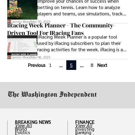
Improve your chances of success when
MLB games who used MLB66 for
betting on tennis. Learn how to analyze
streaming are now looking for MLB66
players and teams, use simulations, track
alternatives.
your wins and losses, and use social media
Camilo Wood
Mar 30, 2023
IRacing Week Planner - The Community-
to maximize profits. It’s time to master
Driven Tool For IRacing Fans
the mental side of tennis betting!
IRacing Week Planner is a popular tool
used by iRacing subscribers to plan their
racing activities for the week. iRacing is a
popular online racing simulator that allows
Camilo Wood
Mar 08, 2023
users to race against each other in various
Previous
1
5
8
Next
...
...
types of motorsports.
BREAKING NEWS
FINANCE
View All
View All
World
Investing
Politics
Banking