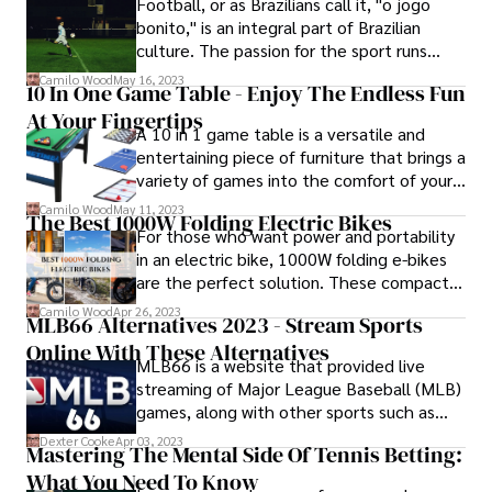
Football, or as Brazilians call it, "o jogo
hot chess player who is taking the chess
bonito," is an integral part of Brazilian
world by storm.
culture. The passion for the sport runs
deep, with fans eagerly following their
Camilo Wood
May 16, 2023
10 In One Game Table - Enjoy The Endless Fun
favorite teams and players.
At Your Fingertips
A 10 in 1 game table is a versatile and
entertaining piece of furniture that brings a
variety of games into the comfort of your
home. Combining multiple game options in
Camilo Wood
May 11, 2023
The Best 1000W Folding Electric Bikes
a single table, it offers a convenient and
For those who want power and portability
space-saving solution for game
in an electric bike, 1000W folding e-bikes
enthusiasts.
are the perfect solution. These compact,
high-performance bikes offer the
Camilo Wood
Apr 26, 2023
MLB66 Alternatives 2023 - Stream Sports
convenience of a folding frame and the
Online With These Alternatives
impressive power of a 1000-Watt motor.
MLB66 is a website that provided live
streaming of Major League Baseball (MLB)
games, along with other sports such as
football and basketball. However, the
Dexter Cooke
Apr 03, 2023
Mastering The Mental Side Of Tennis Betting:
website has recently been shut down due
What You Need To Know
to copyright infringement issues. Fans of