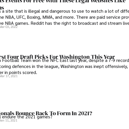
s Events For Free With These Legal Websites Like
ms
 a site that is illegal and dangerous to use to watch a lot of dif
 the NBA, UFC, Boxing, MMA, and more. There are paid service pro
ive NBA games. Reddit has the right to broadcast and stream li
Mar 03, 2022
rst Four Draft Picks For Washington This Year
Football Team won the NFC East last year, despite a 7-9 recor
coring defences in the league, Washington was inept offensively, 
r in points scored.
Mar 17, 2021
ionals Bounce Back To Form In 2021?
al endure the 2021 games?
Jan 11, 2021