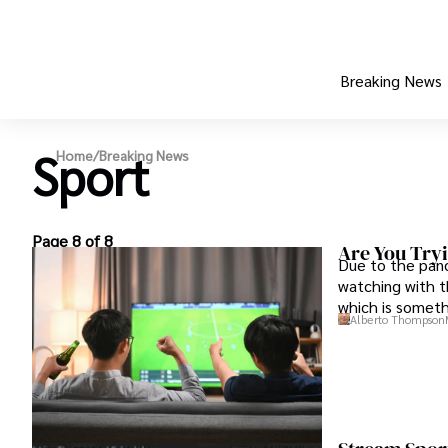
Breaking News
Sport
Home
/
Breaking News
Page 8 of 8
Are You Try
Due to the pand
watching with t
which is someth
Alberto Thompson