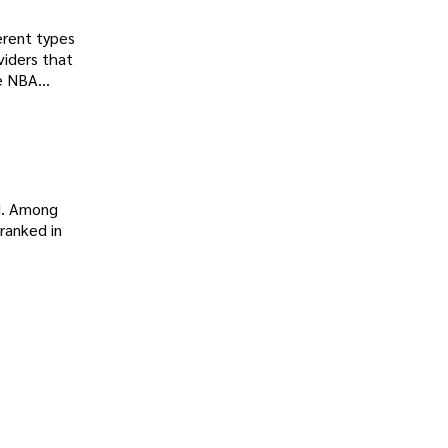
ferent types
viders that
ve NBA
d. Among
ranked in