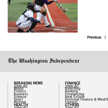
Previous
1
BREAKING NEWS
FINANCE
View All
View All
World
Investing
Politics
Banking
Business
Freelancing
Science
Real Estate
Sport
Personal Finance & Wealt
Archive
Fintech
HEALTH
OTHERS
View All
View All