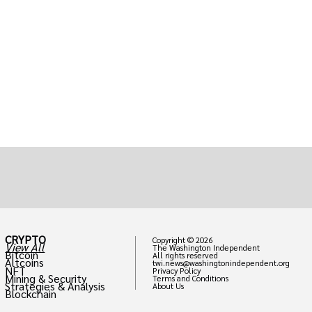
CRYPTO
Copyright © 2026
View All
The Washington Independent
Bitcoin
All rights reserved
Altcoins
twi.news@washingtonindependent.org
NFT
Privacy Policy
Mining & Security
Terms and Conditions
Strategies & Analysis
About Us
Blockchain