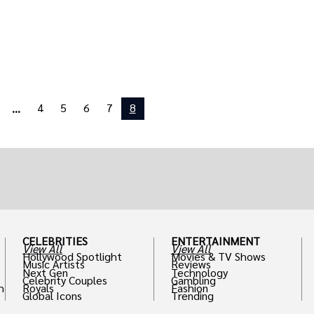
4
5
6
7
8
...
CELEBRITIES
ENTERTAINMENT
View All
View All
Hollywood Spotlight
Movies & TV Shows
Music Artists
Reviews
Next Gen
Technology
Celebrity Couples
Gambling
h
Royals
Fashion
Global Icons
Trending