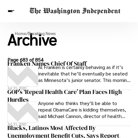
Archive
Breaking News
Home
/
Breaking News
Finance
Celebrities
Entertainment
Crypto
Health
Others
Page 683 of 854
Franken Names Chief Of Staff
Al Franken is certainly behaving as if it’s
inevitable that he’ll eventually be seated
as Minnesota’s junior senator. This morning
the Democrat tapped
Jul 31, 2020
GOP’s ‘Repeal Health Care’ Plan Faces High
Hurdles
Anyone who thinks they’ll be able to
repeal ObamaCare is kidding themselves,
said Michael Cannon, director of health
policy studies at the libertarian Cato
Jul 31, 2020
Blacks, Latinos Most Affected By
Institute. If they want to stop it, they
Unemployment Benefit Cuts, Says Report
need to stop it now.