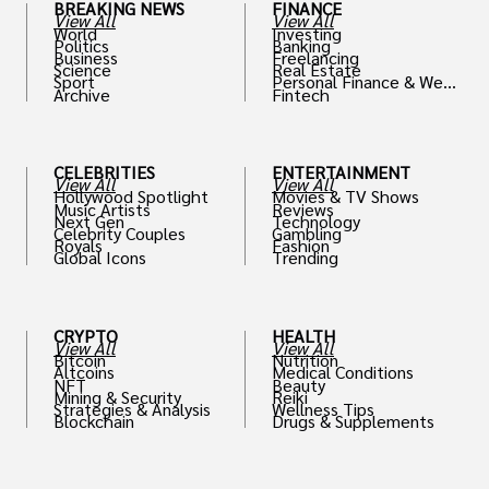
BREAKING NEWS
FINANCE
View All
View All
World
Investing
Politics
Banking
Business
Freelancing
Science
Real Estate
Sport
Personal Finance & Weal
Archive
Fintech
th
CELEBRITIES
ENTERTAINMENT
View All
View All
Hollywood Spotlight
Movies & TV Shows
Music Artists
Reviews
Next Gen
Technology
Celebrity Couples
Gambling
Royals
Fashion
Global Icons
Trending
CRYPTO
HEALTH
View All
View All
Bitcoin
Nutrition
Altcoins
Medical Conditions
NFT
Beauty
Mining & Security
Reiki
Strategies & Analysis
Wellness Tips
Blockchain
Drugs & Supplements