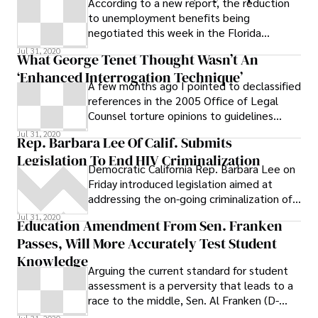
According to a new report, the reduction
to unemployment benefits being
negotiated this week in the Florida
legislature will have a greater impact on
Jul 31, 2020
What George Tenet Thought Wasn’t An
black and Latino workers than on their
‘Enhanced Interrogation Technique’
white counterparts. # A Florida
A few months ago I pointed to declassified
International University Research Institute
references in the 2005 Office of Legal
on Social and Economic Policy report (pdf.)
Counsel torture opinions to guidelines
issued Wednesday states: # The disparity
issued by former CIA Director George
Jul 31, 2020
in unemployment rates shows that
Rep. Barbara Lee Of Calif. Submits
communities of color in Florida have been
Legislation To End HIV Criminalization
the hardest hit by the recession in Florida
Democratic California Rep. Barbara Lee on
and will therefore likely take much longer
Friday introduced legislation aimed at
to recover. This is an important
addressing the on-going criminalization of
consideration for state policy makers who
persons living with HIV infection and Reps.
Jul 31, 2020
Education Amendment From Sen. Franken
are proposing changes to Florida’s
Hansen Clarke and John Conyers of Detroit
Passes, Will More Accurately Test Student
unemployment compensation system.
have signed on as co-sponsors of the bill.
Knowledge
Arguing the current standard for student
assessment is a perversity that leads to a
race to the middle, Sen. Al Franken (D-
Minn.) successfully introduced an