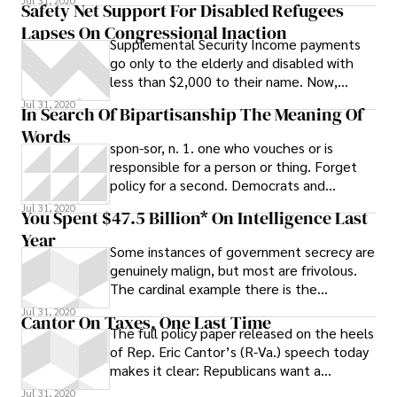
Jul 31, 2020
Safety Net Support For Disabled Refugees
Lapses On Congressional Inaction
Supplemental Security Income payments
go only to the elderly and disabled with
less than $2,000 to their name. Now,
Congress has let the safety net payments
Jul 31, 2020
In Search Of Bipartisanship The Meaning Of
lapse for refugees fleeing persecution in
Words
their home countries and seeking refuge in
spon-sor, n. 1. one who vouches or is
the United States.
responsible for a person or thing. Forget
policy for a second. Democrats and
Republicans can’t even agree on the
Jul 31, 2020
You Spent $47.5 Billion* On Intelligence Last
Year
Some instances of government secrecy are
genuinely malign, but most are frivolous.
The cardinal example there is the
intelligence budget. For reasons no one
Jul 31, 2020
Cantor On Taxes, One Last Time
has
The full policy paper released on the heels
of Rep. Eric Cantor’s (R-Va.) speech today
makes it clear: Republicans want a
bipartisan commitment to no new taxes
Jul 31, 2020