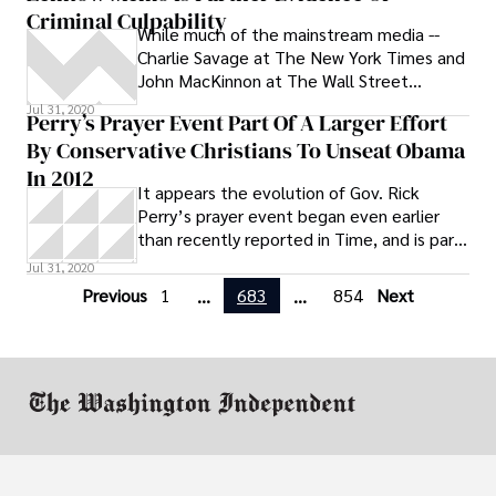
Criminal Culpability
benefit plan was approved by the Michigan
While much of the mainstream media --
Civil Service Commission in January.
Charlie Savage at The New York Times and
John MacKinnon at The Wall Street
Journal, among others -- were reporting
Jul 31, 2020
Perry’s Prayer Event Part Of A Larger Effort
By Conservative Christians To Unseat Obama
In 2012
It appears the evolution of Gov. Rick
Perry’s prayer event began even earlier
than recently reported in Time, and is part
of a wider strategy by influential
Jul 31, 2020
Previous
1
683
854
Next
...
...