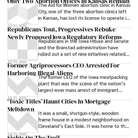
Only Two Abortion Offices In Kansas Remain
The Aid for Women abortion clinic in Kansas
City, one of the three abortion clinics left
in Kansas, has lost its license to operate in
the state. All three clinics had to meet
Jul 31, 2020
Republicans Tout, Progressives Rebuke
new regulations that were part of a bill
Newly Proposed Iowa Regulatory Reforms
aimed at shutting down abortion clinics,
Republicans in the Iowa House and Senate
and so far Aid for Women did not. # The
and the Branstad administration have
new law signed by the governor set
rolled out a set of nine initiatives related
standards for all clinics that includes
to regulatory reform that they say will
Jul 31, 2020
“having an emergency door that can
Former Agriprocessors CEO Arrested For
expedite business and business expansion
accommodate a gurney … maintaining
Harboring Illegal Aliens
in the state, but progressives who
proper emergency equipment, drugs and
The former CEO of the Iowa meatpacking
attended a series of meetings the GOP
protocols, having proper lighting and
plant that was the scene of the nation’s
lauded as precursors to the proposals are
ventilation, lavatory areas, and spaces for
largest-ever mass arrest of immigrant
calling foul. According to a GOP press
the sterilization of surgical equipment
workers last May has been arrested on
Jul 31, 2020
release, “these initial reforms came about
‘Toxic Titles’ Haunt Cities In Mortgage
as a result of their highly successful and
Meltdown
very well attended 11 city tour this
It was a small, shotgun-style, wooden
spring.” The release notes that more than
frame house in a modest neighborhood on
1,000 Iowans attended, nearly 175
Cleveland’s East Side. It was home to the
testified and approximately 300 public
Maynards, a family with six
Jul 31, 2020
Sights On The Trail
comment forms were collected. Iowa