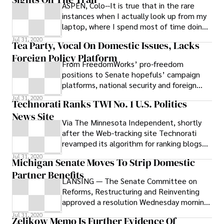
ASPEN, Colo--It is true that in the rare
Citizens for Community Improvement, a
instances when I actually look up from my
statewide progressive group that calls on
laptop, where I spend most of time doing
government and corporations to put
political research or working hard
Jul 31, 2020
people first, believes that the Republican
Tea Party, Vocal On Domestic Issues, Lacks
proposal is ignoring the testimony of more
Foreign Policy Platform
than 175 of the organization’s members
From FreedomWorks’ pro-freedom
who attended public hearings across the
positions to Senate hopefuls’ campaign
state, calling for “stronger and more
platforms, national security and foreign
effective public oversight over factory
policy ideas are strikingly absent.
Jul 31, 2020
Technorati Ranks TWI No. 1 U.S. Politics
farm polluters and other big-moneyed
News Site
corporations.” The nine initiatives, which
Via The Minnesota Independent, shortly
the GOP has pledged to champion in the
after the Web-tracking site Technorati
2012 General Assembly, are: All state
revamped its algorithm for ranking blogs
departments and agencies have a
and other Websites, The Washington
searchable and user-friendly rules database
Jul 31, 2020
Michigan Senate Moves To Strip Domestic
on their websites
Partner Benefits
LANSING — The Senate Committee on
Reforms, Restructuring and Reinventing
approved a resolution Wednesday morning
that starts the process to revoke partner
Jul 31, 2020
Zelikow Memo Is Further Evidence Of
benefits for unmarried state workers. The