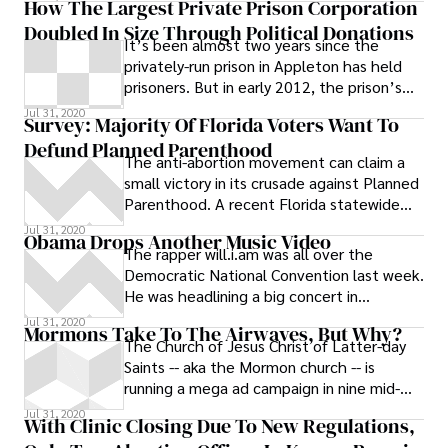
How The Largest Private Prison Corporation
Doubled In Size Through Political Donations
It’s been almost two years since the
privately-run prison in Appleton has held
prisoners. But in early 2012, the prison’s
owner, Corrections Corporation of America
Jul 31, 2020
Survey: Majority Of Florida Voters Want To
(CCA), expects to fill Appleton’s Prairie
Defund Planned Parenthood
Correctional Facility and another facility in
The anti-abortion movement can claim a
Colorado with 3,256 inmates from
small victory in its crusade against Planned
California. In the last ten years, the
Parenthood. A recent Florida statewide
revenue of CCA, the country’s biggest
survey of 807 likely voters in 2012 found a
Jul 31, 2020
private prison company, has almost
Obama Drops Another Music Video
majority supports cutting federal funding
The rapper will.i.am was all over the
doubled, according to their annual reports.
for Planned Parenthood. # The survey
Democratic National Convention last week.
conducted by Viewpoint Florida found
He was headlining a big concert in
total support for cutting federal aid to the
downtown Denver on the night of
Jul 31, 2020
chain of reproductive health service
Mormons Take To The Airwaves, But Why?
Obama’s
The Church of Jesus Christ of Latter-day
providers is 54 percent, and opposition was
Saints -- aka the Mormon church -- is
38 percent.
running a mega ad campaign in nine mid-
sized and mostly non-coastal American
Jul 31, 2020
With Clinic Closing Due To New Regulations,