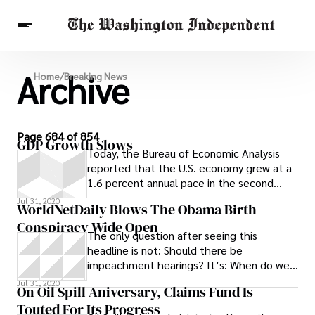
Archive
Breaking News
Home
/
Breaking News
Finance
Celebrities
Entertainment
Crypto
Health
Others
Page 684 of 854
GDP Growth Slows
Today, the Bureau of Economic Analysis
reported that the U.S. economy grew at a
1.6 percent annual pace in the second
quarter. The report was a second analysis,
Jul 31, 2020
WorldNetDaily Blows The Obama Birth
Conspiracy Wide Open
The only question after seeing this
headline is not: Should there be
impeachment hearings? It’s: When do we
start them? The actual scoop here is
Jul 31, 2020
On Oil Spill Aniversary, Claims Fund Is
Touted For Its Progress