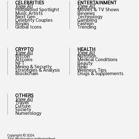
CELEBRITIES
ENTERTAINMENT
View All
View All
Hollywood Spotlight
Movies & TV Shows
Music Artists
Reviews
Next Gen
Technology
Celebrity Couples
Gambling
Royals
Fashion
Global Icons
Trending
CRYPTO
HEALTH
View All
View All
Bitcoin
Nutrition
Altcoins
Medical Conditions
NFT
Beauty
Mining & Security
Reiki
Strategies & Analysis
Wellness Tips
Blockchain
Drugs & Supplements
OTHERS
View All
Travel
Culture
Society
Numerology
Copyright © 2026
The Washington Independent