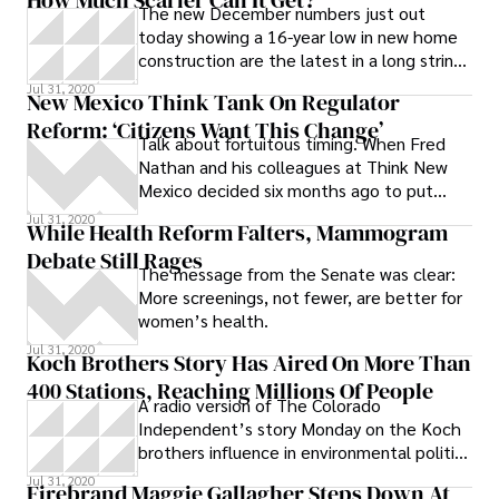
be subject to review,’” Gingrich said.
The new December numbers just out
today showing a 16-year low in new home
construction are the latest in a long string
of truly terrible financial
Jul 31, 2020
New Mexico Think Tank On Regulator
Reform: ‘Citizens Want This Change’
Talk about fortuitous timing. When Fred
Nathan and his colleagues at Think New
Mexico decided six months ago to put
together a report outlining the need for an
Jul 31, 2020
While Health Reform Falters, Mammogram
overhaul of the state’s Public Regulatory
Debate Still Rages
Commission (PRC), they couldn’t have
The message from the Senate was clear:
picked a riper release date: Last Friday,
More screenings, not fewer, are better for
two days after embattled PRC member
women’s health.
Jerome Block Jr. finally pled guilty to
Jul 31, 2020
multiple felonies and agreed to resign his
Koch Brothers Story Has Aired On More Than
post and never again run for public office,
400 Stations, Reaching Millions Of People
Think issued “Rethinking the PRC.”
A radio version of The Colorado
Outlining the many problems,
Independent’s story Monday on the Koch
inconsistencies and scandals that have
brothers influence in environmental politics
plagued the PRC since its inception in
has now been aired on more than 400 radio
Jul 31, 2020
Firebrand Maggie Gallagher Steps Down At
1996, the report calls for a complete
stations in more than 30 states. The radio