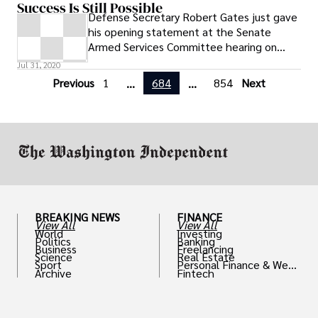
Success Is Still Possible
Defense Secretary Robert Gates just gave
his opening statement at the Senate
Armed Services Committee hearing on
Afghanistan. The Afghanistan war is
Jul 31, 2020
necessary
Previous
1
684
854
Next
...
...
BREAKING NEWS
FINANCE
View All
View All
World
Investing
Politics
Banking
Business
Freelancing
Science
Real Estate
Sport
Personal Finance & Weal
Archive
Fintech
th