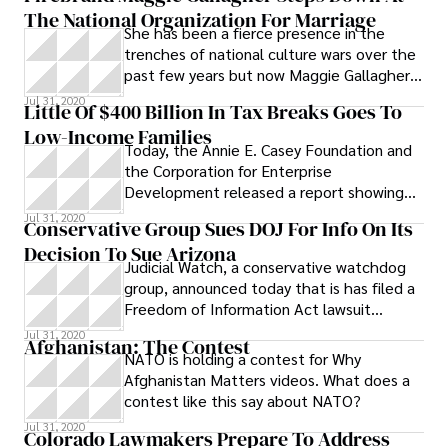
The National Organization For Marriage
revamping if not outright gutting of the
story was produced by Kathleen Ryan for
She has been a fierce presence in the
commission, and at the least it asks that
Public News Service.
trenches of national culture wars over the
its elected officials be required to have
past few years but now Maggie Gallagher,
more education or more experience
National Organization for Marriage co-
related to the job.
Jul 31, 2020
Little Of $400 Billion In Tax Breaks Goes To
founder and chairman of the board, is
Low-Income Families
stepping down. NOM announced Gallagher
Today, the Annie E. Casey Foundation and
will be replaced by John Eastman, legal
the Corporation for Enterprise
defender of social conservative causes,
Development released a report showing
former Clarence Thomas Supreme Court
that $400 billion given in tax breaks to
Jul 31, 2020
clerk and Dean of Chapman University Law
Conservative Group Sues DOJ For Info On Its
help
School in California
Decision To Sue Arizona
Judicial Watch, a conservative watchdog
group, announced today that is has filed a
Freedom of Information Act lawsuit
against the Department of Justice to try
Jul 31, 2020
Afghanistan: The Contest
NATO is holding a contest for Why
Afghanistan Matters videos. What does a
contest like this say about NATO?
Jul 31, 2020
Colorado Lawmakers Prepare To Address