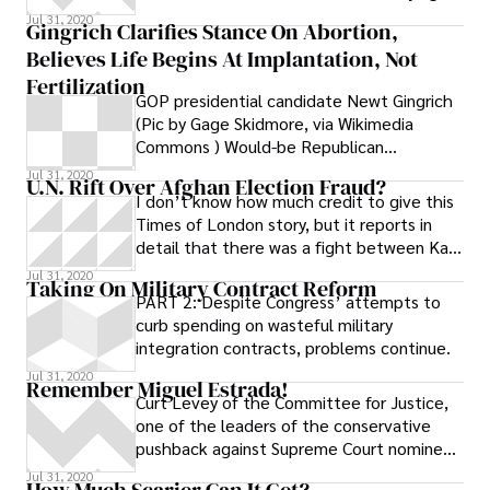
firm PMA Group, was indicted
Jul 31, 2020
Gingrich Clarifies Stance On Abortion,
Believes Life Begins At Implantation, Not
Fertilization
GOP presidential candidate Newt Gingrich
(Pic by Gage Skidmore, via Wikimedia
Commons ) Would-be Republican
presidential nominee Newt Gingrich has
Jul 31, 2020
U.N. Rift Over Afghan Election Fraud?
come under fire for floating the idea of a
I don’t know how much credit to give this
national “fetal personhood” measure
Times of London story, but it reports in
similar to the one recently defeated in
detail that there was a fight between Kai
Mississippi. During the Thanksgiving Family
Eide, the head of the United
Jul 31, 2020
Forum in Iowa last month, Gingrich said he
Taking On Military Contract Reform
PART 2: Despite Congress’ attempts to
would support a national personhood bill,
curb spending on wasteful military
which would define life as beginning at the
integration contracts, problems continue.
moment of conception. “Part of what I
would like to explore is whether or not you
Jul 31, 2020
Remember Miguel Estrada!
could get Congress to pass a law, which
Curt Levey of the Committee for Justice,
simply says, ‘Personhood begins at
one of the leaders of the conservative
conception,’ and in the same law you could
pushback against Supreme Court nominee
block the court and say, ‘This law will not
Sonia Sotomayor, publishes a FAQ on the
Jul 31, 2020
How Much Scarier Can It Get?