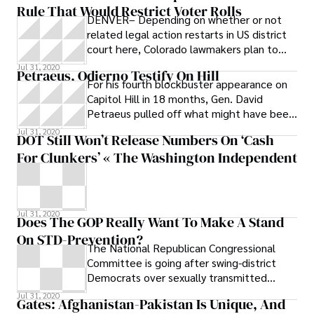
Rule That Would Restrict Voter Rolls
DENVER– Depending on whether or not
related legal action restarts in US district
court here, Colorado lawmakers plan to
take up the question of which voters
Jul 31, 2020
Petraeus, Odierno Testify On Hill
county clerks will be required to mail
For his fourth blockbuster appearance on
ballots to in future elections. “We’re
Capitol Hill in 18 months, Gen. David
batting around a lot of different ideas,”
Petraeus pulled off what might have been
state Representative Crisanta Duran , D-
his most impressive feat yet: saying
Jul 31, 2020
Denver, told the Colorado Independent.
DOT Still Won’t Release Numbers On ‘Cash
“We’ll be looking at where there’s
For Clunkers’ « The Washington Independent
common ground
Jul 31, 2020
Does The GOP Really Want To Make A Stand
On STD-Prevention?
The National Republican Congressional
Committee is going after swing-district
Democrats over sexually transmitted
disease-prevention funding in the stimulus,
Jul 31, 2020
Gates: Afghanistan-Pakistan Is Unique, And