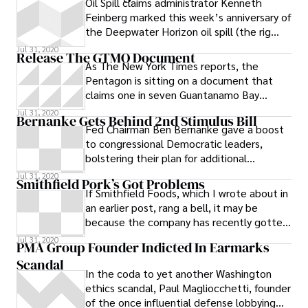
Oil Spill claims administrator Kenneth
Feinberg marked this week’s anniversary of
the Deepwater Horizon oil spill (the rig
exploded on April 20, 2010) by highlighting
Jul 31, 2020
Release The GTMO Document
the fund’s progress and defending the
As The New York Times reports, the
fact that the bulk of the claims paid by
Pentagon is sitting on a document that
the fund have been so-called quick
claims one in seven Guantanamo Bay
payments. # Since the final payment
detainees released by the Bush
Jul 31, 2020
process began, the Gulf Coast Claims
Bernanke Gets Behind 2nd Stimulus Bill
administration
Fed Chairman Ben Bernanke gave a boost
Facility has paid Floridians nearly $425
to congressional Democratic leaders,
million in “quick payments,” in which
bolstering their plan for additional
individuals and businesses who have
economic infusion.
already received emergency payments can
Jul 31, 2020
Smithfield Pork’s Got Problems
collect $5,000 and $25,000 respectively
If Smithfield Foods, which I wrote about in
without documenting additional damages.
an earlier post, rang a bell, it may be
# The fund has paid Floridians another $34
because the company has recently gotten
million in interim payments, which allow
some bad press for its troubled
Jul 31, 2020
PMA Group Founder Indicted In Earmarks
claimants to come back for more money
Scandal
every three months, and $55 million in final
In the coda to yet another Washington
payments, which require them to waive
ethics scandal, Paul Magliocchetti, founder
their right to sue
of the once influential defense lobbying