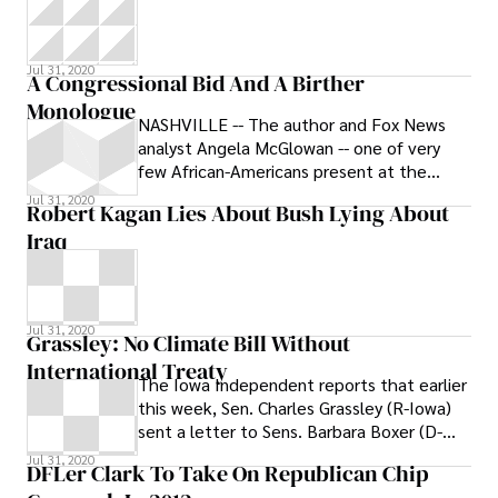
Jul 31, 2020
A Congressional Bid And A Birther
Monologue
NASHVILLE -- The author and Fox News
analyst Angela McGlowan -- one of very
few African-Americans present at the
National Tea Party Convention -- used a
Jul 31, 2020
Robert Kagan Lies About Bush Lying About
short
Iraq
Jul 31, 2020
Grassley: No Climate Bill Without
International Treaty
The Iowa Independent reports that earlier
this week, Sen. Charles Grassley (R-Iowa)
sent a letter to Sens. Barbara Boxer (D-
Calif.) and John Kerry (D-Mass.),
Jul 31, 2020
DFLer Clark To Take On Republican Chip