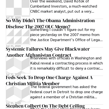
Over the weekend, David Kotok of
Cumberland Investors, a much-watched
CNBC market analyst, put out a very
gloomy analysis of the economic impact of
Jul 31, 2020
So Why Didn’t The Obama Administration
the BP
Disclose The 2007 OLC Memo?
Something I couldn’t figure out for my
piece yesterday on the 2007 memo from
the Justice Department’s Office of Legal
Counsel about CIA interrogations: why
Jul 31, 2020
Systemic Failures May Give Blackwater
Another Afghanistan Contract
Interviews with officials in Washington and
Kabul reveal a contracting process in which
it is remarkably difficult to deny a contract
to a security company involved in numerous
Jul 31, 2020
Feds Seek To Drop One Charge Against A
civilian deaths and possible fraud.
Christian Militia Member
The federal government has asked the
federal court in Detroit to drop one charge
against a member of a Christian militia
arrested in March of 2010.
Jul 31, 2020
Stephen Colbert On The Debt Ceiling
When the serious (Republican) guys (sorry