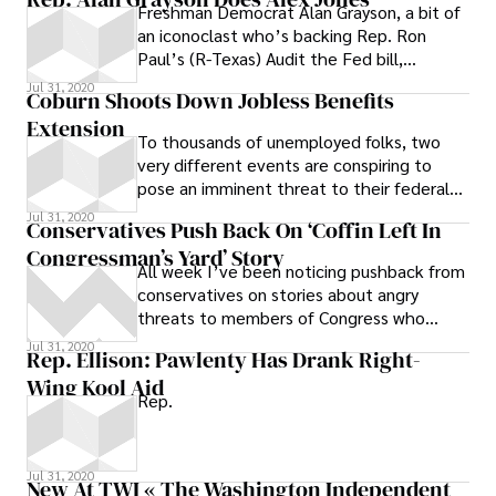
Freshman Democrat Alan Grayson, a bit of
an iconoclast who’s backing Rep. Ron
Paul’s (R-Texas) Audit the Fed bill,
appeared on the out-there Alex Jones
Jul 31, 2020
Coburn Shoots Down Jobless Benefits
show
Extension
To thousands of unemployed folks, two
very different events are conspiring to
pose an imminent threat to their federal
benefits: (1) The deadline to file for
Jul 31, 2020
Conservatives Push Back On ‘Coffin Left In
Congressman’s Yard’ Story
All week I’ve been noticing pushback from
conservatives on stories about angry
threats to members of Congress who
voted for health care reform, but nothing
Jul 31, 2020
Rep. Ellison: Pawlenty Has Drank Right-
Wing Kool Aid
Rep.
Jul 31, 2020
New At TWI « The Washington Independent