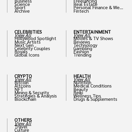
Business
Freelancing
Science
Real Estate
Sport
Personal Finance & Weal
Archive
Fintech
th
CELEBRITIES
ENTERTAINMENT
View All
View All
Hollywood Spotlight
Movies & TV Shows
Music Artists
Reviews
Next Gen
Technology
Celebrity Couples
Gambling
Royals
Fashion
Global Icons
Trending
CRYPTO
HEALTH
View All
View All
Bitcoin
Nutrition
Altcoins
Medical Conditions
NFT
Beauty
Mining & Security
Reiki
Strategies & Analysis
Wellness Tips
Blockchain
Drugs & Supplements
OTHERS
View All
Travel
Culture