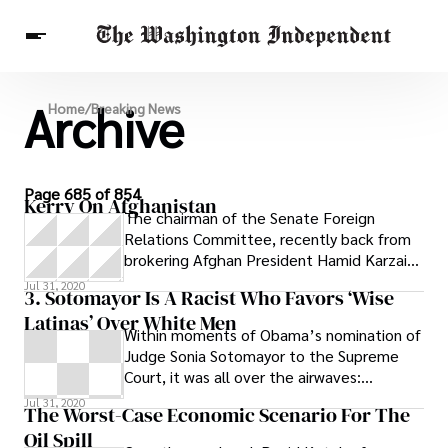
Archive
Breaking News
Home
/
Breaking News
Finance
Celebrities
Entertainment
Crypto
Health
Others
Page 685 of 854
Kerry On Afghanistan
The chairman of the Senate Foreign
Relations Committee, recently back from
brokering Afghan President Hamid Karzai’s
acquiescence to a runoff election, is
Jul 31, 2020
3. Sotomayor Is A Racist Who Favors ‘Wise
Latinas’ Over White Men
Within moments of Obama’s nomination of
Judge Sonia Sotomayor to the Supreme
Court, it was all over the airwaves:
Obama’s pick had claimed that Latina
Jul 31, 2020
The Worst-Case Economic Scenario For The
women
Oil Spill