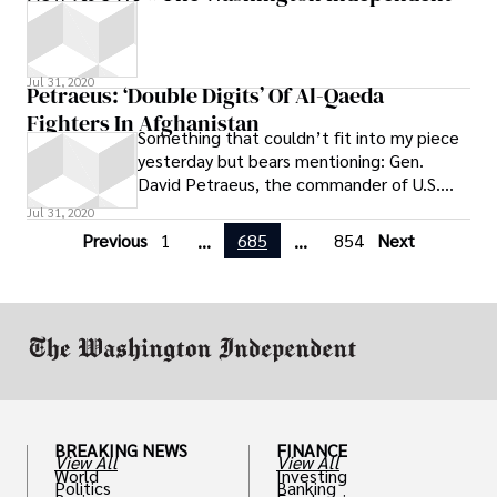
Jul 31, 2020
Petraeus: ‘Double Digits’ Of Al-Qaeda
Fighters In Afghanistan
Something that couldn’t fit into my piece
yesterday but bears mentioning: Gen.
David Petraeus, the commander of U.S.
forces in the Middle East and South Asia,
Jul 31, 2020
Previous
1
685
854
Next
...
...
BREAKING NEWS
FINANCE
View All
View All
World
Investing
Politics
Banking