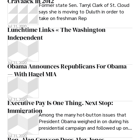
Cravaack In 2012
Former state Sen. Tarryl Clark of St. Cloud
says she is moving to Duluth in order to
take on freshman Rep
Jul 31, 2020
Lunchtime Links « The Washington
Independent
Jul 31, 2020
Obama Announces Republicans For Obama
— With Hagel MIA
Jul 31, 2020
Executive Pay Is One Thing. Next Stop:
Immigration
Among the many hot-button issues that
President Obama weighed in on during his
presidential campaign and followed up on
in his first week in office, immigration
Jul 31, 2020
Rep. Alan Grayson Does Alex Jones