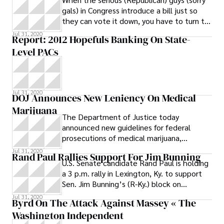
gals) in Congress introduce a bill just so
they can vote it down, you have to turn to
the funny guys to make sense of it all.
Jul 31, 2020
Report: 2012 Hopefuls Banking On State-
That’s the way it was with the debt ceiling
Level PACs
this week. Thursday night, Stephen
Colbert nailed it hard, and got a laugh to
boot
Jul 31, 2020
DOJ Announces New Leniency On Medical
Marijuana
The Department of Justice today
announced new guidelines for federal
prosecutions of medical marijuana,
indicating a new leniency in states that
Jul 31, 2020
Rand Paul Rallies Support For Jim Bunning
have legalized
U.S. Senate candidate Rand Paul is holding
a 3 p.m. rally in Lexington, Ky. to support
Sen. Jim Bunning’s (R-Ky.) block on
extending unemployment and health
Jul 31, 2020
Byrd On The Attack Against Massey « The
Washington Independent