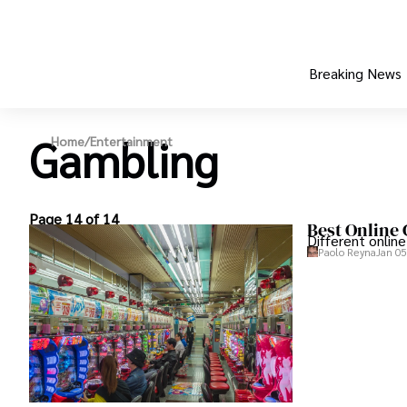
Breaking News
Gambling
Home
/
Entertainment
Page 14 of 14
Best Online
Different onlin
Paolo Reyna
Jan 05