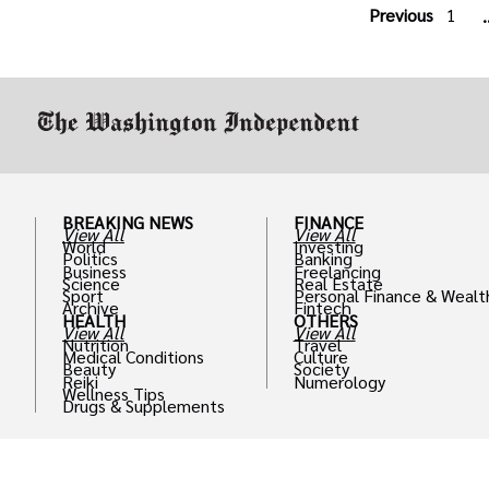
Previous
1
.
BREAKING NEWS
FINANCE
View All
View All
World
Investing
Politics
Banking
Business
Freelancing
Science
Real Estate
Sport
Personal Finance & Wealt
Archive
Fintech
HEALTH
OTHERS
View All
View All
Nutrition
Travel
Medical Conditions
Culture
Beauty
Society
Reiki
Numerology
Wellness Tips
Drugs & Supplements