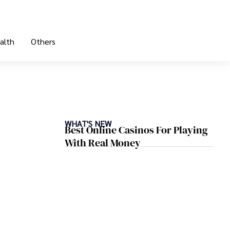
alth
Others
WHAT'S NEW
Best Online Casinos For Playing
With Real Money