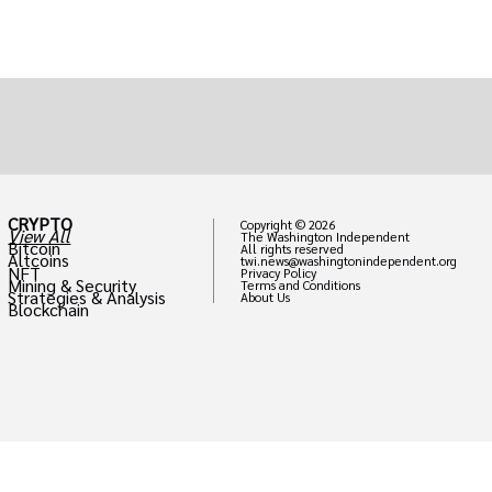
CRYPTO
Copyright © 2026
View All
The Washington Independent
Bitcoin
All rights reserved
Altcoins
twi.news@washingtonindependent.org
NFT
Privacy Policy
Mining & Security
Terms and Conditions
Strategies & Analysis
About Us
Blockchain