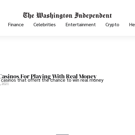
Finance
Celebrities
Entertainment
Crypto
He
 Casinos For Playing With Real Money
e casinos that offers the chance to win real money
, 2021