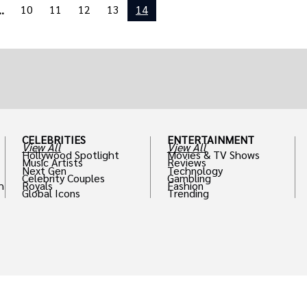
10
11
12
13
14
..
CELEBRITIES
ENTERTAINMENT
View All
View All
Hollywood Spotlight
Movies & TV Shows
Music Artists
Reviews
Next Gen
Technology
Celebrity Couples
Gambling
h
Royals
Fashion
Global Icons
Trending