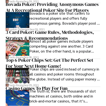
previously canceled NBC television
Paolo Reyna
Sep 09, 2021
Bovada Poker: Providing Anonymous Games
program is being resurrected on PokerGo.
At A Recreational Poker Site For Players
The one-hour program, which took place in
Bovada is a poker site that caters to
Las Vegas, offered an in-depth look into
recreational players and offers fully
poker games, with notable professionals in
anonymous gaming. Bovada's player pool is
the industry participating.
shared with Bodog and Ignition, and it
Gordon Dickerson
Sep 09, 2021
3 Card Poker: Game Rules, Methodologies,
offers excellent customer service, quick
Strategy & Recommendations
payouts, and is a secure and legitimate
Almost all poker games include players
poker site.
competing against one another. 3 Card
Poker, on the other hand, is a popular
casino table game where you play against
Paolo Reyna
Sep 08, 2021
Top 6 Poker Chips Set: Get The Perfect Set
the house! Even if you see many individuals
For Your Next Home Game!
playing at the same time at the same
Poker chips are used instead of currency in
table, don't be fooled; they're all playing
all casinos and poker rooms throughout
their hands against the dealer's hand, not
the globe. Instead of using paper money or
against each other.
coins, casinos require players to use chips
Paolo Reyna
Sep 05, 2021
Casino Games To Play For Fun
to place their wagers. Poker chips are also
The truth is, there are thousands of slot
required by those who host games in their
machines at casinos, both online and in
homes.
brick-and-mortar casinos, that it’s
impossible to state whether they are fun