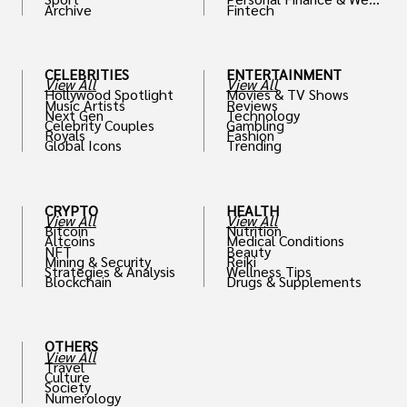
Archive
Fintech
th
CELEBRITIES
ENTERTAINMENT
View All
View All
Hollywood Spotlight
Movies & TV Shows
Music Artists
Reviews
Next Gen
Technology
Celebrity Couples
Gambling
Royals
Fashion
Global Icons
Trending
CRYPTO
HEALTH
View All
View All
Bitcoin
Nutrition
Altcoins
Medical Conditions
NFT
Beauty
Mining & Security
Reiki
Strategies & Analysis
Wellness Tips
Blockchain
Drugs & Supplements
OTHERS
View All
Travel
Culture
Society
Numerology