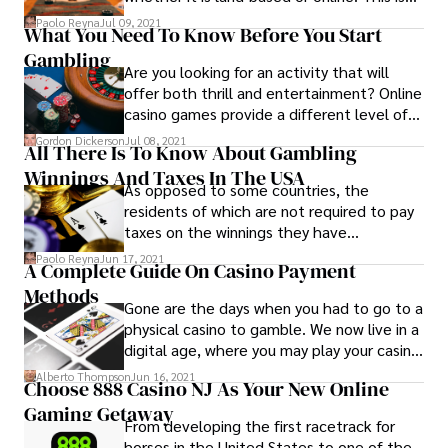
because blackjack has a shallow house
Paolo Reyna
Jul 09, 2021
What You Need To Know Before You Start
edge, which is a significant advantage for
Gambling
the players.
Are you looking for an activity that will
offer both thrill and entertainment? Online
casino games provide a different level of
fun and excitement. The fact that it is a
Gordon Dickerson
Jul 08, 2021
All There Is To Know About Gambling
convenient and reliable way to pass time
Winnings And Taxes In The USA
makes it even more appealing. Over the
As opposed to some countries, the
past years, the industry has boomed as
residents of which are not required to pay
tons of punters worldwide open online
taxes on the winnings they have
accounts to play and enjoy.
accumulated from gambling activities, this
Paolo Reyna
Jun 17, 2021
A Complete Guide On Casino Payment
is not so in the USA where any money you
Methods
earn is regarded as a taxable income.
Gone are the days when you had to go to a
physical casino to gamble. We now live in a
digital age, where you may play your casino
content from the convenience of your
Alberto Thompson
Jun 16, 2021
Choose 888 Casino NJ As Your New Online
private household.
Gaming Getaway
From developing the first racetrack for
horses in the United States to one of the