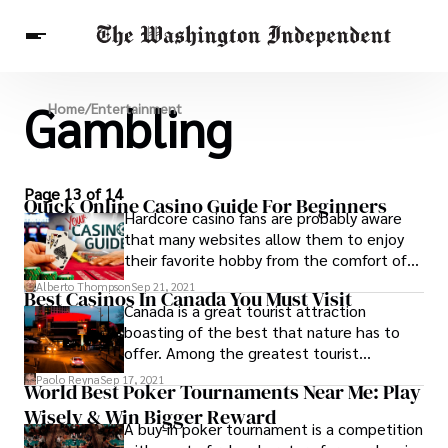
Gambling
Breaking News
Home
/
Entertainment
Finance
Celebrities
Entertainment
Crypto
Health
Others
Page 13 of 14
Quick Online Casino Guide For Beginners
Hardcore casino fans are probably aware
that many websites allow them to enjoy
their favorite hobby from the comfort of
their homes. However, people who don’t
Alberto Thompson
Sep 21, 2021
Best Casinos In Canada You Must Visit
have any kind of gambling experience will
Canada is a great tourist attraction
be surprised when they find out how many
boasting of the best that nature has to
online casinos there are.
offer. Among the greatest tourist
attractions that Canada has to offer are
Paolo Reyna
Sep 17, 2021
World Best Poker Tournaments Near Me: Play
the land-based casinos. Gambling in Canada
Wisely & Win Bigger Reward
dates back years ago when the first casino
A buy-in poker tournament is a competition
was established. The list of casinos in