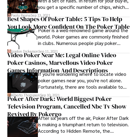
with a set of rules. In return for your buy-in,
Canada is endless.
you get a specific number of chips, which
are worth both everything and nothing.
Paolo Reyna
Sep 13, 2021
Best Shapes Of Poker Table: 5 Tips To Help
You get compensated depending on your
You Look More Confident On The Poker Table
performance in the event. In contrast to
Poker is a well-renowned game around the
ring games, chips have no inherent worth.
world. Poker games are commonly finished
in clubs. Numerous people play poker
inside your home by utilizing cards. Poker
Gordon Dickerson
Sep 11, 2021
Video Poker Near Me: Legal Online Video
tables are unavoidable for basically any
Poker Casinos, Marvellous Video Poker
genuine poker player.
Games Information And Descriptions
If you're wondering where to locate video
poker games near you, you're not alone.
Fortunately, there are tools available to
assist you, as well as methods for locating
Alberto Thompson
Sep 10, 2021
Poker After Dark: World Biggest Poker
the finest games in your area. Because of
Television Program, Cancelled Nbc Tv Show
the nature of video poker, it's critical to
know where to find the games that will
Revived By Pokergo
After six years off the air, Poker After Dark
provide you with the best profits in your
is making a triumphant return to television.
area. Video poker may be the most
According to Hidden Remote, the
popular casino game.