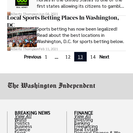
first states allowing its citizens to gamble
online, New Jersey has always had a
Alberto Thompson
Jun 04, 2021
Local Sports Betting Places In Washington,
pioneering and innovative spirit around the
DC
art of gambling. 888casino, like New
Sports betting has now been legalized!
Jersey, has been at the forefront of the
Read about the best locations in
online casino revolution as the first
Washington, D.C. for sports betting below.
company providing exclusively online
gambling to be licensed by any US
Alberto Thompson
Feb 11, 2021
jurisdiction.
Previous
1
12
13
14
Next
...
BREAKING NEWS
FINANCE
View All
View All
World
Investing
Politics
Banking
Business
Freelancing
Science
Real Estate
Sport
Personal Finance & Weal