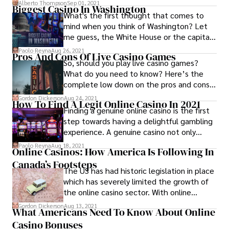
Alberto Thompson
Sep 01, 2021
Biggest Casino In Washington
or not.
What's the first thought that comes to
mind when you think of Washington? Let
me guess, the White House or the capital
city of the US. But when I ask you what's
Paolo Reyna
Aug 26, 2021
Pros And Cons Of Live Casino Games
the second thought that comes to mind,
So, should you play live casino games?
you'll probably space out for a minute and
What do you need to know? Here’s the
go blank.
complete low down on the pros and cons
of live casino games to help you to make
Gordon Dickerson
Aug 24, 2021
How To Find A Legit Online Casino In 2021
up your mind.
Finding a genuine online casino is the first
step towards having a delightful gambling
experience. A genuine casino not only
keeps you safe but it also features high-
Paolo Reyna
Aug 18, 2021
Online Casinos: How America Is Following In
quality games and bonuses.
Canada’s Footsteps
The US has had historic legislation in place
which has severely limited the growth of
the online casino sector. With online
gambling all but prohibited in most states
Gordon Dickerson
Aug 13, 2021
What Americans Need To Know About Online
and gambling in physical casinos limited to
Casino Bonuses
reservation lands and bodies of water, it’s