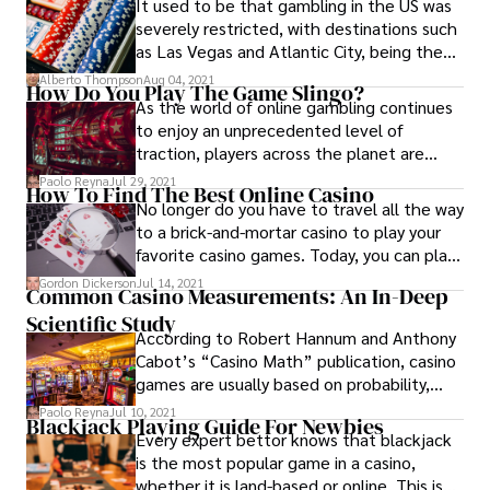
It used to be that gambling in the US was
been tricky waters for the industry to
severely restricted, with destinations such
navigate.
as Las Vegas and Atlantic City, being the
key havens for people wishing to test their
Alberto Thompson
Aug 04, 2021
How Do You Play The Game Slingo?
luck.
As the world of online gambling continues
to enjoy an unprecedented level of
traction, players across the planet are
looking to join the fun in whatever way
Paolo Reyna
Jul 29, 2021
How To Find The Best Online Casino
they can.
No longer do you have to travel all the way
to a brick-and-mortar casino to play your
favorite casino games. Today, you can play
games like roulette and craps conveniently
Gordon Dickerson
Jul 14, 2021
Common Casino Measurements: An In-Deep
and securely by visiting a reputable online
Scientific Study
casino.
According to Robert Hannum and Anthony
Cabot’s “Casino Math” publication, casino
games are usually based on probability,
odds, percentages, and statistical
Paolo Reyna
Jul 10, 2021
Blackjack Playing Guide For Newbies
information.
Every expert bettor knows that blackjack
is the most popular game in a casino,
whether it is land-based or online. This is