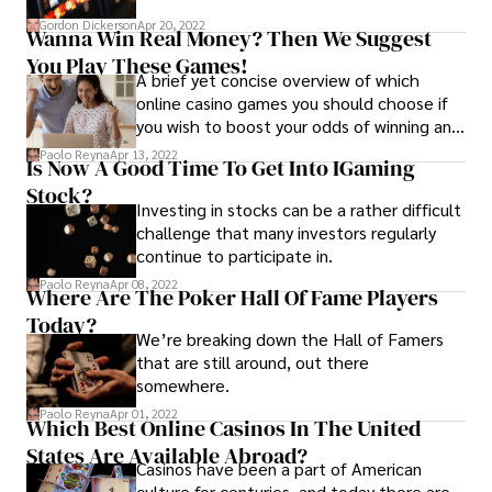
Gordon Dickerson
Apr 20, 2022
Wanna Win Real Money? Then We Suggest
You Play These Games!
A brief yet concise overview of which
online casino games you should choose if
you wish to boost your odds of winning and
which games you must avoid.
Paolo Reyna
Apr 13, 2022
Is Now A Good Time To Get Into IGaming
Stock?
Investing in stocks can be a rather difficult
challenge that many investors regularly
continue to participate in.
Paolo Reyna
Apr 08, 2022
Where Are The Poker Hall Of Fame Players
Today?
We’re breaking down the Hall of Famers
that are still around, out there
somewhere.
Paolo Reyna
Apr 01, 2022
Which Best Online Casinos In The United
States Are Available Abroad?
Casinos have been a part of American
culture for centuries, and today there are