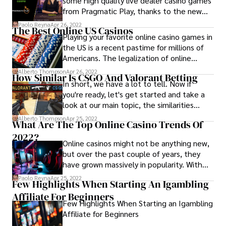
some high quality live dealer casino games
from Pragmatic Play, thanks to the new
live blackjack studio!
Paolo Reyna
Apr 26, 2022
The Best Online US Casinos
Playing your favorite online casino games in
the US is a recent pastime for millions of
Americans. The legalization of online
gambling across several states, with more
Alberto Thompson
Apr 26, 2022
How Similar Is CSGO And Valorant Betting
to come, has opened up online casinos to a
In short, we have a lot to tell. Now if
greater segment of the population.
you're ready, let's get started and take a
look at our main topic, the similarities
between CSGO and Valorant betting.
Alberto Thompson
Apr 25, 2022
What Are The Top Online Casino Trends Of
2022?
Online casinos might not be anything new,
but over the past couple of years, they
have grown massively in popularity. With
the number of people that want to bet
Paolo Reyna
Apr 25, 2022
Few Highlights When Starting An Igambling
online increasing so has the number of
Affiliate For Beginners
options of where people can play.
Few Highlights When Starting an Igambling
Affiliate for Beginners