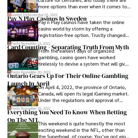
more options than ever when it comes to
gambling online.
Gordon Dickerson
Apr 01, 2022
Pay N Play Casinos In Sweden
Pay n Play casinos have taken the online
casino world by storm by offering a
registration-free option. Trustly changed
the online casino game when they created
Paolo Reyna
Mar 31, 2022
Card Counting - Separating Truth From Myth
this registration-free option In this article,
From the earliest days of organized
we explore what Pay n Play casinos are,
gambling, casino goers have worked
how they work and many more.
tirelessly to devise a system that will give
them an edge over the casino. Yet while
Paolo Reyna
Mar 30, 2022
Ontario Gears Up For Their Online Gambling
there have been occasional isolated
Launch In April
incidents, such as Charles Wells, the real-
On April 4, 2022, the province of Ontario,
life man who broke the bank at Monte
Canada, will open its legal iGaming market.
Carlo, nobody has yet succeeded in coming
Under the regulations and approval of
up with a way to counter the rule that the
iGaming Ontario (iGO) – a subsidiary of the
house always wins.
Paolo Reyna
Mar 28, 2022
Everything You Need To Know When Betting
Alcohol and Gaming Commission of Ontario
On The NFL
(AGCO).
This weekend is quite honestly the most
exciting weekend in the NFL, other than
the Superbowl, of course. You’ve got eight