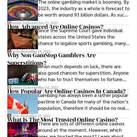
The online gambling market is booming. By
there is a huge shift towards preferring
2023, the industry as a whole is forecast to
the virtual realm as opposed to the
be worth around 93 billion dollars. As such,
physical.
you'll find no shortage of platforms to play
Gordon Dickerson
Jun 13, 2022
How Advanced Are Online Casinos?
at. Thinking about trying your luck at a new
Since the Supreme Court gave individual
online platform? There's a lot to think
states across the United States the
about. Are you someone who prefers to
chance to legalize sports gambling, many
play on the go?
immediately began its preparations.
Paolo Reyna
May 26, 2022
Why Non GamStop Gamblers Are
Superstitious?
When much depends on luck, there are
also good chances for superstition. Anyone
who has to trust themselves to fortune
without a strategy or foolproof secret
Gordon Dickerson
May 24, 2022
How Popular Are Online Casinos In Canada?
formula at roulette and dice games or at
Gambling has always been a rather popular
slot machines quickly resorts to
pastime in Canada for many of the nation’s
unconventional behavior.
population, therefore it should be no real
surprise that the online gambling scene is
Paolo Reyna
May 20, 2022
What Is The Most Trusted Online Casino?
one that is continuing to grow at an
There are lots of different online casinos
expanding and explosive rate.
around at the moment. However, which
ones are trusted the most? Learn about