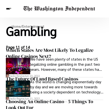
Gambling
Breaking News
Home
/
Entertainment
Finance
Celebrities
Entertainment
Crypto
Health
Others
Page 11 of 14
Which States Are Most Likely To Legalize
Online Casinos Next?
We have seen plenty of states in the US
legalizing online gambling in the past two
years. However, many of these states have
legalized online sports gambling, whereas
Paolo Reyna
Jun 23, 2022
The Future Of Land Based Casinos
online casino legislation has been slow.
As the world is changing exponentially day
by day and we are moving more towards
being a society dependent on technology,
we are simultaneously leaving tradition
Paolo Reyna
Jun 21, 2022
Choosing An Online Casino - 5 Things To
behind us. Technological advancement in
Look Out For
the past few decades has meant that