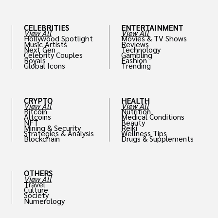
CELEBRITIES
ENTERTAINMENT
View All
View All
Hollywood Spotlight
Movies & TV Shows
Music Artists
Reviews
Next Gen
Technology
Celebrity Couples
Gambling
Royals
Fashion
Global Icons
Trending
CRYPTO
HEALTH
View All
View All
Bitcoin
Nutrition
Altcoins
Medical Conditions
NFT
Beauty
Mining & Security
Reiki
Strategies & Analysis
Wellness Tips
Blockchain
Drugs & Supplements
OTHERS
View All
Travel
Culture
Society
Numerology