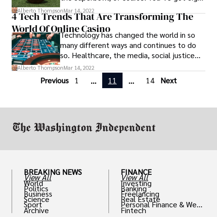
teams left, two games on Saturday, two
Alberto Thompson
Mar 14, 2022
4 Tech Trends That Are Transforming The
games on Sunday, so quite literally an
World Of Online Casino
entire weekend of Football, which makes
Technology has changed the world in so
it great for betting.
many different ways and continues to do
so. Healthcare, the media, social justice
action and a number of industries have all
Alberto Thompson
Mar 14, 2022
benefited from changing trends in
Previous
1
11
14
Next
...
...
technology.
BREAKING NEWS
FINANCE
View All
View All
World
Investing
Politics
Banking
Business
Freelancing
Science
Real Estate
Sport
Personal Finance & Weal
Archive
Fintech
th