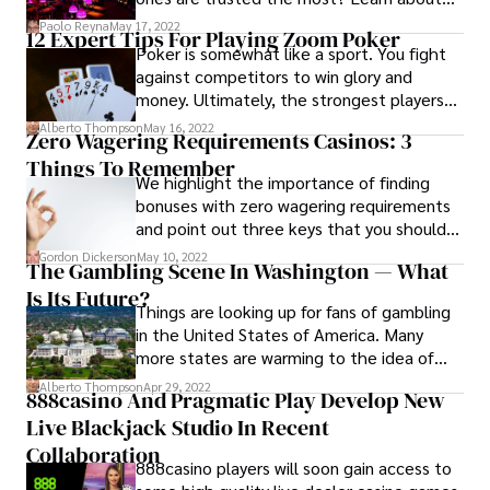
Sky City and reviews in this guide.
Paolo Reyna
May 17, 2022
12 Expert Tips For Playing Zoom Poker
Poker is somewhat like a sport. You fight
against competitors to win glory and
money. Ultimately, the strongest players
come out on top and staying in top mental
Alberto Thompson
May 16, 2022
Zero Wagering Requirements Casinos: 3
condition throughout your session is crucial
Things To Remember
for high levels of performance.
We highlight the importance of finding
bonuses with zero wagering requirements
and point out three keys that you should
always remember!
Gordon Dickerson
May 10, 2022
The Gambling Scene In Washington — What
Is Its Future?
Things are looking up for fans of gambling
in the United States of America. Many
more states are warming to the idea of
legalising sports, after US federal laws
Alberto Thompson
Apr 29, 2022
888casino And Pragmatic Play Develop New
changed in 2018.
Live Blackjack Studio In Recent
Collaboration
888casino players will soon gain access to