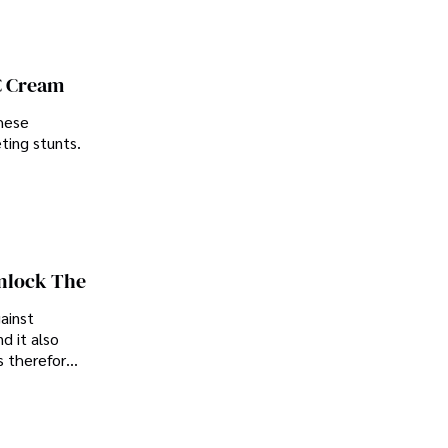
C Cream
these
ting stunts.
Unlock The
gainst
d it also
is therefore