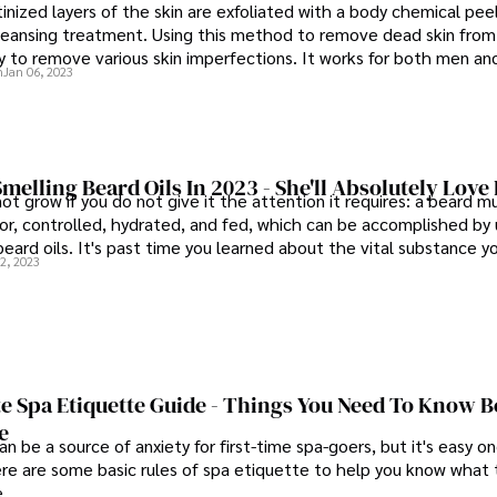
nized layers of the skin are exfoliated with a body chemical peel
leansing treatment. Using this method to remove dead skin from
y to remove various skin imperfections. It works for both men a
n
Jan 06, 2023
less of their gender or how old they are.
Smelling Beard Oils In 2023 - She'll Absolutely Love 
not grow if you do not give it the attention it requires: a beard m
or, controlled, hydrated, and fed, which can be accomplished by u
eard oils. It's past time you learned about the vital substance y
2, 2023
e Spa Etiquette Guide - Things You Need To Know B
e
n be a source of anxiety for first-time spa-goers, but it's easy 
ere are some basic rules of spa etiquette to help you know what
e.