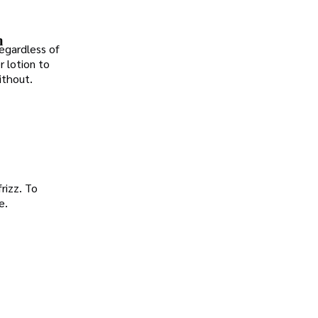
n
Regardless of
r lotion to
ithout.
frizz. To
e.