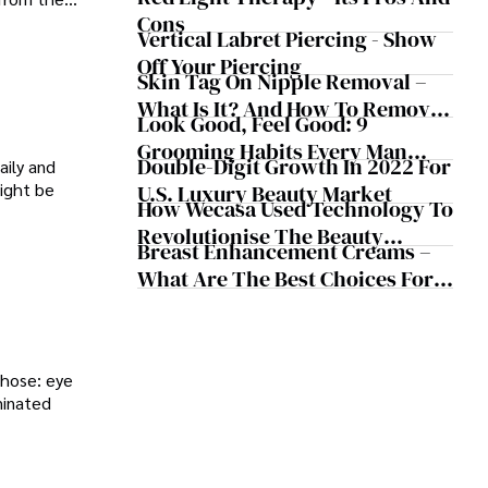
Cons
Vertical Labret Piercing - Show
Off Your Piercing
Skin Tag On Nipple Removal –
What Is It? And How To Remove
Look Good, Feel Good: 9
It
Grooming Habits Every Man
Double-Digit Growth In 2022 For
aily and
Should Follow
might be
U.S. Luxury Beauty Market
How Wecasa Used Technology To
Revolutionise The Beauty
Breast Enhancement Creams –
Industry
What Are The Best Choices For
Your Bust?
those: eye
minated