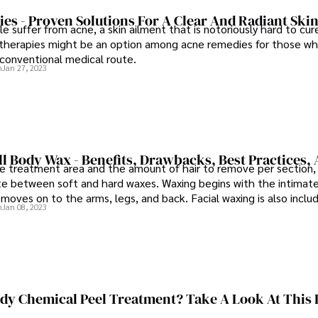
s - Proven Solutions For A Clear And Radiant Ski
 suffer from acne, a skin ailment that is notoriously hard to cur
herapies might be an option among acne remedies for those wh
conventional medical route.
n
Jan 27, 2023
ll Body Wax - Benefits, Drawbacks, Best Practices,
e treatment area and the amount of hair to remove per section, 
ate between soft and hard waxes. Waxing begins with the intimate 
 moves on to the arms, legs, and back. Facial waxing is also incl
n
Jan 08, 2023
ody Chemical Peel Treatment? Take A Look At This 