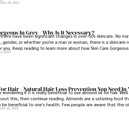
n
Dec 30, 2022
rgeous In Grey - Why Is It Necessary?
 there have been significant changes in over-50s skincare. No ma
e, gender, or whether you're a man or woman, there is a skincare 
for you. Keep reading to learn more about how Skin Care Gorgeous
12, 2022
 look your best!
or Hair - Natural Hair Loss Prevention You Need In 
wondering if it is really beneficial to use almond oil for hair. Well
out this, then continue reading. Almonds are a satiating food th
 be beneficial to one's health. Few people are aware that the oil
n
Oct 16, 2022
these delectable tree nuts may also have positive effects on on
 that it is widely utilized in the cosmetic industry as a natural 
 skin and hair conditions.