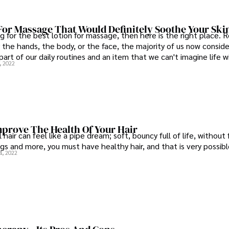
For Massage That Would Definitely Soothe Your Ski
ng for the best lotion for massage, then here is the right place. 
r the hands, the body, or the face, the majority of us now conside
part of our daily routines and an item that we can't imagine life w
, 2022
mprove The Health Of Your Hair
 hair can feel like a pipe dream; soft, bouncy full of life, without 
gs and more, you must have healthy hair, and that is very possibl
4, 2022