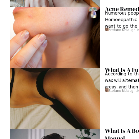
Acne Remedie
Numerous people
Homoeopathic t
want to go the 
Stefano Mclaughli
What Is A Fu
According to th
wax will altern
areas, and then
Stefano Mclaughli
plans.
What Is A B
Manual