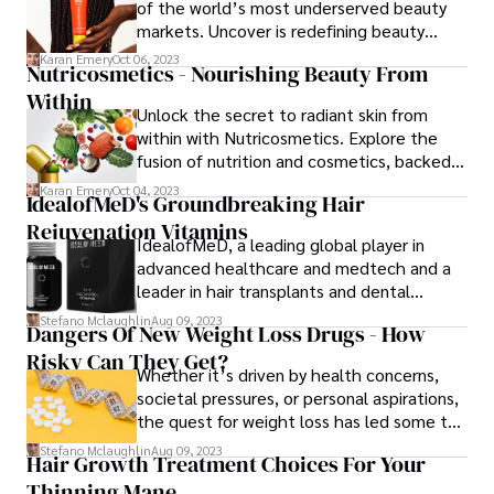
of the world’s most underserved beauty
markets. Uncover is redefining beauty
standards, fostering cultural sensitivity, and
Karan Emery
Oct 06, 2023
Nutricosmetics - Nourishing Beauty From
setting new industry benchmarks for
Within
representation, all while addressing the
Unlock the secret to radiant skin from
unique skincare needs of individuals with
within with Nutricosmetics. Explore the
African heritage. Embrace a skincare
fusion of nutrition and cosmetics, backed
revolution that celebrates diversity with
by scientific research. Discover
Uncover.
Karan Emery
Oct 04, 2023
IdealofMeD's Groundbreaking Hair
personalized solutions, innovative
Rejuvenation Vitamins
ingredients, and a holistic approach to
IdealofMeD, a leading global player in
skincare for a radiant and healthy
advanced healthcare and medtech and a
complexion.
leader in hair transplants and dental
treatments with brands such as
Stefano Mclaughlin
Aug 09, 2023
Dangers Of New Weight Loss Drugs - How
hairtransplantation.com in Turkey has
Risky Can They Get?
recently launched their highly anticipated
Whether it’s driven by health concerns,
hair rejuvenation product - the Ideal Hair
societal pressures, or personal aspirations,
Rejuvenation Vitamins.
the quest for weight loss has led some to
explore various avenues, including the use
Stefano Mclaughlin
Aug 09, 2023
Hair Growth Treatment Choices For Your
of diet pills. The dangers of new weight
Thinning Mane
loss drugs seem not to be a big concern.