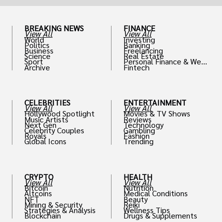
BREAKING NEWS
FINANCE
View All
View All
World
Investing
Politics
Banking
Business
Freelancing
Science
Real Estate
Sport
Personal Finance & Weal
Archive
Fintech
th
CELEBRITIES
ENTERTAINMENT
View All
View All
Hollywood Spotlight
Movies & TV Shows
Music Artists
Reviews
Next Gen
Technology
Celebrity Couples
Gambling
Royals
Fashion
Global Icons
Trending
CRYPTO
HEALTH
View All
View All
Bitcoin
Nutrition
Altcoins
Medical Conditions
NFT
Beauty
Mining & Security
Reiki
Strategies & Analysis
Wellness Tips
Blockchain
Drugs & Supplements