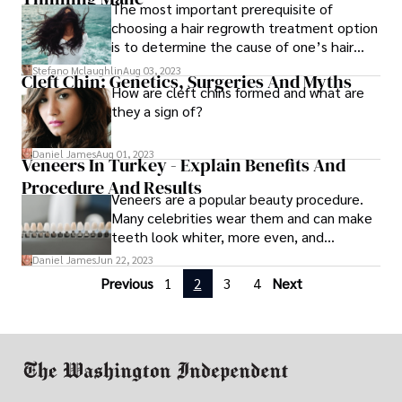
The most important prerequisite of
However, it should. Lose weight but do so
choosing a hair regrowth treatment option
safely.
is to determine the cause of one’s hair
loss problem. Hair loss may be caused by
Stefano Mclaughlin
Aug 03, 2023
Cleft Chin: Genetics, Surgeries And Myths
several reasons
How are cleft chins formed and what are
they a sign of?
Daniel James
Aug 01, 2023
Veneers In Turkey - Explain Benefits And
Procedure And Results
Veneers are a popular beauty procedure.
Many celebrities wear them and can make
teeth look whiter, more even, and
straighter. They also hide minor
Daniel James
Jun 22, 2023
misalignment issues.
Previous
1
2
3
4
Next