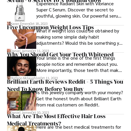
Experience Radiant Skin with Vibriance
Super C Serum. Discover the secret to
youthful, glowing skin. Our powerful serum
is packed with Vitamin C, a game-changer
Karan Emery
Oct 18, 2023
Five Uncommon Weight Loss Tips
for your skincare routine. Transform your
What if weight loss could be obtained by
skin today!
making some simple daily habit
adjustments? Would this be something you
could do? Well, before you say no, consider
Daniel James
Oct 11, 2023
Why You Should Get Your Teeth Whitened
the following five unusual weight loss ideas
Your smile is the one of the first things
first.
people notice and remember about you.
More importantly, those teeth that make
the smile are what people remember.
Stefano Mclaughlin
Oct 11, 2023
Brilliant Earth Reviews Reddit - 5 Things You
Need To Know Before You Buy
Is this jewelry company worth your money?
Get the honest truth about Brilliant Earth
from real customers on Reddit.
Daniel James
Oct 10, 2023
What Are The Most Effective Hair Loss
Medical Treatments?
Here are the best medical treatments for