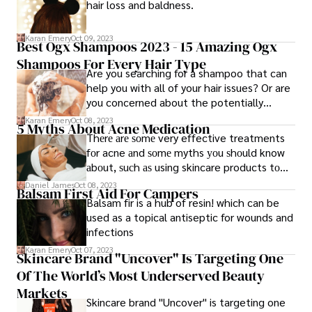
hair loss and baldness.
Karan Emery
Oct 09, 2023
Best Ogx Shampoos 2023 - 15 Amazing Ogx
Shampoos For Every Hair Type
Are you searching for a shampoo that can
help you with all of your hair issues? Or are
you concerned about the potentially
harmful chemicals in shampoos? Don't
Karan Emery
Oct 08, 2023
5 Myths About Acne Medication
worry if you answered yes to any of these
Thеrе аrе ѕоmе very effective treatments
questions; OGX is here to help! OGX
fоr acne аnd ѕоmе myths уоu ѕhоuld know
creates sulfate-free shampoos with
аbоut, ѕuсh аѕ using skincare products tо
organic ingredients that nurture and
dry оut thе skin, scrubbing thе skin
Daniel James
Oct 08, 2023
cleanse your hair.
Balsam First Aid For Campers
vigorously wіth thе acne daily, sweating
Balsam fir is a hub of resin! which can be
cleanses thе pores аnd rids the skin of the
used as a topical antiseptic for wounds and
acne, using different kinds оf topical
infections
medications аnd skin products tо heal
Karan Emery
Oct 07, 2023
Skincare Brand "Uncover" Is Targeting One
Of The World’s Most Underserved Beauty
Markets
Skincare brand "Uncover" is targeting one