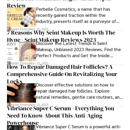
Review
focus on providing comprehensive and
Perbelle Cosmetics, a name that has
supportive medical interventions for
recently gained traction within the
transgender individuals.
industry, presents itself as a purveyor of
innovative and efficacious beauty
Karan Emery
Nov 22, 2023
7 Reasons Why Seint Makeup Is Worth The
solutions. However, amidst the clamorous
Hype - Seint Makeup Reviews 2023
marketplace and the surge in online
Discover the Latest Trends in Seint
shopping, a critical question emerges - Is
Makeup, Unbiased 2023 Reviews. Find the
Perbelle Cosmetics a legitimate brand?
Perfect Products and Get the Inside
Scoop on Seint Cosmetics. Your Beauty
Karan Emery
Nov 15, 2023
How To Repair Damaged Hair Follicles? A
Guide Awaits!
Comprehensive Guide On Revitalizing Your
Locks
Discover effective solutions on how to
repair damaged hair follicles. Explore
natural remedies, gentle care routines, and
nourishing practices for optimal hair health.
Karan Emery
Nov 13, 2023
Vibriance Super C Serum - Everything You
Learn how to repair and strengthen your
Need To Know About This Anti-Aging
strands, promoting a vibrant and resilient
mane. Unlock the secrets to revitalized
Powerhouse
Vibriance Super C Serum is a powerful anti-
hair follicles with expert insights and