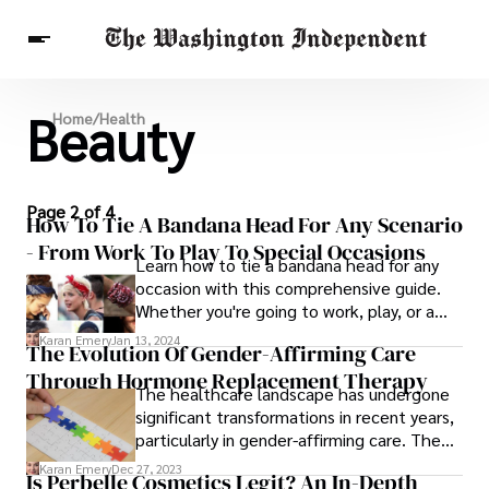
Beauty
Breaking News
Home
/
Health
Finance
Celebrities
Entertainment
Crypto
Health
Others
Page 2 of 4
How To Tie A Bandana Head For Any Scenario
- From Work To Play To Special Occasions
Learn how to tie a bandana head for any
occasion with this comprehensive guide.
Whether you're going to work, play, or a
special event, we have you covered.
Karan Emery
Jan 13, 2024
The Evolution Of Gender-Affirming Care
Through Hormone Replacement Therapy
The healthcare landscape has undergone
significant transformations in recent years,
particularly in gender-affirming care. The
recognition and understanding of diverse
Karan Emery
Dec 27, 2023
Is Perbelle Cosmetics Legit? An In-Depth
gender identities have led to an increased