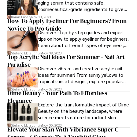
aging serum that contains safe,
holistic strategies.
cosmeceutical-grade ingredients to give
you long-term results. This blog post will
Karan Emery
Nov 13, 2023
How To Apply Eyeliner For Beginners? From
teach you everything you need to know
Novice To Pro Guide
about the serum, including its benefits,
Discover step-by-step guides and expert
ingredients, usage, and more.
tips on how to apply eyeliner for beginners.
Learn about different types of eyeliners,
techniques, and additional advice to
Stefano Mclaughlin
Nov 09, 2023
Top Acrylic Nail Ideas For Summer - Nail Art
achieve perfect eyeliner looks effortlessly.
Paradise
Discover vibrant and creative acrylic nail
ideas for summer! From sunny yellows to
tropical sunset designs, explore popular
trends and tips to keep your summer nail
Stefano Mclaughlin
Nov 07, 2023
Dime Beauty - Your Path To Effortless
art looking fresh and fabulous.
Elegance
Explore the transformative impact of Dime
Beauty on the beauty landscape, where
science meets nature for radiant skin
health. Elevate your beauty routine with
Stefano Mclaughlin
Nov 05, 2023
Elevate Your Skin With Vibriance Super C
Dime Beauty – where innovation meets
Serum - 6 Secrets To A Youthful Glow
integrity.