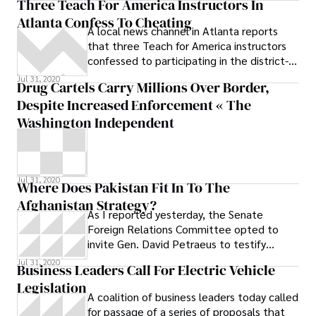
Three Teach For America Instructors In
Attorney
Atlanta Confess To Cheating
A local news channel in Atlanta reports
that three Teach for America instructors
confessed to participating in the district-
wide cheating scandal that involved
Jul 31, 2020
Drug Cartels Carry Millions Over Border,
Despite Increased Enforcement « The
Washington Independent
Jul 31, 2020
Where Does Pakistan Fit In To The
Afghanistan Strategy?
As I reported yesterday, the Senate
Foreign Relations Committee opted to
invite Gen. David Petraeus to testify
alongside Ambassador Karl Eikenberry this
Jul 31, 2020
Business Leaders Call For Electric Vehicle
morning
Legislation
A coalition of business leaders today called
for passage of a series of proposals that