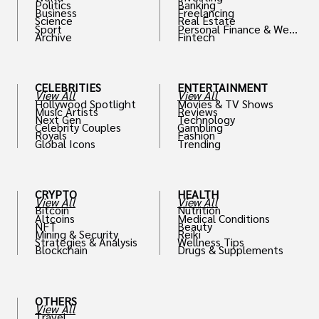
Politics
Banking
Business
Freelancing
Science
Real Estate
Sport
Personal Finance & Weal
Archive
Fintech
th
CELEBRITIES
ENTERTAINMENT
View All
View All
Hollywood Spotlight
Movies & TV Shows
Music Artists
Reviews
Next Gen
Technology
Celebrity Couples
Gambling
Royals
Fashion
Global Icons
Trending
CRYPTO
HEALTH
View All
View All
Bitcoin
Nutrition
Altcoins
Medical Conditions
NFT
Beauty
Mining & Security
Reiki
Strategies & Analysis
Wellness Tips
Blockchain
Drugs & Supplements
OTHERS
View All
Travel