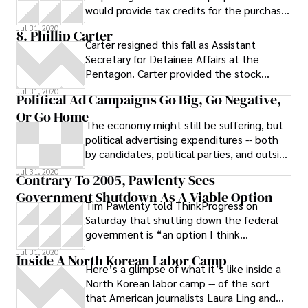
would provide tax credits for the purchase
and production of electric
Jul 31, 2020
8. Phillip Carter
Carter resigned this fall as Assistant
Secretary for Detainee Affairs at the
Pentagon. Carter provided the stock
answer that he was leaving for personal
Jul 31, 2020
Political Ad Campaigns Go Big, Go Negative,
and
Or Go Home
The economy might still be suffering, but
political advertising expenditures -- both
by candidates, political parties, and outside
groups -- are way up, reports
Jul 31, 2020
Contrary To 2005, Pawlenty Sees
Government Shutdown As A Viable Option
Tim Pawlenty told ThinkProgress on
Saturday that shutting down the federal
government is “an option I think
Republicans have to consider.” It’s far
Jul 31, 2020
Inside A North Korean Labor Camp
different rhetoric than what the then-
Here’s a glimpse of what it’s like inside a
governor offered in 2005 when a budget
North Korean labor camp -- of the sort
standoff with the DFL led to the
that American journalists Laura Ling and
Minnesota’s first and only government