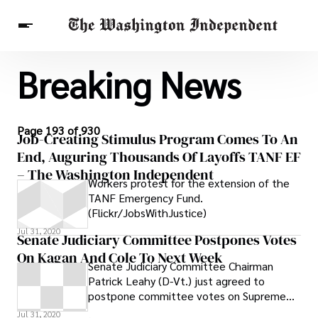
Breaking News
Breaking News
Finance
Celebrities
Entertainment
Crypto
Health
Others
Page 193 of 930
Job-Creating Stimulus Program Comes To An
End, Auguring Thousands Of Layoffs TANF EF
– The Washington Independent
Workers protest for the extension of the
TANF Emergency Fund.
(Flickr/JobsWithJustice)
Jul 31, 2020
Senate Judiciary Committee Postpones Votes
On Kagan And Cole To Next Week
Senate Judiciary Committee Chairman
Patrick Leahy (D-Vt.) just agreed to
postpone committee votes on Supreme
Court nominee Elena Kagan and Deputy
Jul 31, 2020