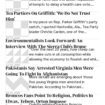
attempts to delay a health care vote.
When this country belatedly recognized
Jul 31, 2020
Tea Partiers On Griffith: ‘We Do Not Trust
Him’
In my piece on Rep. Parker Griffith’s party
switch, I quoted Huntsville, Ala., Tea Party
leader Christie Carden, one of the
conservative activists not impressed
Jul 31, 2020
Environmentalists Look Forward: An
Interview With The Sierra Club’s Brune
“Over the next 20 years, how steep can
we make cuts in oil consumption while
allowing the economy to flourish and while
creating more jobs rather than penalizing
Jul 31, 2020
Pakistanis Say Arrested Virginia Men Were
individual workers or communities?” asks
Going To Fight In Afghanistan
Michael Brune, executive director of the
More details are emerging about those
Sierra Club.
five young Virginia men arrested in
Pakistan. According to Pakistani
authorities, they may have been arrested
Jul 31, 2020
Broncos Fans Point To Religion, Politics In
at a
Elway, Tebow, Orton Impasse
Overtly religious backup Broncos