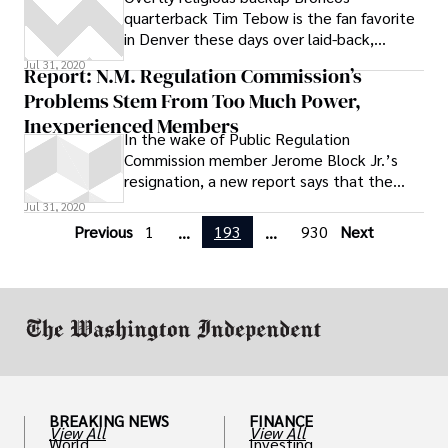
quarterback Tim Tebow is the fan favorite
in Denver these days over laid-back,
hybrid-driving, conservation-minded
Jul 31, 2020
Report: N.M. Regulation Commission’s
starting quarterback Kyle Orton. And their
Problems Stem From Too Much Power,
hardcore Republican boss, Hall of Famer
John Elway, will ultimately decide who
Inexperienced Members
In the wake of Public Regulation
takes the snaps
Commission member Jerome Block Jr.’s
resignation, a new report says that the
problems afflicting the state regulator go
Jul 31, 2020
deeper than any one individual.
Previous
1
193
930
Next
...
...
BREAKING NEWS
FINANCE
View All
View All
World
Investing