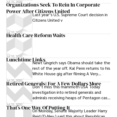
Guantanamo detainees to Saudi Arabia.
Jul 31, 2020
Organizations Seek To Rein In Corporate
Some
Power After Citizens United
Last year’s U.S. Supreme Court decision in
Citizens United v
Jul 31, 2020
Health Care Reform Waits
Jul 31, 2020
Lunchtime Links
Newt Gingrich says Obama should take the
rest of the year off. Kal Penn returns to his
White House gig after filming A Very
Harold and Kumar
Jul 31, 2020
Retired Generals: For A Few Dollars More
Don’t miss this mammoth USA Today
investigation into retired generals and
admirals receiving heaps of Pentagon cash
for occasional mentoring work to their
Jul 31, 2020
That’s One Way Of Putting It
On Monday, Senate Majority Leader Harry
Reid (D-Nev.) said this about Republican