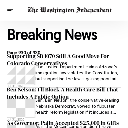
Breaking News
Breaking News
Finance
Celebrities
Entertainment
Crypto
Health
Others
Page 930 of 930
Supporting SB 1070 Still A Good Move For
Colorado Conservatives
The Justice Department claims Arizona’s
immigration law violates the Constitution,
but supporting the law is gaining popularity
as a smart campaign move for
Jul 31, 2020
Ben Nelson: I’ll Block A Health Care Bill That
Includes A Public Option
Sen. Ben Nelson, the conservative-leaning
Nebraska Democrat, vowed to filibuster
health reform legislation if it includes a
public health insurance plan, ABC
Jul 31, 2020
As Governor, Palin Accepted $25,000 In Gifts
As if the McCain campaign didn’t have