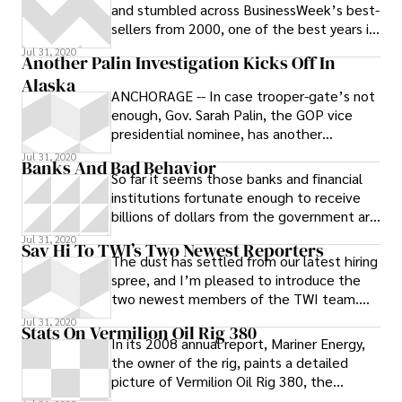
and stumbled across BusinessWeek’s best-
sellers from 2000, one of the best years in
recent economic history. Here
Jul 31, 2020
Another Palin Investigation Kicks Off In
Alaska
ANCHORAGE -- In case trooper-gate’s not
enough, Gov. Sarah Palin, the GOP vice
presidential nominee, has another
investigation on her plate. The police
Jul 31, 2020
Banks And Bad Behavior
So far it seems those banks and financial
institutions fortunate enough to receive
billions of dollars from the government are
showing their gratitude by
Jul 31, 2020
Say Hi To TWI’s Two Newest Reporters
The dust has settled from our latest hiring
spree, and I’m pleased to introduce the
two newest members of the TWI team.
Jesse Zwick comes to us from The New
Jul 31, 2020
Stats On Vermilion Oil Rig 380
In its 2008 annual report, Mariner Energy,
the owner of the rig, paints a detailed
picture of Vermilion Oil Rig 380, the
shallow water rig that exploded off the