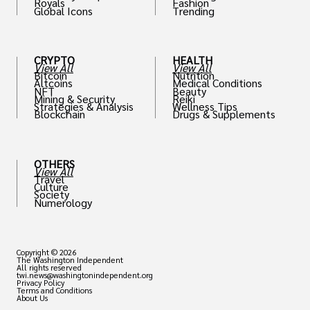
Royals
Fashion
Global Icons
Trending
CRYPTO
HEALTH
View All
View All
Bitcoin
Nutrition
Altcoins
Medical Conditions
NFT
Beauty
Mining & Security
Reiki
Strategies & Analysis
Wellness Tips
Blockchain
Drugs & Supplements
OTHERS
View All
Travel
Culture
Society
Numerology
Copyright © 2026
The Washington Independent
All rights reserved
twi.news@washingtonindependent.org
Privacy Policy
Terms and Conditions
About Us