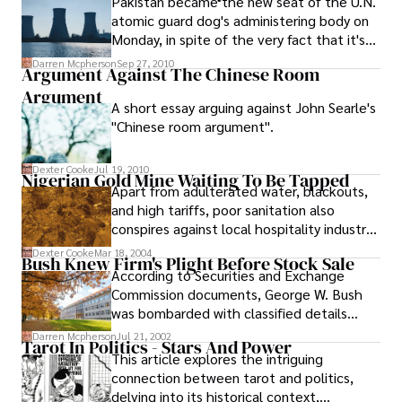
Pakistan became the new seat of the U.N.
fintech team into its structure, paying only
atomic guard dog's administering body on
publicly $30 million for a controlling stake.
Monday, in spite of the very fact that it's
outside a worldwide enemy of nuclear arms
Darren Mcpherson
Sep 27, 2010
Argument Against The Chinese Room
settlement and residential to a dealer who
Argument
provided atomic privileged insights to Iran
A short essay arguing against John Searle's
and North Korea .
"Chinese room argument".
Dexter Cooke
Jul 19, 2010
Nigerian Gold Mine Waiting To Be Tapped
Apart from adulterated water, blackouts,
and high tariffs, poor sanitation also
conspires against local hospitality industry.
In spite of these shortcomings, Nigeria
Dexter Cooke
Mar 18, 2004
Bush Knew Firm's Plight Before Stock Sale
remains a gold mine as far as the tourism
According to Securities and Exchange
potentials are concerned
Commission documents, George W. Bush
was bombarded with classified details
about the financial plight of a Texas oil
Darren Mcpherson
Jul 21, 2002
Tarot In Politics - Stars And Power
producer in 1990 as a trader before selling
This article explores the intriguing
the remainder of his shares and triggering
connection between tarot and politics,
a federal investigation.
delving into its historical context,