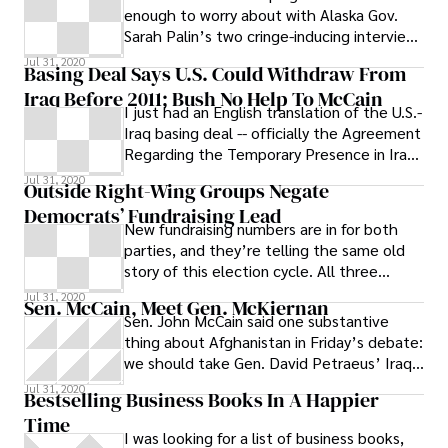
enough to worry about with Alaska Gov.
Sarah Palin’s two cringe-inducing interview
segments with Katie Couric on the CBS
Jul 31, 2020
Basing Deal Says U.S. Could Withdraw From
Iraq Before 2011; Bush No Help To McCain
I just had an English translation of the U.S.-
Iraq basing deal -- officially the Agreement
Regarding the Temporary Presence in Iraq
and its Activities and
Jul 31, 2020
Outside Right-Wing Groups Negate
Democrats’ Fundraising Lead
New fundraising numbers are in for both
parties, and they’re telling the same old
story of this election cycle. All three
national Democratic campaign
Jul 31, 2020
Sen. McCain, Meet Gen. McKiernan
Sen. John McCain said one substantive
thing about Afghanistan in Friday’s debate:
we should take Gen. David Petraeus’ Iraq
strategy and move it a few thousand
Jul 31, 2020
Bestselling Business Books In A Happier
Time
I was looking for a list of business books,