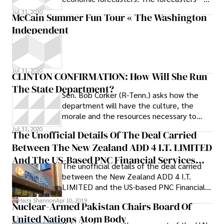
all economists in the private sector -- see
Jul 31, 2020
McCain Summer Fun Tour « The Washington
a
Independent
Jul 31, 2020
CLINTON CONFIRMATION: How Will She Run
The State Department?
Sen. Bob Corker (R-Tenn.) asks how the
department will have the culture, the
morale and the resources necessary to
succeed. Back to Adm. Mullen’s
Jul 31, 2020
The Unofficial Details Of The Deal Carried
Between The New Zealand ADD 4 I.T. LIMITED
And The US-Based PNC Financial Services
The unofficial details of the deal carried
Group Are Finally Available
between the New Zealand ADD 4 I.T.
LIMITED and the US-based PNC Financial
Services Group are finally available. The
Hajra Shannon
Apr 10, 2019
Nuclear-Armed Pakistan Chairs Board Of
banking holding, which manages $300
United Nations Atom Body
billion in assets, incorporated the AI