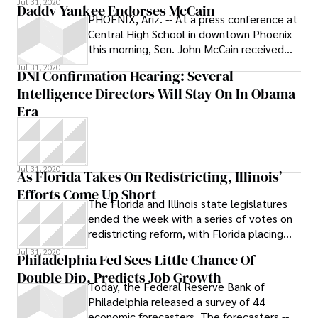
Jul 31, 2020
Daddy Yankee Endorses McCain
PHOENIX, Ariz. -- At a press conference at
Central High School in downtown Phoenix
this morning, Sen. John McCain received
the much-sought after endorsement
Jul 31, 2020
DNI Confirmation Hearing: Several
Intelligence Directors Will Stay On In Obama
Era
Jul 31, 2020
As Florida Takes On Redistricting, Illinois’
Efforts Come Up Short
The Florida and Illinois state legislatures
ended the week with a series of votes on
redistricting reform, with Florida placing
three measures on November’s
Jul 31, 2020
Philadelphia Fed Sees Little Chance Of
Double Dip, Predicts Job Growth
Today, the Federal Reserve Bank of
Philadelphia released a survey of 44
economic forecasters. The forecasters --