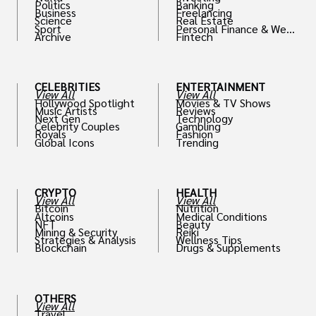
Politics
Banking
Business
Freelancing
Science
Real Estate
Sport
Personal Finance & Weal
Archive
Fintech
th
CELEBRITIES
ENTERTAINMENT
View All
View All
Hollywood Spotlight
Movies & TV Shows
Music Artists
Reviews
Next Gen
Technology
Celebrity Couples
Gambling
Royals
Fashion
Global Icons
Trending
CRYPTO
HEALTH
View All
View All
Bitcoin
Nutrition
Altcoins
Medical Conditions
NFT
Beauty
Mining & Security
Reiki
Strategies & Analysis
Wellness Tips
Blockchain
Drugs & Supplements
OTHERS
View All
Travel