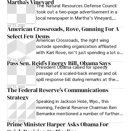
Martha’s Vineyard
The Natural Resources Defense Council
took out a two-page advertisement in a
local newspaper in Martha’s Vineyard,
where President Obama arrived today for a
Jul 31, 2020
American Crossroads, Rove, Gunning For A
Select Few Dems
American Crossroads, the right wing
outside spending organization affiliated
with Karl Rove, isn’t just spending a lot of
money -- it’s doing so in increasingly
Jul 31, 2020
Pass Sen. Reid’s Energy Bill, Obama Says
President Obama called for speedy
passage of a scaled-back energy and oil
spill response bill during remarks at the
White House today, while also renewing his
Jul 31, 2020
The Federal Reserve’s Communications
Strategy
Speaking in Jackson Hole, Wyo., this
morning, Federal Reserve Chairman Ben
Bernanke mentioned a number of further
steps the central bank could take to
Jul 31, 2020
Prime Minister Harper Asks Obama For