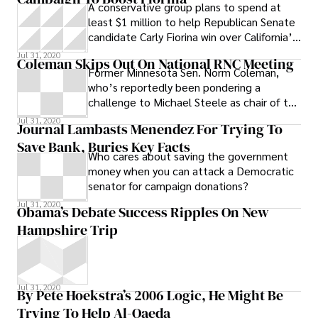
A conservative group plans to spend at
least $1 million to help Republican Senate
candidate Carly Fiorina win over California’s
Latino voters this fall.
Jul 31, 2020
Coleman Skips Out On National RNC Meeting
Former Minnesota Sen. Norm Coleman,
who’s reportedly been pondering a
challenge to Michael Steele as chair of the
Republican National Committee, has
Jul 31, 2020
Journal Lambasts Menendez For Trying To
canceled
Save Bank, Buries Key Facts
Who cares about saving the government
money when you can attack a Democratic
senator for campaign donations?
Jul 31, 2020
Obama’s Debate Success Ripples On New
Hampshire Trip
Jul 31, 2020
By Pete Hoekstra’s 2006 Logic, He Might Be
Trying To Help Al-Qaeda