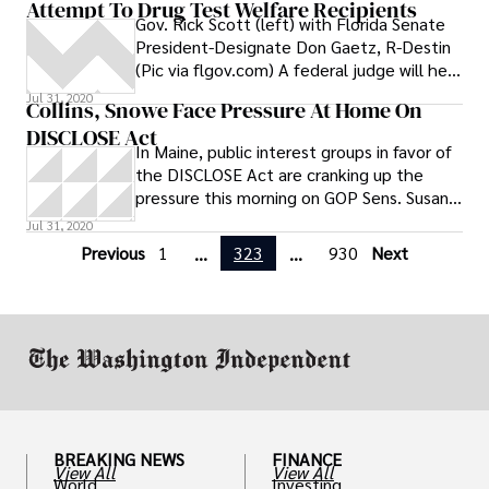
Attempt To Drug Test Welfare Recipients
Gov. Rick Scott (left) with Florida Senate
President-Designate Don Gaetz, R-Destin
(Pic via flgov.com) A federal judge will hear
arguments for and against the state’s
Jul 31, 2020
Collins, Snowe Face Pressure At Home On
controversial new law requiring welfare
DISCLOSE Act
applicants to be drug tested. The
In Maine, public interest groups in favor of
American Civil Liberties Union of Florida
the DISCLOSE Act are cranking up the
recently filed a lawsuit on behalf of Luis
pressure this morning on GOP Sens. Susan
Lebron over the constitutionality of the
Collins and Olympia Snowe: Watchdog
Jul 31, 2020
law. Lebron is a 35-year old Orlando
resident, Navy veteran, full-time student
Previous
1
323
930
Next
...
...
and single father
BREAKING NEWS
FINANCE
View All
View All
World
Investing