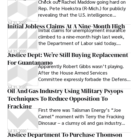
Check out Rachel Maddow going hard on
Rep. Pete Hoekstra (R-Mich.) for publicly
revealing that the U.S. intelligence
community is intercepting the
Jul 31, 2020
Initial Jobless Claims At A Nine-Month High
Initial claims for unemployment insurance
climbed to a nine-month high last week,
the Department of Labor said today.
Economists had expected claims to drop
Jul 31, 2020
Justice Dept: We’re Still Buying Replacement
For Guantanamo
Apparently Robert Gibbs wasn’t playing.
After the House Armed Services
Committee expressly forbade the Defense
Department from spending any money to
Jul 31, 2020
Oil And Gas Industry Using Military Psyops
purchase
Techniques To Reduce Opposition To
Fracking
First there was Talisman Energy’s “Joe
Camel” moment with Terry the Fracking
Dinosaur – a clumsy oil and gas industry
attempt to win young hearts and minds
Jul 31, 2020
Justice Department To Purchase Thomson
over to hydraulic fracturing. Now come