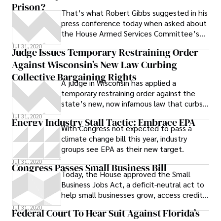
Prison?
revelations of actual psychological
That’s what Robert Gibbs suggested in his
operations aimed at breaking adult
press conference today when asked about
resistance to fracking.
the House Armed Services Committee’s
move to block the Defense Department
Jul 31, 2020
Judge Issues Temporary Restraining Order
from
Against Wisconsin’s New Law Curbing
Collective Bargaining Rights
A judge in Wisconsin has applied a
temporary restraining order against the
state’s new, now infamous law that curbs
collective bargaining rights for public
Jul 31, 2020
Energy Industry Stall Tactic: Embrace EPA
With Congress not expected to pass a
climate change bill this year, industry
groups see EPA as their new target.
Jul 31, 2020
Congress Passes Small Business Bill
Today, the House approved the Small
Business Jobs Act, a deficit-neutral act to
help small businesses grow, access credit,
and hire new workers, 237 to 187. The
Jul 31, 2020
Federal Court To Hear Suit Against Florida’s