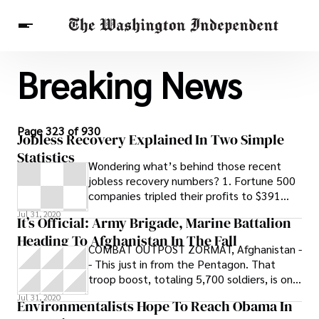
Breaking News
Breaking News
Finance
Celebrities
Entertainment
Crypto
Health
Others
Page 323 of 930
Jobless Recovery Explained In Two Simple
Statistics
Wondering what’s behind those recent
jobless recovery numbers? 1. Fortune 500
companies tripled their profits to $391
billion in 2009. 2. They also
Jul 31, 2020
It’s Official: Army Brigade, Marine Battalion
Heading To Afghanistan In The Fall
COMBAT OUTPOST ZORMAT, Afghanistan -
- This just in from the Pentagon. That
troop boost, totaling 5,700 soldiers, is on
its way to Afghanistan in the fall: The
Jul 31, 2020
Environmentalists Hope To Reach Obama In