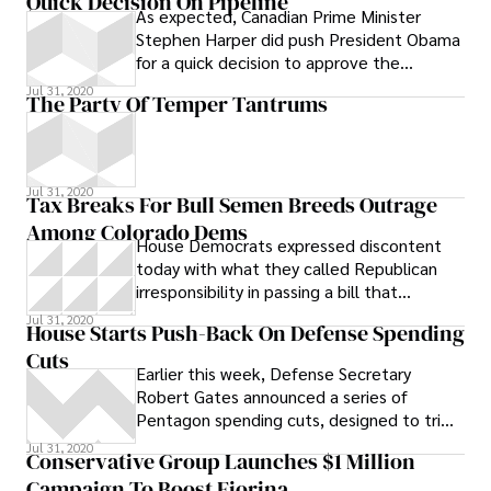
Quick Decision On Pipeline
As expected, Canadian Prime Minister
Stephen Harper did push President Obama
for a quick decision to approve the
Keystone XL pipeline, which would carry
Jul 31, 2020
The Party Of Temper Tantrums
tar sands crude from Alberta, Canada to
the the Gulf Coast of the United States,
during their meeting Friday.
Jul 31, 2020
Tax Breaks For Bull Semen Breeds Outrage
Among Colorado Dems
House Democrats expressed discontent
today with what they called Republican
irresponsibility in passing a bill that
reinstates tax breaks for bull semen,
Jul 31, 2020
House Starts Push-Back On Defense Spending
among other agricultural products. The bill
Cuts
passed out of the House Appropriations
Earlier this week, Defense Secretary
Committee Friday. Democrats argued in a
Robert Gates announced a series of
press release that bills with General Fund
Pentagon spending cuts, designed to trim
impacts are not traditionally considered by
the military’s budget by $100 billion over
Jul 31, 2020
the committee until after the budget is
Conservative Group Launches $1 Million
five
passed.
Campaign To Boost Fiorina