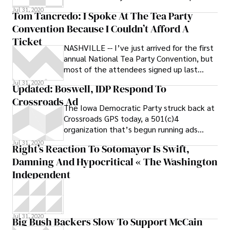
your portfolio! I’m not sure how
Jul 31, 2020
Tom Tancredo: I Spoke At The Tea Party
Convention Because I Couldn’t Afford A
Ticket
NASHVILLE -- I’ve just arrived for the first
annual National Tea Party Convention, but
most of the attendees signed up last
night, and some have started posting
Jul 31, 2020
Updated: Boswell, IDP Respond To
Crossroads Ad
The Iowa Democratic Party struck back at
Crossroads GPS today, a 501(c)4
organization that’s begun running ads
against U.S.
Jul 31, 2020
Right’s Reaction To Sotomayor Is Swift,
Damning And Hypocritical « The Washington
Independent
Jul 31, 2020
Big Bush Backers Slow To Support McCain