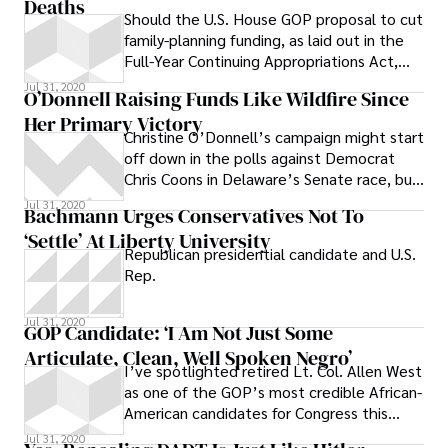
Deaths
Should the U.S. House GOP proposal to cut
family-planning funding, as laid out in the
Full-Year Continuing Appropriations Act,
2011, or HR 1, pass,
Jul 31, 2020
O’Donnell Raising Funds Like Wildfire Since
Her Primary Victory
Christine O’Donnell’s campaign might start
off down in the polls against Democrat
Chris Coons in Delaware’s Senate race, but
as of this afternoon she’s no
Jul 31, 2020
Bachmann Urges Conservatives Not To
‘settle’ At Liberty University
Republican presidential candidate and U.S.
Rep.
Jul 31, 2020
GOP Candidate: ‘I Am Not Just Some
Articulate, Clean, Well Spoken Negro’
I’ve spotlighted retired Lt. Col. Allen West
as one of the GOP’s most credible African-
American candidates for Congress this
year--he lost a 2008 bid in his
Jul 31, 2020