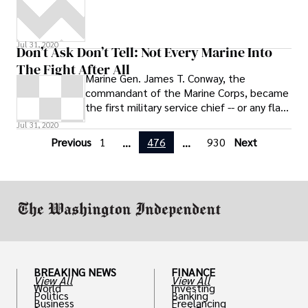
Jul 31, 2020
Don’t Ask Don’t Tell: Not Every Marine Into
The Fight After All
Marine Gen. James T. Conway, the
commandant of the Marine Corps, became
the first military service chief -- or any flag
officer, for that matter, so far -- to
Jul 31, 2020
Previous
1
476
930
Next
...
...
BREAKING NEWS
FINANCE
View All
View All
World
Investing
Politics
Banking
Business
Freelancing