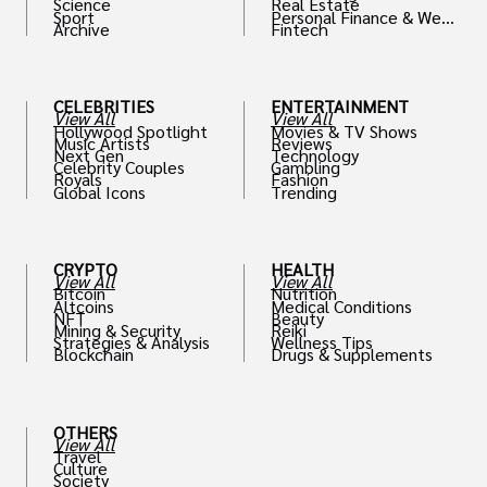
Science
Real Estate
Sport
Personal Finance & Weal
Archive
Fintech
th
CELEBRITIES
ENTERTAINMENT
View All
View All
Hollywood Spotlight
Movies & TV Shows
Music Artists
Reviews
Next Gen
Technology
Celebrity Couples
Gambling
Royals
Fashion
Global Icons
Trending
CRYPTO
HEALTH
View All
View All
Bitcoin
Nutrition
Altcoins
Medical Conditions
NFT
Beauty
Mining & Security
Reiki
Strategies & Analysis
Wellness Tips
Blockchain
Drugs & Supplements
OTHERS
View All
Travel
Culture
Society