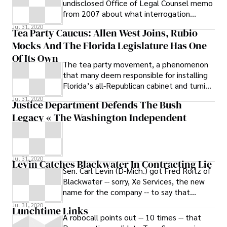
undisclosed Office of Legal Counsel memo
from 2007 about what interrogation
techniques were and weren’t legal for the
Jul 31, 2020
Tea Party Caucus: Allen West Joins, Rubio
CIA
Mocks And The Florida Legislature Has One
Of Its Own
The tea party movement, a phenomenon
that many deem responsible for installing
Florida’s all-Republican cabinet and turning
over control of the House of
Jul 31, 2020
Justice Department Defends The Bush
Representatives to the GOP, continues to
Legacy « The Washington Independent
demonstrate its influence throughout the
state and the country.
Jul 31, 2020
Levin Catches Blackwater In Contracting Lie
Sen. Carl Levin (D-Mich.) got Fred Roitz of
Blackwater -- sorry, Xe Services, the new
name for the company -- to say that
Blackwater shell company Paravant
Jul 31, 2020
Lunchtime Links
A robocall points out -- 10 times -- that