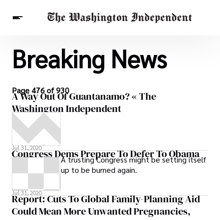
Breaking News
Breaking News
Finance
Celebrities
Entertainment
Crypto
Health
Others
Page 476 of 930
A Way Out Of Guantanamo? « The
Washington Independent
Jul 31, 2020
Congress Dems Prepare To Defer To Obama
A trusting Congress might be setting itself
up to be burned again.
Jul 31, 2020
Report: Cuts To Global Family-Planning Aid
Could Mean More Unwanted Pregnancies,