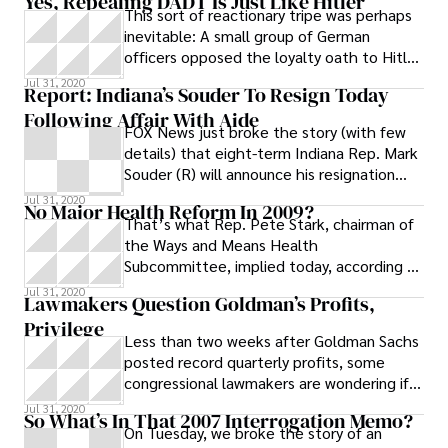
Yes, Repealing DADT Is Just Like Hitler
This sort of reactionary tripe was perhaps
inevitable: A small group of German
officers opposed the loyalty oath to Hitler
despite great political pressure.
Jul 31, 2020
Report: Indiana’s Souder To Resign Today
Following Affair With Aide
FOX News just broke the story (with few
details) that eight-term Indiana Rep. Mark
Souder (R) will announce his resignation
today after it came to light that
Jul 31, 2020
No Major Health Reform In 2009?
That’s what Rep. Pete Stark, chairman of
the Ways and Means Health
Subcommittee, implied today, according to
The Hill. The California Democrat said that
Jul 31, 2020
Lawmakers Question Goldman’s Profits,
the
Privilege
Less than two weeks after Goldman Sachs
posted record quarterly profits, some
congressional lawmakers are wondering if
the Wall Street giant isn’t taking
Jul 31, 2020
So What’s In That 2007 Interrogation Memo?
On Tuesday, we broke the story of an