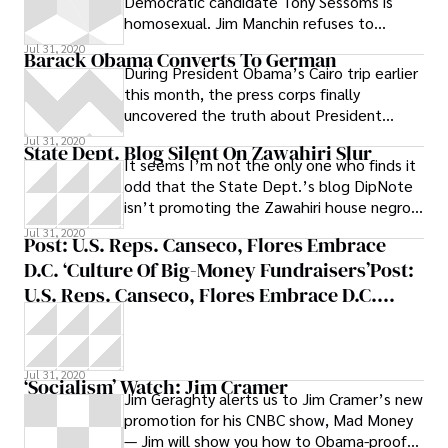
Democratic candidate Tony Sessoms is
homosexual. Jim Manchin refuses to
pledge support for Barack Obama or Harry
Jul 31, 2020
Barack Obama Converts To German
During President Obama’s Cairo trip earlier
this month, the press corps finally
uncovered the truth about President
Obama: by saying shukran -- the Arabic
Jul 31, 2020
State Dept. Blog Silent On Zawahiri Slur
It seems I’m not the only one who finds it
odd that the State Dept.’s blog DipNote
isn’t promoting the Zawahiri house negro
tape to discredit Al Qaeda. Matt
Jul 31, 2020
Post: U.S. Reps. Canseco, Flores Embrace
D.C. ‘culture Of Big-Money Fundraisers’Post:
U.S. Reps. Canseco, Flores Embrace D.C.
‘culture Of Big-Money Fundraisers’ | The
Washington Independent
Jul 31, 2020
‘Socialism’ Watch: Jim Cramer
Jim Geraghty alerts us to Jim Cramer’s new
promotion for his CNBC show, Mad Money
— Jim will show you how to Obama-proof