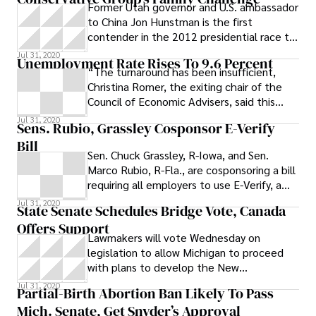
Former Utah governor and U.S. ambassador
to China Jon Hunstman is the first
contender in the 2012 presidential race to
respond to a recent challenge from South
Jul 31, 2020
Unemployment Rate Rises To 9.6 Percent
“The turnaround has been insufficient,
Christina Romer, the exiting chair of the
Council of Economic Advisers, said this
week. The economy is growing, but not
Jul 31, 2020
Sens. Rubio, Grassley Cosponsor E-Verify
fast enough to create the hundreds of
Bill
thousands of jobs each month needed to
Sen. Chuck Grassley, R-Iowa, and Sen.
return employment to its pre-crisis level.”
Marco Rubio, R-Fla., are cosponsoring a bill
requiring all employers to use E-Verify, a
federal program that allows companies to
Jul 31, 2020
State Senate Schedules Bridge Vote, Canada
verify if a job applicant is authorized to
Offers Support
work in the U.S.
Lawmakers will vote Wednesday on
legislation to allow Michigan to proceed
with plans to develop the New
International Trade Crossing between
Jul 31, 2020
Partial-Birth Abortion Ban Likely To Pass
Detroit and Windsor. The Detroit News
Mich. Senate, Get Snyder’s Approval
reports: The Senate Economic