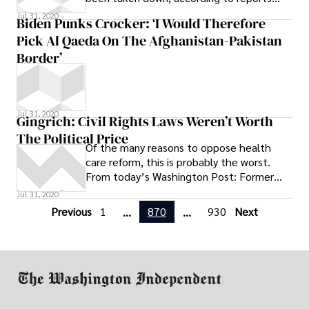
$7,579 in 2007, the most recent year for
from various media outlets. Heroic Media
which data are available.
Jul 31, 2020
Biden Punks Crocker: ‘I Would Therefore
Pick Al Qaeda On The Afghanistan-Pakistan
Border’
Jul 31, 2020
Gingrich: Civil Rights Laws Weren’t Worth
The Political Price
Of the many reasons to oppose health
care reform, this is probably the worst.
From today’s Washington Post: Former
Republican House speaker Newt Gingrich
Jul 31, 2020
said
Previous
1
870
930
Next
...
...