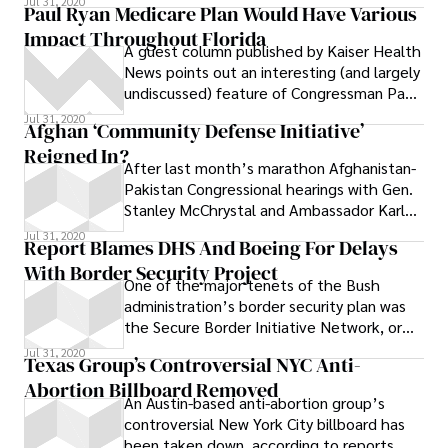
Jul 31, 2020
Paul Ryan Medicare Plan Would Have Various
Impact Throughout Florida
A guest column published by Kaiser Health
News points out an interesting (and largely
undiscussed) feature of Congressman Paul
Ryan’s hot-button Medicare plan : It
Jul 31, 2020
Afghan ‘Community Defense Initiative’
ignores differences in Medicare costs
Reigned In?
between regions, and as a result it could
After last month’s marathon Afghanistan-
“expose the egregious amount of money
Pakistan Congressional hearings with Gen.
Medicare wastes in many parts of the
Stanley McChrystal and Ambassador Karl
country .” # Under Ryan’s proposal, seniors
Eikenberry, I noted an unanswered
Jul 31, 2020
would receive a flat-rate voucher that
Report Blames DHS And Boeing For Delays
would help them buy private insurance —
With Border Security Project
regardless of where they live. As this map
One of the major tenets of the Bush
shows, Medicare expenses vary widely in
administration’s border security plan was
different parts of the country, and even
the Secure Border Initiative Network, or
between neighboring cities. # In Florida,
SBInet, a system of high-tech radars,
Jul 31, 2020
Texas Group’s Controversial NYC Anti-
for example, an insurance voucher worth
Abortion Billboard Removed
$8,000 would have covered the average
An Austin-based anti-abortion group’s
patient in the Tallahassee region, where
controversial New York City billboard has
Medicare patients spent an average of
been taken down, according to reports