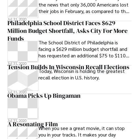
the news that only 36,000 Americans lost
their jobs in February, as compared to the
50,000 American jobs expected to be
Jul 31, 2020
Philadelphia School District Faces $629
Million Budget Shortfall, Asks City For More
Funds
The School District of Philadelphia is
facing a $629 million budget shortfall and
has requested an additional $75 to $110
million in funding from the city, a 20
Jul 31, 2020
Tension Builds In Wisconsin Recall Elections
Today, Wisconsin is holding the greatest
recall election in U.S. history.
Jul 31, 2020
Obama Picks Up Bingaman
Jul 31, 2020
A Resonating Film
When you see a great movie, it can stop
you in your tracks. It makes your day