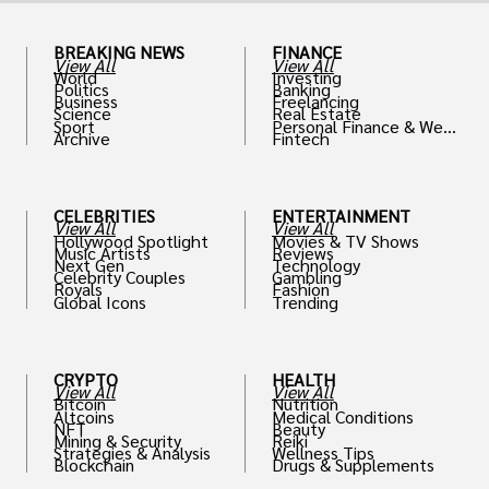
BREAKING NEWS
FINANCE
View All
View All
World
Investing
Politics
Banking
Business
Freelancing
Science
Real Estate
Sport
Personal Finance & Weal
Archive
Fintech
th
CELEBRITIES
ENTERTAINMENT
View All
View All
Hollywood Spotlight
Movies & TV Shows
Music Artists
Reviews
Next Gen
Technology
Celebrity Couples
Gambling
Royals
Fashion
Global Icons
Trending
CRYPTO
HEALTH
View All
View All
Bitcoin
Nutrition
Altcoins
Medical Conditions
NFT
Beauty
Mining & Security
Reiki
Strategies & Analysis
Wellness Tips
Blockchain
Drugs & Supplements