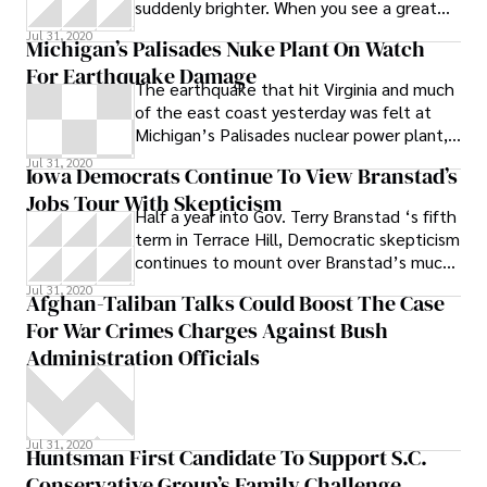
suddenly brighter. When you see a great
movie that also happens to be a huge
Jul 31, 2020
Michigan’s Palisades Nuke Plant On Watch
For Earthquake Damage
The earthquake that hit Virginia and much
of the east coast yesterday was felt at
Michigan’s Palisades nuclear power plant,
where a federal regulator has warned that
Jul 31, 2020
Iowa Democrats Continue To View Branstad’s
the spent fuel storage is vulnerable to
Jobs Tour With Skepticism
damage from quakes.
Half a year into Gov. Terry Branstad ‘s fifth
term in Terrace Hill, Democratic skepticism
continues to mount over Branstad’s much
repeated goal of creating 200,000 new
Jul 31, 2020
Afghan-Taliban Talks Could Boost The Case
jobs in the state over the next four-and-a-
For War Crimes Charges Against Bush
half years, especially as the doors begin to
close at Iowa Workforce Development
Administration Officials
field offices at the end of this month.
Today, Branstad and Lt
Jul 31, 2020
Huntsman First Candidate To Support S.C.
Conservative Group’s Family Challenge