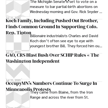
The Michigan Senate is set to vote on a
Development Committee, which is
measure to bar partial-birth abortions on
considering legislation to create a public
Wednesday morning and Gov. Rick Snyder is
authority to take bids on the new bridge,
likely to sign the bill if it passes.
Jul 31, 2020
will hold hearings Tuesday and Wednesday
Koch Family, Including Pushed Out Brother,
and vote on the two bridge bills at the end
Finds Common Ground In Supporting Colo.
of Wednesday’s session, said Mike Murray,
Rep. Tipton
chief of staff to committee chairman Sen.
Billionaire industrialists Charles and David
Mike Kowall, R-White Lake
Koch don’t often see eye to eye with
youngest brother Bill. They forced him out
of their father’s oil company, Koch
Jul 31, 2020
GAO, CRS Blast Bush Over SCHIP Rules « The
Industries, in 1982 after an epic power
Washington Independent
struggle that saw Bill sue his brothers and
reportedly walk away with a $260 million
settlement.
Jul 31, 2020
OccupyMN’s Numbers Continue To Surge In
Minneapolis Protests
They came from Blaine, from the Iron
Range and across the river from St.