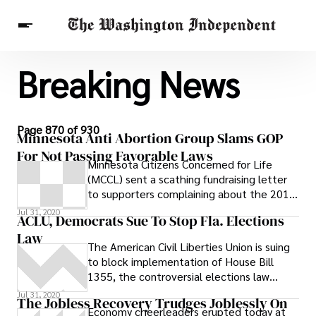
Breaking News
Breaking News
Finance
Celebrities
Entertainment
Crypto
Health
Others
Page 870 of 930
Minnesota Anti Abortion Group Slams GOP
For Not Passing Favorable Laws
Minnesota Citizens Concerned for Life
(MCCL) sent a scathing fundraising letter
to supporters complaining about the 2011
legislative session and blaming Republican
Jul 31, 2020
ACLU, Democrats Sue To Stop Fla. Elections
leadership for not pressuring Gov. Mark
Law
Dayton to sign anti-abortion legislation
The American Civil Liberties Union is suing
to block implementation of House Bill
1355, the controversial elections law
signed last month by Gov. Rick Scott
Jul 31, 2020
The Jobless Recovery Trudges Joblessly On
Economy cheerleaders erupted today at