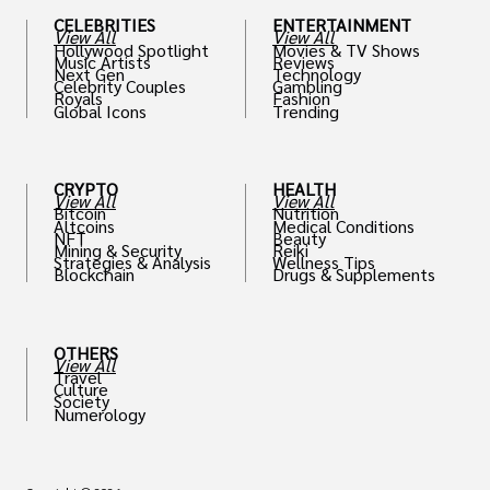
CELEBRITIES
ENTERTAINMENT
View All
View All
Hollywood Spotlight
Movies & TV Shows
Music Artists
Reviews
Next Gen
Technology
Celebrity Couples
Gambling
Royals
Fashion
Global Icons
Trending
CRYPTO
HEALTH
View All
View All
Bitcoin
Nutrition
Altcoins
Medical Conditions
NFT
Beauty
Mining & Security
Reiki
Strategies & Analysis
Wellness Tips
Blockchain
Drugs & Supplements
OTHERS
View All
Travel
Culture
Society
Numerology