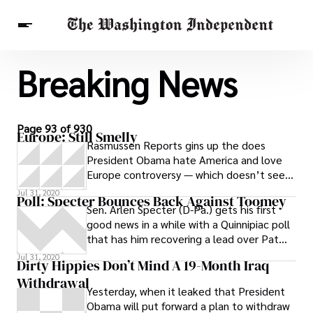
Breaking News
Breaking News
Finance
Celebrities
Entertainment
Crypto
Health
Others
Page 93 of 930
Europe: Still Smelly
Rasmussen Reports gins up the does
President Obama hate America and love
Europe controversy — which doesn’t seem
to be, er, denting Obama’s improving poll
Jul 31, 2020
Poll: Specter Bounces Back Against Toomey
Sen. Arlen Specter (D-Pa.) gets his first
good news in a while with a Quinnipiac poll
that has him recovering a lead over Pat
Toomey, the GOP candidate who
Jul 31, 2020
Dirty Hippies Don’t Mind A 19-Month Iraq
Withdrawal
Yesterday, when it leaked that President
Obama will put forward a plan to withdraw