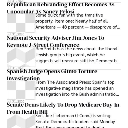
Jul 31, 2020
Republican Rebranding Effort Becomes As
Unpopular As Nancy Pelosi
Some quick fun with the transitive
property. Item one: Nearly half of all
Americans — 48 percent — disapprove of
how is handling her job as Speaker of the
Jul 31, 2020
National Security Adviser Jim Jones To
Keynote J-Street Conference
Ben Smith has the news about the liberal
Jewish group’s big event, which he
suggests will reassure skittish Democrats
about the conference after Sen. Chuck
Jul 31, 2020
Spanish Judge Opens Gitmo Torture
Investigation
From The Associated Press: Spain’s top
investigative magistrate has opened an
investigation into the Bush administration
over alleged torture of terror
Jul 31, 2020
Senate Dems Likely To Drop Medicare Buy-In
From Health Bill
Sen. Joe Lieberman (I-Conn.) is smiling:
Senate Democratic leaders said Monday
that they were prepared to drop a