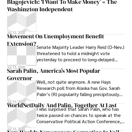
Blagojevich: ‘I Want To Make Money’ « The
Washington Independent
Jul 31, 2020
Movement On Unemployment Benefit
Extension?
Senate Majority Leader Harry Reid (D-Nev.)
threatened to hold a midnight vote
yesterday to proceed to long-delayed
legislation extending unemployment
Jul 31, 2020
Sarah Palin, America’s Most Popular
insurance
Governor
Well, not quite anymore. A new Hays
Research poll from Alaska has Gov. Sarah
Palin’s (R) popularity falling precipitously
from the mid-80s to only 54 percent,
Jul 31, 2020
WorldNetDaily And Palin, Together At Last
I was surprised that Sarah Palin, who has
twice passed on chances to speak at the
Conservative Political Action Conference,
agreed to keynote the National Tea
Jul 31, 2020