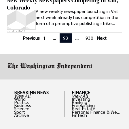
New Weekly Newspapers Competing In Vail,
Colorado
A new weekly newspaper launching in Vail
next week already has competition in the
form of a preemptive publishing strike
from Vail Daily Editor and Publisher Don
Jul 31, 2020
Rogers, who tells the Colorado
Previous
1
93
930
Next
...
...
Independent he already launched his own
new weekly Thursday afternoon. “Ours
came out yesterday afternoon,” Rogers
said in an email. “It’s a weekend fun guide,
basically
BREAKING NEWS
FINANCE
View All
View All
World
Investing
Politics
Banking
Business
Freelancing
Science
Real Estate
Sport
Personal Finance & Weal
Archive
Fintech
th