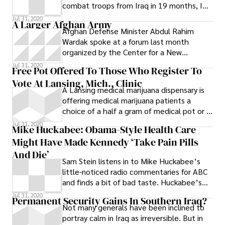
combat troops from Iraq in 19 months, I
figured antiwar activists wouldn’t
Jul 31, 2020
A Larger Afghan Army
Afghan Defense Minister Abdul Rahim
Wardak spoke at a forum last month
organized by the Center for a New
American Security. He wanted sustained
Jul 31, 2020
Free Pot Offered To Those Who Register To
American support
Vote At Lansing, Mich., Clinic
A Lansing medical marijuana dispensary is
offering medical marijuana patients a
choice of a half a gram of medical pot or a
marijuana-laced baked good called a
Jul 31, 2020
Mike Huckabee: Obama-Style Health Care
“medible” in exchange for registering to
Might Have Made Kennedy ‘Take Pain Pills
vote. On the dispensary’s website, owner
Skekina Pena writes : Protect Your Access!
And Die’
Sam Stein listens in to Mike Huckabee’s
Vote 2011: All dispensaries are doing a
little-noticed radio commentaries for ABC
voter registration drive
and finds a bit of bad taste. Huckabee’s
commentary on the morning of Aug. 27,
Jul 31, 2020
Permanent Security Gains In Southern Iraq?
Not many generals have been inclined to
portray calm in Iraq as irreversible. But in