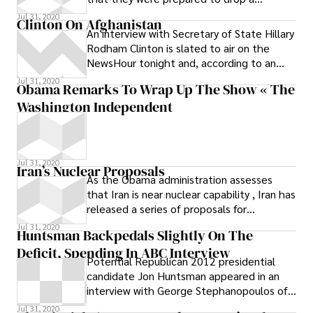
proposed expansion of Medicare and make
Jul 31, 2020
Clinton On Afghanistan
other
An interview with Secretary of State Hillary
Rodham Clinton is slated to air on the
NewsHour tonight and, according to an
early transcript, here’s what she says
Jul 31, 2020
Obama Remarks To Wrap Up The Show « The
Washington Independent
Jul 31, 2020
Iran’s Nuclear Proposals
As the Obama administration assesses
that Iran is near nuclear capability , Iran has
released a series of proposals for
negotiations on the nuclear question.
Jul 31, 2020
Huntsman Backpedals Slightly On The
Deficit, Spending In ABC Interview
Potential Republican 2012 presidential
candidate Jon Huntsman appeared in an
interview with George Stephanopoulos of
ABC’s “Good Morning America” on
Jul 31, 2020