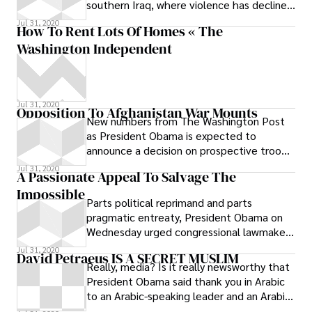
southern Iraq, where violence has declined
so steeply that now U.S. troops
Jul 31, 2020
How To Rent Lots Of Homes « The
Washington Independent
Jul 31, 2020
Opposition To Afghanistan War Mounts
New numbers from The Washington Post
as President Obama is expected to
announce a decision on prospective troop
increases within days: He has a formidable
Jul 31, 2020
A Passionate Appeal To Salvage The
Impossible
Parts political reprimand and parts
pragmatic entreaty, President Obama on
Wednesday urged congressional lawmakers
from both parties to put away the partisan
Jul 31, 2020
David Petraeus IS A SECRET MUSLIM
Really, media? Is it really newsworthy that
President Obama said thank you in Arabic
to an Arabic-speaking leader and an Arabic-
speaking press? Could it be that