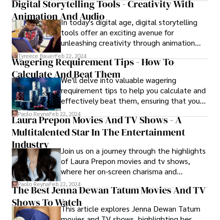
creativity.
Digital Storytelling Tools - Creativity With
unprecedented ways. Let's explore the
Animation And Audio
top TikTok influencers who are leaving an
In today's digital age, digital storytelling
indelible mark on the platform.
tools offer an exciting avenue for
unleashing creativity through animation
and audio. These user-friendly platforms
Tyreece Bauer
Feb 22, 2024
Wagering Requirement Tips - How To
empower storytellers of all ages to weave
Calculate And Beat Them
captivating narratives, blending visual
We'll delve into valuable wagering
elements and sound to bring their ideas to
requirement tips to help you calculate and
life in vibrant ways.
effectively beat them, ensuring that you
make the most of your bonus offers and
Paolo Reyna
Feb 22, 2024
Laura Prepon Movies And TV Shows - A
free spins.
Multitalented Star In The Entertainment
Industry
Join us on a journey through the highlights
of Laura Prepon movies and tv shows,
where her on-screen charisma and
commitment to her craft have left an
Paolo Reyna
Feb 22, 2024
The Best Jenna Dewan Tatum Movies And TV
enduring impact on audiences worldwide.
Shows To Watch
This article explores Jenna Dewan Tatum
movies and TV shows, highlighting her