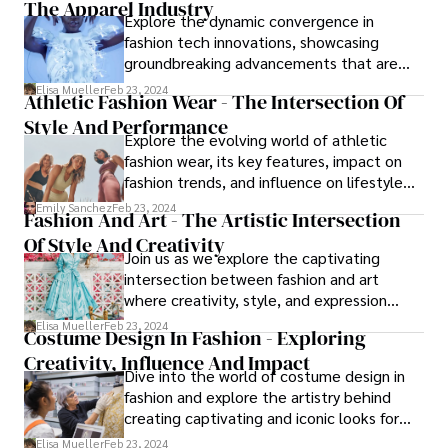
The Apparel Industry
Explore the dynamic convergence in
fashion tech innovations, showcasing
groundbreaking advancements that are
reshaping the way we dress and experience
Elisa Mueller
Feb 23, 2024
Athletic Fashion Wear - The Intersection Of
fashion. From smart fabrics to AI-powered
Style And Performance
styling, this article delves into the
Explore the evolving world of athletic
transformative impact of fashion tech on
fashion wear, its key features, impact on
design, production, and consumer
fashion trends, and influence on lifestyle
engagement.
choices. From performance fabrics to
Emily Sanchez
Feb 23, 2024
Fashion And Art - The Artistic Intersection
versatile styling, readers gain insight into
Of Style And Creativity
how this trend merges style with
Join us as we explore the captivating
functionality in modern wardrobes.
intersection between fashion and art
where creativity, style, and expression
collide.
Elisa Mueller
Feb 23, 2024
Costume Design In Fashion - Exploring
Creativity, Influence And Impact
Dive into the world of costume design in
fashion and explore the artistry behind
creating captivating and iconic looks for
stage, screen, and runway.
Elisa Mueller
Feb 23, 2024