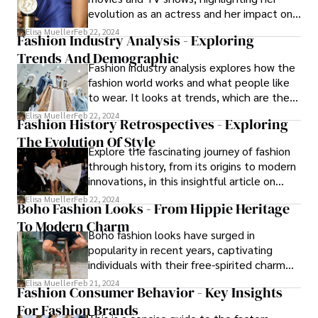
evolution as an actress and her impact on
the entertainment industry.
Elisa Mueller
Feb 22, 2024
Fashion Industry Analysis - Exploring
Trends And Demographic
Fashion industry analysis explores how the
fashion world works and what people like
to wear. It looks at trends, which are the
popular styles at a certain time, and
Elisa Mueller
Feb 22, 2024
Fashion History Retrospectives - Exploring
demographic analysis, which means
The Evolution Of Style
studying different groups of people.
Explore the fascinating journey of fashion
through history, from its origins to modern
innovations, in this insightful article on
fashion history retrospectives.
Elisa Mueller
Feb 22, 2024
Boho Fashion Looks - From Hippie Heritage
To Modern Charm
Boho fashion looks have surged in
popularity in recent years, captivating
individuals with their free-spirited charm
and eclectic flair.
Elisa Mueller
Feb 21, 2024
Fashion Consumer Behavior - Key Insights
For Fashion Brands