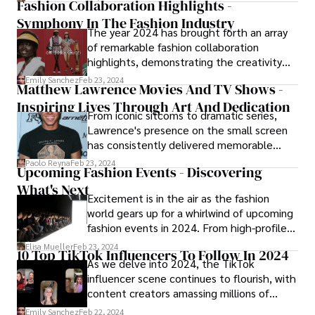
Fashion Collaboration Highlights -
Symphony In The Fashion Industry
The year 2024 has brought forth an array
of remarkable fashion collaboration
highlights, demonstrating the creativity
and innovation inherent in the fashion
Emily Sanchez
Feb 23, 2024
Matthew Lawrence Movies And TV Shows -
industry.
Inspiring Lives Through Art And Dedication
From iconic sitcoms to dramatic series,
Lawrence's presence on the small screen
has consistently delivered memorable
performances and moments that have
Paolo Reyna
Feb 23, 2024
Upcoming Fashion Events - Discovering
solidified his status as a television favorite.
What's Next
Let's embark on a journey through the
Excitement is in the air as the fashion
best Matthew Lawrence TV shows that
world gears up for a whirlwind of upcoming
have contributed to the actor's enduring
fashion events in 2024. From high-profile
legacy.
runway shows to industry conferences and
Elisa Mueller
Feb 23, 2024
10 Top TikTok Influencers To Follow In 2024
trade fairs, the calendar is brimming with
As we delve into 2024, the TikTok
opportunities for fashion enthusiasts,
influencer scene continues to flourish, with
designers, retailers, and industry insiders to
content creators amassing millions of
connect, collaborate, and celebrate
followers and shaping pop culture in
Emily Sanchez
Feb 22, 2024