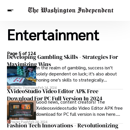
Entertainment
Breaking News
Finance
Celebrities
Entertainment
Crypto
Health
Others
Page 5 of 124
Developing Gambling Skills - Strategies For
Maximizing Wins
In the realm of gambling, success isn't
solely dependent on luck; it's also about
honing one's skills to strategically
maximize wins. This journey of skill
Alberto Thompson
Feb 24, 2024
XVideoStudio Video Editor APK Free
enhancement is what we refer to as
Download For PC Full Version In 2024
developing gambling skills.
Good news, content creators! The
Xvideosxvideostudio Video Editor APK free
download for PC full version is now here.
Better try this new video editing app.
Frazer Pugh
Feb 24, 2024
Fashion Tech Innovations - Revolutionizing