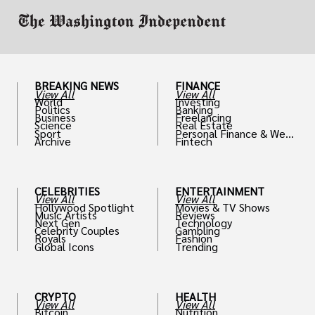
enhancing their wardrobe with accessories.
BREAKING NEWS
FINANCE
View All
View All
World
Investing
Politics
Banking
Business
Freelancing
Science
Real Estate
Sport
Personal Finance & Weal
Archive
Fintech
th
CELEBRITIES
ENTERTAINMENT
View All
View All
Hollywood Spotlight
Movies & TV Shows
Music Artists
Reviews
Next Gen
Technology
Celebrity Couples
Gambling
Royals
Fashion
Global Icons
Trending
CRYPTO
HEALTH
View All
View All
Bitcoin
Nutrition