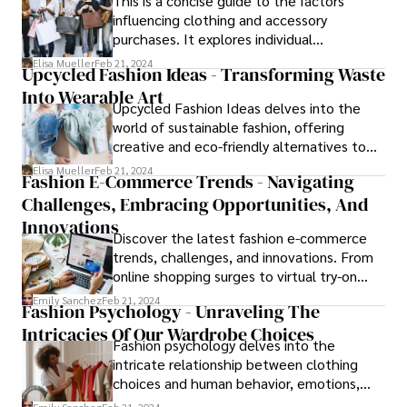
This is a concise guide to the factors
influencing clothing and accessory
purchases. It explores individual
preferences, social trends, economic
Elisa Mueller
Feb 21, 2024
Upcycled Fashion Ideas - Transforming Waste
factors, and more, providing practical
Into Wearable Art
advice for fashion brands. Whether you're a
Upcycled Fashion Ideas delves into the
fashion enthusiast or a brand strategist,
world of sustainable fashion, offering
this article offers valuable insights to
creative and eco-friendly alternatives to
navigate the dynamic world of fashion
traditional clothing. From transforming old
consumer behavior.effectively.
Elisa Mueller
Feb 21, 2024
Fashion E-Commerce Trends - Navigating
denim into trendy patchwork jeans to
Challenges, Embracing Opportunities, And
repurposing vintage fabrics into stylish
dresses, the article explores innovative
Innovations
Discover the latest fashion e-commerce
ways to reduce waste and promote
trends, challenges, and innovations. From
environmental consciousness in the
online shopping surges to virtual try-on
fashion.industry.
tech and sustainable fashion, this article
Emily Sanchez
Feb 21, 2024
Fashion Psychology - Unraveling The
offers insights to navigate the evolving
Intricacies Of Our Wardrobe Choices
landscape and stay ahead of the curve.
Fashion psychology delves into the
intricate relationship between clothing
choices and human behavior, emotions,
and cognition. This comprehensive guide