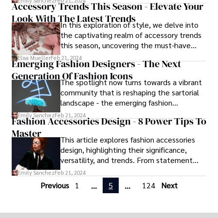
Emily Sanchez
Feb 21, 2024
Accessory Trends This Season - Elevate Your
explores how our wardrobe decisions
Look With The Latest Trends
reflect and influence our thoughts,
In this exploration of style, we delve into
feelings, and behaviors.
the captivating realm of accessory trends
this season, uncovering the must-have
adornments that promise to elevate your
Elisa Mueller
Feb 21, 2024
Emerging Fashion Designers - The Next
ensemble and leave a lasting impression.
Generation Of Fashion Icons
The spotlight now turns towards a vibrant
community that is reshaping the sartorial
landscape - the emerging fashion
designers.
Emily Sanchez
Feb 21, 2024
Fashion Accessories Design - 8 Power Tips To
Master
This article explores fashion accessories
design, highlighting their significance,
versatility, and trends. From statement
pieces to multipurpose accessories, it
Emily Sanchez
Feb 21, 2024
discusses must-have items, styling tips,
Previous
1
5
124
Next
...
...
and sustainability. Designed to empower
readers to express their unique fashion
identity, it provides valuable insights into