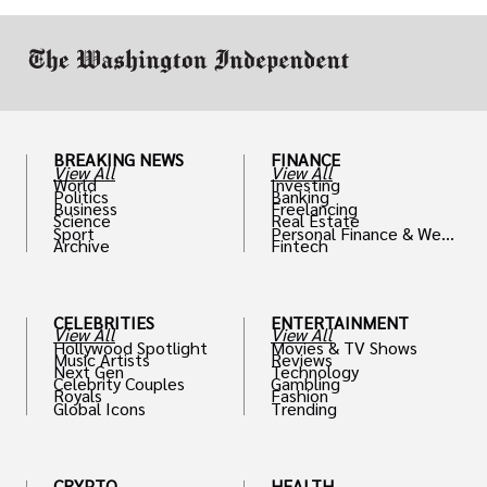
BREAKING NEWS
FINANCE
View All
View All
World
Investing
Politics
Banking
Business
Freelancing
Science
Real Estate
Sport
Personal Finance & Weal
Archive
Fintech
th
CELEBRITIES
ENTERTAINMENT
View All
View All
Hollywood Spotlight
Movies & TV Shows
Music Artists
Reviews
Next Gen
Technology
Celebrity Couples
Gambling
Royals
Fashion
Global Icons
Trending
CRYPTO
HEALTH