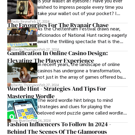
Is your wallet an eyesore? Have you ever
wished to impress people every time you
take your wallet out of your pocket? I
mean truly impressed? You may be trying
Paolo Reyna
Feb 27, 2024
The Favourites For The Ryanair Chase
to understand how the different styles and
As the Cheltenham Festival draws near,
qualities of minimalist wallets have made
aficionados of National Hunt racing eagerly
them attractive, preferred, and popular.
await the thrilling spectacle that is the
Ryanair Chase.
Alberto Thompson
Feb 27, 2024
Gamification In Online Casino Design:
Elevating The Player Experience
In recent years, the landscape of online
casinos has undergone a transformation,
not just in the array of games offered but
also in the way players engage with these
Alberto Thompson
Feb 27, 2024
Wordle Hint - Strategies And Tips For
platforms. One of the key drivers of this
Mastering Wordle
evolution is the incorporation of
The word wordle hint brings to mind
gamification into online casino design.
strategies and clues for playing the
beloved word puzzle game called wordle.
These features feature a hint system
Elisa Mueller
Feb 26, 2024
Fashion Influencers To Follow In 2024 -
known to so many players of the game and
Behind The Scenes Of The Glamorous
provide players with crucial feedback to