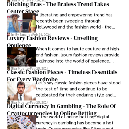
Elisa Mueller
Feb 26, 2024
Ditching Bras - The Braless Trend Takes
innovation. These trends significantly
Center Stage
impact the fashion industry, interior design,
A liberating and empowering trend has
and the broader sustainability movement.
recently been sweeping through
Hollywood and the fashion world - the
embrace of going braless. The braless
Emily Sanchez
Feb 26, 2024
Luxury Fashion Reviews - Unveiling
trend is the new black!
Opulence
When it comes to haute couture and high-
end fashion, luxury fashion reviews provide
a glimpse into the world of opulence,
craftsmanship, and prestige that
Elisa Mueller
Feb 25, 2024
Classic Fashion Pieces - Timeless Essentials
characterize the landscape of these
For Every Wardrobe
fashion categories.
Let's say classic fashion pieces have stood
the test of time and continue to be
celebrated for their enduring style and
versatility. The little black dress (LBD),
Elisa Mueller
Feb 25, 2024
Digital Currency In Gambling - The Role Of
trench coat, and white button-down shirt
Cryptocurrencies In Online Betting
are iconic garments that have remained
In the world of online betting, digital
relevant in the ever-changing world of
currency in gambling has become a hot
fashion. Let's uncover the history and
topic. Cryptocurrencies like Bitcoin and