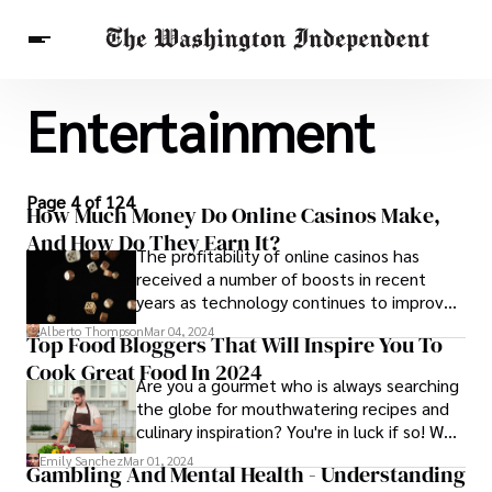
Entertainment
Breaking News
Finance
Celebrities
Entertainment
Crypto
Health
Others
Page 4 of 124
How Much Money Do Online Casinos Make,
And How Do They Earn It?
The profitability of online casinos has
received a number of boosts in recent
years as technology continues to improve
the user experience, and greater high-
Alberto Thompson
Mar 04, 2024
Top Food Bloggers That Will Inspire You To
speed connectivity minimizes the risk of
Cook Great Food In 2024
gamers suffering from interruptions or
Are you a gourmet who is always searching
lagging.
the globe for mouthwatering recipes and
culinary inspiration? You're in luck if so! We'll
introduce you to eight top food bloggers in
Emily Sanchez
Mar 01, 2024
Gambling And Mental Health - Understanding
this post.