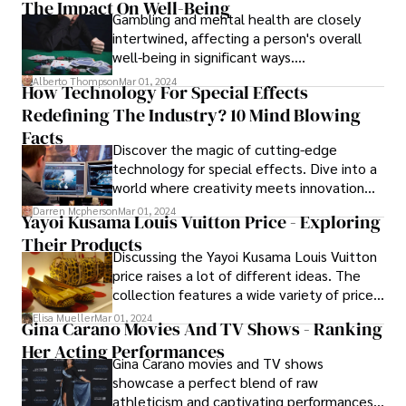
The Impact On Well-Being
Gambling and mental health are closely
intertwined, affecting a person's overall
well-being in significant ways.
Understanding the impact of gambling and
Alberto Thompson
Mar 01, 2024
How Technology For Special Effects
mental health on well-being is essential for
Redefining The Industry? 10 Mind Blowing
recognizing the complexities involved and
addressing the associated challenges.
Facts
Discover the magic of cutting-edge
technology for special effects. Dive into a
world where creativity meets innovation
with our latest guide. Uncover the secrets
Darren Mcpherson
Mar 01, 2024
Yayoi Kusama Louis Vuitton Price - Exploring
behind groundbreaking tech, designed to
Their Products
elevate your projects and captivate
Discussing the Yayoi Kusama Louis Vuitton
audiences.
price raises a lot of different ideas. The
collection features a wide variety of price
ranges. Prices fluctuate based on the
Elisa Mueller
Mar 01, 2024
Gina Carano Movies And TV Shows - Ranking
item, such as the LV XYK Dauphine MM
Her Acting Performances
priced at $4,200, the Denim Mini Skirt at
Gina Carano movies and TV shows
$1,640, the Neverfull MM at $2,980, and
showcase a perfect blend of raw
the Capucines MM at $8,800.
athleticism and captivating performances,