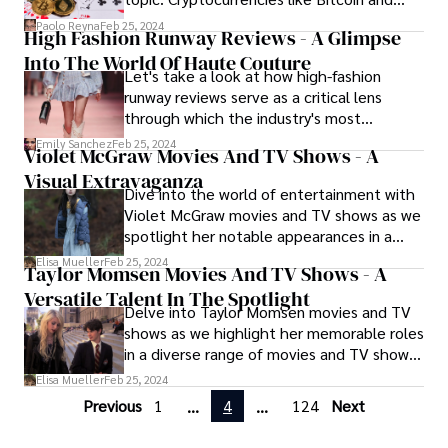
significance of these timeless essentials
Ethereum are changing the way people
that have left an indelible mark on the
Paolo Reyna
Feb 25, 2024
High Fashion Runway Reviews - A Glimpse
gamble on the internet.
fashion industry.
Into The World Of Haute Couture
Let's take a look at how high-fashion
runway reviews serve as a critical lens
through which the industry's most
discerning critics and tastemakers analyze
Emily Sanchez
Feb 25, 2024
Violet McGraw Movies And TV Shows - A
and interpret the latest collections.
Visual Extravaganza
Fashion journalists, editors, and influencers
Dive into the world of entertainment with
dissect every aspect of the show, offering
Violet McGraw movies and TV shows as we
insights into the designer's creative
spotlight her notable appearances in a
process, craftsmanship, and thematic
range of movies and TV shows, captivating
inspirations. Reviews highlight standout
Elisa Mueller
Feb 25, 2024
Taylor Momsen Movies And TV Shows - A
audiences with her talent and versatility.
pieces, innovative techniques, and
Versatile Talent In The Spotlight
overarching trends, providing invaluable
Delve into Taylor Momsen movies and TV
commentary that shapes the discourse
shows as we highlight her memorable roles
surrounding each collection and influences
in a diverse range of movies and TV shows,
the broader fashion landscape.
from teen dramas to acclaimed thrillers.
Elisa Mueller
Feb 25, 2024
Previous
1
4
124
Next
...
...