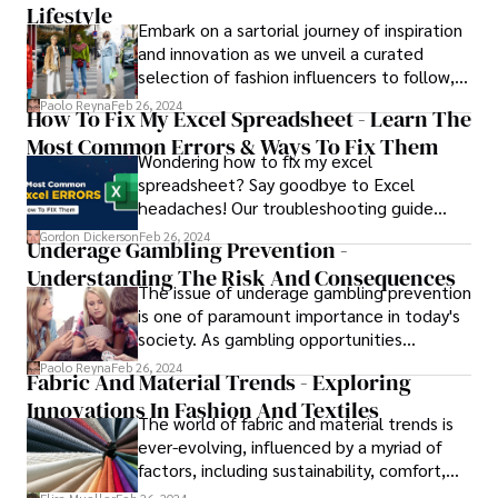
help them decipher the target word.
Lifestyle
Embark on a sartorial journey of inspiration
Understanding and interpreting these hints
and innovation as we unveil a curated
effectively is essential for success in the
selection of fashion influencers to follow, a
game.
diverse lineup of trendsetting style
Paolo Reyna
Feb 26, 2024
How To Fix My Excel Spreadsheet - Learn The
pioneers who redefine the boundaries of
Most Common Errors & Ways To Fix Them
fashion and captivate audiences worldwide.
Wondering how to fix my excel
spreadsheet? Say goodbye to Excel
headaches! Our troubleshooting guide
equips you with the skills to diagnose and
Gordon Dickerson
Feb 26, 2024
Underage Gambling Prevention -
fix spreadsheet problems effectively,
Understanding The Risk And Consequences
transforming you into an Excel whiz.
The issue of underage gambling prevention
is one of paramount importance in today's
society. As gambling opportunities
continue to proliferate both online and
Paolo Reyna
Feb 26, 2024
Fabric And Material Trends - Exploring
offline, the risk of young individuals
Innovations In Fashion And Textiles
engaging in gambling activities has
The world of fabric and material trends is
become a growing concern.
ever-evolving, influenced by a myriad of
factors, including sustainability, comfort,
technological advancements, and