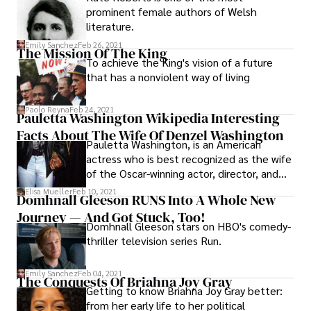
prominent female authors of Welsh
literature.
Emily Sanchez
Feb 26, 2021
The Mission Of The King
To achieve the King's vision of a future
that has a nonviolent way of living
Paolo Reyna
Feb 24, 2021
Pauletta Washington Wikipedia Interesting
Facts About The Wife Of Denzel Washington
Pauletta Washington, is an American
actress who is best recognized as the wife
of the Oscar-winning actor, director, and
producer Denzel Washington. Here are
Elisa Mueller
Feb 10, 2021
Domhnall Gleeson RUNS Into A Whole New
some interesting facts about her:
Journey — And Got Stuck, Too!
Domhnall Gleeson stars on HBO's comedy-
thriller television series Run.
Emily Sanchez
Feb 04, 2021
The Conquests Of Briahna Joy Gray
Getting to know Briahna Joy Gray better:
from her early life to her political