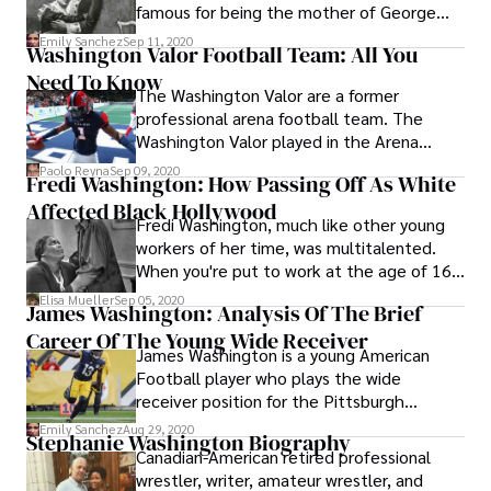
famous for being the mother of George
Washington, the first President of the
Emily Sanchez
Sep 11, 2020
Washington Valor Football Team: All You
United States.
Need To Know
The Washington Valor are a former
professional arena football team. The
Washington Valor played in the Arena
Football League (AFL) at the Capital One
Paolo Reyna
Sep 09, 2020
Fredi Washington: How Passing Off As White
Arena in Washington D.C.
Affected Black Hollywood
Fredi Washington, much like other young
workers of her time, was multitalented.
When you're put to work at the age of 16,
it pays off to excel in dancing and acting.
Elisa Mueller
Sep 05, 2020
James Washington: Analysis Of The Brief
Career Of The Young Wide Receiver
James Washington is a young American
Football player who plays the wide
receiver position for the Pittsburgh
Steelers franchise in the National Football
Emily Sanchez
Aug 29, 2020
Stephanie Washington Biography
League (NFL). James Washington was
Canadian-American retired professional
drafted in the second round (60th overall)
wrestler, writer, amateur wrestler, and