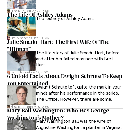
Elisa Mueller
Dec 22, 2020
The Life Of Ashley Adams
The journey of Ashley Adams
Emily Sanchez
Dec 10, 2020
Julie Smadu- Hart: The First Wife Of The
"Hitman"
The life-story of Julie Smadu-Hart, before
and after her failed marriage with Bret
Hart.
Iram Martins
Nov 17, 2020
6 Untold Facts About Dwight Schrute To Keep
You Entertained
Dwight Schrute left quite the mark in your
minds after his performance in the series,
The Office. However, there are some
interesting facts about the character you
Elisa Mueller
Nov 04, 2020
Mary Ball Washington: Who Was George
did not know. Check out here.
Washington's Mother?
Mary Washington Ball was the wife of
Augustine Washington, a planter in Virginia,