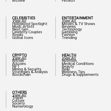
Archive
Fintech
th
CELEBRITIES
ENTERTAINMENT
View All
View All
Hollywood Spotlight
Movies & TV Shows
Music Artists
Reviews
Next Gen
Technology
Celebrity Couples
Gambling
Royals
Fashion
Global Icons
Trending
CRYPTO
HEALTH
View All
View All
Bitcoin
Nutrition
Altcoins
Medical Conditions
NFT
Beauty
Mining & Security
Reiki
Strategies & Analysis
Wellness Tips
Blockchain
Drugs & Supplements
OTHERS
View All
Travel
Culture
Society
Numerology