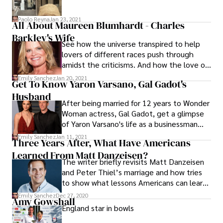
Paolo Reyna
Jan 23, 2021
All About Maureen Blumhardt - Charles
Barkley's Wife
See how the universe transpired to help
lovers of different races push through
amidst the criticisms. And how the love of
Maureen Blumhardt and Charles Barkley
Emily Sanchez
Jan 20, 2021
Get To Know Yaron Varsano, Gal Gadot's
conquered all!
Husband
After being married for 12 years to Wonder
Woman actress, Gal Gadot, get a glimpse
of Yaron Varsano's life as a businessman
and a supportive partner.
Emily Sanchez
Jan 11, 2021
Three Years After, What Have Americans
Learned From Matt Danzeisen?
The writer briefly revisits Matt Danzeisen
and Peter Thiel’s marriage and how tries
to show what lessons Americans can learn
from same-sex couples, especially in
Emily Sanchez
Dec 27, 2020
Amy Gowshall
finding happiness in marriage.
England star in bowls