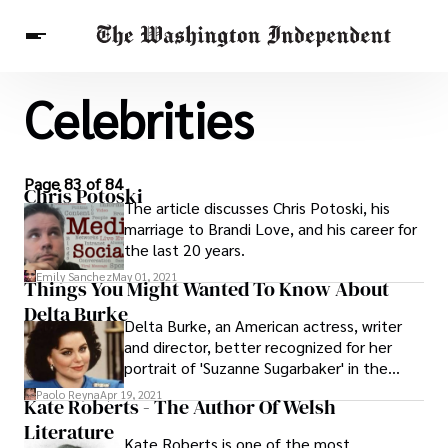
Celebrities
Breaking News
Finance
Celebrities
Entertainment
Crypto
Health
Others
Page 83 of 84
Chris Potoski
The article discusses Chris Potoski, his
marriage to Brandi Love, and his career for
the last 20 years.
Emily Sanchez
May 01, 2021
Things You Might Wanted To Know About
Delta Burke
Delta Burke, an American actress, writer
and director, better recognized for her
portrait of 'Suzanne Sugarbaker' in the
movie 'Designing women.' She began her
Paolo Reyna
Apr 19, 2021
Kate Roberts - The Author Of Welsh
career with beauty contests throughout
Literature
her teenage years.
Kate Roberts is one of the most