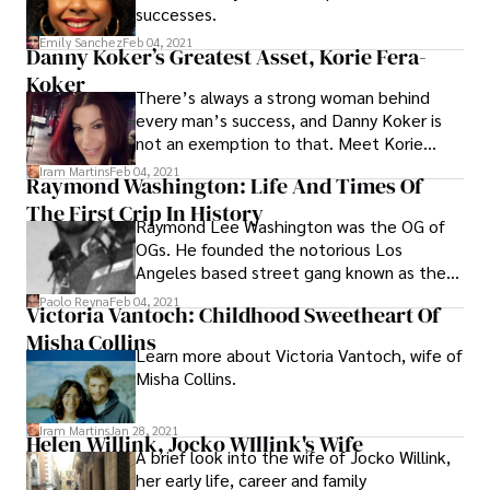
successes.
Emily Sanchez
Feb 04, 2021
Danny Koker’s Greatest Asset, Korie Fera-
Koker
There’s always a strong woman behind
every man’s success, and Danny Koker is
not an exemption to that. Meet Korie
Koker, the woman behind the amazing
Iram Martins
Feb 04, 2021
Raymond Washington: Life And Times Of
career of Danny, and get to know her life
The First Crip In History
apart from being his wife.
Raymond Lee Washington was the OG of
OGs. He founded the notorious Los
Angeles based street gang known as the
Crips. Raymond Washington was
Paolo Reyna
Feb 04, 2021
Victoria Vantoch: Childhood Sweetheart Of
instrumental in establishing the first ever
Misha Collins
major black street gang in America. After a
Learn more about Victoria Vantoch, wife of
robbery conviction and subsequent
Misha Collins.
sentence, his influence waned and he was
eventually killed in a drive-by shooting in
1979, shortly after being released from
Iram Martins
Jan 28, 2021
Helen Willink, Jocko WIllink's Wife
prison after serving a sentence for robbery.
A brief look into the wife of Jocko Willink,
her early life, career and family