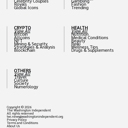
Celebrity Couples
Gambling
Royals
Fashion
Global Icons
Trending
CRYPTO
HEALTH
View All
View All
Bitcoin
Nutrition
Altcoins
Medical Conditions
NFT
Beauty
Mining & Security
Reiki
Strategies & Analysis
Wellness Tips
Blockchain
Drugs & Supplements
OTHERS
View All
Travel
Culture
Society
Numerology
Copyright © 2026
The Washington Independent
All rights reserved
twi.news@washingtonindependent.org
Privacy Policy
Terms and Conditions
About Us