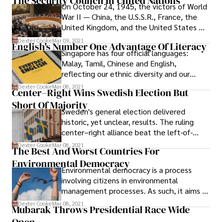
The Security Council In United Nations
and technical report, the American
account for 657.
On October 24, 1945, the victors of World
Academy of Pediatrics (AAP) reaffirms its
War II — China, the U.S.S.R., France, the
opposition to legalizing marijuana, citing
United Kingdom, and the United States —
the potential harms to children and
ratified the UN Charter, creating the
Dexter Cooke
Mar 09, 2021
adolescents.
English's Number One Advantage Of Literacy
Security Council and establishing
Singapore has four official languages:
themselves as its five permanent
Malay, Tamil, Chinese and English,
members with the unique ability to veto
reflecting our ethnic diversity and our
resolutions.
history. Our mother tongues give us access
Dexter Cooke
Mar 08, 2021
Center–Right Wins Swedish Election But
to our diverse cultures, values and roots,
Short Of Majority
while English is our working language.
Sweden's general election delivered
historic, yet unclear, results. The ruling
center–right alliance beat the left-of-
center coalition, but failed to gain an
Dexter Cooke
Mar 08, 2021
The Best And Worst Countries For
outright majority.
Environmental Democracy
Environmental democracy is a process
involving citizens in environmental
management processes. As such, it aims to
spark a mutual commitment between
Dexter Cooke
Mar 08, 2021
Mubarak Throws Presidential Race Wide
citizens and their governments on
sustainable resource utilization.