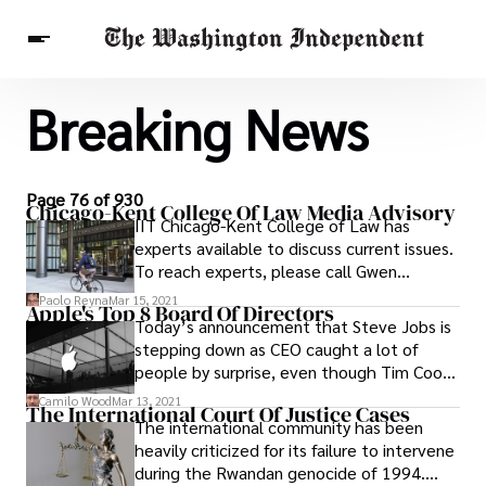
Breaking News
Breaking News
Finance
Celebrities
Entertainment
Crypto
Health
Others
Page 76 of 930
Chicago-Kent College Of Law Media Advisory
IIT Chicago-Kent College of Law has
experts available to discuss current issues.
To reach experts, please call Gwen
Osborne, director of public affairs, (312)
Paolo Reyna
Mar 15, 2021
Apple's Top 8 Board Of Directors
906-5251.
Today’s announcement that Steve Jobs is
stepping down as CEO caught a lot of
people by surprise, even though Tim Cook
has been the acting CEO for a while now,
Camilo Wood
Mar 13, 2021
The International Court Of Justice Cases
with Jobs on medical leave. If you’re on
The international community has been
Twitter and you haven’t shut it off yet,
heavily criticized for its failure to intervene
you’ve probably noticed much shock and
during the Rwandan genocide of 1994.
many earthquake jokes of varying degrees