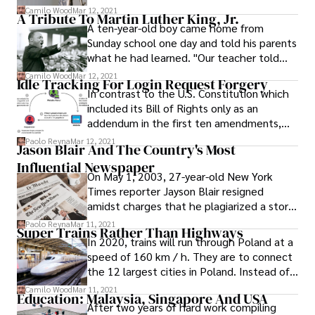
Recently, France has been accused of
Camilo Wood
Mar 12, 2021
of lameness.
A Tribute To Martin Luther King, Jr.
playing an active role in perpetrating the
A ten-year-old boy came home from
genocide. These allegations include:
Sunday school one day and told his parents
what he had learned. "Our teacher told
us," he said, "that Moses was a tough
Camilo Wood
Mar 12, 2021
Idle Tracking For Login Request Forgery
fighter whom God had sent to rescue the
In contrast to the U.S. Constitution which
Israelites and lead them to freedom.
included its Bill of Rights only as an
addendum in the first ten amendments,
the Texas Constitution puts the Bill of
Paolo Reyna
Mar 12, 2021
Jason Blair And The Country's Most
Rights at the beginning in Article I.
Influential Newspaper
On May 1, 2003, 27-year-old New York
Times reporter Jayson Blair resigned
amidst charges that he plagiarized a story
about the family of an American soldier in
Paolo Reyna
Mar 11, 2021
Super Trains Rather Than Highways
Iraq.
In 2020, trains will run through Poland at a
speed of 160 km / h. They are to connect
the 12 largest cities in Poland. Instead of
motorways, after 2012 the government
Camilo Wood
Mar 11, 2021
Education: Malaysia, Singapore And USA
will start to focus on the development of
After two years of hard work compiling