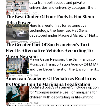
railways, reports the daily "Polska" on
data from both public and private
Wednesday.
universities and university colleges, the
official rating for public and private
Paolo Reyna
Mar 11, 2021
The Best Choice Of Four-Fuels Is Fiat Siena
universities, SETARA (Rating System for
Tetra Power
Higher Education Institutions in Malaysia)
Here is a world first for automotive
was finally unveiled in July 2010.
technology: the four-fuel Fiat Siena
developed under Magneti Marelli of Fiat
Brazil. Are you a big fan of ethanol as fuel?
Dexter Cooke
Mar 09, 2021
The Greater Part Of San Francisco's Taxi
The Fiat Siena's got you covered.
Fleet Is Alternative Vehicles According To
Mayor Newsom
Mayor Gavin Newsom, the San Francisco
Municipal Transportation Agency (SFMTA)
and the Department of the Environment
joined the San Francisco taxi industry today
Camilo Wood
Mar 09, 2021
American Academy Of Pediatrics Reaffirms
to announce that 57 percent of the taxi
Its Opposition To Marijuana Legalization
fleet is comprised of hybrid or compressed
Updated policy statement includes option
natural gas (CNG) vehicles. There are 788
for “compassionate use” of marijuana for
alternative fuel vehicles out of a total of
children with debilitating or life-limiting
1,378 eligible vehicles. The CNG vehicles
diseases. In an updated policy statement
account for 131 of those and the hybrids
Camilo Wood
Mar 09, 2021