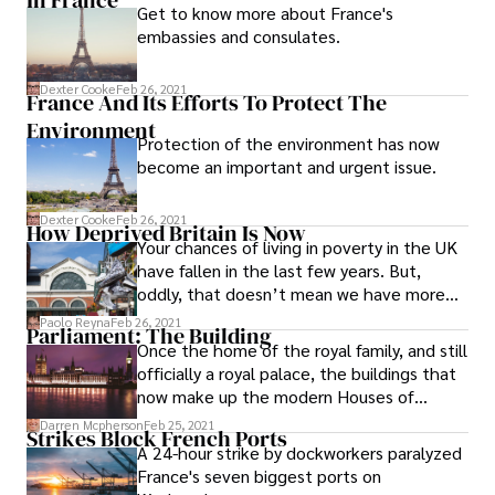
Get to know more about France's
embassies and consulates.
Dexter Cooke
Feb 26, 2021
France And Its Efforts To Protect The
Environment
Protection of the environment has now
become an important and urgent issue.
Dexter Cooke
Feb 26, 2021
How Deprived Britain Is Now
Your chances of living in poverty in the UK
have fallen in the last few years. But,
oddly, that doesn’t mean we have more
money.
Paolo Reyna
Feb 26, 2021
Parliament: The Building
Once the home of the royal family, and still
officially a royal palace, the buildings that
now make up the modern Houses of
Parliament have developed through
Darren Mcpherson
Feb 25, 2021
Strikes Block French Ports
design, accident and attack.
A 24-hour strike by dockworkers paralyzed
France's seven biggest ports on