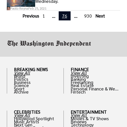
Wednesday.
Paolo Reyna
Feb 25, 2021
Previous
1
76
930
Next
...
...
BREAKING NEWS
FINANCE
View All
View All
World
Investing
Politics
Banking
Business
Freelancing
Science
Real Estate
Sport
Personal Finance & Weal
Archive
Fintech
th
CELEBRITIES
ENTERTAINMENT
View All
View All
Hollywood Spotlight
Movies & TV Shows
Music Artists
Reviews
Next Gen
Technology