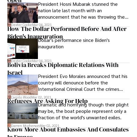
Open
President Hosni Mubarak stunned the
nation late last month with an
announcement that he was throwing the
race for the presidency wide open.
Dexter Cooke
Mar 04, 2021
How The Dollar Performed Before And After
Biden's Inauguration
Dollar's performance since Biden's
inauguration
Dexter Cooke
Mar 04, 2021
Bolivia Breaks Diplomatic Relations With
Israel
President Evo Morales announced that his
country will denounce before the
International Criminal Court the crimes
against humanity that Israel is committing
Camilo Wood
Mar 02, 2021
Refugees Are Asking For Help
against the civilian population of the Gaza
Dramatic and horrifying though their plight
Strip, and will sue the Israeli Prime Minister
may be, the boat people represent only a
and its President Shimon Peres, whom he
fraction of the world's unwanted exiles.
asked to be retired the Nobel Peace Prize.
Darren Mcpherson
Mar 02, 2021
Know More About Embassies And Consulates
In France