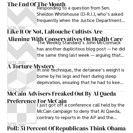
The End Of The Month
Responding to a question from Sen.
Sheldon Whitehouse (D-R.I.), who’s asked
frequently when the Justice Department
will finally release the repeatedly delayed
Jul 31, 2020
Like It Or Not, LaRouche Cultists Are
Aligning With Conservatives On Health Care
The Weekly Standard’s John McCormack
has another duplicitous blog post — he did
the same thing last week — arguing that
because the disturbed woman at Rep.
Jul 31, 2020
A Torture Mystery
In one technique, the detainee’s weight is
borne by his legs and feet during sleep
deprivation, ensuring that he had to keep
awake, for if he los his balance from
Jul 31, 2020
McCain Advisers Freaked Out By Al Qaeda
exhaustion he would feel the restraining
Preference For McCain
tension of the shackles.
I just got off a conference call held by the
McCain campaign to deny that Al Qaeda,
contrary to reports in the AP and the
Washington Post, is rooting for their
Jul 31, 2020
Poll: 51 Percent Of Republicans Think Obama