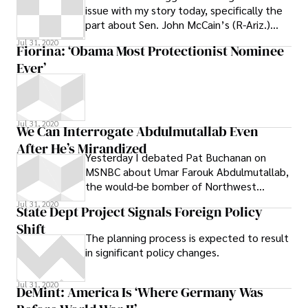
issue with my story today, specifically the
part about Sen. John McCain’s (R-Ariz.)
presidential campaign checking the
Jul 31, 2020
Fiorina: ‘Obama Most Protectionist Nominee
Ever’
Jul 31, 2020
We Can Interrogate Abdulmutallab Even
After He’s Mirandized
Yesterday I debated Pat Buchanan on
MSNBC about Umar Farouk Abdulmutallab,
the would-be bomber of Northwest
Airways Flight 253. Out of nowhere, he
Jul 31, 2020
State Dept Project Signals Foreign Policy
started
Shift
The planning process is expected to result
in significant policy changes.
Jul 31, 2020
DeMint: America Is ‘Where Germany Was