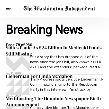
Breaking News
Breaking News
Finance
Celebrities
Entertainment
Crypto
Health
Others
Page 78 of 930
States Panic As $24 Billion In Medicaid Funds
Still Missing
It’s a story that has dropped out of the
news since the jobs bill, also known as H.R.
4213 and the extenders’ package, died at
the end of June. Since then,
Jul 31, 2020
Lieberman For Linda McMahon
ThinkProgress spots Sen. Joe Lieberman (I-
Conn.) mulling a jump to the Republican
Party in this interview. I’m struck by
another part of the interview, in which
Jul 31, 2020
Mythbusting The Honolulu Newspaper Birth
Announcement
Conservative blogger Tom Maguire takes