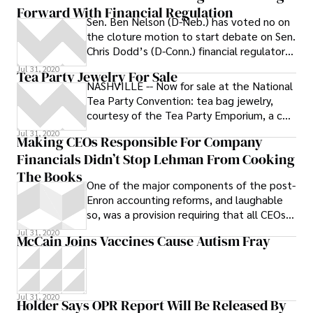
Forward With Financial Regulation
Sen. Ben Nelson (D-Neb.) has voted no on
the cloture motion to start debate on Sen.
Chris Dodd’s (D-Conn.) financial regulatory
reform bill -- meaning the
Jul 31, 2020
Tea Party Jewelry For Sale
NASHVILLE -- Now for sale at the National
Tea Party Convention: tea bag jewelry,
courtesy of the Tea Party Emporium, a co-
sponsor of the event.
Jul 31, 2020
Making CEOs Responsible For Company
Financials Didn’t Stop Lehman From Cooking
The Books
One of the major components of the post-
Enron accounting reforms, and laughable
so, was a provision requiring that all CEOs
sign off on their company’s
Jul 31, 2020
McCain Joins Vaccines Cause Autism Fray
Jul 31, 2020
Holder Says OPR Report Will Be Released By