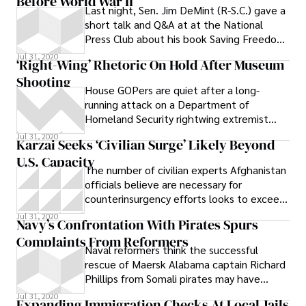
Before World War II’
Last night, Sen. Jim DeMint (R-S.C.) gave a
short talk and Q&A at at the National
Press Club about his book Saving Freedom.
DeMint told a room of around
Jul 31, 2020
‘Right-Wing’ Rhetoric On Hold After Museum
Shooting
House GOPers are quiet after a long-
running attack on a Department of
Homeland Security rightwing extremist
report.
Jul 31, 2020
Karzai Seeks ‘Civilian Surge’ Likely Beyond
U.S. Capacity
The number of civilian experts Afghanistan
officials believe are necessary for
counterinsurgency efforts looks to exceed
what Obama can send.
Jul 31, 2020
Navy’s Confrontation With Pirates Spurs
Complaints From Reformers
Naval reformers think the successful
rescue of Maersk Alabama captain Richard
Phillips from Somali pirates may have
highlighted structural imbalances in the
Jul 31, 2020
Expanding Immigration Checks At Local Jails