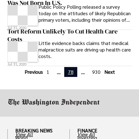
Was Not Born In U.S.
Public Policy Polling released a survey
today on the attitudes of likely Republican
primary voters, including their opinions of
Obama’s citizenship. The findings are
Jul 31, 2020
Tort Reform Unlikely To Cut Health Care
extraordinary, with 51 percent of likely
Costs
2012 primary voters saying they believe
Little evidence backs claims that medical
President Obama was not born in the U.S
malpractice suits are driving up health care
costs.
Jul 31, 2020
Previous
1
78
930
Next
...
...
BREAKING NEWS
FINANCE
View All
View All
World
Investing