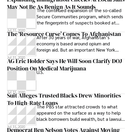
U.S. Navy’s ability to handle irregular
May Not Be As Benign As It Sounds
warfare.
The continued expansion of the so-called
Secure Communities program, which sends
the fingerprints of suspects booked at
local jails to the federal immigration
Jul 31, 2020
The ‘Resource Curse’ Comes To Afghanistan
After 30 years of war, Afghanistan’s
economy is based around opium and
foreign aid. But an important New York
Times piece reports that geological data
Jul 31, 2020
AG Eric Holder Says He Will Soon Clarify DOJ
indicate
Position On Medical Marijuana
U.S.
Jul 31, 2020
Suit Alleges Trusted Blacks Drew Minorities
To High-Rate Loans
The PBS star attracted crowds to what
appeared on the surface as a way to help
black borrowers build wealth, but a lawsuit
alleges it was actually just the opposite.
Jul 31, 2020
Democrat Ben Nelson Votes Against Moving