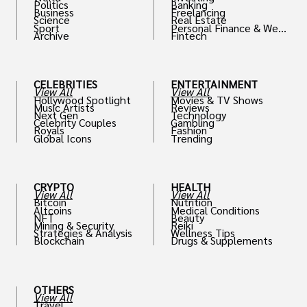
Politics
Banking
Business
Freelancing
Science
Real Estate
Sport
Personal Finance & Weal
Archive
Fintech
th
CELEBRITIES
ENTERTAINMENT
View All
View All
Hollywood Spotlight
Movies & TV Shows
Music Artists
Reviews
Next Gen
Technology
Celebrity Couples
Gambling
Royals
Fashion
Global Icons
Trending
CRYPTO
HEALTH
View All
View All
Bitcoin
Nutrition
Altcoins
Medical Conditions
NFT
Beauty
Mining & Security
Reiki
Strategies & Analysis
Wellness Tips
Blockchain
Drugs & Supplements
OTHERS
View All
Travel