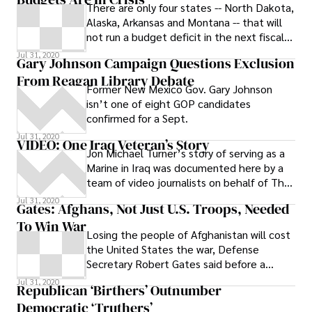
There are only four states -- North Dakota,
Alaska, Arkansas and Montana -- that will
not run a budget deficit in the next fiscal
year, which for states, though
Jul 31, 2020
Gary Johnson Campaign Questions Exclusion
From Reagan Library Debate
Former New Mexico Gov. Gary Johnson
isn’t one of eight GOP candidates
confirmed for a Sept.
Jul 31, 2020
VIDEO: One Iraq Veteran’s Story
Jon Michael Turner’s story of serving as a
Marine in Iraq was documented here by a
team of video journalists on behalf of The
Washington Independent. Turner
Jul 31, 2020
Gates: Afghans, Not Just U.S. Troops, Needed
To Win War
Losing the people of Afghanistan will cost
the United States the war, Defense
Secretary Robert Gates said before a
Senate panel Tuesday.
Jul 31, 2020
Republican ‘Birthers’ Outnumber
Democratic ‘Truthers’