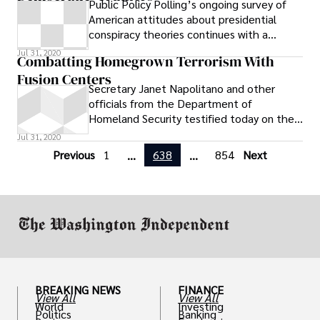
Public Policy Polling’s ongoing survey of
American attitudes about presidential
conspiracy theories continues with a
fascinating look at the birther and
Jul 31, 2020
Combatting Homegrown Terrorism With
Fusion Centers
Secretary Janet Napolitano and other
officials from the Department of
Homeland Security testified today on the
growing threat of homegrown terrorists
Jul 31, 2020
and
Previous
1
638
854
Next
...
...
BREAKING NEWS
FINANCE
View All
View All
World
Investing
Politics
Banking