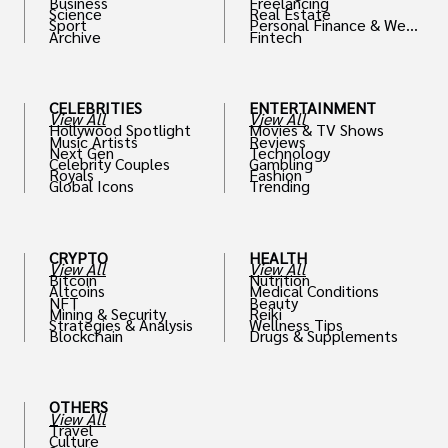
Business
Freelancing
Science
Real Estate
Sport
Personal Finance & Weal
Archive
Fintech
th
CELEBRITIES
ENTERTAINMENT
View All
View All
Hollywood Spotlight
Movies & TV Shows
Music Artists
Reviews
Next Gen
Technology
Celebrity Couples
Gambling
Royals
Fashion
Global Icons
Trending
CRYPTO
HEALTH
View All
View All
Bitcoin
Nutrition
Altcoins
Medical Conditions
NFT
Beauty
Mining & Security
Reiki
Strategies & Analysis
Wellness Tips
Blockchain
Drugs & Supplements
OTHERS
View All
Travel
Culture