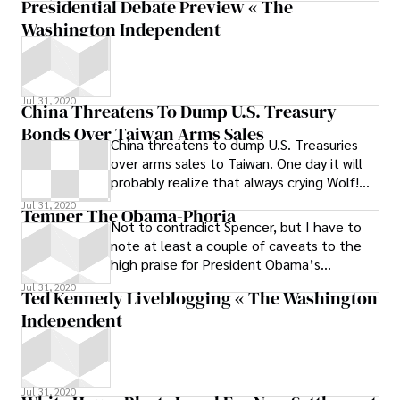
Presidential Debate Preview « The
was
Washington Independent
Jul 31, 2020
China Threatens To Dump U.S. Treasury
Bonds Over Taiwan Arms Sales
China threatens to dump U.S. Treasuries
over arms sales to Taiwan. One day it will
probably realize that always crying Wolf!
means eventually people stop paying
Jul 31, 2020
Temper The Obama-Phoria
attention.
Not to contradict Spencer, but I have to
note at least a couple of caveats to the
high praise for President Obama’s
sweeping first acts in office. First, as
Jul 31, 2020
Ted Kennedy Liveblogging « The Washington
Independent
Jul 31, 2020