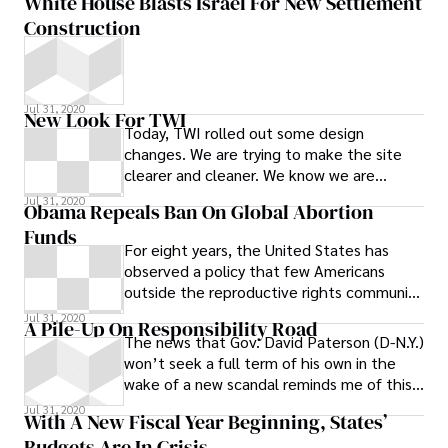
White House Blasts Israel For New Settlement
Construction
Jul 31, 2020
New Look For TWI
Today, TWI rolled out some design
changes. We are trying to make the site
clearer and cleaner. We know we are
throwing a lot of information at you all at
Jul 31, 2020
Obama Repeals Ban On Global Abortion
once,
Funds
For eight years, the United States has
observed a policy that few Americans
outside the reproductive rights community
probably knew about: International groups
Jul 31, 2020
A Pile-Up On Responsibility Road
The news that Gov. David Paterson (D-N.Y.)
won’t seek a full term of his own in the
wake of a new scandal reminds me of this
TV ad that Paterson and
Jul 31, 2020
With A New Fiscal Year Beginning, States’
Budgets Are In Crisis