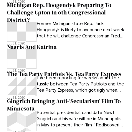
Jul 31, 2020
Michigan Rep. Hoogendyk Preparing To
Challenge Upton In 6th Congressional
District?
Former Michigan state Rep. Jack
Hoogendyk is likely to announce next week
that he will challenge Congressman Fred
Upton (R-St. Joseph) in the GOP primary in
Jul 31, 2020
Nagris And Katrina
Jul 31, 2020
The Tea Party Patriots Vs. Tea Party Express
I’ve been reporting for weeks about the
tussle between Tea Party Patriots and the
Tea Party Express, which got ugly when
Tea Party Patriots organizer Amy Kremer
Jul 31, 2020
Gingrich Bringing Anti-‘secularism’ Film To
Minnesota
Potential presidential candidate Newt
Gingrich and his wife will be in Minneapolis
in May to present their film “Rediscovering
God in America,” a Citizens United