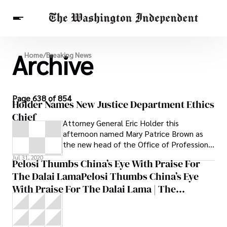
Archive
Breaking News
Home
/
Breaking News
Finance
Celebrities
Entertainment
Crypto
Health
Others
Page 638 of 854
Holder Names New Justice Department Ethics
Chief
Attorney General Eric Holder this
afternoon named Mary Patrice Brown as
the new head of the Office of Professional
Responsibility, the Justice Department’s
Jul 31, 2020
Pelosi Thumbs China’s Eye With Praise For
The Dalai LamaPelosi Thumbs China’s Eye
With Praise For The Dalai Lama | The
Washington Independent