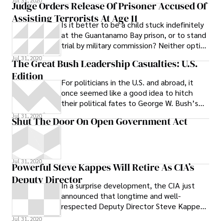
Jul 31, 2020
Judge Orders Release Of Prisoner Accused Of
production. The event is hosted by the
Assisting Terrorists At Age 11
Minnesota Family Council, according to an
Is it better to be a child stuck indefinitely
event listing on the Newt Gingrich’s
at the Guantanamo Bay prison, or to stand
campaign website .
trial by military commission? Neither option
sounds very good. But
Jul 31, 2020
The Great Bush Leadership Casualties: U.S.
Edition
For politicians in the U.S. and abroad, it
once seemed like a good idea to hitch
their political fates to George W. Bush’s
wagon.
Jul 31, 2020
Shut The Door On Open Government Act
Jul 31, 2020
Powerful Steve Kappes Will Retire As CIA’s
Deputy Director
In a surprise development, the CIA just
announced that longtime and well-
respected Deputy Director Steve Kappes
will retire from the agency in May. Kappes
Jul 31, 2020