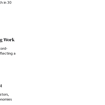
th in 30
ng Work
cord-
flecting a
t
stors,
conomies