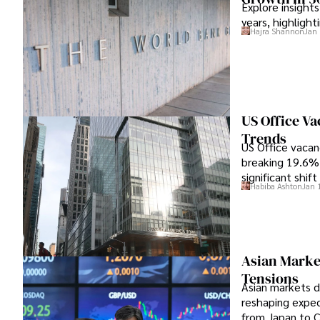
Explore insight
years, highlight
Hajra Shannon
Jan 
US Office V
Trends
US Office vacanc
breaking 19.6% 
significant shif
Habiba Ashton
Jan 
Asian Marke
Tensions
Asian markets de
reshaping expec
from Japan to C