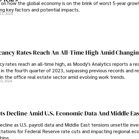
s on how the global economy is on the brink of worst 5-year grow
ing key factors and potential impacts.
11, 2024
acancy Rates Reach An All-Time High Amid Changi
y rates reach an all-time high, as Moody's Analytics reports a re
in the fourth quarter of 2023, surpassing previous records and re
t in the office real estate sector amid evolving work trends.
10, 2024
ts Decline Amid U.S. Economic Data And Middle Eas
cline as U.S. payroll data and Middle East tensions unsettle inve
tations for Federal Reserve rate cuts and impacting regional e
hina.