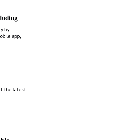
cluding
ty by
obile app,
t the latest