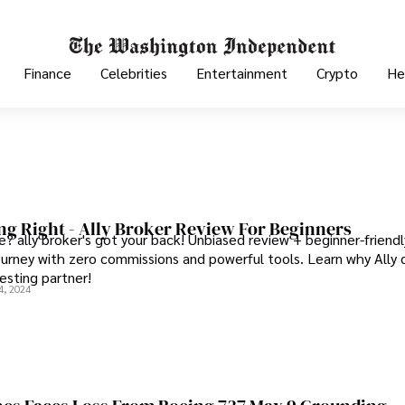
Finance
Celebrities
Entertainment
Crypto
He
ing Right - Ally Broker Review For Beginners
e? ally broker's got your back! Unbiased review + beginner-friendl
journey with zero commissions and powerful tools. Learn why Ally 
esting partner!
4, 2024