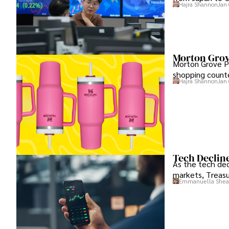
Hajra Shannon
Jan 
Morton Grov
Morton Grove Po
shopping counte
Hajra Shannon
Jan 
Tech Decline
As the tech decl
markets, Treasu
Emmanuella Shea