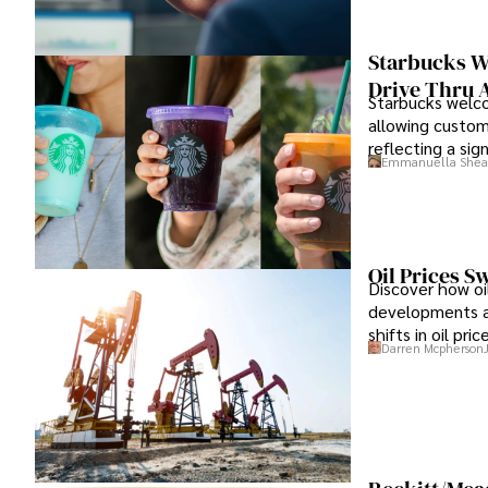
Starbucks W
Drive Thru 
Starbucks welco
allowing custom
reflecting a sign
Emmanuella Shea
Oil Prices S
Discover how oil
developments an
shifts in oil pr
Darren Mcpherson