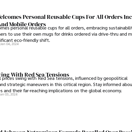
elcomes Personal Reusable Cups For All Orders In
And Mobile Orders
mes personal reusable cups for all orders, embracing sustainabili
ers to use their own mugs for drinks ordered via drive-thru and m
ificant eco-friendly shift.
Jan 04, 2024
wing With Red Sea Tensions
 prices swing with Red Sea tensions, influenced by geopolitical
d strategic maneuvers in this critical region. Stay informed abou
ices and their far-reaching implications on the global economy.
Jan 03, 2024