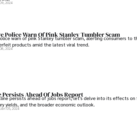
09, 2024
e Police Warn Of Pink Stanley Tumbler Scam
lice warn of pink Stanley tumbler scam, alerting consumers to th
rfeit products amid the latest viral trend.
08, 2024
 Persists Ahead Of Jobs Report
ine persists ahead of jobs report, let's delve into its effects on 
ry yields, and the broader economic outlook.
Jan 05, 2024