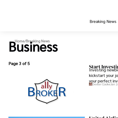
Breaking News
Business
Home
/
Breaking News
Page 3 of 5
Start Invest
Investing newbi
kickstart your 
your perfect inv
Dexter Cooke
Jan 2