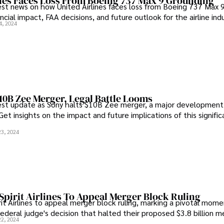
ines Faces Loss From Boeing 737 Max 9 Grounding
est news on how United Airlines faces loss from Boeing 737 Max 
nancial impact, FAA decisions, and future outlook for the airline indu
4, 2024
10B Zee Merger, Legal Battle Looms
est update as Sony halts $10B Zee merger, a major development 
Get insights on the impact and future implications of this signifi
23, 2024
Spirit Airlines To Appeal Merger Block Ruling
it Airlines to appeal merger block ruling, marking a pivotal momen
federal judge's decision that halted their proposed $3.8 billion m
22, 2024