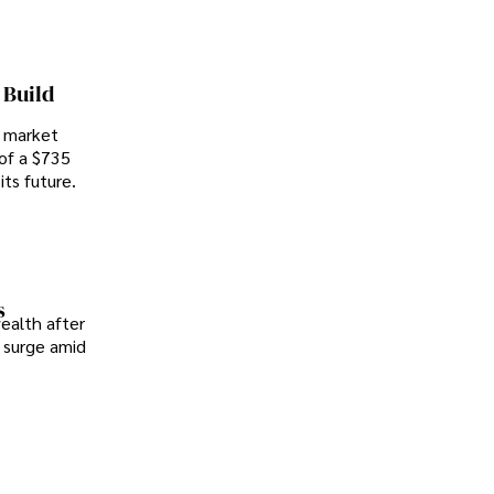
 Build
, market
 of a $735
ts future.
s
wealth after
h surge amid