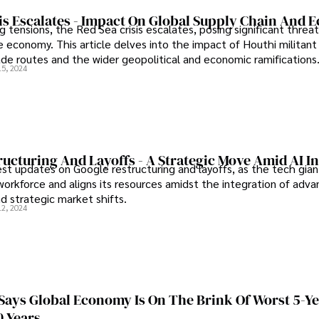
sis Escalates - Impact On Global Supply Chain And
tensions, the Red Sea crisis escalates, posing significant threat
 economy. This article delves into the impact of Houthi militant 
rade routes and the wider geopolitical and economic ramifications
15, 2024
ucturing And Layoffs - A Strategic Move Amid AI I
est updates on Google restructuring and layoffs, as the tech gian
 workforce and aligns its resources amidst the integration of adv
d strategic market shifts.
12, 2024
Says Global Economy Is On The Brink Of Worst 5-Y
0 Years