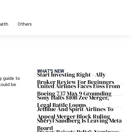
alth
Others
WHAT'S NEW
Start Investing Right - Ally
y guide to
Broker Review For Beginners
could be
United Airlines Faces Loss From
Boeing 737 Max 9 Grounding
Sony Halts $10B Zee Merger,
Legal Battle Looms
JetBlue And Spirit Airlines To
Appeal Merger Block Ruling
Sheryl Sandberg Is Leaving Meta
Board