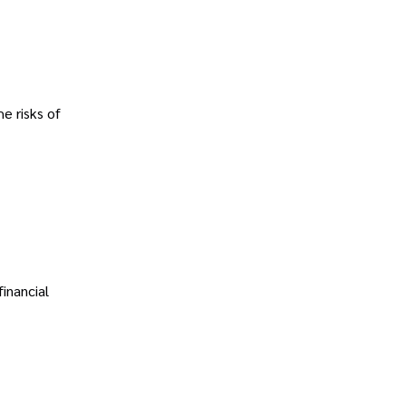
e risks of
financial