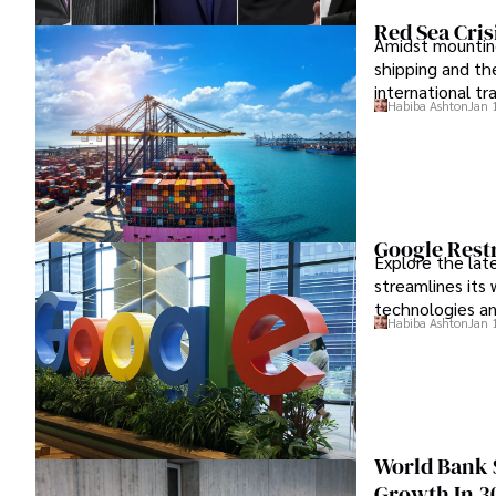
Red Sea Cri
Amidst mounting 
shipping and the
international t
Habiba Ashton
Jan 
Google Restr
Explore the lat
streamlines its
technologies an
Habiba Ashton
Jan 
World Bank 
Growth In 3