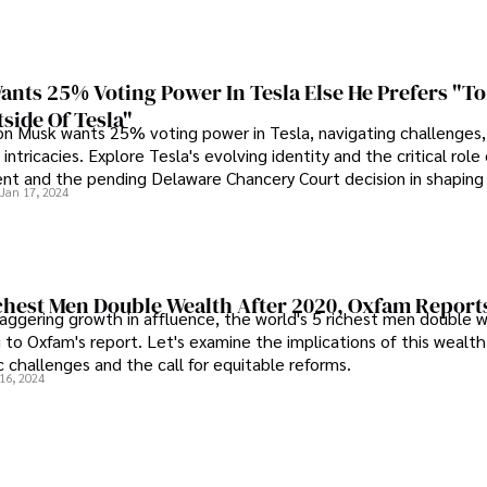
nts 25% Voting Power In Tesla Else He Prefers "To
side Of Tesla"
n Musk wants 25% voting power in Tesla, navigating challenges
l intricacies. Explore Tesla's evolving identity and the critical role
ent and the pending Delaware Chancery Court decision in shaping i
Jan 17, 2024
ichest Men Double Wealth After 2020, Oxfam Report
taggering growth in affluence, the world's 5 richest men double 
 to Oxfam's report. Let's examine the implications of this wealt
 challenges and the call for equitable reforms.
16, 2024