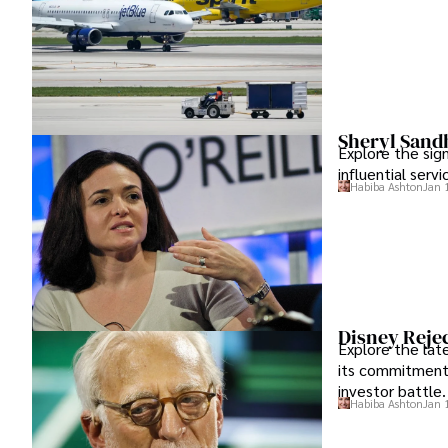
Sheryl Sand
Explore the sig
influential serv
Habiba Ashton
Jan 
Disney Rejec
Explore the lat
its commitment 
investor battle.
Habiba Ashton
Jan 