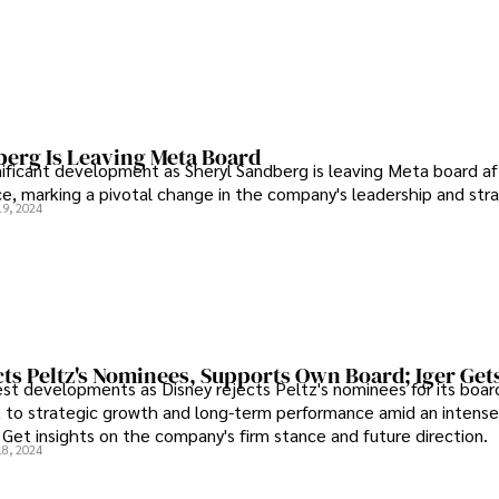
berg Is Leaving Meta Board
nificant development as Sheryl Sandberg is leaving Meta board af
ice, marking a pivotal change in the company's leadership and str
19, 2024
ts Peltz's Nominees, Supports Own Board; Iger Get
est developments as Disney rejects Peltz's nominees for its board
to strategic growth and long-term performance amid an intense 
 Get insights on the company's firm stance and future direction.
18, 2024