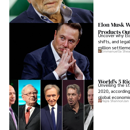
Elon Musk Wa
Products Out
Uncover why Elo
shifts, and lega
million settlem
Emmanuella Shea
World's 5 R
Unveiling the s
2020, according
global economic
Hajra Shannon
Jan 