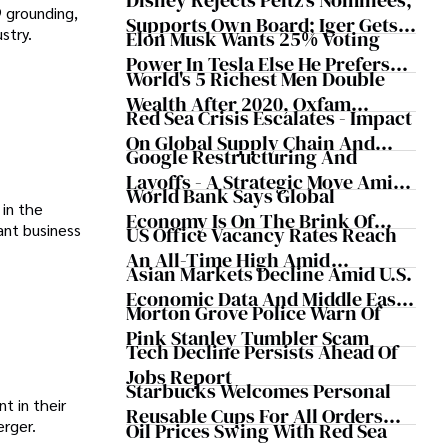
Disney Rejects Peltz's Nominees,
9 grounding,
Supports Own Board; Iger Gets
stry.
Elon Musk Wants 25% Voting
$31.6M
Power In Tesla Else He Prefers
World's 5 Richest Men Double
"To Build Products Outside Of
Wealth After 2020, Oxfam
Tesla"
Red Sea Crisis Escalates - Impact
Reports
On Global Supply Chain And
Google Restructuring And
Economy
Layoffs - A Strategic Move Amid
World Bank Says Global
AI Integration
in the
Economy Is On The Brink Of
cant business
US Office Vacancy Rates Reach
Worst 5-Year Growth In 30 Years
An All-Time High Amid
Asian Markets Decline Amid U.S.
Changing Work Trends
Economic Data And Middle East
Morton Grove Police Warn Of
Tensions
Pink Stanley Tumbler Scam
Tech Decline Persists Ahead Of
Jobs Report
Starbucks Welcomes Personal
t in their
Reusable Cups For All Orders
erger.
Oil Prices Swing With Red Sea
Including Drive Thru And Mobile