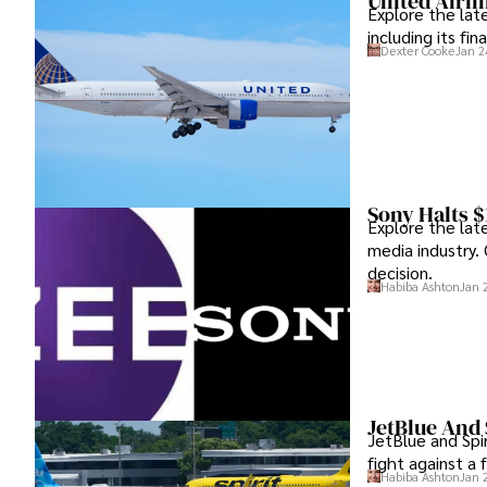
United Airl
Explore the lat
including its fi
Dexter Cooke
Jan 2
Sony Halts $
Explore the lat
media industry. 
decision.
Habiba Ashton
Jan 
JetBlue And 
JetBlue and Spir
fight against a 
Habiba Ashton
Jan 