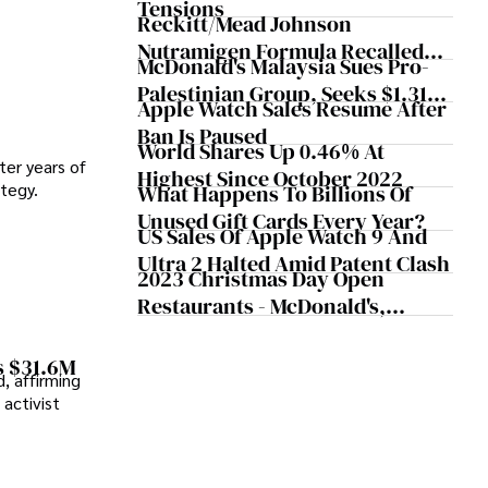
Tensions
Orders
Reckitt/Mead Johnson
Nutramigen Formula Recalled
McDonald's Malaysia Sues Pro-
Over Possible Bacterial
Palestinian Group, Seeks $1.31M
Contamination
Apple Watch Sales Resume After
Worth Of Damage
Ban Is Paused
World Shares Up 0.46% At
ter years of
Highest Since October 2022
ategy.
What Happens To Billions Of
Unused Gift Cards Every Year?
US Sales Of Apple Watch 9 And
Ultra 2 Halted Amid Patent Clash
2023 Christmas Day Open
Restaurants - McDonald's,
Starbucks, Chick-Fil-A And More
s $31.6M
, affirming
activist