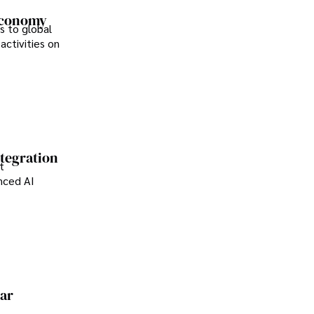
 Economy
s to global
activities on
.
ntegration
t
anced AI
ear